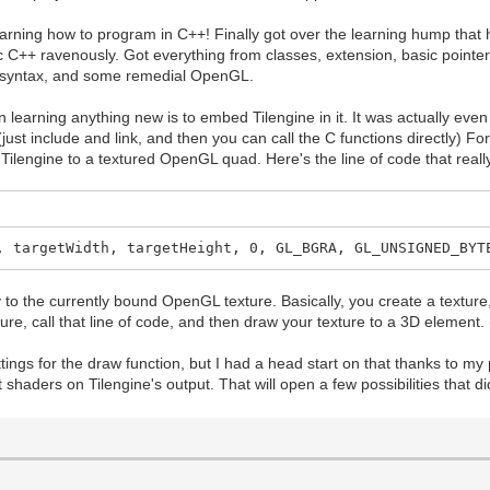
 learning how to program in C++! Finally got over the learning hump th
ic C++ ravenously. Got everything from classes, extension, basic poin
g syntax, and some remedial OpenGL.
learning anything new is to embed Tilengine in it. It was actually even
. (just include and link, and then you can call the C functions directly) 
ilengine to a textured OpenGL quad. Here's the line of code that rea
, targetWidth, targetHeight, 0, GL_BGRA, GL_UNSIGNED_BYT
to the currently bound OpenGL texture. Basically, you create a texture, 
ture, call that line of code, and then draw your texture to a 3D element.
 settings for the draw function, but I had a head start on that thanks to m
haders on Tilengine's output. That will open a few possibilities that did