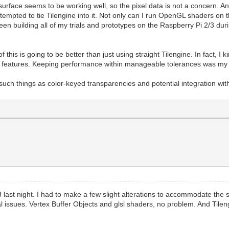
 surface seems to be working well, so the pixel data is not a concern. 
tempted to tie Tilengine into it. Not only can I run OpenGL shaders on 
 been building all of my trials and prototypes on the Raspberry Pi 2/3 d
 this is going to be better than just using straight Tilengine. In fact, I 
able features. Keeping performance within manageable tolerances was my 
uch things as color-keyed transparencies and potential integration wit
3 last night. I had to make a few slight alterations to accommodate the
real issues. Vertex Buffer Objects and glsl shaders, no problem. And Tile