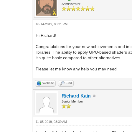
Administrator
10-14-2019, 08:31 PM
Hi Richard!
Congratulations for your new achievements and inte
libraries. The ability to apply GPU-based shaders a
it's quite basic compared to other alternatives.
Please let me know any help you may need
Website
Find
Richard Kain
Junior Member
11-05-2019, 03:39 AM