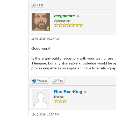
Find
megamarc
Administrator
11-09-2019, 02:27 AM
Good work!
Is there any public repository with your test, or are 
Tilengine, but any shareable knowledge would be ap
processing effects so important for a true retro-gra
Website
Find
RootBeerKing
Member
11-10-2019, 10:54 PM