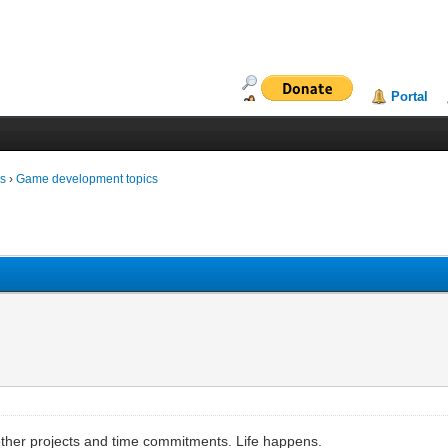
Portal
ms
›
Game development topics
 other projects and time commitments. Life happens.