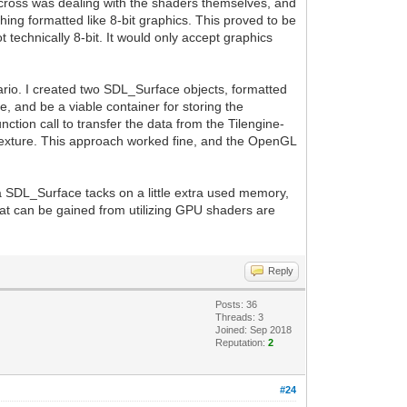
 across was dealing with the shaders themselves, and
thing formatted like 8-bit graphics. This proved to be
t technically 8-bit. It would only accept graphics
enario. I created two SDL_Surface objects, formatted
e, and be a viable container for storing the
tion call to transfer the data from the Tilengine-
exture. This approach worked fine, and the OpenGL
ra SDL_Surface tacks on a little extra used memory,
that can be gained from utilizing GPU shaders are
Reply
Posts: 36
Threads: 3
Joined: Sep 2018
Reputation:
2
#24