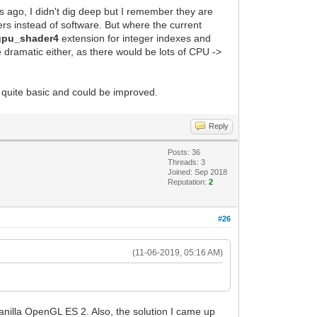
s ago, I didn't dig deep but I remember they are
ers instead of software. But where the current
gpu_shader4
extension for integer indexes and
e dramatic either, as there would be lots of CPU ->
 quite basic and could be improved.
Reply
Posts: 36
Threads: 3
Joined: Sep 2018
Reputation:
2
#26
(11-06-2019, 05:16 AM)
nilla OpenGL ES 2. Also, the solution I came up