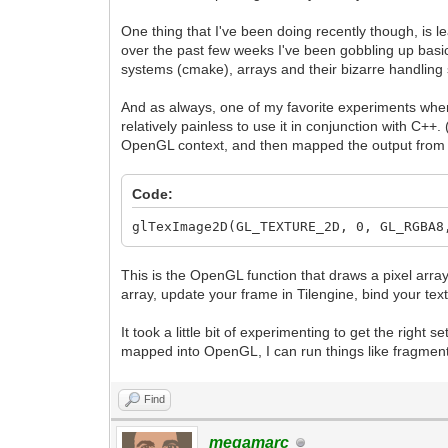
One thing that I've been doing recently though, is
over the past few weeks I've been gobbling up bas
systems (cmake), arrays and their bizarre handlin
And as always, one of my favorite experiments when 
relatively painless to use it in conjunction with C++
OpenGL context, and then mapped the output from T
Code:
glTexImage2D(GL_TEXTURE_2D, 0, GL_RGBA8
This is the OpenGL function that draws a pixel array 
array, update your frame in Tilengine, bind your tex
It took a little bit of experimenting to get the right
mapped into OpenGL, I can run things like fragment s
Find
megamarc