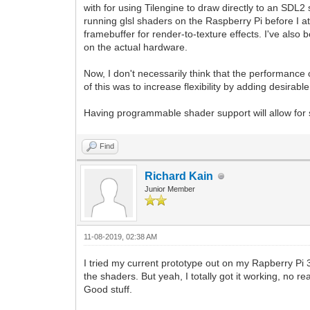
with for using Tilengine to draw directly to an SDL2
running glsl shaders on the Raspberry Pi before I at
framebuffer for render-to-texture effects. I've also
on the actual hardware.
Now, I don't necessarily think that the performance of
of this was to increase flexibility by adding desir
Having programmable shader support will allow for s
Find
Richard Kain
Junior Member
11-08-2019, 02:38 AM
I tried my current prototype out on my Rapberry Pi 
the shaders. But yeah, I totally got it working, no 
Good stuff.