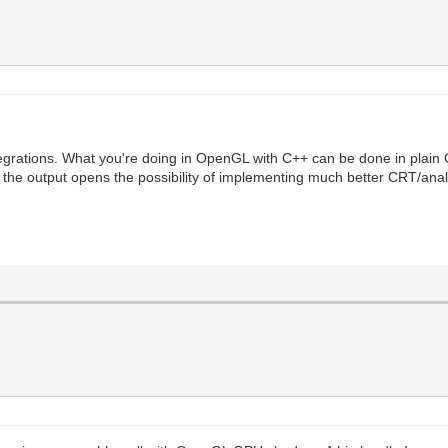
grations. What you're doing in OpenGL with C++ can be done in plain 
t the output opens the possibility of implementing much better CRT/ana