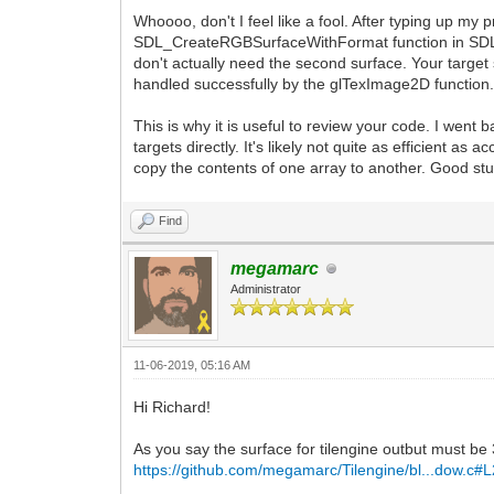
Whoooo, don't I feel like a fool. After typing up my 
SDL_CreateRGBSurfaceWithFormat function in SDL2 
don't actually need the second surface. Your targe
handled successfully by the glTexImage2D function
This is why it is useful to review your code. I went
targets directly. It's likely not quite as efficient a
copy the contents of one array to another. Good stuf
Find
megamarc
Administrator
11-06-2019, 05:16 AM
Hi Richard!
As you say the surface for tilengine outbut must be
https://github.com/megamarc/Tilengine/bl...dow.c#