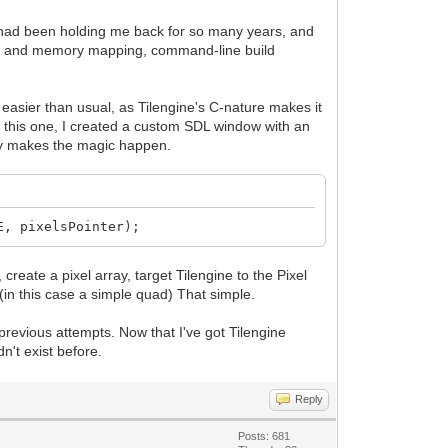
at had been holding me back for so many years, and
ter and memory mapping, command-line build
 easier than usual, as Tilengine's C-nature makes it
For this one, I created a custom SDL window with an
lly makes the magic happen.
E, pixelsPointer);
create a pixel array, target Tilengine to the Pixel
 (in this case a simple quad) That simple.
y previous attempts. Now that I've got Tilengine
n't exist before.
Reply
Posts: 681