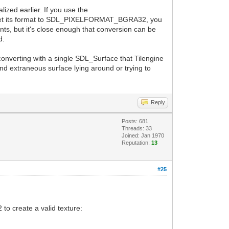
lized earlier. If you use the
u set its format to SDL_PIXELFORMAT_BGRA32, you
ts, but it's close enough that conversion can be
d.
 converting with a single SDL_Surface that Tilengine
econd extraneous surface lying around or trying to
Reply
Posts: 681
Threads: 33
Joined: Jan 1970
Reputation:
13
#25
to create a valid texture: