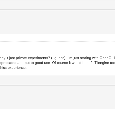
they it just private experiments? (I guess). I'm just staring with OpenGL 
preciated and put to good use. Of course it would benefit Tilengine to
phics experience.