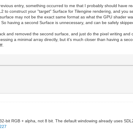
previous entry, something occurred to me that I probably should have rea
to construct your "target" Surface for Tilengine rendering, and yo
t surface may not be the exact same format as what the GPU shader wan
. So having a second Surface is unnecessary, and can be safely skippe
 back and removed the second surface, and just do the pixel writing and
s accessing a minimal array directly, but it's much closer than having a s
f.
 32-bit RGB + alpha, not 8 bit. The default windowing already uses SDL2 
L227