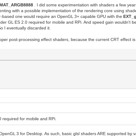
RMAT_ARGB8888
. I did some experimentation with shaders a few year
menting with a possible implementation of the rendering core using shad
er-based one would require an OpenGL 3+ capable GPU with the
EXT_
 under GL ES 2.0 required for mobile and RPi. And speed gain wouldn't b
 I eventually discarded it.
per post-processing effect shaders, because the current CRT effect is
0 required for mobile and RPi.
OpenGL 3 for Desktop. As such, basic glsl shaders ARE supported by va