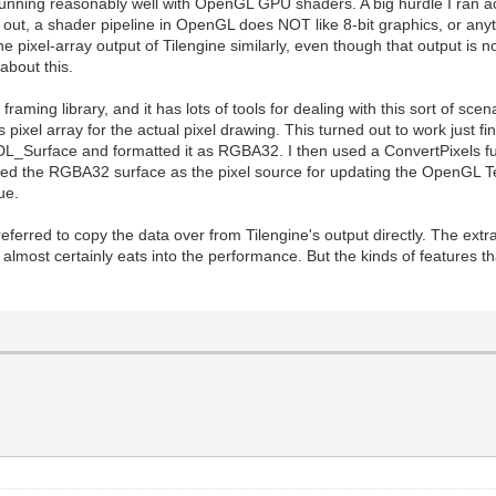
gine running reasonably well with OpenGL GPU shaders. A big hurdle I ran
rns out, a shader pipeline in OpenGL does NOT like 8-bit graphics, or any
e pixel-array output of Tilengine similarly, even though that output is no
about this.
raming library, and it has lots of tools for dealing with this sort of sc
ixel array for the actual pixel drawing. This turned out to work just fin
DL_Surface and formatted it as RGBA32. I then used a ConvertPixels func
sed the RGBA32 surface as the pixel source for updating the OpenGL T
ue.
ferred to copy the data over from Tilengine's output directly. The ext
at almost certainly eats into the performance. But the kinds of features 