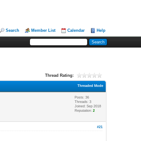
Search
Member List
Calendar
Help
Thread Rating:
Threaded Mode
Posts: 36
Threads: 3
Joined: Sep 2018
Reputation:
2
#21