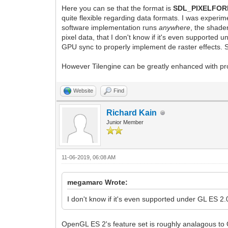
Here you can se that the format is
SDL_PIXELFO
quite flexible regarding data formats. I was experi
software implementation runs
anywhere
, the shad
pixel data, that I don't know if it's even supported
GPU sync to properly implement de raster effects. So
However Tilengine can be greatly enhanced with pro
Website
Find
Richard Kain
Junior Member
11-06-2019, 06:08 AM
megamarc Wrote:
I don't know if it's even supported under GL ES 2.
OpenGL ES 2's feature set is roughly analagous to 