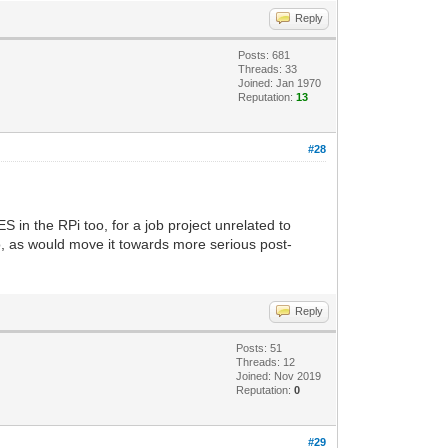
Reply
Posts: 681
Threads: 33
Joined: Jan 1970
Reputation:
13
#28
ES in the RPi too, for a job project unrelated to
o, as would move it towards more serious post-
Reply
Posts: 51
Threads: 12
Joined: Nov 2019
Reputation:
0
#29