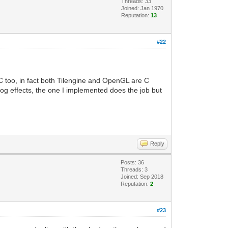
Threads: 33
Joined: Jan 1970
Reputation:
13
#22
C too, in fact both Tilengine and OpenGL are C
log effects, the one I implemented does the job but
Reply
Posts: 36
Threads: 3
Joined: Sep 2018
Reputation:
2
#23