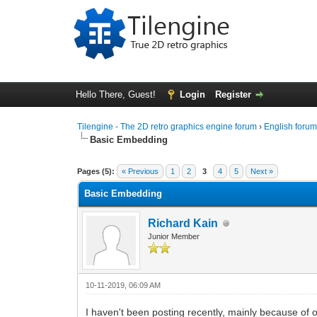
Hello There, Guest!
Login
Register
Tilengine - The 2D retro graphics engine forum
›
English foru
Basic Embedding
0 Vote(s) - 0 Average
1
2
3
4
5
Pages (5):
« Previous
1
2
3
4
5
Next »
Basic Embedding
Richard Kain
Junior Member
10-11-2019, 06:09 AM
I haven't been posting recently, mainly because of