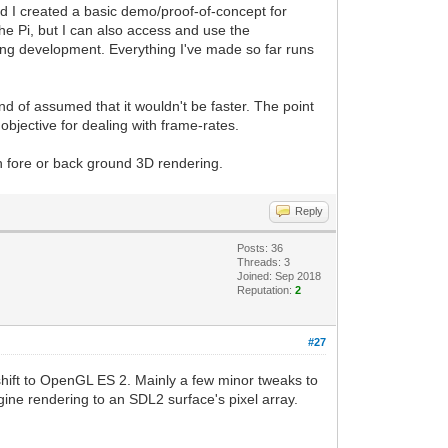
And I created a basic demo/proof-of-concept for
the Pi, but I can also access and use the
uring development. Everything I've made so far runs
kind of assumed that it wouldn't be faster. The point
objective for dealing with frame-rates.
h fore or back ground 3D rendering.
Reply
Posts: 36
Threads: 3
Joined: Sep 2018
Reputation:
2
#27
 shift to OpenGL ES 2. Mainly a few minor tweaks to
ngine rendering to an SDL2 surface's pixel array.