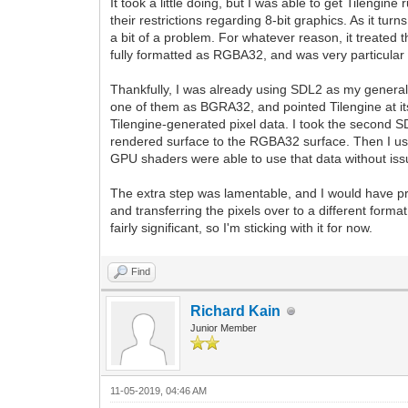
It took a little doing, but I was able to get Tilen
their restrictions regarding 8-bit graphics. As it tu
a bit of a problem. For whatever reason, it treated th
fully formatted as RGBA32, and was very particular 
Thankfully, I was already using SDL2 as my general f
one of them as BGRA32, and pointed Tilengine at its p
Tilengine-generated pixel data. I took the second S
rendered surface to the RGBA32 surface. Then I u
GPU shaders were able to use that data without iss
The extra step was lamentable, and I would have pre
and transferring the pixels over to a different form
fairly significant, so I'm sticking with it for now.
Find
Richard Kain
Junior Member
11-05-2019, 04:46 AM