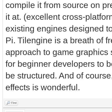
compile it from source on pr
it at. (excellent cross-platf
existing engines designed t
Pi. Tilengine is a breath of fr
approach to game graphics s
for beginner developers to 
be structured. And of course,
effects is wonderful.
Find