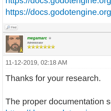
https://docs.godotengine.org/
https://docs.godotengine.org/
Find
megamarc
Administrator
11-12-2019, 02:18 AM
Thanks for your research.
The proper documentation se