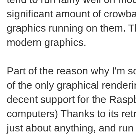
significant amount of crowbar
graphics running on them. 
modern graphics.
Part of the reason why I'm so 
of the only graphical render
decent support for the Raspb
computers) Thanks to its ret
just about anything, and run 