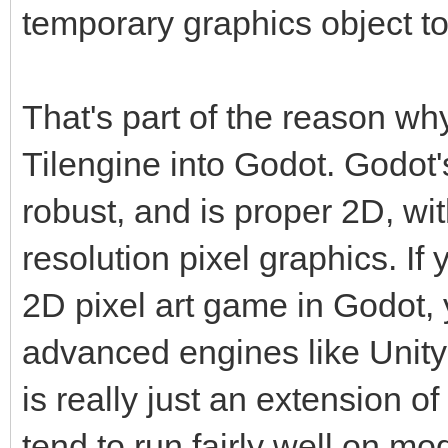
temporary graphics object to
That's part of the reason wh
Tilengine into Godot. Godot'
robust, and is proper 2D, wi
resolution pixel graphics. If 
2D pixel art game in Godot, 
advanced engines like Unity
is really just an extension 
tend to run fairly well on m