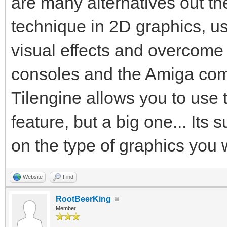
are many alternatives out the
technique in 2D graphics, us
visual effects and overcome
consoles and the Amiga comp
Tilengine allows you to use 
feature, but a big one... Its 
on the type of graphics you 
Website
Find
RootBeerKing
Member