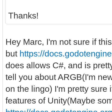
Thanks!
Hey Marc, I'm not sure if thi
but
https://docs.godotengine.
does allows C#, and is pretty 
tell you about ARGB(I'm new 
on the lingo) I'm pretty sure
features of Unity(Maybe some