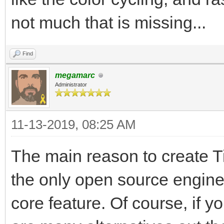
not much that is missing...
Find
megamarc
Administrator
11-13-2019, 08:25 AM
The main reason to create Til
the only open source engine
core feature. Of course, if y