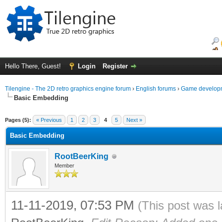
Hello There, Guest!
Login
Register
Tilengine - The 2D retro graphics engine forum
›
English forums
›
Game developm
Basic Embedding
ge
Pages (5):
« Previous
1
2
3
4
5
Next »
Basic Embedding
RootBeerKing
Member
11-11-2019, 07:53 PM
(This post was 