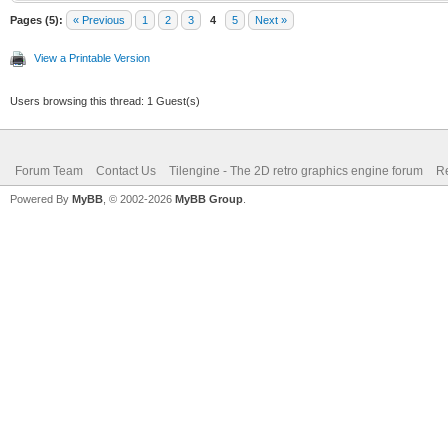
Pages (5):
« Previous
1
2
3
4
5
Next »
View a Printable Version
Users browsing this thread: 1 Guest(s)
Forum Team
Contact Us
Tilengine - The 2D retro graphics engine forum
Re
Powered By
MyBB
, © 2002-2026
MyBB Group
.