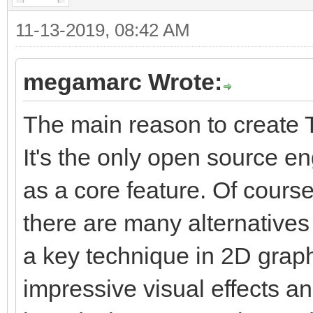
11-13-2019, 08:42 AM
megamarc Wrote:
The main reason to create T
It's the only open source e
as a core feature. Of course
there are many alternatives 
a key technique in 2D graphi
impressive visual effects a