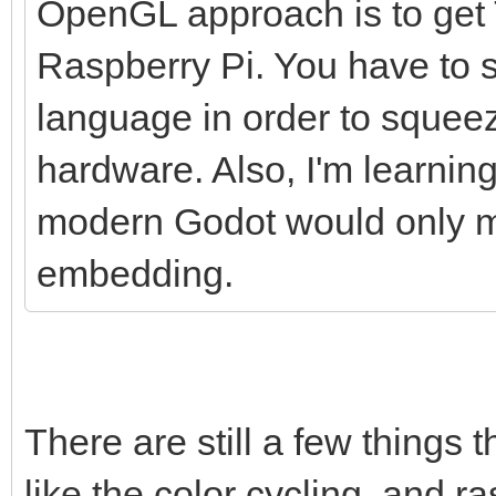
OpenGL approach is to get T
Raspberry Pi. You have to s
language in order to squee
hardware. Also, I'm learnin
modern Godot would only ma
embedding.
There are still a few things 
like the color cycling, and ras