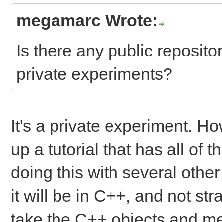
megamarc Wrote:
Is there any public repository
private experiments?
It's a private experiment. Ho
up a tutorial that has all of t
doing this with several othe
it will be in C++, and not str
take the C++ objects and me