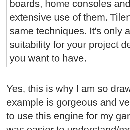
boards, home consoles and
extensive use of them. Tile
same techniques. It's only a 
suitability for your project
you want to have.
Yes, this is why I am so dra
example is gorgeous and ver
to use this engine for my ga
was easier to understand/mo