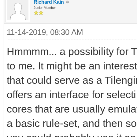
Richard Kain
Junior Member
11-14-2019, 08:30 AM
Hmmmm... a possibility for 
to me. It might be an interes
that could serve as a Tileng
offers an interface for sel
cores that are usually emula
a basic rule-set, and then 