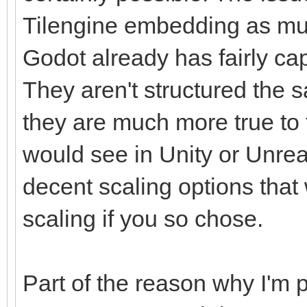
Tilengine embedding as mu
Godot already has fairly ca
They aren't structured the s
they are much more true to t
would see in Unity or Unrea
decent scaling options that
scaling if you so chose.
Part of the reason why I'm