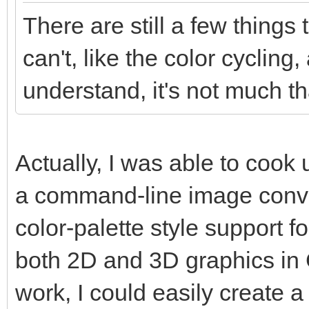
There are still a few things
can't, like the color cycling,
understand, it's not much tha
Actually, I was able to coo
a command-line image conver
color-palette style support f
both 2D and 3D graphics in Go
work, I could easily create a