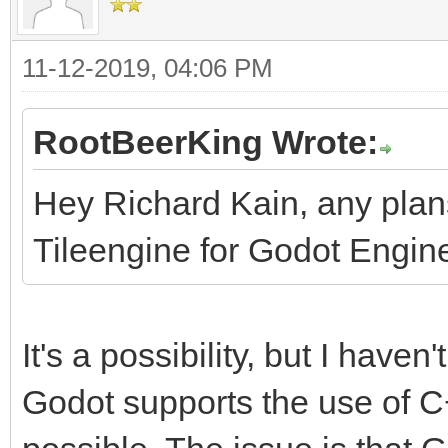
11-12-2019, 04:06 PM
RootBeerKing Wrote:
Hey Richard Kain, any pla
Tileengine for Godot Engin
It's a possibility, but I haven'
Godot supports the use of C++