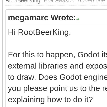
RootBeerKing
.
Edit Reason: Added one m
megamarc Wrote:
Hi RootBeerKing,
For this to happen, Godot i
external libraries and exp
to draw. Does Godot engine
you please point us to the
explaining how to do it?