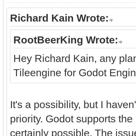
Richard Kain Wrote:
RootBeerKing Wrote:
Hey Richard Kain, any pla
Tileengine for Godot Engi
It's a possibility, but I haven
priority. Godot supports the 
certainly possible. The issu