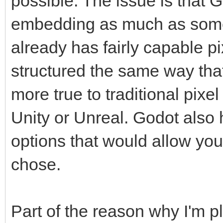
possible. The issue is that 
embedding as much as some
already has fairly capable p
structured the same way that
more true to traditional pixe
Unity or Unreal. Godot also
options that would allow you 
chose.
Part of the reason why I'm 