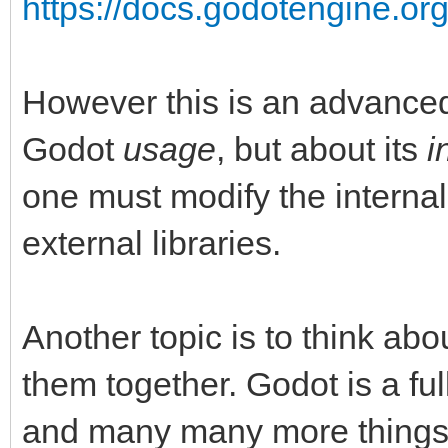
https://docs.godotengine.org
However this is an advanced 
Godot
usage
, but about its
i
one must modify the internal
external libraries.
Another topic is to think abo
them together. Godot is a fu
and many many more things li