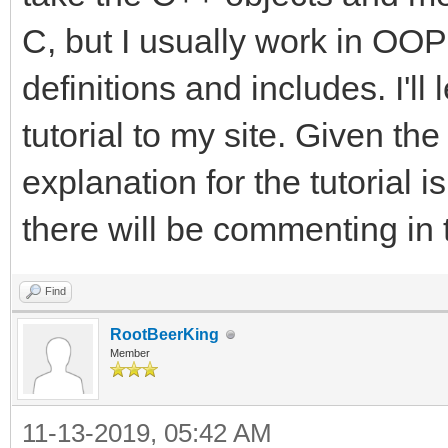
C, but I usually work in OOP 
definitions and includes. I'l
tutorial to my site. Given the
explanation for the tutorial i
there will be commenting in 
Find
RootBeerKing
Member
11-13-2019, 05:42 AM