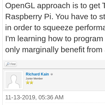
OpenGL approach is to get Ti
Raspberry Pi. You have to s
in order to squeeze perform
I'm learning how to progra
only marginally benefit fro
Find
Richard Kain
Junior Member
11-13-2019, 05:36 AM