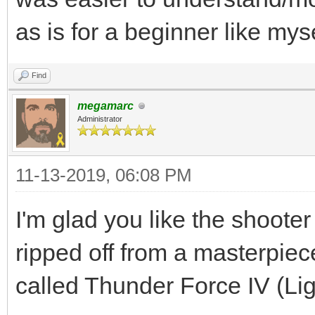
as is for a beginner like myse
Find
megamarc
Administrator
11-13-2019, 06:08 PM
I'm glad you like the shooter
ripped off from a masterpi
called Thunder Force IV (Li