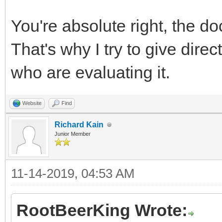
You're absolute right, the do
That's why I try to give dire
who are evaluating it.
Website
Find
Richard Kain
Junior Member
11-14-2019, 04:53 AM
RootBeerKing Wrote: