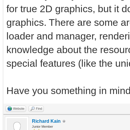
for true 2D graphics, but it d
graphics. There are some ar
loader and manager, render
knowledge about the resourc
special features (like the uni
Have you something in min
Website
Find
Richard Kain
Junior Member