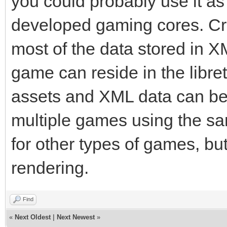
you could probably use it as 
developed gaming cores. Cr
most of the data stored in XM
game can reside in the libret
assets and XML data can be
multiple games using the s
for other types of games, bu
rendering.
Find
«
Next Oldest
|
Next Newest
»