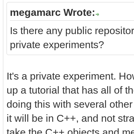
megamarc Wrote:
Is there any public repository
private experiments?
It's a private experiment. Ho
up a tutorial that has all of t
doing this with several othe
it will be in C++, and not str
take the C++ objects and me