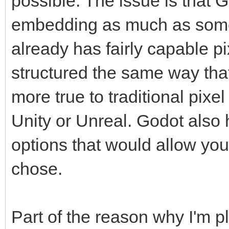
possible. The issue is that 
embedding as much as some
already has fairly capable p
structured the same way that
more true to traditional pixe
Unity or Unreal. Godot also
options that would allow you 
chose.
Part of the reason why I'm 