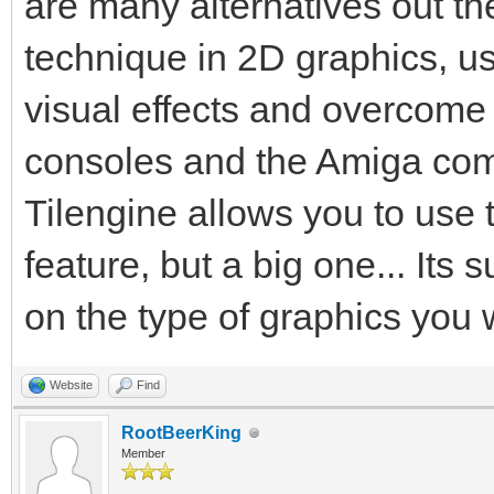
are many alternatives out the
technique in 2D graphics, us
visual effects and overcome
consoles and the Amiga comp
Tilengine allows you to use 
feature, but a big one... Its 
on the type of graphics you 
Website
Find
RootBeerKing
Member