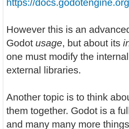
https://docs.godotengine.org
However this is an advanced 
Godot
usage
, but about its
i
one must modify the internal
external libraries.
Another topic is to think abo
them together. Godot is a fu
and many many more things li