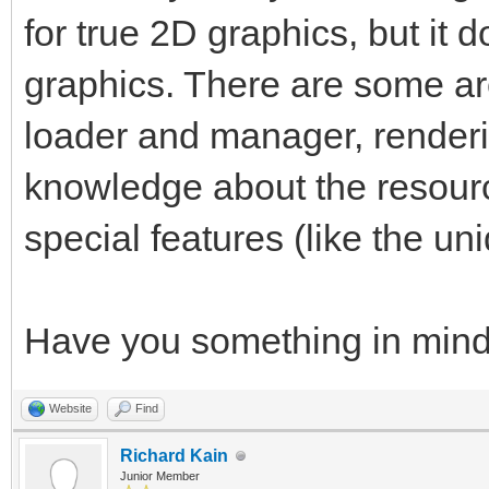
for true 2D graphics, but it d
graphics. There are some ar
loader and manager, render
knowledge about the resourc
special features (like the uni
Have you something in min
Website
Find
Richard Kain
Junior Member