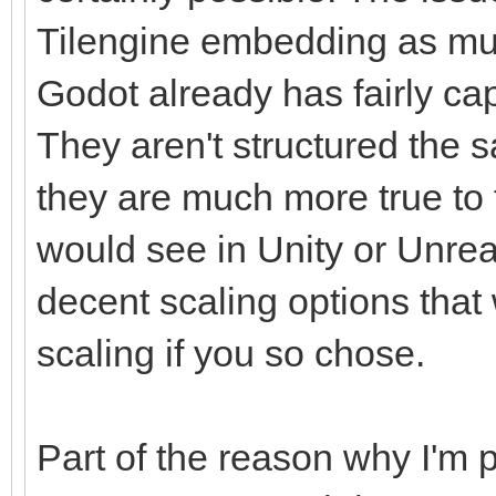
Tilengine embedding as mu
Godot already has fairly ca
They aren't structured the s
they are much more true to t
would see in Unity or Unrea
decent scaling options that
scaling if you so chose.
Part of the reason why I'm