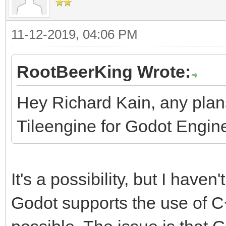
11-12-2019, 04:06 PM
RootBeerKing Wrote:
Hey Richard Kain, any pla
Tileengine for Godot Engin
It's a possibility, but I haven'
Godot supports the use of C++