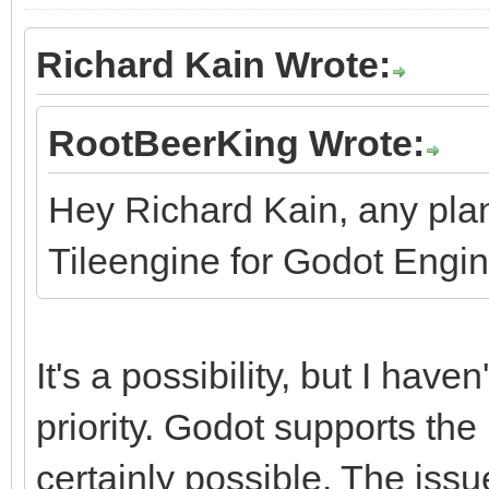
Richard Kain Wrote:
RootBeerKing Wrote:
Hey Richard Kain, any pla
Tileengine for Godot Engi
It's a possibility, but I haven
priority. Godot supports the 
certainly possible. The issu