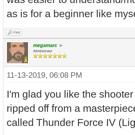
as is for a beginner like myse
Find
megamarc
Administrator
11-13-2019, 06:08 PM
I'm glad you like the shooter
ripped off from a masterpi
called Thunder Force IV (Li