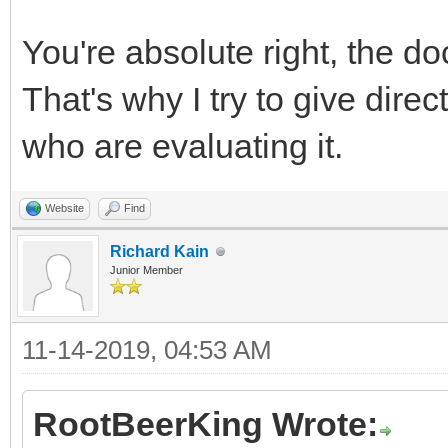
You're absolute right, the do
That's why I try to give dire
who are evaluating it.
Website
Find
Richard Kain
Junior Member
11-14-2019, 04:53 AM
RootBeerKing Wrote: