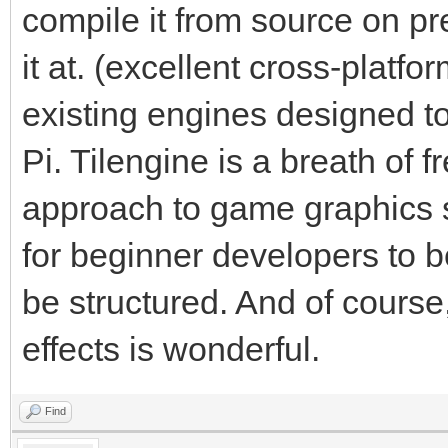
compile it from source on pr
it at. (excellent cross-platf
existing engines designed t
Pi. Tilengine is a breath of fr
approach to game graphics s
for beginner developers to 
be structured. And of course,
effects is wonderful.
Find