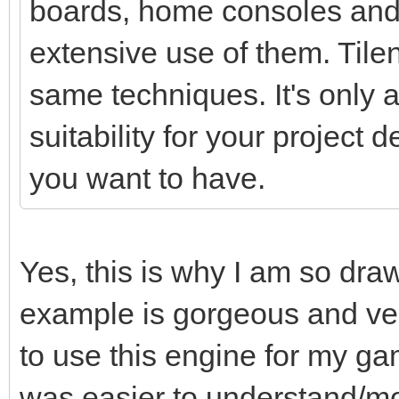
boards, home consoles and
extensive use of them. Tile
same techniques. It's only a 
suitability for your project
you want to have.
Yes, this is why I am so dra
example is gorgeous and ver
to use this engine for my ga
was easier to understand/mo