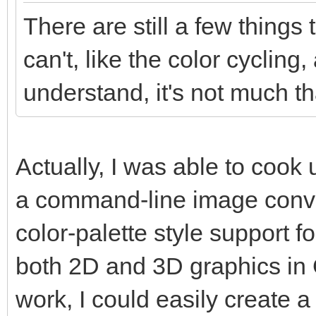
There are still a few things
can't, like the color cycling,
understand, it's not much tha
Actually, I was able to coo
a command-line image conver
color-palette style support f
both 2D and 3D graphics in Go
work, I could easily create a