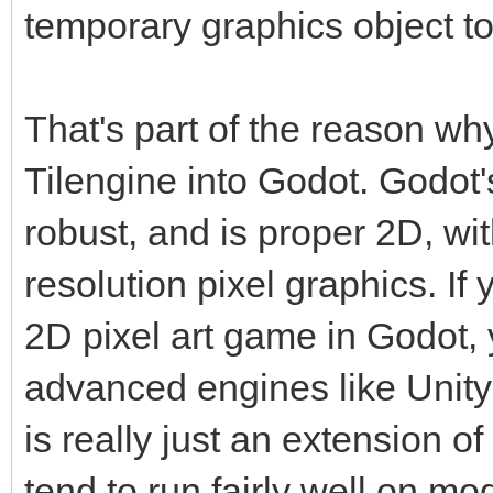
temporary graphics object to
That's part of the reason wh
Tilengine into Godot. Godot'
robust, and is proper 2D, wi
resolution pixel graphics. If 
2D pixel art game in Godot, 
advanced engines like Unity
is really just an extension 
tend to run fairly well on m