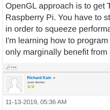
OpenGL approach is to get Ti
Raspberry Pi. You have to s
in order to squeeze perform
I'm learning how to progra
only marginally benefit fro
Find
Richard Kain
Junior Member
11-13-2019, 05:36 AM