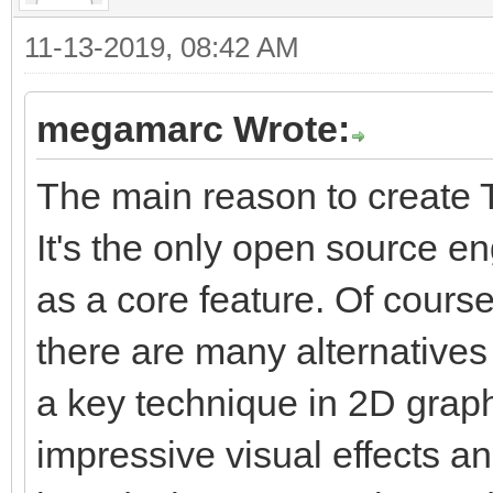
11-13-2019, 08:42 AM
megamarc Wrote:
The main reason to create T
It's the only open source e
as a core feature. Of course
there are many alternatives 
a key technique in 2D graphi
impressive visual effects a