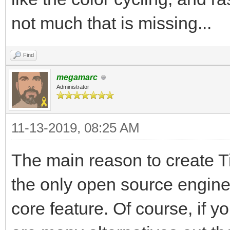
not much that is missing...
Find
megamarc
Administrator
11-13-2019, 08:25 AM
The main reason to create Til
the only open source engine
core feature. Of course, if y