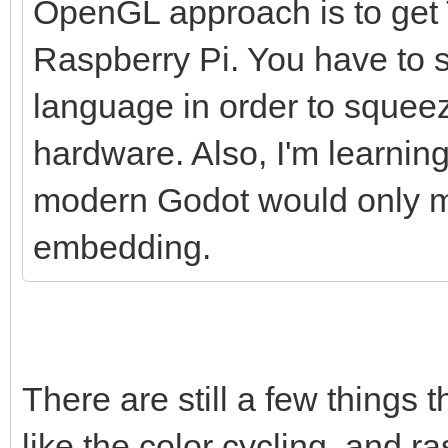
OpenGL approach is to get T
Raspberry Pi. You have to s
language in order to squee
hardware. Also, I'm learnin
modern Godot would only ma
embedding.
There are still a few things 
like the color cycling, and ras