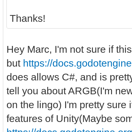
Thanks!
Hey Marc, I'm not sure if thi
but
https://docs.godotengine.
does allows C#, and is pretty 
tell you about ARGB(I'm new 
on the lingo) I'm pretty sure
features of Unity(Maybe some