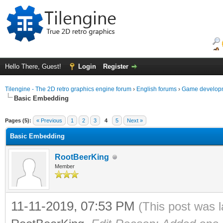
Hello There, Guest!
Login
Register
Tilengine - The 2D retro graphics engine forum
›
English forums
›
Game developm
Basic Embedding
ge
Pages (5):
« Previous
1
2
3
4
5
Next »
Basic Embedding
RootBeerKing
Member
11-11-2019, 07:53 PM
(This post was 