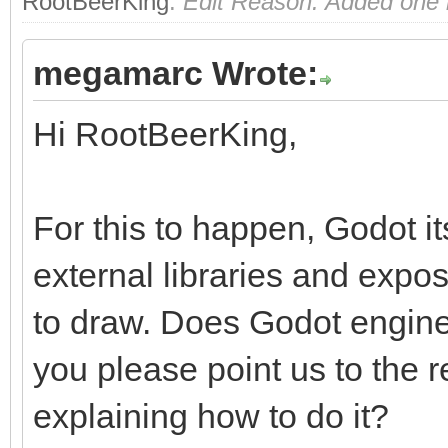
RootBeerKing
.
Edit Reason: Added one m
megamarc Wrote:
Hi RootBeerKing,
For this to happen, Godot i
external libraries and exp
to draw. Does Godot engine
you please point us to the
explaining how to do it?