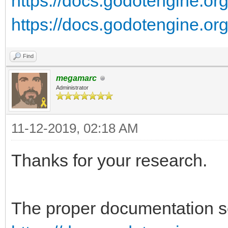
https://docs.godotengine.org/
https://docs.godotengine.org/
Find
megamarc
Administrator
11-12-2019, 02:18 AM
Thanks for your research.
The proper documentation se