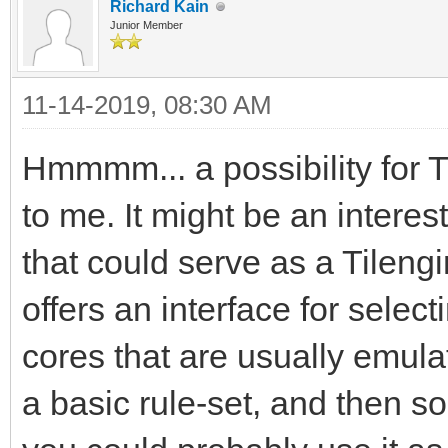
Richard Kain
Junior Member
11-14-2019, 08:30 AM
Hmmmm... a possibility for 
to me. It might be an interes
that could serve as a Tileng
offers an interface for sel
cores that are usually emula
a basic rule-set, and then 