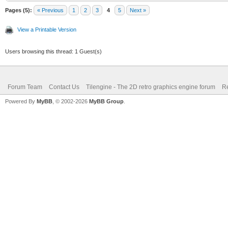
Pages (5):
« Previous
1
2
3
4
5
Next »
View a Printable Version
Users browsing this thread: 1 Guest(s)
Forum Team
Contact Us
Tilengine - The 2D retro graphics engine forum
Re
Powered By
MyBB
, © 2002-2026
MyBB Group
.