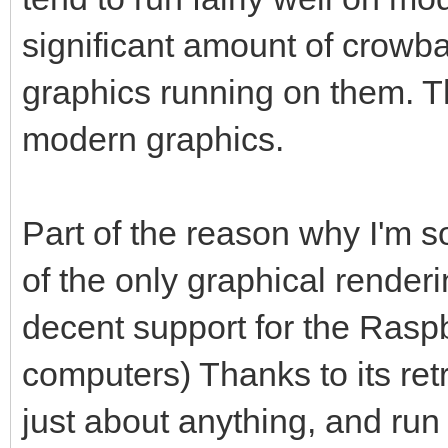
significant amount of crowbar
graphics running on them. 
modern graphics.
Part of the reason why I'm so 
of the only graphical render
decent support for the Raspb
computers) Thanks to its ret
just about anything, and run 