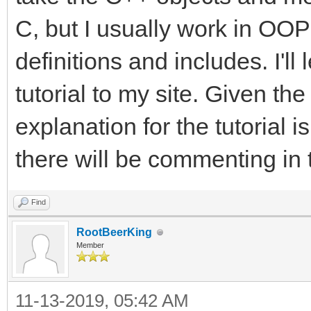
C, but I usually work in OOP 
definitions and includes. I'l
tutorial to my site. Given the
explanation for the tutorial i
there will be commenting in 
Find
RootBeerKing
Member
11-13-2019, 05:42 AM