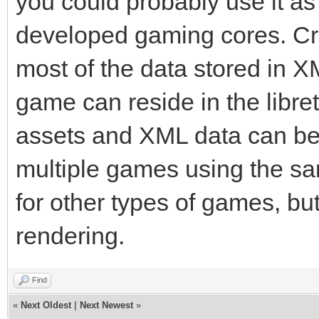
you could probably use it as 
developed gaming cores. Cr
most of the data stored in XM
game can reside in the libret
assets and XML data can be
multiple games using the s
for other types of games, bu
rendering.
Find
«
Next Oldest
|
Next Newest
»