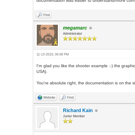
documentation was easier to understand/more complet
Find
megamarc
Administrator
11-13-2019, 06:08 PM
I'm glad you like the shooter example :-) the grap
USA).
You're absolute right, the documentation is on the sh
Website
Find
Richard Kain
Junior Member