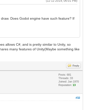
(11-11-2019, 06:01 PM)
o draw. Does Godot engine have such feature? If
s allows C#, and is pretty similar to Unity, so
t shares many features of Unity(Maybe something like
Reply
Posts: 681
Threads: 33
Joined: Jan 1970
Reputation:
13
#32