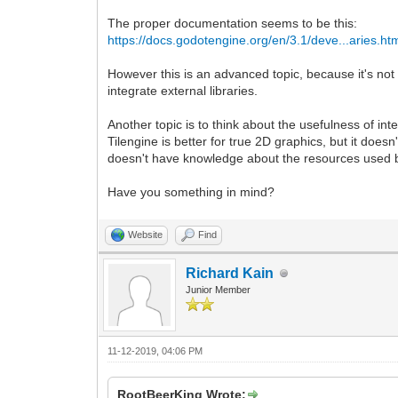
The proper documentation seems to be this:
https://docs.godotengine.org/en/3.1/deve...aries.ht
However this is an advanced topic, because it's no
integrate external libraries.
Another topic is to think about the usefulness of in
Tilengine is better for true 2D graphics, but it do
doesn't have knowledge about the resources used by T
Have you something in mind?
Website
Find
Richard Kain
Junior Member
11-12-2019, 04:06 PM
RootBeerKing Wrote: