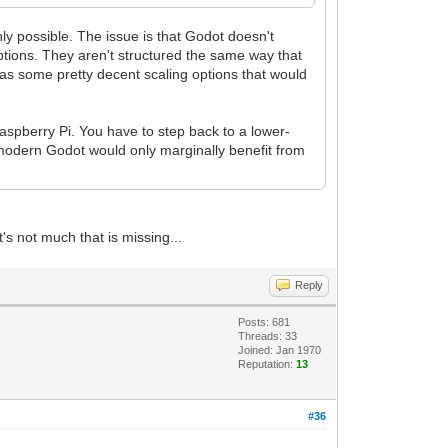
ainly possible. The issue is that Godot doesn't
tions. They aren't structured the same way that
 has some pretty decent scaling options that would
aspberry Pi. You have to step back to a lower-
modern Godot would only marginally benefit from
t's not much that is missing...
Reply
Posts: 681
Threads: 33
Joined: Jan 1970
Reputation:
13
#36