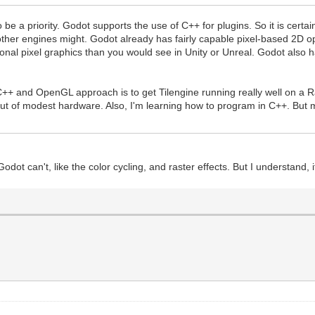
t to be a priority. Godot supports the use of C++ for plugins. So it is cert
er engines might. Godot already has fairly capable pixel-based 2D op
tional pixel graphics than you would see in Unity or Unreal. Godot also
.
C++ and OpenGL approach is to get Tilengine running really well on a R
ut of modest hardware. Also, I'm learning how to program in C++. But 
Godot can't, like the color cycling, and raster effects. But I understand, i