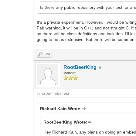
Is there any public repository with your test, or ar
It's a private experiment. However, I would be willing
Fair warning, it will be in C++, and not straight C.
so there will be class definitions and includes. I'll l
going to be as extensive. But there will be comment
Find
RootBeerKing
Member
11-13-2019, 05:42 AM
Richard Kain Wrote:
RootBeerKing Wrote:
Hey Richard Kain, any plans on doing an embed