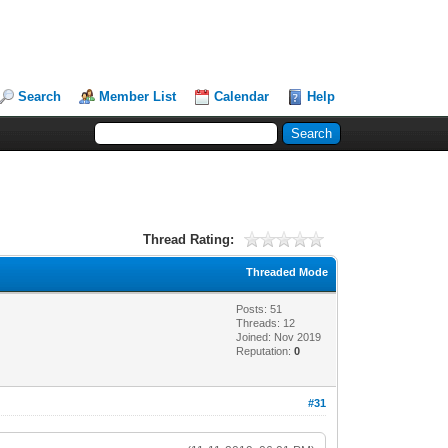
Search
Member List
Calendar
Help
Thread Rating:
Threaded Mode
Posts: 51
Threads: 12
Joined: Nov 2019
Reputation:
0
#31