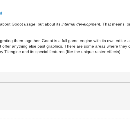
ml
t about Godot
usage
, but about its
internal development
. That means, o
tegrating them together. Godot is a full game engine with its own editor
esn't offer anything else past graphics. There are some areas where they
ilengine and its special features (like the unique raster effects).