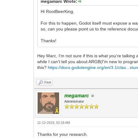
megamarc Wrote:
Hi RootBeerKing,
For this to happen, Godot itself must expose a w
so, can you please point us to the reference docu
Thanks!
Hey Marc, I'm not sure if this is what you're talking
while I can't tell you about ARGB(I'm new to program
this?
https://docs.godotengine.org/en/3.1/clas...xtur
Find
megamarc
Administrator
11-12-2019, 02:18 AM
Thanks for your research.