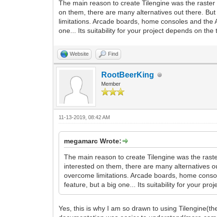
The main reason to create Tilengine was the raster e
on them, there are many alternatives out there. But 
limitations. Arcade boards, home consoles and the A
one... Its suitability for your project depends on th
Website
Find
RootBeerKing
Member
11-13-2019, 08:42 AM
megamarc Wrote:
The main reason to create Tilengine was the raster
interested on them, there are many alternatives ou
overcome limitations. Arcade boards, home consol
feature, but a big one... Its suitability for your p
Yes, this is why I am so drawn to using Tilengine(th