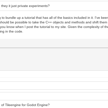
e they it just private experiments?
 to bundle up a tutorial that has all of the basics included in it. I've b
 It should be possible to take the C++ objects and methods and shift the
et you know when I post the tutorial to my site. Given the complexity of the
ing in the code.
 of Tileengine for Godot Engine?