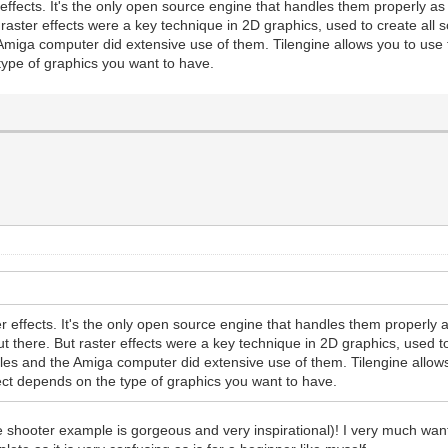
ffects. It's the only open source engine that handles them properly as a
raster effects were a key technique in 2D graphics, used to create all 
miga computer did extensive use of them. Tilengine allows you to use t
e type of graphics you want to have.
 effects. It's the only open source engine that handles them properly as
t there. But raster effects were a key technique in 2D graphics, used to 
es and the Amiga computer did extensive use of them. Tilengine allows
roject depends on the type of graphics you want to have.
e shooter example is gorgeous and very inspirational)! I very much want