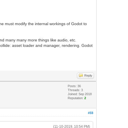
ne must modify the internal workings of Godot to
 and many many more things like audio, etc.
 collide: asset loader and manager, rendering. Godot
Reply
Posts: 36
Threads: 3
Joined: Sep 2018
Reputation:
2
#33
(11-10-2019, 10:54 PM)