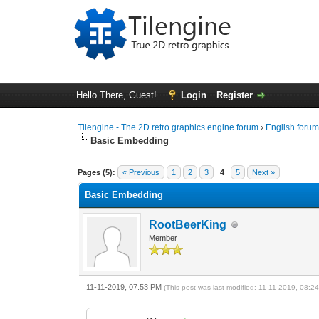
Hello There, Guest!
Login
Register
Tilengine - The 2D retro graphics engine forum
›
English foru
Basic Embedding
0 Vote(s) - 0 Average
1
2
3
4
5
Pages (5):
« Previous
1
2
3
4
5
Next »
Basic Embedding
RootBeerKing
Member
11-11-2019, 07:53 PM
(This post was last modified: 11-11-2019, 08: