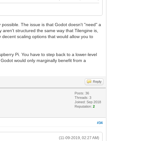
inly possible. The issue is that Godot doesn't "need" a
aren't structured the same way that Tilengine is,
y decent scaling options that would allow you to
pberry Pi. You have to step back to a lower-level
Godot would only marginally benefit from a
Reply
Posts: 36
Threads: 3
Joined: Sep 2018
Reputation:
2
#34
(11-09-2019, 02:27 AM)