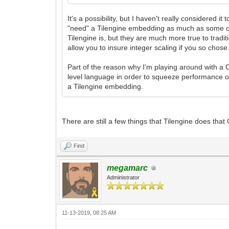
It's a possibility, but I haven't really considered i
"need" a Tilengine embedding as much as some oth
Tilengine is, but they are much more true to tradi
allow you to insure integer scaling if you so chose
Part of the reason why I'm playing around with a 
level language in order to squeeze performance o
a Tilengine embedding.
There are still a few things that Tilengine does that 
Find
megamarc
Administrator
11-13-2019, 08:25 AM