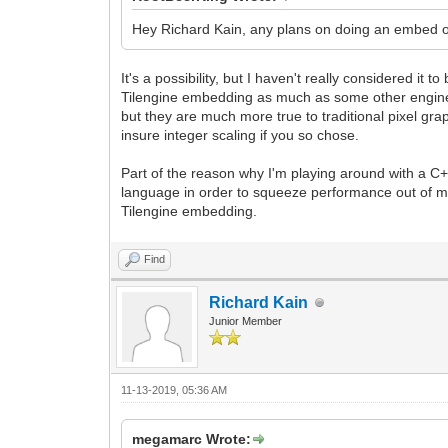
Hey Richard Kain, any plans on doing an embed o
It's a possibility, but I haven't really considered it 
Tilengine embedding as much as some other engines 
but they are much more true to traditional pixel gr
insure integer scaling if you so chose.
Part of the reason why I'm playing around with a C+
language in order to squeeze performance out of m
Tilengine embedding.
Find
Richard Kain
Junior Member
11-13-2019, 05:36 AM
megamarc Wrote: