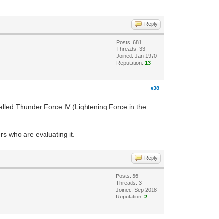
Reply
Posts: 681
Threads: 33
Joined: Jan 1970
Reputation:
13
#38
alled Thunder Force IV (Lightening Force in the
ers who are evaluating it.
Reply
Posts: 36
Threads: 3
Joined: Sep 2018
Reputation:
2