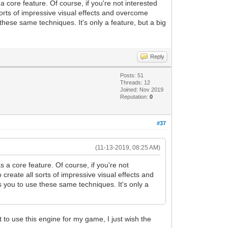
 core feature. Of course, if you're not interested
sorts of impressive visual effects and overcome
hese same techniques. It's only a feature, but a big
Reply
Posts: 51
Threads: 12
Joined: Nov 2019
Reputation:
0
#37
(11-13-2019, 08:25 AM)
 a core feature. Of course, if you're not
create all sorts of impressive visual effects and
 you to use these same techniques. It's only a
 to use this engine for my game, I just wish the