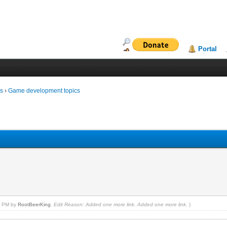
Portal
ms
›
Game development topics
24 PM by
RootBeerKing
.
Edit Reason: Added one more link. Added one more link.
)