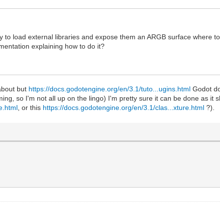
ay to load external libraries and expose them an ARGB surface where t
mentation explaining how to do it?
 about but
https://docs.godotengine.org/en/3.1/tuto...ugins.html
Godot doe
ing, so I'm not all up on the lingo) I'm pretty sure it can be done as i
e.html
, or this
https://docs.godotengine.org/en/3.1/clas...xture.html
?).