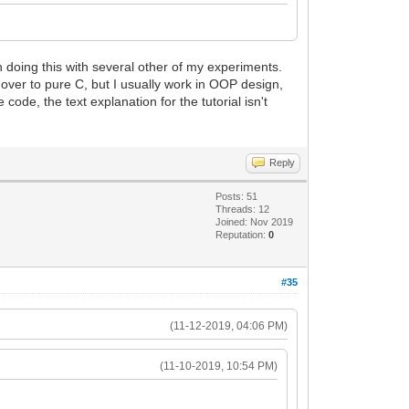
een doing this with several other of my experiments.
m over to pure C, but I usually work in OOP design,
 code, the text explanation for the tutorial isn't
Reply
Posts: 51
Threads: 12
Joined: Nov 2019
Reputation:
0
#35
(11-12-2019, 04:06 PM)
(11-10-2019, 10:54 PM)