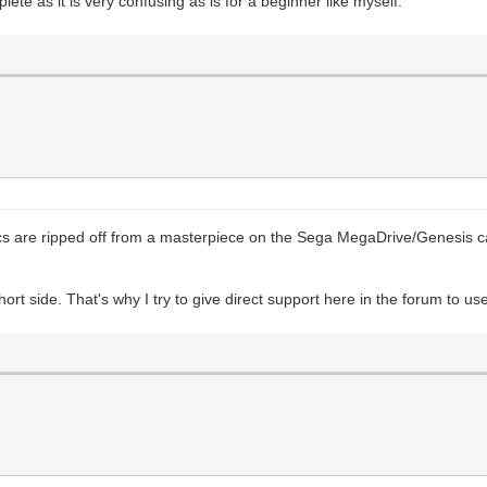
e as it is very confusing as is for a beginner like myself.
hics are ripped off from a masterpiece on the Sega MegaDrive/Genesis c
ort side. That's why I try to give direct support here in the forum to us