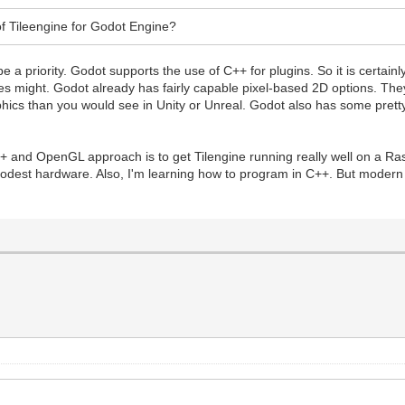
f Tileengine for Godot Engine?
to be a priority. Godot supports the use of C++ for plugins. So it is certa
might. Godot already has fairly capable pixel-based 2D options. They 
aphics than you would see in Unity or Unreal. Godot also has some prett
+ and OpenGL approach is to get Tilengine running really well on a Ras
odest hardware. Also, I'm learning how to program in C++. But modern 