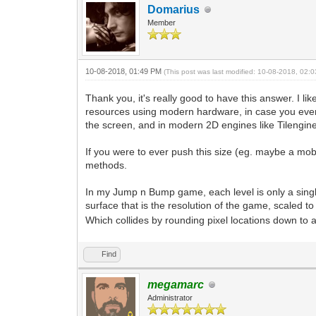
Domarius
Member
10-08-2018, 01:49 PM
(This post was last modified: 10-08-2018, 02
Thank you, it's really good to have this answer. I 
resources using modern hardware, in case you ever 
the screen, and in modern 2D engines like Tilengine 
If you were to ever push this size (eg. maybe a mob
methods.
In my Jump n Bump game, each level is only a single sc
surface that is the resolution of the game, scaled to f
Which collides by rounding pixel locations down to a g
Find
megamarc
Administrator