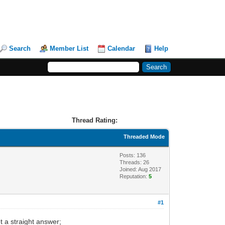
Search
Member List
Calendar
Help
Thread Rating:
Threaded Mode
Posts: 136
Threads: 26
Joined: Aug 2017
Reputation:
5
#1
t a straight answer;