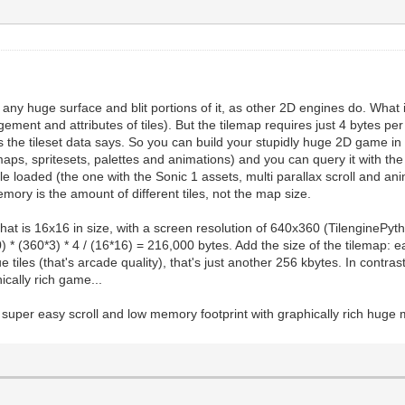
te any huge surface and blit portions of it, as other 2D engines do. What 
gement and attributes of tiles). But the tilemap requires just 4 bytes per
 as the tileset data says. So you can build your stupidly huge 2D game i
maps, spritesets, palettes and animations) and you can query it with th
e loaded (the one with the Sonic 1 assets, multi parallax scroll and anim
mory is the amount of different tiles, not the map size.
hat is 16x16 in size, with a screen resolution of 640x360 (TilenginePy
 * (360*3) * 4 / (16*16) = 216,000 bytes. Add the size of the tilemap: ea
tiles (that's arcade quality), that's just another 256 kbytes. In contrast
ically rich game...
ave super easy scroll and low memory footprint with graphically rich hu