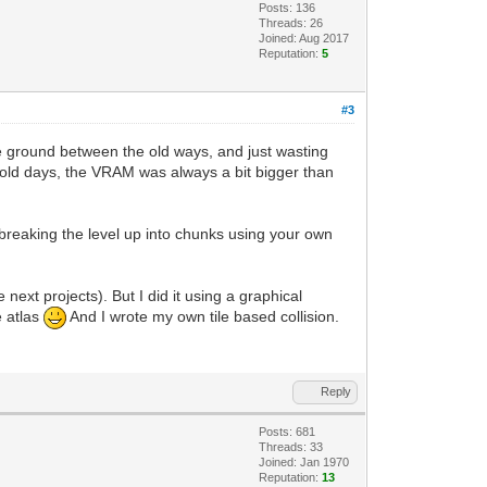
Posts: 136
Threads: 26
Joined: Aug 2017
Reputation:
5
#3
le ground between the old ways, and just wasting
 old days, the VRAM was always a bit bigger than
breaking the level up into chunks using your own
 next projects). But I did it using a graphical
e atlas
And I wrote my own tile based collision.
Reply
Posts: 681
Threads: 33
Joined: Jan 1970
Reputation:
13