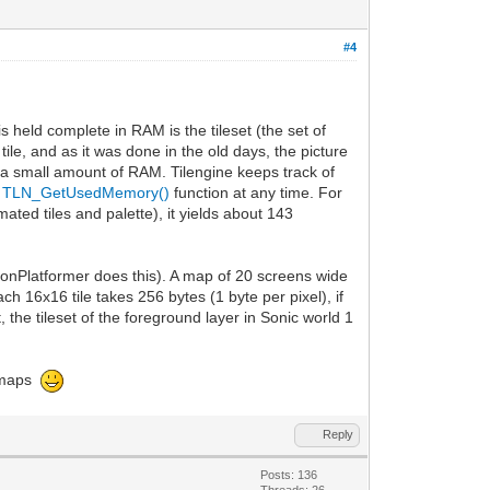
#4
is held complete in RAM is the tileset (the set of
 tile, and as it was done in the old days, the picture
n a small amount of RAM. Tilengine keeps track of
e
TLN_GetUsedMemory()
function at any time. For
ated tiles and palette), it yields about 143
thonPlatformer does this). A map of 20 screens wide
ch 16x16 tile takes 256 bytes (1 byte per pixel), if
, the tileset of the foreground layer in Sonic world 1
ge maps
Reply
Posts: 136