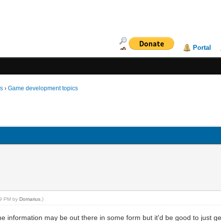
Portal
ms
›
Game development topics
:29 PM by
Domarius
.)
e information may be out there in some form but it'd be good to just ge