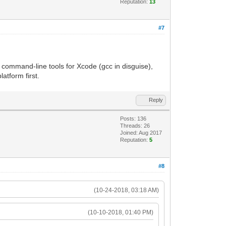
Reputation:
13
#7
g command-line tools for Xcode (gcc in disguise),
atform first.
Reply
Posts: 136
Threads: 26
Joined: Aug 2017
Reputation:
5
#8
(10-24-2018, 03:18 AM)
(10-10-2018, 01:40 PM)