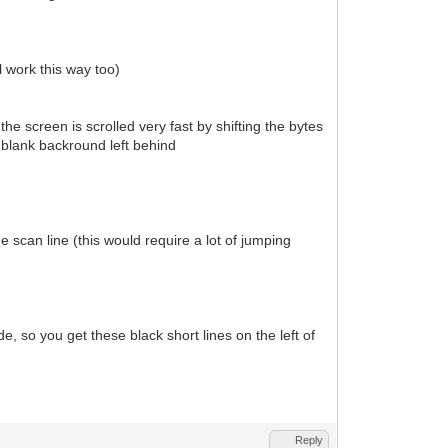
 work this way too)
 the screen is scrolled very fast by shifting the bytes
f blank backround left behind
 scan line (this would require a lot of jumping
e, so you get these black short lines on the left of
Reply