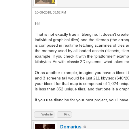
10-08-2018, 05:52 PM
Hi!
That is not exactly true in tilengine. It doesn't crea
individual graphical tiles) and the tilemap (the arran
is composed in realtime fetching scanlines of tiles
the memory used by all loaded assets (tilesets, tile
example, if you check it with the "platformer" exampl
kilobytes. As with classic 2D systems, what takes me
Or as another example, imagine you have a tileset t
and 3 screens tall would be just 211 kbytes: (640*20)
your tileset for that map is composed of 1,024 unique 
is less than 352 unique tiles, and that one is a graph
If you use tilengine for your next project, you'll h
Website
Find
Domarius