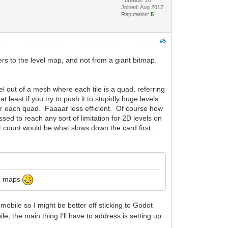
Threads: 26
Joined: Aug 2017
Reputation:
5
#5
fers to the level map, and not from a giant bitmap.
l out of a mesh where each tile is a quad, referring
at least if you try to push it to stupidly huge levels.
s for each quad. Faaaar less efficient. Of course how
ed to reach any sort of limitation for 2D levels on
rt count would be what slows down the card first...
uge maps
obile so I might be better off sticking to Godot
, the main thing I'll have to address is setting up