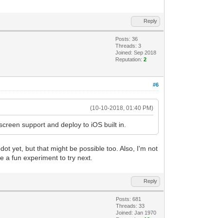
Reply
Posts: 36
Threads: 3
Joined: Sep 2018
Reputation:
2
#6
(10-10-2018, 01:40 PM)
screen support and deploy to iOS built in.
ot yet, but that might be possible too. Also, I'm not
e a fun experiment to try next.
Reply
Posts: 681
Threads: 33
Joined: Jan 1970