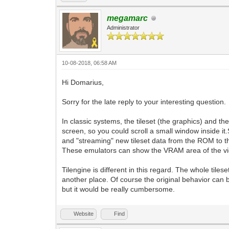
megamarc
Administrator
10-08-2018, 06:58 AM
Hi Domarius,
Sorry for the late reply to your interesting question.
In classic systems, the tileset (the graphics) and t
screen, so you could scroll a small window inside i
and "streaming" new tileset data from the ROM to t
These emulators can show the VRAM area of the vie
Tilengine is different in this regard. The whole til
another place. Of course the original behavior can b
but it would be really cumbersome.
Website
Find