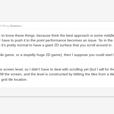
:03 PM by
Domarius
.)
like to know these things, because think the best approach is some midd
have to push it to the point performance becomes an issue. So in the
it's pretty normal to have a giant 2D surface that you scroll around in.
ile game, or a stupidly huge 2D game), then I suppose you could start 
reen level, so I didn't have to deal with scrolling yet (but I will for the
ill the screen, and the level is constructed by blitting the tiles from a til
rid tile location.