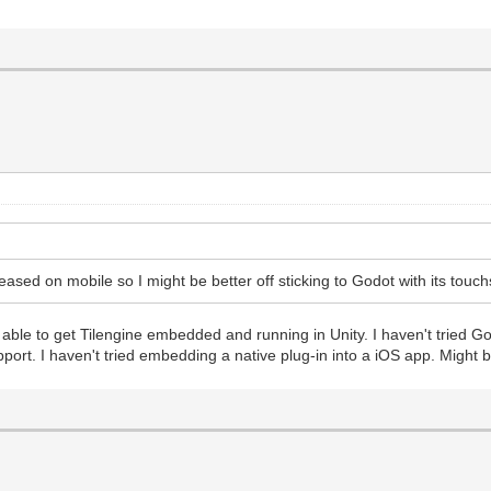
eased on mobile so I might be better off sticking to Godot with its touch
able to get Tilengine embedded and running in Unity. I haven't tried God
pport. I haven't tried embedding a native plug-in into a iOS app. Might b