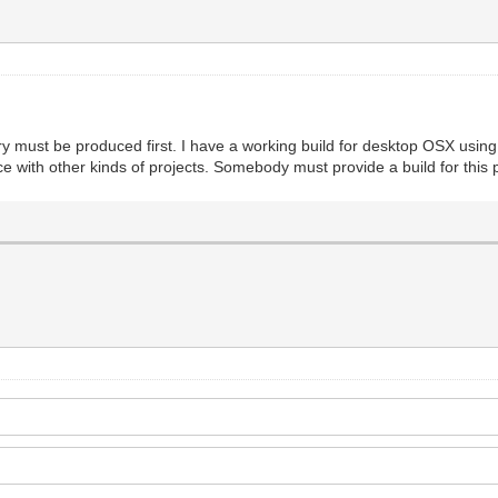
brary must be produced first. I have a working build for desktop OSX usin
e with other kinds of projects. Somebody must provide a build for this pl