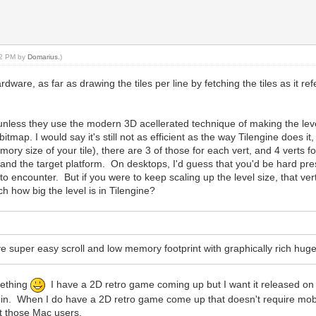
:42 PM by
Domarius
.)
ware, as far as drawing the tiles per line by fetching the tiles as it re
 unless they use the modern 3D acellerated technique of making the leve
tmap. I would say it's still not as efficient as the way Tilengine does it, 
 memory size of your tile), there are 3 of those for each vert, and 4 vert
nd the target platform. On desktops, I'd guess that you'd be hard press
to encounter. But if you were to keep scaling up the level size, that ve
 how big the level is in Tilengine?
 have super easy scroll and low memory footprint with graphically rich h
mething
I have a 2D retro game coming up but I want it released on m
 in. When I do have a 2D retro game come up that doesn't require mobile
t those Mac users.