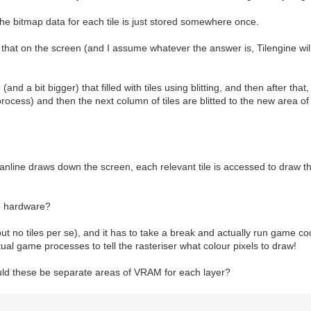
e bitmap data for each tile is just stored somewhere once.
that on the screen (and I assume whatever the answer is, Tilengine will
d a bit bigger) that filled with tiles using blitting, and then after that,
rocess) and then the next column of tiles are blitted to the new area o
nline draws down the screen, each relevant tile is accessed to draw the
he hardware?
t no tiles per se), and it has to take a break and actually run game cod
ual game processes to tell the rasteriser what colour pixels to draw!
uld these be separate areas of VRAM for each layer?