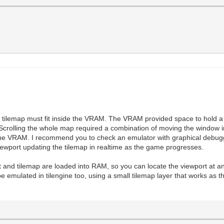
he tilemap must fit inside the VRAM. The VRAM provided space to hold a p
t.Scrolling the whole map required a combination of moving the window 
he VRAM. I recommend you to check an emulator with graphical debuggi
wport updating the tilemap in realtime as the game progresses.
eset and tilemap are loaded into RAM, so you can locate the viewport at a
e emulated in tilengine too, using a small tilemap layer that works as t