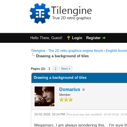
Hello There, Guest!
Login
Register
Tilengine - The 2D retro graphics engine forum
›
English foru
Drawing a background of tiles
0 Vote(s) - 0 Average
1
2
3
4
5
Pages (2):
1
2
Next »
Drawing a background of tiles
Domarius
Member
10-02-2018, 10:14 PM
(This post was last modified: 10-02-2018, 10
Megamarc, I am always wondering this... I'm sure th