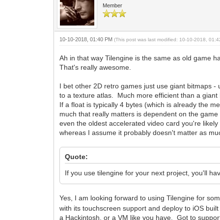
Member
10-10-2018, 01:40 PM
(This post was last modified: 10-10-2018, 01
Ah in that way Tilengine is the same as old game hard
That's really awesome.
I bet other 2D retro games just use giant bitmaps -
to a texture atlas. Much more efficient than a giant bi
If a float is typically 4 bytes (which is already the
much that really matters is dependent on the game a
even the oldest accelerated video card you're likely 
whereas I assume it probably doesn't matter as much
Quote:
If you use tilengine for your next project, you'll
Yes, I am looking forward to using Tilengine for so
with its touchscreen support and deploy to iOS built
a Hackintosh, or a VM like you have. Got to suppor