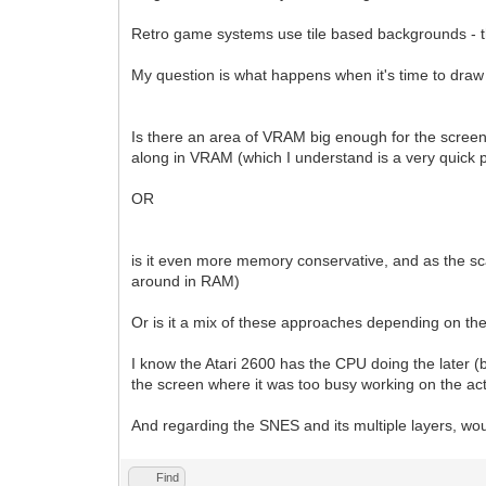
Retro game systems use tile based backgrounds - th
My question is what happens when it's time to draw 
Is there an area of VRAM big enough for the screen (an
along in VRAM (which I understand is a very quick p
OR
is it even more memory conservative, and as the sca
around in RAM)
Or is it a mix of these approaches depending on t
I know the Atari 2600 has the CPU doing the later (bu
the screen where it was too busy working on the act
And regarding the SNES and its multiple layers, wo
Find