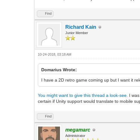
Find
Richard Kain
Junior Member
10-24-2018, 03:18 AM
Domarius Wrote:
I have a 2D retro game coming up but I want it rel
You might want to give this thread a look-see.
I was 
certain if Unity support would translate to mobile su
Find
megamarc
Administrator