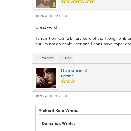
10-24-2018, 05:05 PM
Great work!
To run it on IOS, a binary build of the Tilengine li
but I'm not an Apple user and I don't have experienc
Website
Find
Domarius
Member
10-30-2018, 03:50 PM
Richard Kain Wrote:
Domarius Wrote: