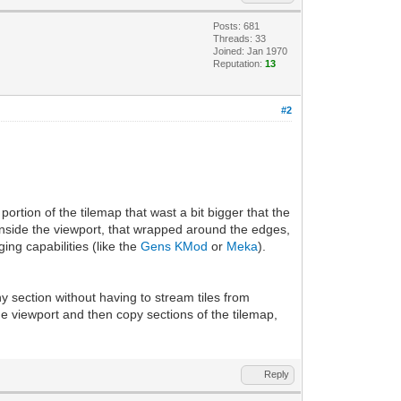
Posts: 681
Threads: 33
Joined: Jan 1970
Reputation:
13
#2
ortion of the tilemap that wast a bit bigger that the
inside the viewport, that wrapped around the edges,
ng capabilities (like the
Gens KMod
or
Meka
).
ny section without having to stream tiles from
he viewport and then copy sections of the tilemap,
Reply