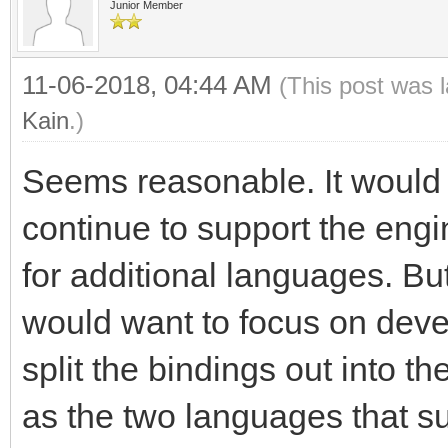
Junior Member
11-06-2018, 04:44 AM
(This post was 
Kain
.)
Seems reasonable. It would 
continue to support the engi
for additional languages. Bu
would want to focus on deve
split the bindings out into th
as the two languages that sur