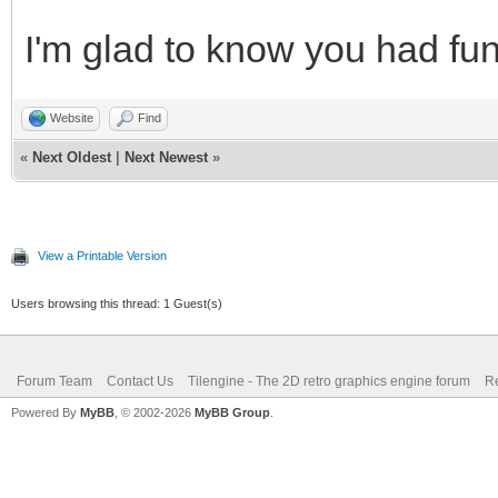
I'm glad to know you had fun
Website
Find
«
Next Oldest
|
Next Newest
»
View a Printable Version
Users browsing this thread: 1 Guest(s)
Forum Team
Contact Us
Tilengine - The 2D retro graphics engine forum
Re
Powered By
MyBB
, © 2002-2026
MyBB Group
.