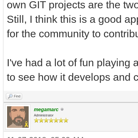
own GIT projects are the tw
Still, I think this is a good
for the community to contrib
I've had a lot of fun playing
to see how it develops and 
Find
megamarc
Administrator