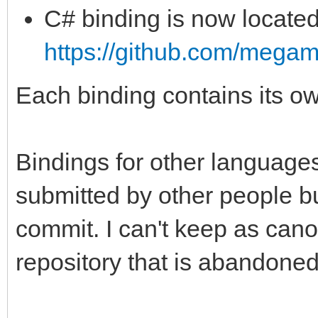
C# binding is now located
https://github.com/megam
Each binding contains its
Bindings for other language
submitted by other people bu
commit. I can't keep as cano
repository that is abandoned