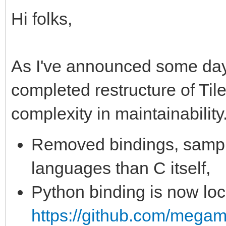
Hi folks,
As I've announced some day
completed restructure of Til
complexity in maintainability
Removed bindings, sampl
languages than C itself,
Python binding is now loc
https://github.com/megam