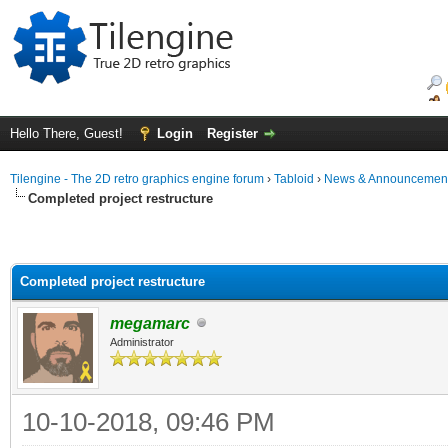
Hello There, Guest!
Login
Register
Tilengine - The 2D retro graphics engine forum
›
Tabloid
›
News & Announcemen
Completed project restructure
Completed project restructure
megamarc
Administrator
10-10-2018, 09:46 PM