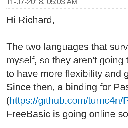
11-07-2018, 05:03 AM
Hi Richard,
The two languages that surv
myself, so they aren't going
to have more flexibility and 
Since then, a binding for Pa
(
https://github.com/turric4n
FreeBasic is going online s