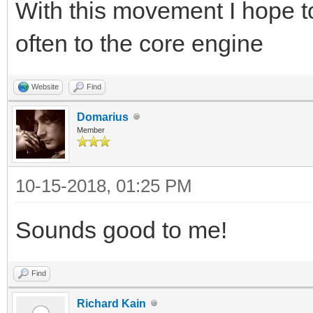
With this movement I hope t
often to the core engine
Website
Find
Domarius
Member
10-15-2018, 01:25 PM
Sounds good to me!
Find
Richard Kain