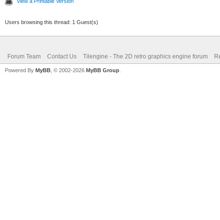
View a Printable Version
Users browsing this thread: 1 Guest(s)
Forum Team
Contact Us
Tilengine - The 2D retro graphics engine forum
Re
Powered By
MyBB
, © 2002-2026
MyBB Group
.