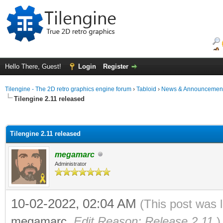
Hello There, Guest!
Login
Register
Tilengine - The 2D retro graphics engine forum
›
Tabloid
›
News & Announcemen
Tilengine 2.11 released
ge
Tilengine 2.11 released
megamarc
Administrator
10-02-2022, 02:04 AM
(This post was 
megamarc
.
Edit Reason: Release 2.11
)