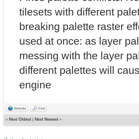
tilesets with different pal
breaking palette raster ef
used at once: as layer pale
messing with the layer pal
different palettes will cau
engine
Website
Find
«
Next Oldest
|
Next Newest
»