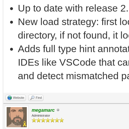
Up to date with release 2
New load strategy: first lo
directory, if not found, it
Adds full type hint annota
IDEs like VSCode that ca
and detect mismatched p
Website
Find
megamarc
Administrator