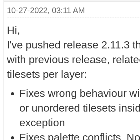
10-27-2022, 03:11 AM
Hi,
I've pushed release 2.11.3 t
with previous release, related
tilesets per layer:
Fixes wrong behaviour wi
or unordered tilesets insi
exception
Fixes palette conflicts. 