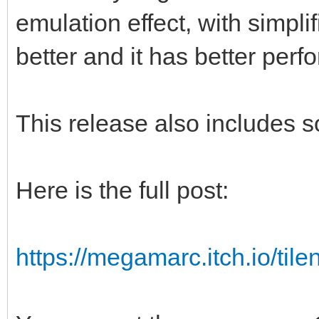
emulation effect, with simpl
better and it has better per
This release also includes 
Here is the full post:
https://megamarc.itch.io/tile