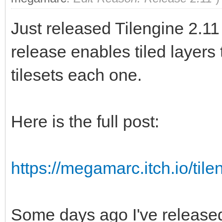
Just released Tilengine 2.11
release enables tiled layers
tilesets each one.
Here is the full post:
https://megamarc.itch.io/tile
Some days ago I've release