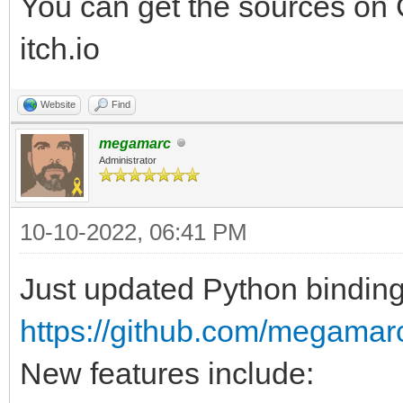
You can get the sources on G
itch.io
Website
Find
megamarc
Administrator
10-10-2022, 06:41 PM
Just updated Python binding 
https://github.com/megamar
New features include: