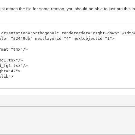
ust attach the file for some reason, you should be able to just put this in
 orientation="orthogonal" renderorder="right-down" width
olor="#2449db" nextlayerid="4" nextobjectid="1">
rmat="tmx"/>
bg1.tsx"/>
d_fg1.tsx"/>
ght="42">
zlib">
9JHR4ECChxK7RsSsaY0dzDpp/ov6jQc8xokGNvWKvsRdU7LEgVvzNN9/
CAQCAQCgUAgEAgEAoFAIBAIBAKBQCAQCAQCgUAgEAgEAoFAIBC0jwN6Y
py8VA7K87SN2/ddlr6vrbfq7bxky5/mH0f/Nx7gJw3FA1KRd2rH+LcBT
fA4ZDHkEnApuMxQYVstMb8Fxx3LIU/uUP/6cAraeip4Gng6eAZ4JngWe
AffB/Cv5vPLa9fF7YFM5FXeeB54MXgBeCF4EXD9pwyUDWNU8KrT+2fOp
Yk+WO3xgbHxR9v5iTWo62rwGvBa8DpwLfiMQRueOZB1zZNC648tn7qcR
9X1egNzT+6FJ+4oWo70WgAl8MvgR8KWtDnfPJkPrLlE9ZLra/xP7KI3X
ctPvG5Q34aBfD2rv+75pK/+suVTlYvtL7G/8qijban7N7W91lV/aLk34
am7Jcmf4S+yuHOtuWsn+L9HWt/pByN6LMO8B3WspS/rcMuhCHxvZTWxg