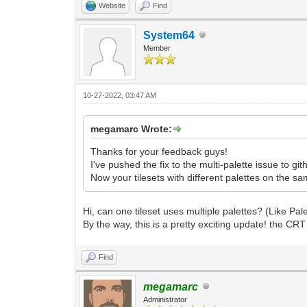
Website
Find
System64
Member
10-27-2022, 03:47 AM
megamarc Wrote:
Thanks for your feedback guys!
I've pushed the fix to the multi-palette issue to gith
Now your tilesets with different palettes on the sa
Hi, can one tileset uses multiple palettes? (Like Pal
By the way, this is a pretty exciting update! the CRT f
Find
megamarc
Administrator