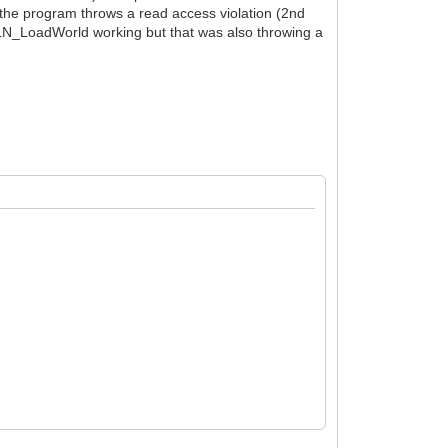
r the program throws a read access violation (2nd
t TLN_LoadWorld working but that was also throwing a