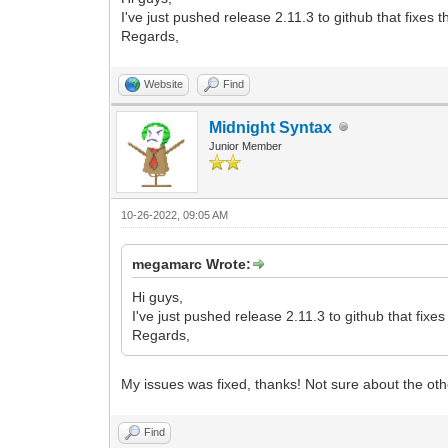
2L+b3ExWH/lLQme+mQHI9KxDTer3iv4v2feY95z
I've just pushed release 2.11.3 to github that fixes
3Ld47nk+uV6u4+y050Z/1Z/qT/U3u/X3Cti8Enw
Regards,
r+XO954IeG9DnvD4MfAT8Kfgz8OPgJ8JOu/yln9
s+X5o26x319154d1zpbr47y/BpuvO33QMAcbteU
nR/7kbZzzGYfsL8Jfgr8Bfg78Z+Elf+tKXvvSlP
Website
Find
sNPtf9sN33jj/aDb7X/jrfi+r+r2fW0XtLuCqwf
Lfcd4PaL833u3jxum3PrQcp730pS996Utf+rOoz
Midnight Syntax
Z0l/A3iAa+N3eiO4KY0ZbIzv2ed4Ls5m8EBnvyn
Junior Member
vfd7ZxPPpJX/rSl770pT+L+sX3GN9w4/c4fu/5P
CIIgCIIgCIIgCIIgCIIgCIIgCIIgCIIgCIIgCII
</data>
</layer>
10-26-2022, 09:05 AM
</map>
megamarc Wrote:
Hi guys,
I've just pushed release 2.11.3 to github that fix
Regards,
My issues was fixed, thanks! Not sure about the ot
Find