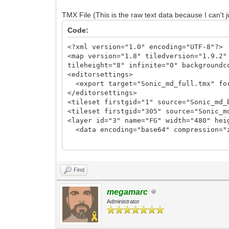
TLN_SetLayerTilemap(0, tilemap_fg);
TMX File (This is the raw text data because I can't j
//TLN_SetLayerTilemap(1, tilemap_bg);
Code:
TLN_CreateWindow(NULL, CWF_VSYNC);
TLN_SetBGColor(36, 73, 219);
<?xml version="1.0" encoding="UTF-8"?>
<map version="1.8" tiledversion="1.9.2"
while (TLN_ProcessWindow()) {
tileheight="8" infinite="0" backgroundc
TLN_DrawFrame(0);
<editorsettings>
}
<export target="Sonic_md_full.tmx" fo
</editorsettings>
TLN_DeleteTilemap(tilemap_fg);
<tileset firstgid="1" source="Sonic_md_
//TLN_DeleteTilemap(tilemap_bg);
<tileset firstgid="305" source="Sonic_m
TLN_Deinit();
<layer id="3" name="FG" width="480" hei
}
<data encoding="base64" compression="
eJztXXe0HkUVf99aiNhiVyzYEBUQIRBKIHmhQyq
c2JhAIBAKBQCAQCAQCgUAgEAgEAoFAIBAIBAKBQ
PlVbslyr28EhaPOh4GHg4eA88AjwyIZsNLb+0PK
Find
11A6n7ty57TV1/XXZdFU3FoV29fo5h9X8n4dxFv
dl0GbcShXbr+Igyx/xtfZPxSoc9aAa4MqANl1Io
megamarc
22CttXgFeCV5lttSoiv9FWHFr2vjeNIfZ/3vhjd
Administrator
z8P+88EX9PrbKujGD9BWHBp7/W1hiP1fYfyxrsL
bj0Nh+agvD6P+ux7HXgK+1+Kj1CfpgvcMHhsYfX
exv4duajNibog40V44+u5ic2FNTbxHyS6nflo2L