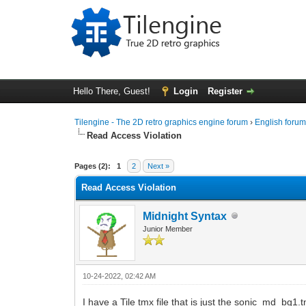
Hello There, Guest!
Login
Register
Tilengine - The 2D retro graphics engine forum
›
English foru
Read Access Violation
0 Vote(s) - 0 Average
1
2
3
4
5
Pages (2):
1
2
Next »
Read Access Violation
Midnight Syntax
Junior Member
10-24-2022, 02:42 AM
I have a Tile tmx file that is just the sonic_md_b