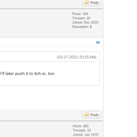
Reply
Posts: 196
Threads: 26
Joined: Dec 2020
Reputation:
1
#9
(10-27-2022, 03:15 AM)
l later push it to itch.io, too.
Reply
Posts: 681
Threads: 33
Joined: Jan 1970