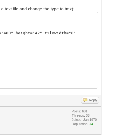
 a text file and change the type to tmx):
="480" height="42" tilewidth="8"
N23ffzM7M7mx533d/5/zO3d1v9s7szt07c9/d2T
2MHgnPAg8CDe83qa6v+1PXONMyU66/Lnpq2k7m9
aejR4DHgseBx4PHgCeGLBdaSaJ8XWH1o+dblYiP
Reply
DZ4Tu5a6pgnxdQfUz51uViI/XUDqfu3LntNXX9d
yHL55vNhfOlRpW+r+rcteU9cfW++l2J8ALwMvz/
Posts: 681
sw8XuyvOlK0LXX/1mWvqeuPbeezsP9s8Dngc9lv
Threads: 33
bUvdvHfZaR/0x7XwZjr8cfAX4SkuZV+HYq0vc+z
Joined: Jan 1970
Reputation:
13
PgbwTeBb7aUeQuOvbXEfW87Do3tp7YwbP5P4wYc
m/6fB83CbEvbDpgrxR9vzQhd8/VT3fJL0FuWjbO