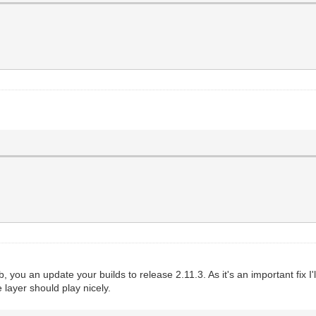
, you an update your builds to release 2.11.3. As it's an important fix I'll 
 layer should play nicely.