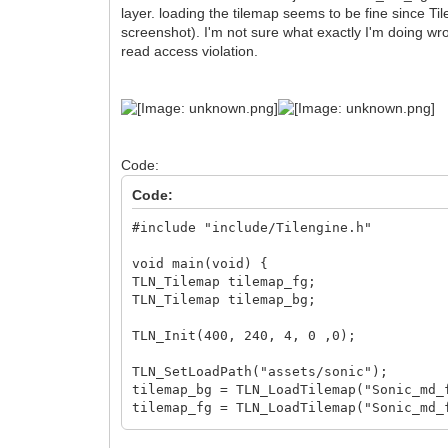
layer. loading the tilemap seems to be fine since Ti
screenshot). I'm not sure what exactly I'm doing wro
read access violation.
Code:
Code:
#include "include/Tilengine.h"
void main(void) {
TLN_Tilemap tilemap_fg;
TLN_Tilemap tilemap_bg;
TLN_Init(400, 240, 4, 0 ,0);
TLN_SetLoadPath("assets/sonic");
tilemap_bg = TLN_LoadTilemap("Sonic_md_
tilemap_fg = TLN_LoadTilemap("Sonic_md_
printf(TLN_GetErrorString(TLN_GetLastEr