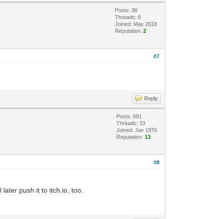
Posts: 38
Threads: 8
Joined: May 2018
Reputation:
2
#7
Reply
Posts: 681
Threads: 33
Joined: Jan 1970
Reputation:
13
#8
later push it to itch.io, too.