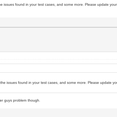
uUPa5zDWufOSD8Leqw3rt/VX3885pnjzFNu/18GvtzNI5dPjmMvDHtic
 the issues found in your test cases, and some more. Please update your 
V+GrwNeBrwdeBrwfPAd8AvhF8k2vfDJ7r+tGf798CvtXlg+fkbYP4tC/
2nwM+Bnwc+5FrEMMe3zeP6C0yvy9UWn+yXwy249Owb5xbPhnTFv3D/22
66saN6/8G+M2Us2KPDTmw89z8UTt2jtt/f17PDedB9af6U/3NVv19C/w
4v6O8Hfgr8Df5+e7Q9o/wj+Cfwz+JchfTwb3lkcZzzG8e3O5LMgjvSlL
tGtfSroizW1f60pe+9KUv/dnU99/9nYkL7gNsQcOzxe947ntPv92hsUd
+9y/N7H73Zsoz2/52V+8R4gfelLX/rSl/4s6hfYF/39uqmN3+0C+PYb7
5WLSXvvSlL33pS3+W9A8Ct4BbB2383m8DD05jttW9L/rwNY7Tn/H4nS/
rbRzn/ft7k2jkc/6Utf+tKXvvRnUf+wbvqdO9duH7SDd/+3H4xZmV1s6
gCIIgCIIgCIIgCMIY8T8kK8dB
es the issues found in your test cases, and some more. Please update you
her guys problem though.