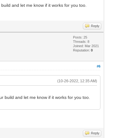
T+px58PcTzeB/keNnOwnYv7CRrmYKO2XEfduHH9
build and let me know if it works for you too.
ivR18B/hO8F3gu8H3gO8F3we+H9wBfgCcAz/o2q
cLWdqTnfp7Z0p/j3h45s7h+zpPzWCyfX3F29Ge9
2+B3wu+D3wO+DPwB/CP4I/DH4E/Cn4M8GfYwZ3l
33pS1/6s6j/V/Bv4N/Bf4D/BP/Vmb8P/Bv8D/hf
Reply
3vs3ZSV/60pe+9KU/S/p74t1a973mfYDv2a4D93
fie9kVbjOMOYKu78/G8//7hfdFGe+lLX/rSl770
Posts: 25
sDnH+sLVDh9hLX/rSl770pT9L+vF7HL/3uXtCtI
Threads: 8
Joined: Mar 2021
VdmJ33pS1/60pf+StbvCIIgCIIgCIIgCIIgCIIg
Reputation:
0
#6
(10-26-2022, 12:35 AM)
r build and let me know if it works for you too.
Reply