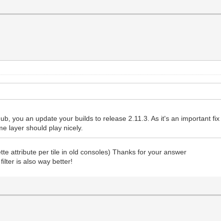
ub, you an update your builds to release 2.11.3. As it's an important fix I'l
me layer should play nicely.
ette attribute per tile in old consoles) Thanks for your answer
ilter is also way better!