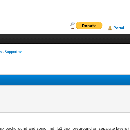
Portal
ms
›
Support
g1.tmx background and sonic_md_fg1.tmx foreground on separate layers 