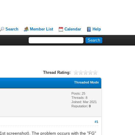
Search
Member List
Calendar
Help
Thread Rating:
Threaded Mode
Posts: 25
Threads: 8
Joined: Mar 2021
Reputation:
0
#1
(1st screenshot). The problem occurs with the "FG"