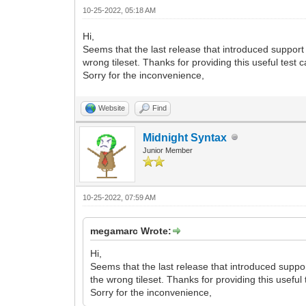
VD9ZYtV7a/xP7iUWfbUvdvqvG37vp95TDmKoy96
10-25-2022, 05:18 AM
W3f9VePf9+LY+2q+/yngylO3Pf6OsP+bEn9sSdg
N0uW0R96DucdCVp257/B1h/zcl/rglYT/cUiL+c
Hi,
n4KuT4Of6fW3+21w5anbtu8R9n9T4o/PpvV/20P
Seems that the last release that introduced support 
R8HfwG+E2zrXBMufLUbdv3CPu/KfHHtxL2wxbj/
wrong tileset. Thanks for providing this useful test 
0PND8Efgj822wjHlylO3bd8j7P+mxB8/SdgPm1n
Sorry for the inconvenience,
2lBI2/MWsQXfbflL/qWv2/Bn8D3g7+1lDdbjhlP
/Bv4d0OFbYVjCr8pKkeS54Uo35TXcwf4D2MT6ja
1ByMbGemCW9X1E338U5anJr+h89d1wzt3BuqT4P
Website
Find
bEHbBLYV10v5KJKu80neLzO2Rnp4PovaN8u0Wd0
S++mE49+FZfVL8nwG3O50DeUQC/7d+8Lc/8n17Z
Midnight Syntax
7BHPtMKzrcay4nc6xf6aQ/79q5g1iDb7p+v0rcd
vhWp6U+W2Y8j9UnueFKN8U+y4H5aNIlj2f2sXbt
Junior Member
hvi/SeS/w0v2pOt/agkfuDoi7nC0O+p4FYTGv+s
82XX9R/Lo/bOjp4AHZ9LH3QBybAx6UtRD/WsZdP
ibm1whxbuexQ7K85lBl/ffGXbz1m3fFv0/W7nse
10-25-2022, 07:59 AM
X+XYlxd0XB2OuLb2ke6coP0X7M+5Wx0vY+ZlV5N
HScXXM9x0Hk8eAJ4IniStr3cHKtK3KFhWzcL9r+
Wmr5/UyPv/ovWY/HvJLukq13b9/PlfDJtZAi7N7
megamarc Wrote:
m/V9b5Wvu6V1XiRJb6j+s9Desx3XVCR5fHsOdKz
JempM4pvCbQhmFsgrnKJyroENBl3e9LV0/+Wdar
Hi,
yYVmu78/H3JB7pp5fHsF9FzJ5nFXZZP5oqL4N+T
Seems that the last release that introduced support
6p2SamUmXzu76/w7nKNzD+jrT/o/XGqwvGnxi5B
the wrong tileset. Thanks for providing this useful
Yn/F+nYbjDEkU7fX97urvjLPUZn2NVV/bH/QmJk
Sorry for the inconvenience,
/SJX3vZcbOj2Pr9+nn7w/m1k+PtP2l1selT3/Z9