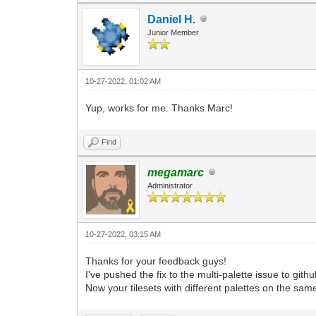
Daniel H.
Junior Member
10-27-2022, 01:02 AM
Yup, works for me. Thanks Marc!
Find
megamarc
Administrator
10-27-2022, 03:15 AM
Thanks for your feedback guys!
I've pushed the fix to the multi-palette issue to github
Now your tilesets with different palettes on the same