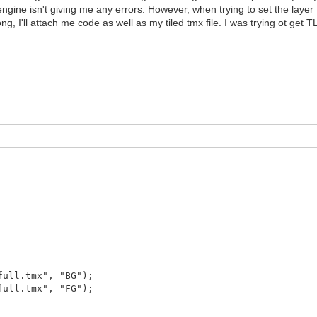
lengine isn't giving me any errors. However, when trying to set the laye
ng, I'll attach me code as well as my tiled tmx file. I was trying ot ge
full.tmx", "BG");
full.tmx", "FG");
ror()));