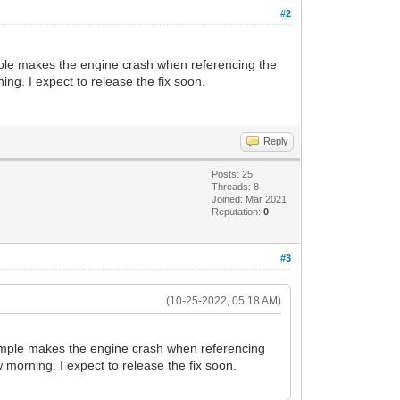
u8G39Oz73O9PB/lK5+qvanjf7G/cqirban7N9X4
#2
px9866/8gym01VB+CBNVWJm+GvHnwOy/3YfAjlv
LeU2rKXtuvfjnKfMFSfhASVbT9W6vO3R6xJSmln
Ux98vodyXwVvBrxiqWw2n7MdKff5XI+5BKjv7Gv
 sample makes the engine crash when referencing the
TdmDaLL/puyl67V/31wh7GPvo2klLZ8R9Xr9+EH
ing. I expect to release the fix soon.
zvTof9cuC8hr8vvF23Ab+qhd2XTZ9BeXGQ8qNqv
sUf2vftsNhj6Lqp1P7P9z0bG7Q//zPK7gT/Av4V
NvzFrEF3239T417X6Xd9D/V8vPM69y3K+K/6tev
Au8F7g7eG/wPoYK2wrHFH5TVI4kzwtRvonruW9m
Reply
fnPXtOPh9v6rXXwi05SHgQ80z3Pcj5D+K8tTkV3
JnyTVzPngNbmGW2lU+v73yux9cuXe6xAz3ath/H
Posts: 25
B/w4v2dMTK/jAdcz32eIODt+6qdT+z/c9Gw7y53
Threads: 8
vhXx69FY6+WvvNjrz8KlnH3yeBTwL0zu1+KzVen
Joined: Mar 2021
pJ9/+ffHbfuDTAuxQ7K858PHXd5xQFH/51mPWHf
Reputation:
0
xr/rraMvSFS37t83ojnh0L//3zbUtv0Xsb+VX6+
O2cPMn3bNoY5EP84HF1j84DiOLQSPYr4vNu4gdC
#3
LpqTk664l7uB2Kv34qAeBfPpn5Gg/1UTHtTQvyf
W83LjJM0Hfe8PUn+Ouv2R3qr6tpo2T9NLx136t/
8+BcP4p4KngaeDp4BngmQ779MUd3D/o9V13Ypuv
(10-25-2022, 05:18 AM)
1l756Y2Vb9bu+77wS9Z8LngeeD14AXgheBF4MXg
jr6zwzV61vf5Vqn5lvvRXp9+i9D+cvBVeA4zgOn
f9X1n1/0a2Oqu9aQk899wsLXXt96W6qPrJr1aH4
ur sample makes the engine crash when referencing
Stj52O++R+9V8nzTVy63ssMnf+Vrd+V9/K9P0j7
w morning. I expect to release the fix soon.
c3/dWq7aN9F+Ltl1XMH9c3iueN/LfY+djvvkff6
rv/o+Nrs+p/+5vbm7puk+KPidx90eXWDtqh6w1d