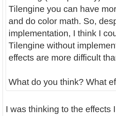
Tilengine you can have more
and do color math. So, des
implementation, I think I co
Tilengine without implemen
effects are more difficult t
What do you think? What ef
I was thinking to the effects