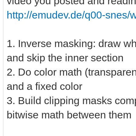
video you posted and readin
http://emudev.de/q00-snes/wi
1. Inverse masking: draw wha
and skip the inner section
2. Do color math (transpare
and a fixed color
3. Build clipping masks com
bitwise math between them