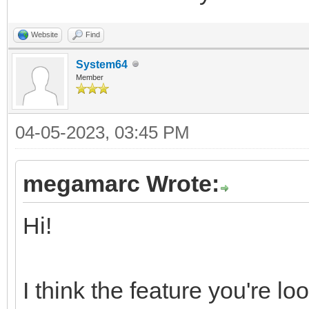
Website
Find
System64
Member
04-05-2023, 03:45 PM
megamarc Wrote:
Hi!
I think the feature you're l