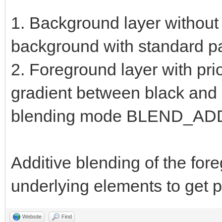
1. Background layer without 
background with standard pa
2. Foreground layer with prio
gradient between black and h
blending mode BLEND_AD
Additive blending of the for
underlying elements to get pr
Website
Find