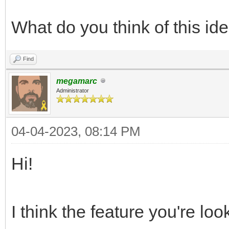
What do you think of this id
Find
megamarc
Administrator
04-04-2023, 08:14 PM
Hi!
I think the feature you're loo