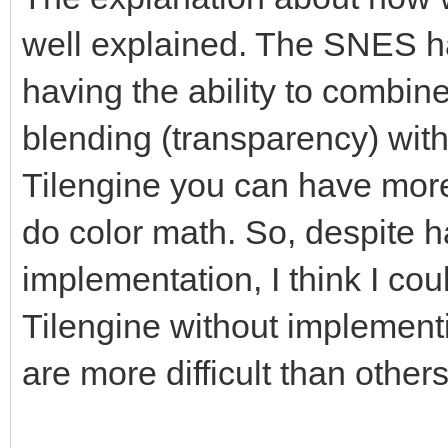
well explained. The SNES ha
having the ability to combin
blending (transparency) withi
Tilengine you can have more
do color math. So, despite 
implementation, I think I cou
Tilengine without implement
are more difficult than other