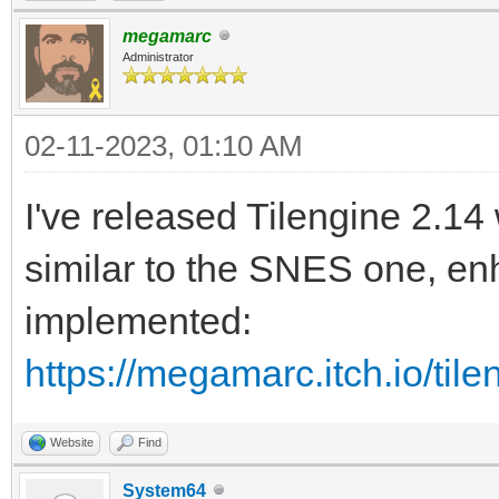
megamarc
Administrator
02-11-2023, 01:10 AM
I've released Tilengine 2.14
similar to the SNES one, en
implemented:
https://megamarc.itch.io/til
Website
Find
System64