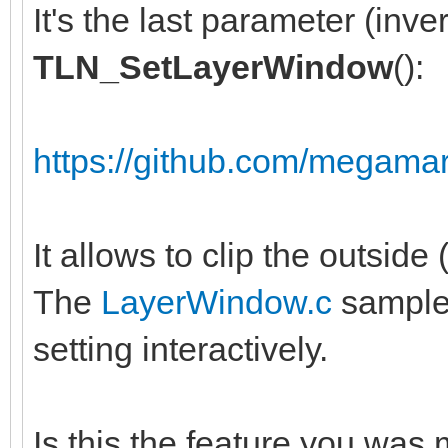
It's the last parameter (inver
TLN_SetLayerWindow
():
https://github.com/megamar
It allows to clip the outside 
The
LayerWindow.c
sample 
setting interactively.
Is this the feature you was