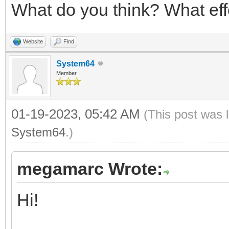
What do you think? What eff
Website
Find
System64
Member
01-19-2023, 05:42 AM
(This post was 
System64
.)
megamarc Wrote:
Hi!