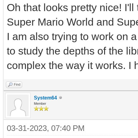
Oh that looks pretty nice! I'l
Super Mario World and Supe
I am also trying to work on a
to study the depths of the lib
complex the way it works. I 
Find
System64
Member
03-31-2023, 07:40 PM