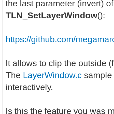
the last parameter (invert) of
TLN_SetLayerWindow
():
https://github.com/megamarc
It allows to clip the outside (
The
LayerWindow.c
sample a
interactively.
Is this the feature you was 