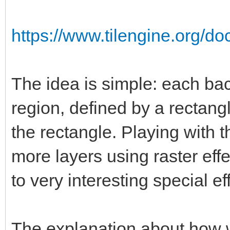
https://www.tilengine.org/d
The idea is simple: each ba
region, defined by a rectang
the rectangle. Playing with t
more layers using raster eff
to very interesting special ef
The explanation about how 