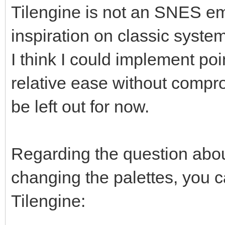
Tilengine is not an SNES em
inspiration on classic syst
I think I could implement poi
relative ease without compro
be left out for now.
Regarding the question about
changing the palettes, you ca
Tilengine: