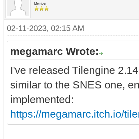
Member
02-11-2023, 02:15 AM
megamarc Wrote:
I've released Tilengine 2.1
similar to the SNES one, e
implemented:
https://megamarc.itch.io/ti