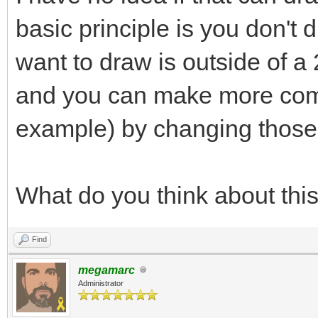
basic principle is you don't 
want to draw is outside of a 
and you can make more comp
example) by changing those
What do you think about thi
Find
megamarc
Administrator