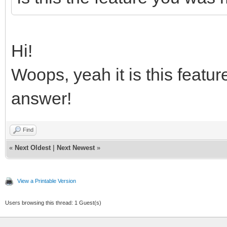
Hi!
Woops, yeah it is this featur
answer!
Find
«
Next Oldest
|
Next Newest
»
View a Printable Version
Users browsing this thread: 1 Guest(s)