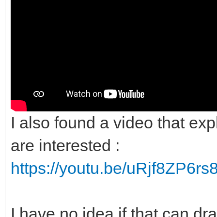
I also found a video that expl
are interested :
https://youtu.be/uRjf8ZP6rs
I have no idea if that can dr