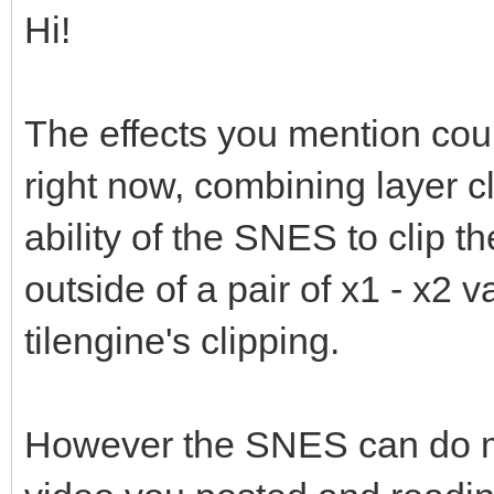
Hi!
The effects you mention cou
right now, combining layer c
ability of the SNES to clip th
outside of a pair of x1 - x2 
tilengine's clipping.
However the SNES can do mu