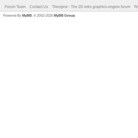
Forum Team
Contact Us
Tilengine - The 2D retro graphics engine forum
Re
Powered By
MyBB
, © 2002-2026
MyBB Group
.