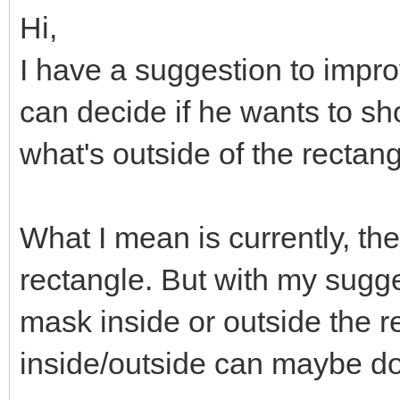
Hi,
I have a suggestion to improv
can decide if he wants to sh
what's outside of the rectan
What I mean is currently, the
rectangle. But with my sugge
mask inside or outside the r
inside/outside can maybe do 