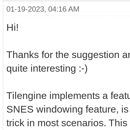
01-19-2023, 04:16 AM
Hi!
Thanks for the suggestion an
quite interesting :-)
Tilengine implements a featu
SNES windowing feature, is 
trick in most scenarios. This