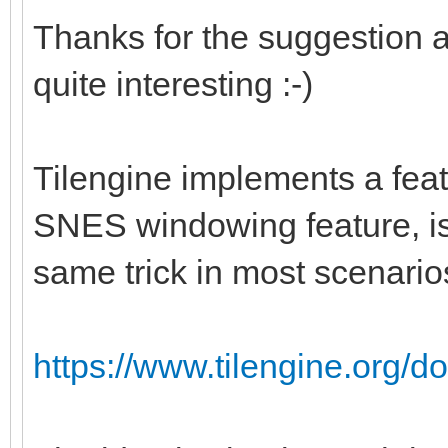
Thanks for the suggestion a
quite interesting :-)
Tilengine implements a feat
SNES windowing feature, is 
same trick in most scenario
https://www.tilengine.org/d