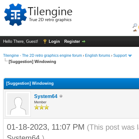
Hello There, Guest!
Login
Register
Tilengine - The 2D retro graphics engine forum
›
English forums
›
Support
[Suggestion] Windowing
ge
[Suggestion] Windowing
System64
Member
01-18-2023, 11:07 PM
(This post was 
System64
.)