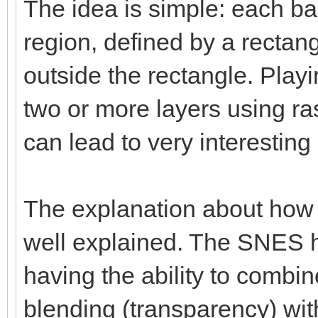
The idea is simple: each ba
region, defined by a rectang
outside the rectangle. Playi
two or more layers using ras
can lead to very interesting 
The explanation about how
well explained. The SNES h
having the ability to combi
blending (transparency) with