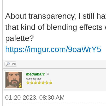
About transparency, I still 
that kind of blending effects
palette?
https://imgur.com/9oaWrY5
Find
megamarc
Administrator
01-20-2023, 08:30 AM