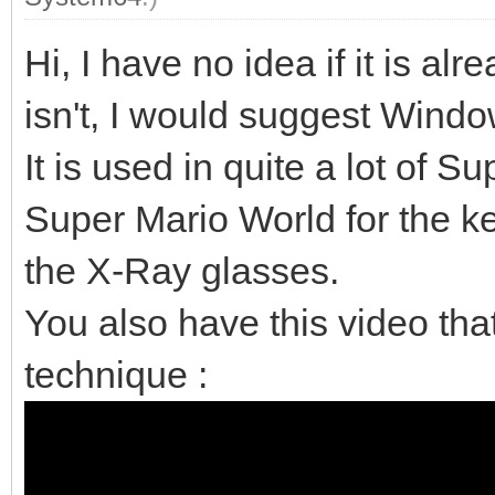
Hi, I have no idea if it is al
isn't, I would suggest Wind
It is used in quite a lot of
Super Mario World for the ke
the X-Ray glasses.
You also have this video tha
technique :