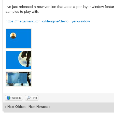
I've just released a new version that adds a per-layer window featur
samples to play with:
https://megamarc.itch.io/tilengine/devlo...yer-window
Website
Find
«
Next Oldest
|
Next Newest
»