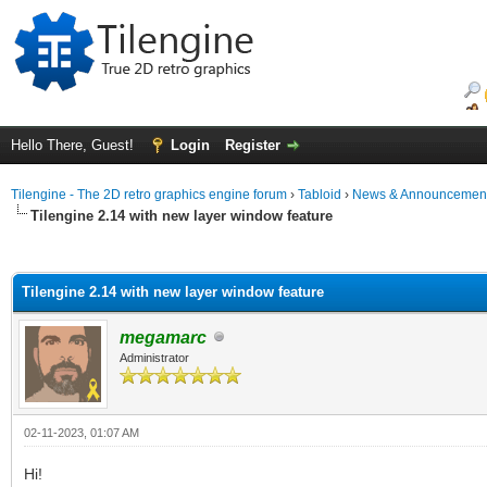
Hello There, Guest!
Login
Register
Tilengine - The 2D retro graphics engine forum
›
Tabloid
›
News & Announcemen
Tilengine 2.14 with new layer window feature
ge
Tilengine 2.14 with new layer window feature
megamarc
Administrator
02-11-2023, 01:07 AM
Hi!