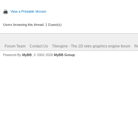
View a Printable Version
Users browsing this thread: 1 Guest(s)
Forum Team
Contact Us
Tilengine - The 2D retro graphics engine forum
Re
Powered By
MyBB
, © 2002-2026
MyBB Group
.