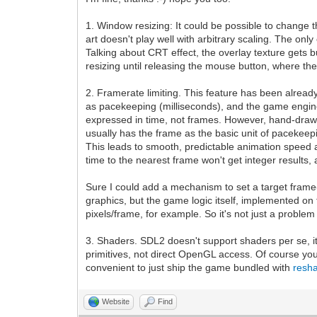
1. Window resizing: It could be possible to change the
art doesn't play well with arbitrary scaling. The on
Talking about CRT effect, the overlay texture gets b
resizing until releasing the mouse button, where the
2. Framerate limiting. This feature has been alread
as pacekeeping (milliseconds), and the game engine i
expressed in time, not frames. However, hand-drawn 
usually has the frame as the basic unit of pacekeepi
This leads to smooth, predictable animation speed at 
time to the nearest frame won't get integer results,
Sure I could add a mechanism to set a target frame-
graphics, but the game logic itself, implemented on
pixels/frame, for example. So it's not just a proble
3. Shaders. SDL2 doesn't support shaders per se, it
primitives, not direct OpenGL access. Of course y
convenient to just ship the game bundled with
resh
Website
Find