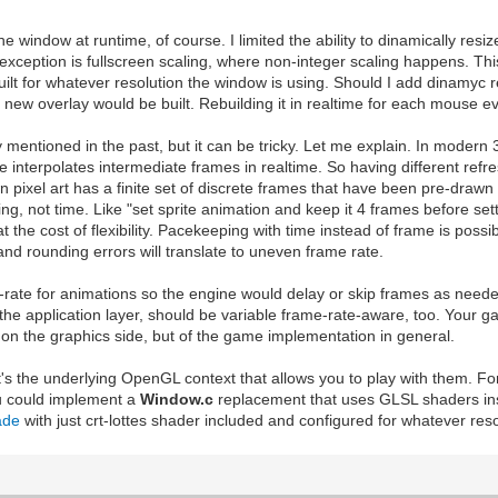
 window at runtime, of course. I limited the ability to dinamically resize
ly exception is fullscreen scaling, where non-integer scaling happens. T
uilt for whatever resolution the window is using. Should I add dinamyc r
 new overlay would be built. Rebuilding it in realtime for each mouse ev
y mentioned in the past, but it can be tricky. Let me explain. In mode
nterpolates intermediate frames in realtime. So having different refresh 
pixel art has a finite set of discrete frames that have been pre-drawn 
ng, not time. Like "set sprite animation and keep it 4 frames before set
the cost of flexibility. Pacekeeping with time instead of frame is possibl
 and rounding errors will translate to uneven frame rate.
rate for animations so the engine would delay or skip frames as needed
 the application layer, should be variable frame-rate-aware, too. Your
m on the graphics side, but of the game implementation in general.
's the underlying OpenGL context that allows you to play with them. Fo
ou could implement a
Window.c
replacement that uses GLSL shaders ins
ade
with just crt-lottes shader included and configured for whatever res