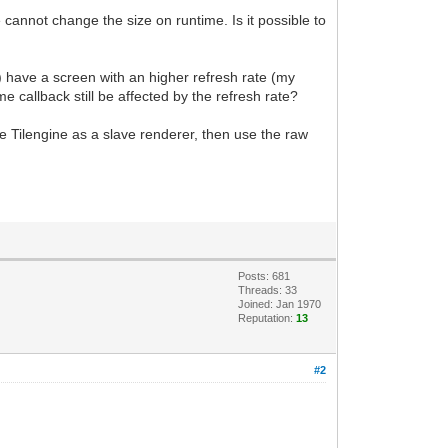
 cannot change the size on runtime. Is it possible to
) have a screen with an higher refresh rate (my
e callback still be affected by the refresh rate?
se Tilengine as a slave renderer, then use the raw
Posts: 681
Threads: 33
Joined: Jan 1970
Reputation:
13
#2