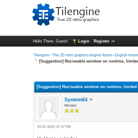
Hello There, Guest!
Login
Register
Tilengine - The 2D retro graphics engine forum
›
English foru
[Suggestion] Reziseable window on runtime, limit
0 Vote(s) - 0 Average
1
2
3
4
5
[Suggestion] Reziseable window on runtime, limited
System64
Member
03-31-2023, 07:37 PM