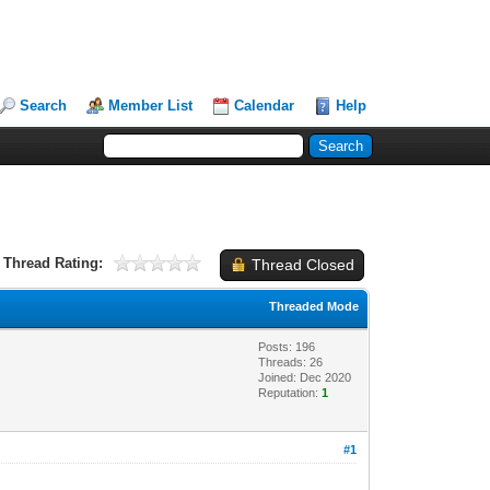
Search
Member List
Calendar
Help
Thread Rating:
Thread Closed
Threaded Mode
Posts: 196
Threads: 26
Joined: Dec 2020
Reputation:
1
#1