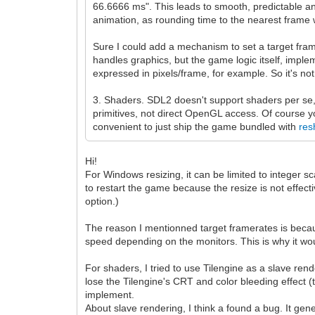
66.6666 ms". This leads to smooth, predictable anima
animation, as rounding time to the nearest frame w
Sure I could add a mechanism to set a target fram
handles graphics, but the game logic itself, impl
expressed in pixels/frame, for example. So it's no
3. Shaders. SDL2 doesn't support shaders per se, 
primitives, not direct OpenGL access. Of course 
convenient to just ship the game bundled with
res
Hi!
For Windows resizing, it can be limited to integer s
to restart the game because the resize is not effecti
option.)
The reason I mentionned target framerates is beca
speed depending on the monitors. This is why it wo
For shaders, I tried to use Tilengine as a slave ren
lose the Tilengine's CRT and color bleeding effect (
implement.
About slave rendering, I think a found a bug. It 