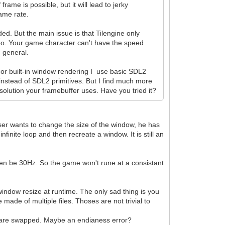
rame is possible, but it will lead to jerky
rame rate.
d. But the main issue is that Tilengine only
 too. Your game character can't have the speed
n general.
For built-in window rendering I use basic SDL2
nstead of SDL2 primitives. But I find much more
solution your framebuffer uses. Have you tried it?
user wants to change the size of the window, he has
finite loop and then recreate a window. It is still an
en be 30Hz. So the game won't rune at a consistant
window resize at runtime. The only sad thing is you
made of multiple files. Thoses are not trivial to
s are swapped. Maybe an endianess error?