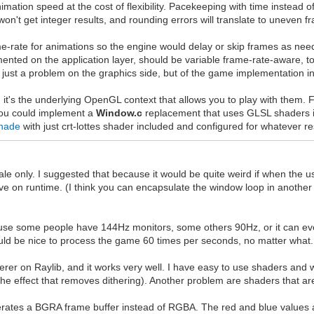
tion speed at the cost of flexibility. Pacekeeping with time instead of f
on't get integer results, and rounding errors will translate to uneven f
e-rate for animations so the engine would delay or skip frames as neede
emented on the application layer, should be variable frame-rate-aware,
t just a problem on the graphics side, but of the game implementation i
it's the underlying OpenGL context that allows you to play with them. 
you could implement a
Window.c
replacement that uses GLSL shaders i
hade
with just crt-lottes shader included and configured for whatever re
cale only. I suggested that because it would be quite weird if when the 
ve on runtime. (I think you can encapsulate the window loop in another in
use some people have 144Hz monitors, some others 90Hz, or it can ev
uld be nice to process the game 60 times per seconds, no matter what.
derer on Raylib, and it works very well. I have easy to use shaders and 
the effect that removes dithering). Another problem are shaders that are 
generates a BGRA frame buffer instead of RGBA. The red and blue value