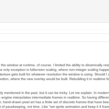
he window at runtime, of course. I limited the ability to dinamically resi
 The only exception is fullscreen scaling, where non-integer scaling hap
texture gets built for whatever resolution the window is using. Should I
 button, where the new overlay would be built. Rebuilding it in realtim
ady mentioned in the past, but it can be tricky. Let me explain. In mo
ngine interpolates intermediate frames in realtime. So having different r
, hand-drawn pixel art has a finite set of discrete frames that have bee
 of pacekeeping, not time. Like "set sprite animation and keep it 4 fram