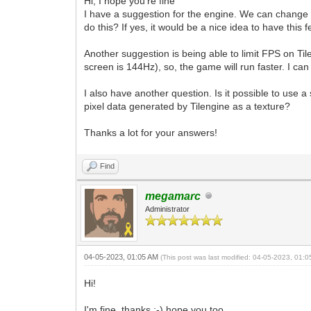
Hi, I hope you're fine
I have a suggestion for the engine. We can change th
do this? If yes, it would be a nice idea to have this f
Another suggestion is being able to limit FPS on Ti
screen is 144Hz), so, the game will run faster. I can
I also have another question. Is it possible to use 
pixel data generated by Tilengine as a texture?
Thanks a lot for your answers!
Find
megamarc
Administrator
04-05-2023, 01:05 AM
(This post was last modified: 04-05-2023, 01:
Hi!
I'm fine, thanks :-) hope you too.