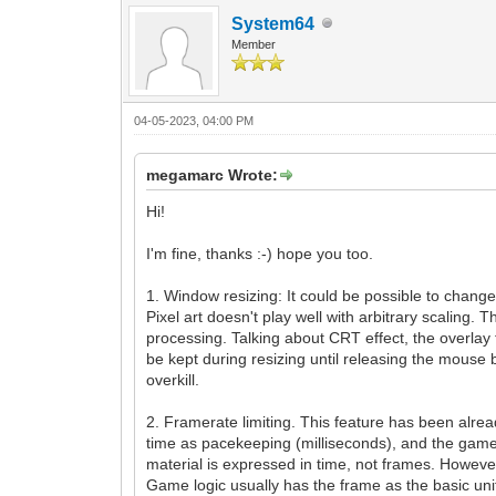
System64
Member
04-05-2023, 04:00 PM
megamarc Wrote:
Hi!
I'm fine, thanks :-) hope you too.
1. Window resizing: It could be possible to change t
Pixel art doesn't play well with arbitrary scaling.
processing. Talking about CRT effect, the overlay 
be kept during resizing until releasing the mouse
overkill.
2. Framerate limiting. This feature has been alre
time as pacekeeping (milliseconds), and the game e
material is expressed in time, not frames. However
Game logic usually has the frame as the basic unit