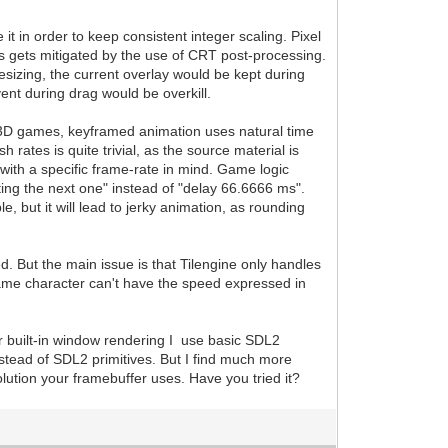
 it in order to keep consistent integer scaling. Pixel
his gets mitigated by the use of CRT post-processing.
esizing, the current overlay would be kept during
ent during drag would be overkill.
rn 3D games, keyframed animation uses natural time
rates is quite trivial, as the source material is
with a specific frame-rate in mind. Game logic
ting the next one" instead of "delay 66.6666 ms".
e, but it will lead to jerky animation, as rounding
. But the main issue is that Tilengine only handles
 game character can't have the speed expressed in
r built-in window rendering I use basic SDL2
tead of SDL2 primitives. But I find much more
olution your framebuffer uses. Have you tried it?