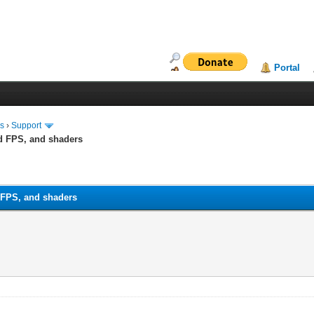
Portal
ms
›
Support
ed FPS, and shaders
 FPS, and shaders