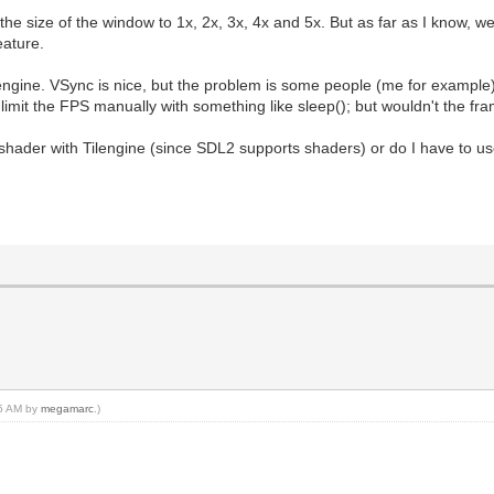
e size of the window to 1x, 2x, 3x, 4x and 5x. But as far as I know, we
eature.
lengine. VSync is nice, but the problem is some people (me for example
 limit the FPS manually with something like sleep(); but wouldn't the fram
a shader with Tilengine (since SDL2 supports shaders) or do I have to u
05 AM by
megamarc
.)