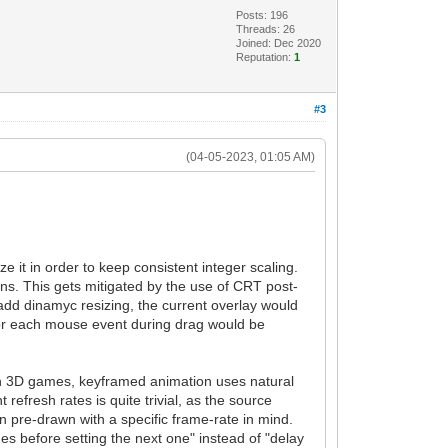
Posts: 196
Threads: 26
Joined: Dec 2020
Reputation:
1
#3
(04-05-2023, 01:05 AM)
ze it in order to keep consistent integer scaling.
pens. This gets mitigated by the use of CRT post-
 add dinamyc resizing, the current overlay would
e for each mouse event during drag would be
dern 3D games, keyframed animation uses natural
efresh rates is quite trivial, as the source
n pre-drawn with a specific frame-rate in mind.
es before setting the next one" instead of "delay