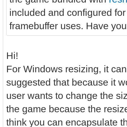
included and configured for
framebuffer uses. Have you 
Hi!
For Windows resizing, it can 
suggested that because it wo
user wants to change the siz
the game because the resize i
think you can encapsulate th