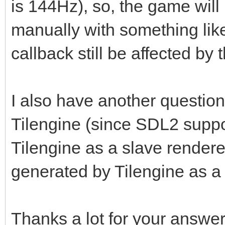
is 144Hz), so, the game will 
manually with something like
callback still be affected by 
I also have another question.
Tilengine (since SDL2 suppo
Tilengine as a slave rendere
generated by Tilengine as a
Thanks a lot for your answer