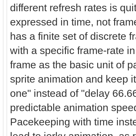
different refresh rates is qui
expressed in time, not fram
has a finite set of discret
with a specific frame-rate 
frame as the basic unit of p
sprite animation and keep it
one" instead of "delay 66.6
predictable animation speed a
Pacekeeping with time instea
lead to jerky animation, as