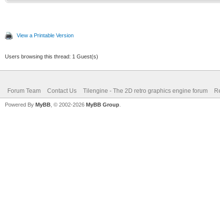
View a Printable Version
Users browsing this thread: 1 Guest(s)
Forum Team
Contact Us
Tilengine - The 2D retro graphics engine forum
Re
Powered By
MyBB
, © 2002-2026
MyBB Group
.