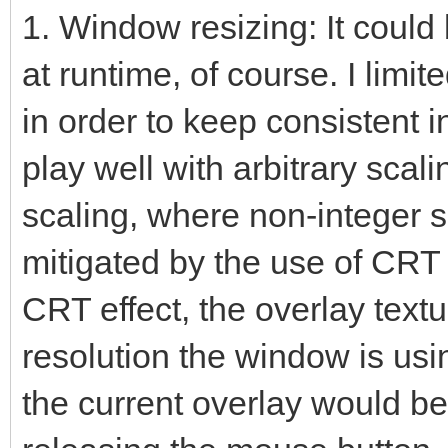
1. Window resizing: It coul
at runtime, of course. I limite
in order to keep consistent i
play well with arbitrary scal
scaling, where non-integer 
mitigated by the use of CRT
CRT effect, the overlay textu
resolution the window is usi
the current overlay would be 