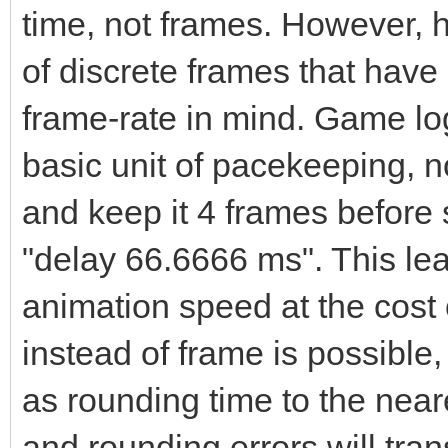
time, not frames. However, h
of discrete frames that have
frame-rate in mind. Game log
basic unit of pacekeeping, no
and keep it 4 frames before 
"delay 66.6666 ms". This le
animation speed at the cost o
instead of frame is possible, 
as rounding time to the neare
and rounding errors will tran