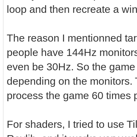
loop and then recreate a windo
The reason I mentionned ta
people have 144Hz monitors,
even be 30Hz. So the game w
depending on the monitors. T
process the game 60 times p
For shaders, I tried to use T