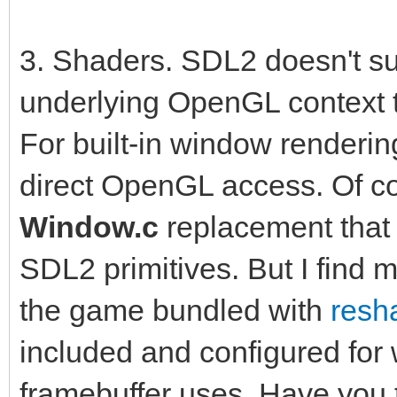
3. Shaders. SDL2 doesn't sup
underlying OpenGL context t
For built-in window renderin
direct OpenGL access. Of c
Window.c
replacement that
SDL2 primitives. But I find 
the game bundled with
resh
included and configured for 
framebuffer uses. Have you t