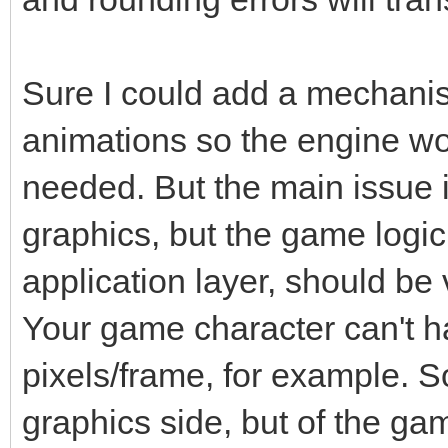
Sure I could add a mechanism
animations so the engine wo
needed. But the main issue i
graphics, but the game logic
application layer, should be
Your game character can't h
pixels/frame, for example. So
graphics side, but of the ga