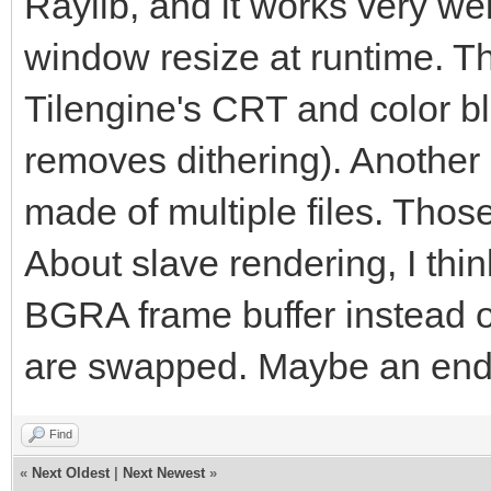
Raylib, and it works very we
window resize at runtime. Th
Tilengine's CRT and color ble
removes dithering). Another
made of multiple files. Those
About slave rendering, I thin
BGRA frame buffer instead 
are swapped. Maybe an end
Find
«
Next Oldest
|
Next Newest
»