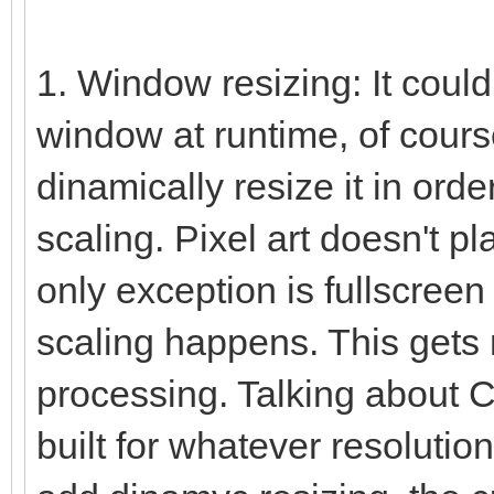
1. Window resizing: It coul
window at runtime, of course.
dinamically resize it in orde
scaling. Pixel art doesn't pl
only exception is fullscreen
scaling happens. This gets 
processing. Talking about C
built for whatever resolutio