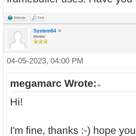
Website
Find
System64
Member
04-05-2023, 04:00 PM
megamarc Wrote:
Hi!
I'm fine, thanks :-) hope you