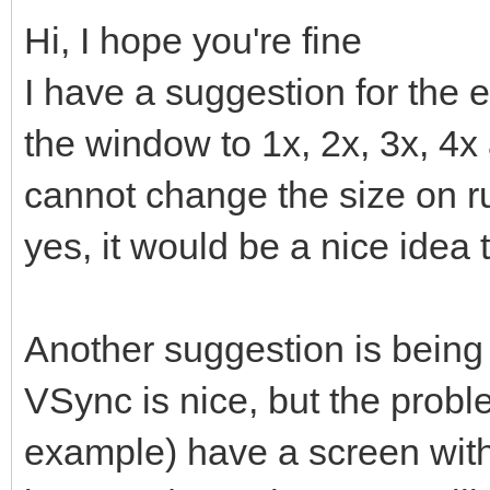
Hi, I hope you're fine
I have a suggestion for the 
the window to 1x, 2x, 3x, 4x
cannot change the size on run
yes, it would be a nice idea 
Another suggestion is being 
VSync is nice, but the prob
example) have a screen with