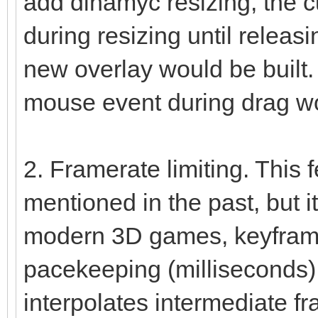
add dinamyc resizing, the c
during resizing until relea
new overlay would be built. 
mouse event during drag wo
2. Framerate limiting. This
mentioned in the past, but it
modern 3D games, keyframe
pacekeeping (milliseconds)
interpolates intermediate f