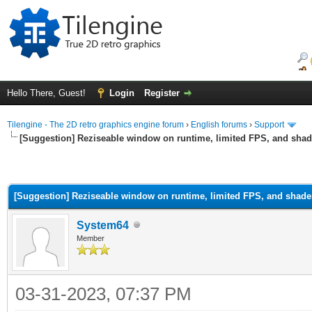
Hello There, Guest!
Login
Register
Tilengine - The 2D retro graphics engine forum
›
English forums
›
Support
[Suggestion] Reziseable window on runtime, limited FPS, and shad
[Suggestion] Reziseable window on runtime, limited FPS, and shade
System64
Member
03-31-2023, 07:37 PM