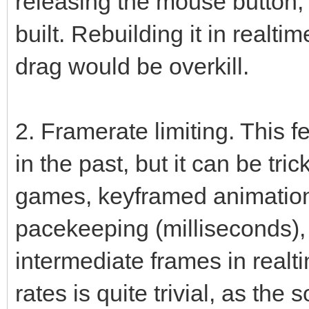
releasing the mouse button,
built. Rebuilding it in realt
drag would be overkill.
2. Framerate limiting. This 
in the past, but it can be tr
games, keyframed animation
pacekeeping (milliseconds),
intermediate frames in realti
rates is quite trivial, as the