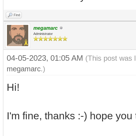
Find
megamarc
Administrator
04-05-2023, 01:05 AM
(This post was 
megamarc
.)
Hi!
I'm fine, thanks :-) hope you 