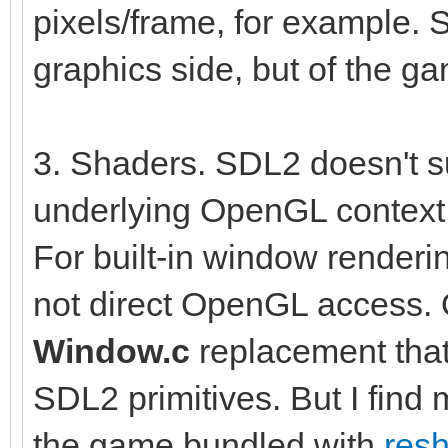
pixels/frame, for example. S
graphics side, but of the g
3. Shaders. SDL2 doesn't su
underlying OpenGL context t
For built-in window renderi
not direct OpenGL access. 
Window.c
replacement tha
SDL2 primitives. But I find
the game bundled with
res