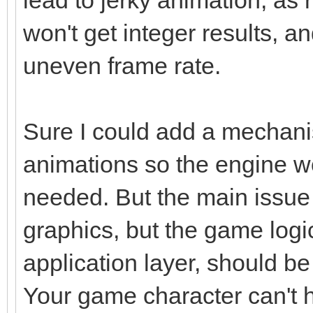
won't get integer results, an
uneven frame rate.
Sure I could add a mechanis
animations so the engine w
needed. But the main issue 
graphics, but the game logi
application layer, should be
Your game character can't 