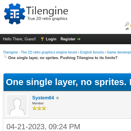
Hello There, Guest!
Login
Register
Tilengine - The 2D retro graphics engine forum
›
English forums
›
Game developm
One single layer, no sprites. Pushing Tilengine to its limits?
ge
One single layer, no sprites. 
System64
Member
04-21-2023, 09:24 PM