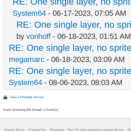
RE: One single layer, no sprit
System64
- 06-17-2023, 07:05 AM
RE: One single layer, no spri
by
vonhoff
- 06-18-2023, 01:51 AM
RE: One single layer, no sprite
megamarc
- 06-18-2023, 03:09 AM
RE: One single layer, no sprite
System64
- 08-06-2023, 08:03 AM
View a Printable Version
Users browsing this thread: 1 Guest(s)
Forum Team
Contact Us
Tilengine - The 2D retro graphics engine forum
Re