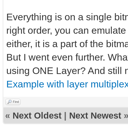
Everything is on a single bitm
right order, you can emulate p
either, it is a part of the bitm
But I went even further. Wha
using ONE Layer? And still n
Example with layer multiplex
Find
«
Next Oldest
|
Next Newest