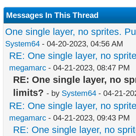
Messages In This Thread
One single layer, no sprites. Pu
System64
- 04-20-2023, 04:56 AM
RE: One single layer, no sprite
megamarc
- 04-21-2023, 08:47 PM
RE: One single layer, no spr
limits?
- by
System64
- 04-21-20
RE: One single layer, no sprite
megamarc
- 04-21-2023, 09:43 PM
RE: One single layer, no sprit