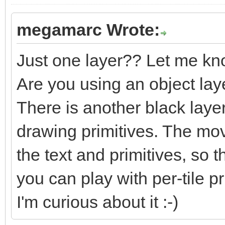
megamarc Wrote:
Just one layer?? Let me kn
Are you using an object lay
There is another black laye
drawing primitives. The m
the text and primitives, so t
you can play with per-tile pri
I'm curious about it :-)