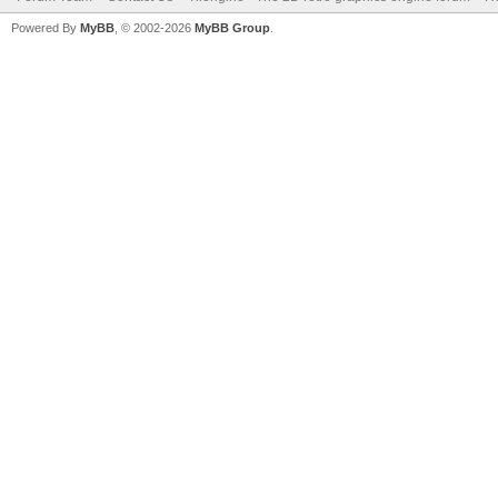
Powered By
MyBB
, © 2002-2026
MyBB Group
.