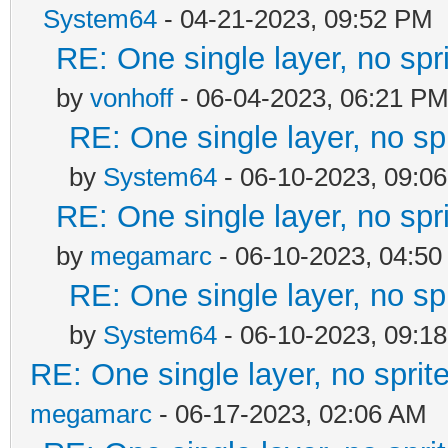
System64
- 04-21-2023, 09:52 PM
RE: One single layer, no spri
by
vonhoff
- 06-04-2023, 06:21 P
RE: One single layer, no spr
by
System64
- 06-10-2023, 09:0
RE: One single layer, no spri
by
megamarc
- 06-10-2023, 04:5
RE: One single layer, no spr
by
System64
- 06-10-2023, 09:1
RE: One single layer, no sprite
megamarc
- 06-17-2023, 02:06 AM