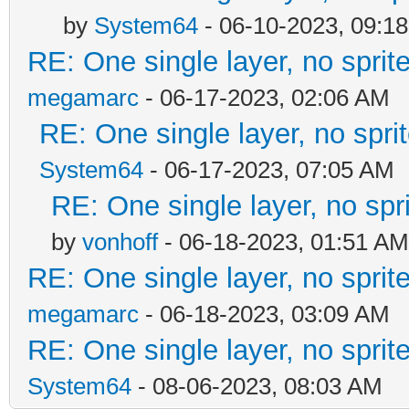
by
System64
- 06-10-2023, 09:1
RE: One single layer, no sprite
megamarc
- 06-17-2023, 02:06 AM
RE: One single layer, no sprit
System64
- 06-17-2023, 07:05 AM
RE: One single layer, no spri
by
vonhoff
- 06-18-2023, 01:51 AM
RE: One single layer, no sprite
megamarc
- 06-18-2023, 03:09 AM
RE: One single layer, no sprite
System64
- 08-06-2023, 08:03 AM