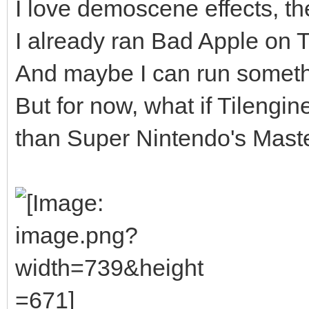
I love demoscene effects, the
I already ran Bad Apple on Til
And maybe I can run somethi
But for now, what if Tilengi
than Super Nintendo's Master