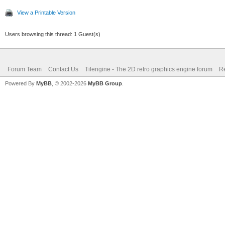
View a Printable Version
Users browsing this thread: 1 Guest(s)
Forum Team
Contact Us
Tilengine - The 2D retro graphics engine forum
Re
Powered By
MyBB
, © 2002-2026
MyBB Group
.