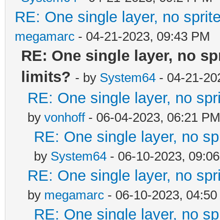
RE: One single layer, no sprite
megamarc
- 04-21-2023, 09:43 PM
RE: One single layer, no spr
limits?
- by
System64
- 04-21-20
RE: One single layer, no spri
by
vonhoff
- 06-04-2023, 06:21 P
RE: One single layer, no spr
by
System64
- 06-10-2023, 09:0
RE: One single layer, no spri
by
megamarc
- 06-10-2023, 04:5
RE: One single layer, no spr