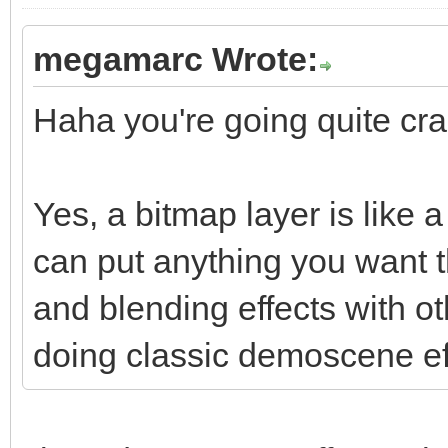
megamarc Wrote:
Haha you're going quite craz
Yes, a bitmap layer is like
can put anything you want t
and blending effects with o
doing classic demoscene ef