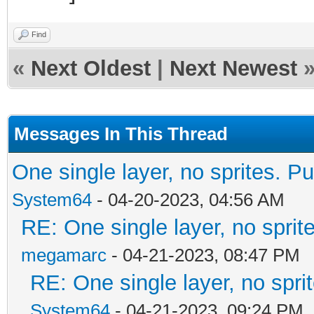
Find
«
Next Oldest
|
Next Newest
Messages In This Thread
One single layer, no sprites. Pu
System64
- 04-20-2023, 04:56 AM
RE: One single layer, no sprite
megamarc
- 04-21-2023, 08:47 PM
RE: One single layer, no sprit
System64
- 04-21-2023, 09:24 PM