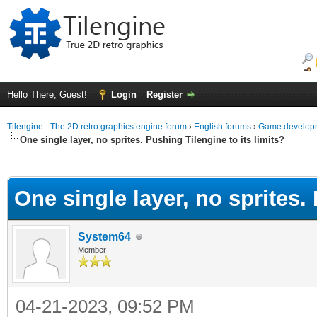
Hello There, Guest!
Login
Register
Tilengine - The 2D retro graphics engine forum
›
English forums
›
Game developm
One single layer, no sprites. Pushing Tilengine to its limits?
ge
One single layer, no sprites. 
System64
Member
04-21-2023, 09:52 PM