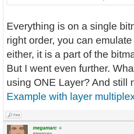
Everything is on a single bitm
right order, you can emulate p
either, it is a part of the bitm
But I went even further. Wha
using ONE Layer? And still n
Example with layer multiplex
Find
megamarc
Administrator