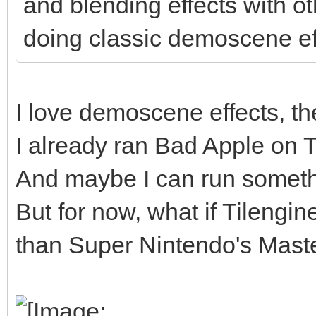
and blending effects with o
doing classic demoscene ef
I love demoscene effects, the
I already ran Bad Apple on Til
And maybe I can run somethi
But for now, what if Tilengi
than Super Nintendo's Master