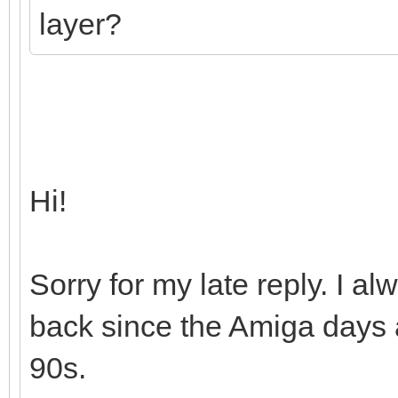
layer?
Hi!
Sorry for my late reply. I 
back since the Amiga days a
90s.