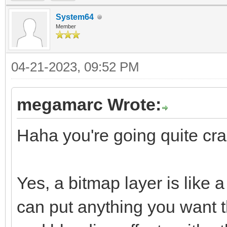
System64
Member
04-21-2023, 09:52 PM
megamarc Wrote:
Haha you're going quite craz
Yes, a bitmap layer is like
can put anything you want t