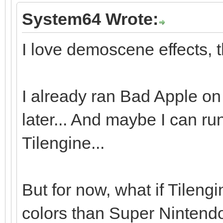
System64 Wrote:
I love demoscene effects, t
I already ran Bad Apple on 
later... And maybe I can r
Tilengine...
But for now, what if Tileng
colors than Super Nintendo