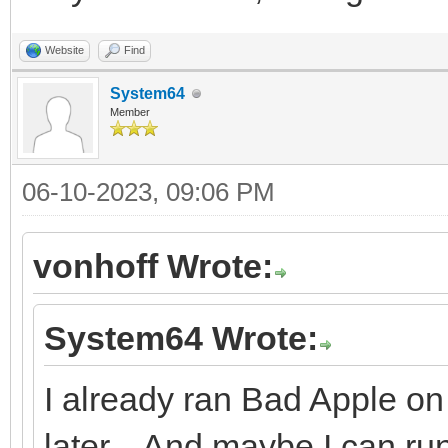
Website
Find
System64
Member
06-10-2023, 09:06 PM
vonhoff Wrote:
System64 Wrote:
I already ran Bad Apple on 
later... And maybe I can r