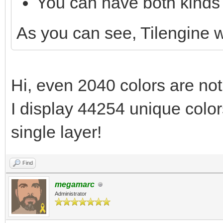
You can have both kinds 
As you can see, Tilengine
Hi, even 2040 colors are not
I display 44254 unique colors
single layer!
Find
megamarc
Administrator