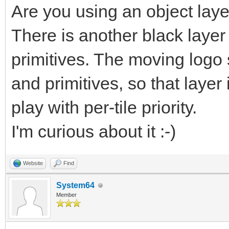
Are you using an object lay
There is another black layer
primitives. The moving logo
and primitives, so that layer
play with per-tile priority.
I'm curious about it :-)
Website
Find
System64
Member