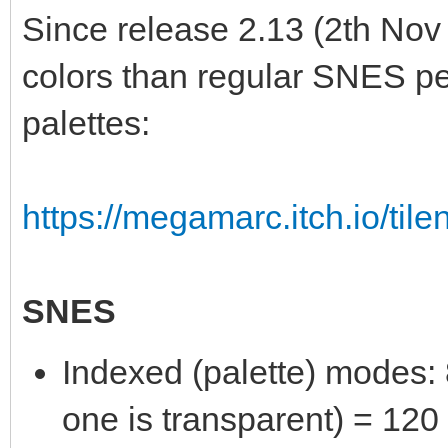
Since release 2.13 (2th Nov
colors than regular SNES per
palettes:
https://megamarc.itch.io/tile
SNES
Indexed (palette) modes: 8
one is transparent) = 120