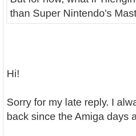
than Super Nintendo's Maste
Hi!
Sorry for my late reply. I 
back since the Amiga days as