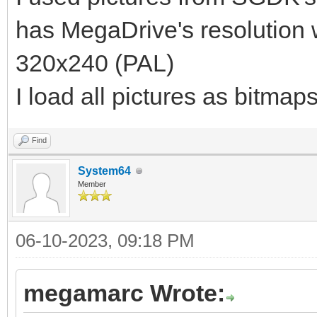
has MegaDrive's resolution
320x240 (PAL)
I load all pictures as bitmap
Find
System64
Member
06-10-2023, 09:18 PM
megamarc Wrote: