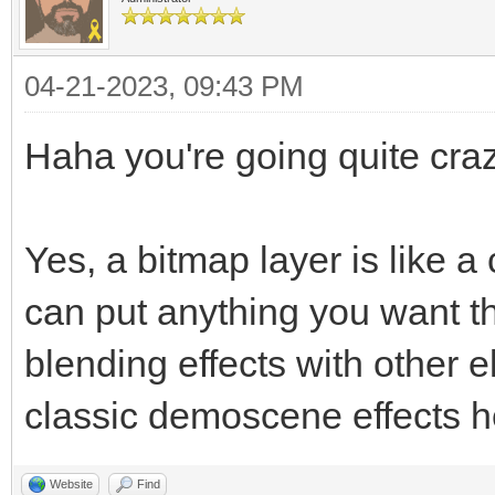
04-21-2023, 09:43 PM
Haha you're going quite craz
Yes, a bitmap layer is like 
can put anything you want t
blending effects with other 
classic demoscene effects h
Website
Find