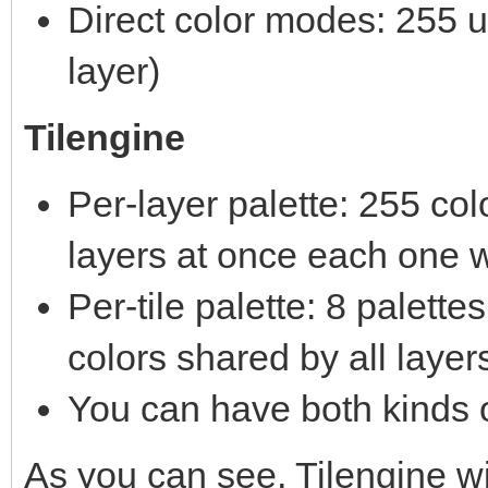
Direct color modes: 255 un
layer)
Tilengine
Per-layer palette: 255 co
layers at once each one w
Per-tile palette: 8 palett
colors shared by all layer
You can have both kinds o
As you can see, Tilengine 