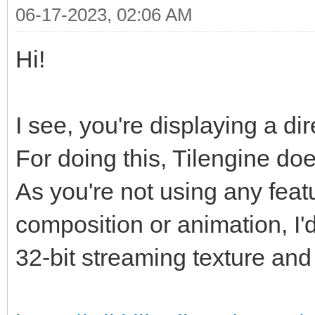
06-17-2023, 02:06 AM
Hi!
I see, you're displaying a di
For doing this, Tilengine doe
As you're not using any featur
composition or animation, I'
32-bit streaming texture and 