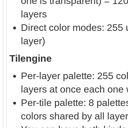
one is transparent) = 120
layers
Direct color modes: 255 u
layer)
Tilengine
Per-layer palette: 255 c
layers at once each one w
Per-tile palette: 8 palet
colors shared by all laye