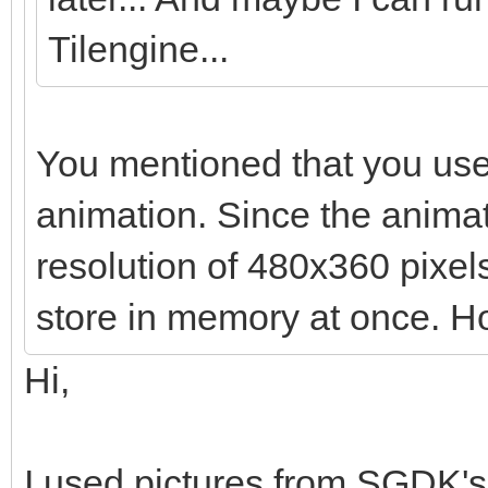
Tilengine...
You mentioned that you use
animation. Since the anima
resolution of 480x360 pixels,
store in memory at once. Ho
Hi,
I used pictures from SGDK's