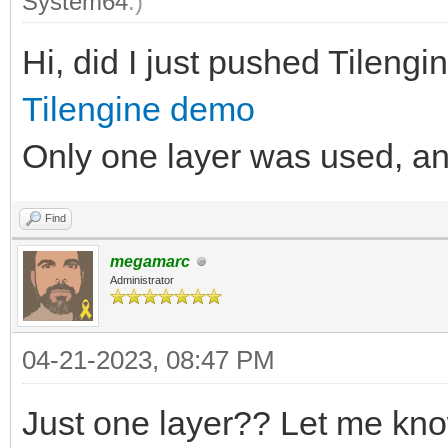
System64
.)
Hi, did I just pushed Tilengine
Tilengine demo
Only one layer was used, and 
Find
megamarc
Administrator
04-21-2023, 08:47 PM
Just one layer?? Let me kno