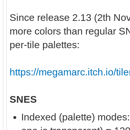
Since release 2.13 (2th Nov
more colors than regular S
per-tile palettes:
https://megamarc.itch.io/til
SNES
Indexed (palette) modes: 8