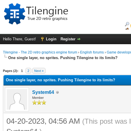
Hello There, Guest!
Login
Register
Tilengine - The 2D retro graphics engine forum
›
English forums
›
Game developm
One single layer, no sprites. Pushing Tilengine to its limits?
ge
Pages (2):
1
2
Next »
One single layer, no sprites. Pushing Tilengine to its limits?
System64
Member
04-20-2023, 04:56 AM
(This post was 