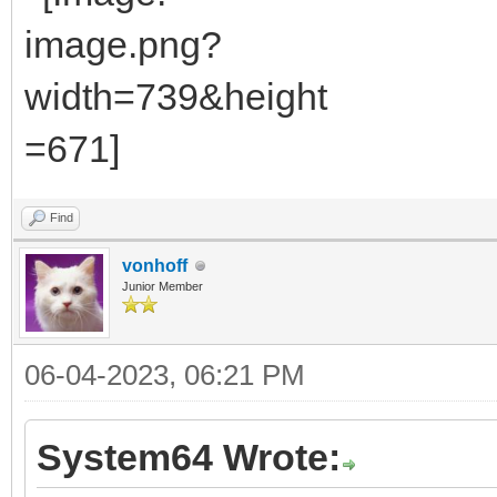
Find
vonhoff
Junior Member
06-04-2023, 06:21 PM
System64 Wrote: