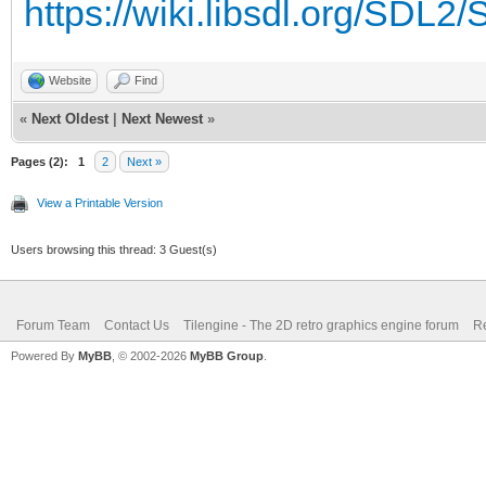
https://wiki.libsdl.org/SDL
Website
Find
«
Next Oldest
|
Next Newest
»
Pages (2):
1
2
Next »
View a Printable Version
Users browsing this thread: 3 Guest(s)
Forum Team
Contact Us
Tilengine - The 2D retro graphics engine forum
Re
Powered By
MyBB
, © 2002-2026
MyBB Group
.