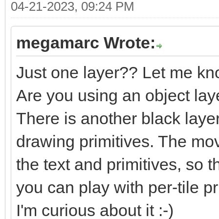
04-21-2023, 09:24 PM
megamarc Wrote:
Just one layer?? Let me kn
Are you using an object lay
There is another black laye
drawing primitives. The m
the text and primitives, so t
you can play with per-tile pri
I'm curious about it :-)