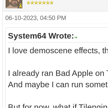
06-10-2023, 04:50 PM
System64 Wrote:
I love demoscene effects, th
I already ran Bad Apple on Ti
And maybe I can run somethi
But for now, what if Tileng