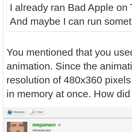
I already ran Bad Apple on Ti
And maybe I can run somethi
You mentioned that you used
animation. Since the animat
resolution of 480x360 pixels, 
in memory at once. How did y
Website
Find
megamarc
Administrator