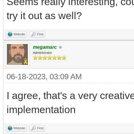
Seems really interesting, co
try it out as well?
Website
Find
megamarc
Administrator
06-18-2023, 03:09 AM
I agree, that's a very creat
implementation
Website
Find