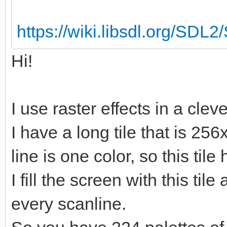
https://wiki.libsdl.org/SDL
Hi!
I use raster effects in a clev
I have a long tile that is 256
line is one color, so this tile
I fill the screen with this til
every scanline.