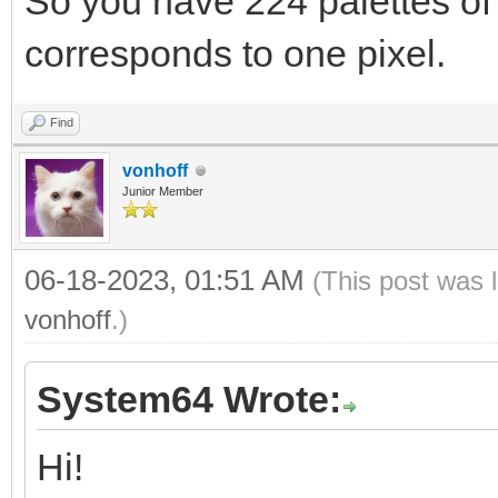
So you have 224 palettes of 
corresponds to one pixel.
Find
vonhoff
Junior Member
06-18-2023, 01:51 AM
(This post was 
vonhoff
.)
System64 Wrote:
Hi!