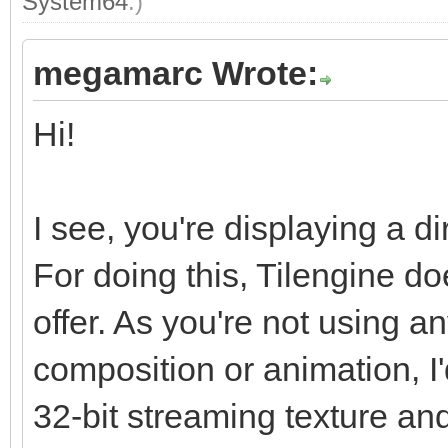
System64
.)
megamarc Wrote:
Hi!
I see, you're displaying a di
For doing this, Tilengine do
offer. As you're not using an
composition or animation, I'
32-bit streaming texture and 