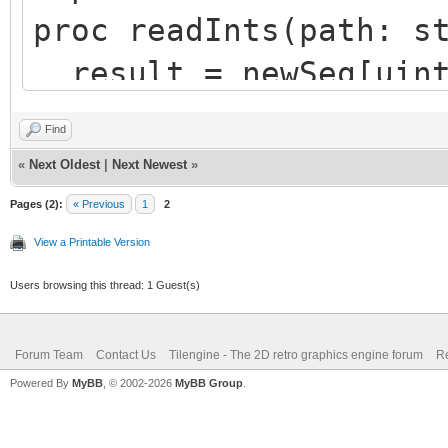
proc readInts(path: s
result = newSeq[uint
100 ints
Find
let fs = newFileStre
«
Next Oldest
|
Next Newest
»
defer: fs.close()
Pages (2):
« Previous
1
2
let read = fs.readDa
View a Printable Version
sizeof(uint32) * resu
Users browsing this thread: 1 Guest(s)
result.setLen(read d
Forum Team
Contact Us
Tilengine - The 2D retro graphics engine forum
Re
Powered By
MyBB
, © 2002-2026
MyBB Group
.
var array = readInts(