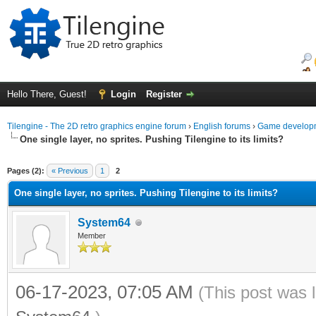
Hello There, Guest!
Login
Register
Tilengine - The 2D retro graphics engine forum
›
English forums
›
Game developm
One single layer, no sprites. Pushing Tilengine to its limits?
ge
Pages (2):
« Previous
1
2
One single layer, no sprites. Pushing Tilengine to its limits?
System64
Member
06-17-2023, 07:05 AM
(This post was 