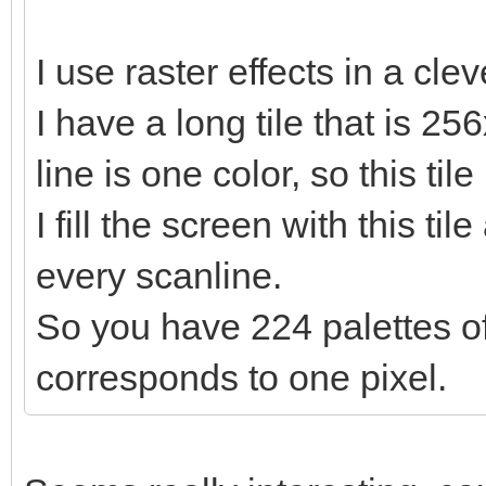
I use raster effects in a cle
I have a long tile that is 25
line is one color, so this til
I fill the screen with this ti
every scanline.
So you have 224 palettes of
corresponds to one pixel.