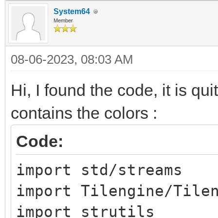
System64
Member
08-06-2023, 08:03 AM
Hi, I found the code, it is qui
contains the colors :
Code:
import std/streams
import Tilengine/Tile
import strutils