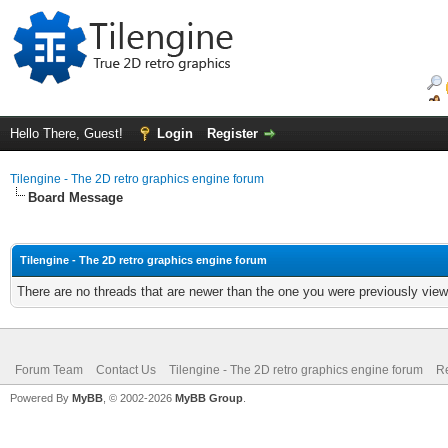
Hello There, Guest!
Login
Register
Tilengine - The 2D retro graphics engine forum
Board Message
Tilengine - The 2D retro graphics engine forum
There are no threads that are newer than the one you were previously view
Forum Team
Contact Us
Tilengine - The 2D retro graphics engine forum
Re
Powered By
MyBB
, © 2002-2026
MyBB Group
.