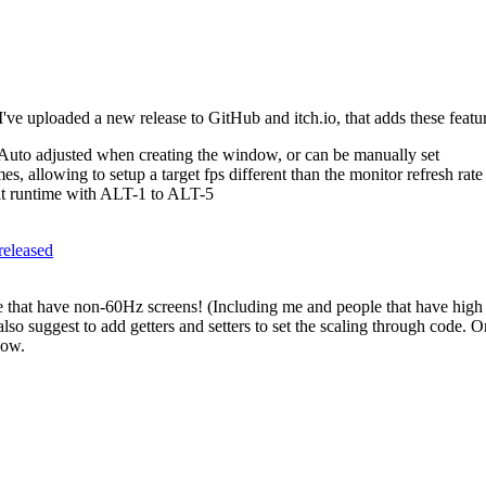
I've uploaded a new release to GitHub and itch.io, that adds these featu
 Auto adjusted when creating the window, or can be manually set
, allowing to setup a target fps different than the monitor refresh rate
at runtime with ALT-1 to ALT-5
-released
ple that have non-60Hz screens! (Including me and people that have high
I also suggest to add getters and setters to set the scaling through cod
dow.