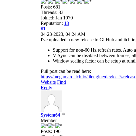
Posts: 681
Threads: 33
Joined: Jan 1970
Reputation:
13
#1
04-23-2023, 04:24 AM
I've uploaded a new release to GitHub and itch.io,
Support for non-60 Hz refresh rates. Auto 
V-Sync can be disabled between frames, allo
Window scaling factor can be setup at run
Full post can be read here:
https://megamarc.itch.io/tilengine/devlo...5-releas
Website
Find
Reply
System64
Member
Posts: 196