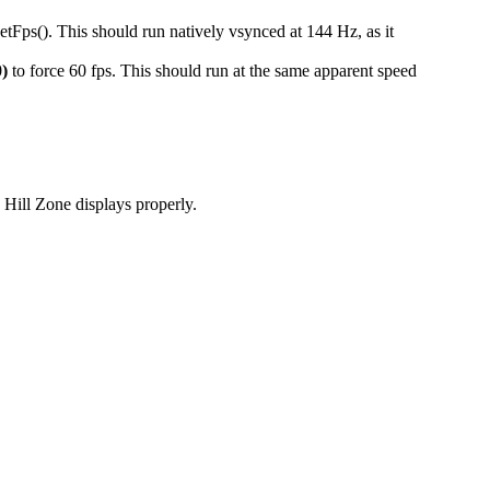
(). This should run natively vsynced at 144 Hz, as it
0)
to force 60 fps. This should run at the same apparent speed
Hill Zone displays properly.