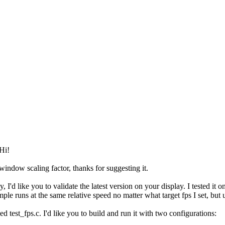
Hi!
window scaling factor, thanks for suggesting it.
, I'd like you to validate the latest version on your display. I tested 
ample runs at the same relative speed no matter what target fps I set, but
led test_fps.c. I'd like you to build and run it with two configurations: