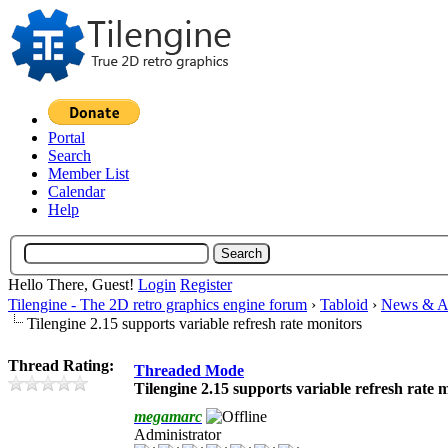
Portal
Search
Member List
Calendar
Help
Hello There, Guest!
Login
Register
Tilengine - The 2D retro graphics engine forum
›
Tabloid
›
News & A
Tilengine 2.15 supports variable refresh rate monitors
Thread Rating:
Threaded Mode
Tilengine 2.15 supports variable refresh rate 
megamarc
Administrator