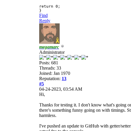
return 0;
}
Find
Reply
megamarc
Administrator
Posts: 681
Threads: 33
Joined: Jan 1970
Reputation:
13
#5
04-24-2023, 03:54 AM
Hi,
Thanks for testing it. I don't know what's going on
there's something funny going on with timings. Stra
harmless.
I've pushed an update to GitHub with getter/setter