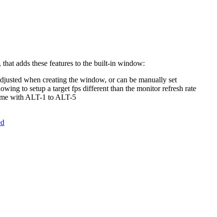
 that adds these features to the built-in window:
adjusted when creating the window, or can be manually set
wing to setup a target fps different than the monitor refresh rate
time with ALT-1 to ALT-5
ed