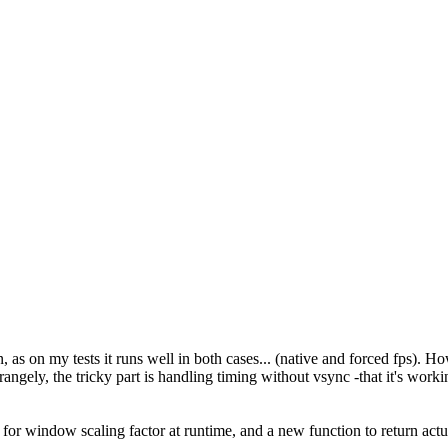
, as on my tests it runs well in both cases... (native and forced fps). H
ngely, the tricky part is handling timing without vsync -that it's workin
 for window scaling factor at runtime, and a new function to return actu