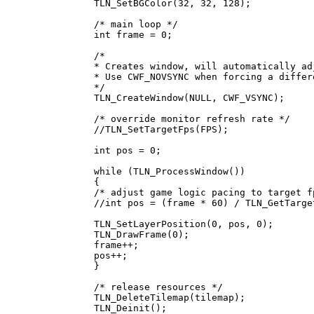
TLN_SetBGColor(32, 32, 128);
/* main loop */
int frame = 0;
/*
* Creates window, will automatically ad
* Use CWF_NOVSYNC when forcing a differ
*/
TLN_CreateWindow(NULL, CWF_VSYNC);
/* override monitor refresh rate */
//TLN_SetTargetFps(FPS);
int pos = 0;
while (TLN_ProcessWindow())
{
/* adjust game logic pacing to target f
//int pos = (frame * 60) / TLN_GetTarge
TLN_SetLayerPosition(0, pos, 0);
TLN_DrawFrame(0);
frame++;
pos++;
}
/* release resources */
TLN_DeleteTilemap(tilemap);
TLN_Deinit();