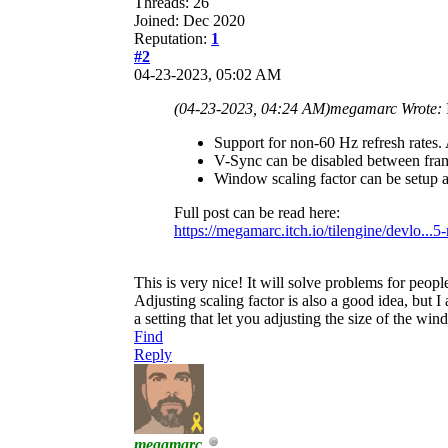
Threads: 26
Joined: Dec 2020
Reputation:
1
#2
04-23-2023, 05:02 AM
(04-23-2023, 04:24 AM)
megamarc Wrote:
Support for non-60 Hz refresh rates.
V-Sync can be disabled between frames
Window scaling factor can be setup 
Full post can be read here:
https://megamarc.itch.io/tilengine/devlo...5
This is very nice! It will solve problems for peo
Adjusting scaling factor is also a good idea, but 
a setting that let you adjusting the size of the win
Find
Reply
megamarc