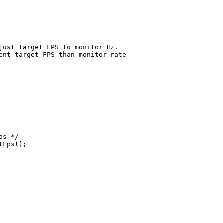
just target FPS to monitor Hz.
ent target FPS than monitor rate
ps */
tFps();