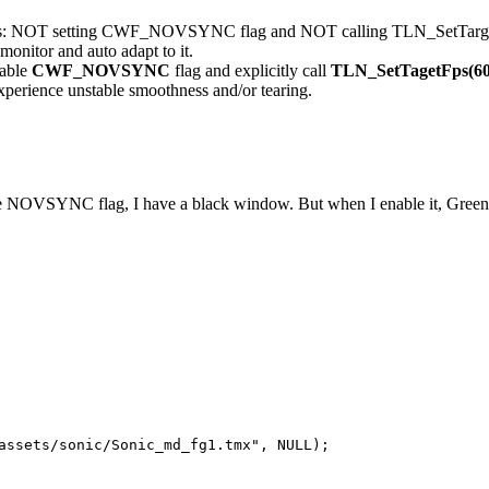
res: NOT setting CWF_NOVSYNC flag and NOT calling TLN_SetTargetFps
 monitor and auto adapt to it.
nable
CWF_NOVSYNC
flag and explicitly call
TLN_SetTagetFps(6
xperience unstable smoothness and/or tearing.
he NOVSYNC flag, I have a black window. But when I enable it, Green 
assets/sonic/Sonic_md_fg1.tmx", NULL);