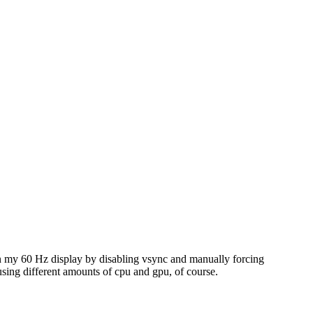
it on my 60 Hz display by disabling vsync and manually forcing
 using different amounts of cpu and gpu, of course.