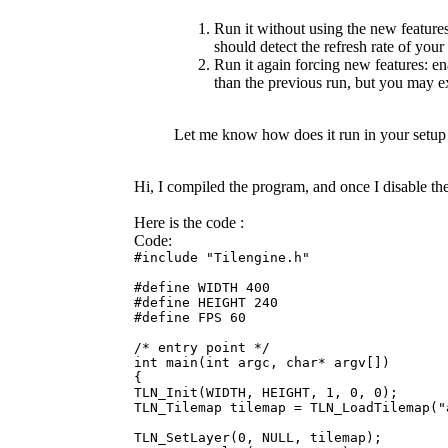
Run it without using the new featu
should detect the refresh rate of your
Run it again forcing new features: e
than the previous run, but you may e
Let me know how does it run in your setup
Hi, I compiled the program, and once I disable t
Here is the code :
Code:
#include "Tilengine.h"
#define WIDTH 400
#define HEIGHT 240
#define FPS 60
/* entry point */
int main(int argc, char* argv[])
{
TLN_Init(WIDTH, HEIGHT, 1, 0, 0);
TLN_Tilemap tilemap = TLN_LoadTilemap("
TLN_SetLayer(0, NULL, tilemap);