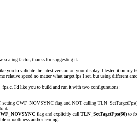
scaling factor, thanks for suggesting it.
ike you to validate the latest version on your display. I tested it on m
me relative speed no matter what target fps I set, but using different a
st_fps.c. I'd like you to build and run it with two configurations:
OT setting CWF_NOVSYNC flag and NOT calling TLN_SetTargetFps(). Thi
o it.
CWF_NOVSYNC
flag and explicitly call
TLN_SetTagetFps(60)
to f
ble smoothness and/or tearing.