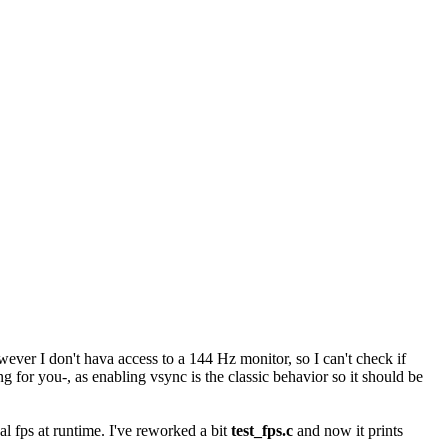
owever I don't hava access to a 144 Hz monitor, so I can't check if
g for you-, as enabling vsync is the classic behavior so it should be
al fps at runtime. I've reworked a bit
test_fps.c
and now it prints