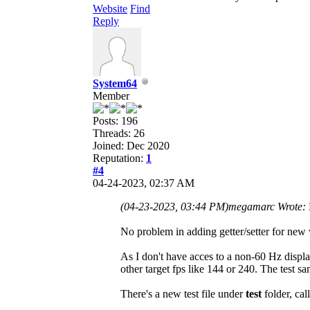
Website
Find
Reply
System64
Member
Posts: 196
Threads: 26
Joined: Dec 2020
Reputation:
1
#4
04-24-2023, 02:37 AM
(04-23-2023, 03:44 PM)
megamarc Wrote:
No problem in adding getter/setter for new 
As I don't have acces to a non-60 Hz display
other target fps like 144 or 240. The test s
There's a new test file under
test
folder, cal