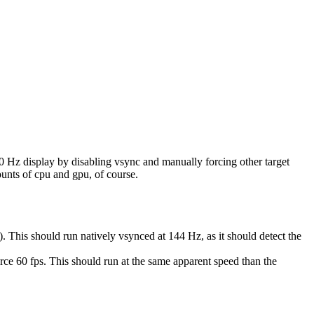
y 60 Hz display by disabling vsync and manually forcing other target
mounts of cpu and gpu, of course.
s should run natively vsynced at 144 Hz, as it should detect the
orce 60 fps. This should run at the same apparent speed than the