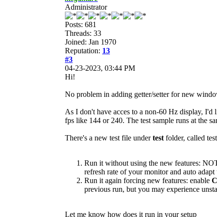
Administrator
Posts: 681
Threads: 33
Joined: Jan 1970
Reputation:
13
#3
04-23-2023, 03:44 PM
Hi!
No problem in adding getter/setter for new window 
As I don't have acces to a non-60 Hz display, I'd l
fps like 144 or 240. The test sample runs at the sa
There's a new test file under
test
folder, called te
Run it without using the new features: N
refresh rate of your monitor and auto adapt t
Run it again forcing new features: enable
previous run, but you may experience unsta
Let me know how does it run in your setup