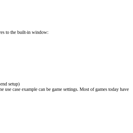
res to the built-in window:
 end setup)
e. One use case example can be game settings. Most of games today have