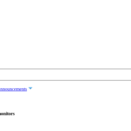
nnouncements
monitors