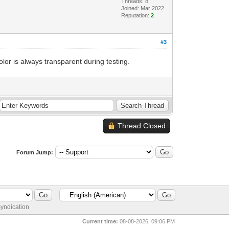
Threads: 8
Joined: Mar 2022
Reputation:
2
#3
olor is always transparent during testing.
Thread Closed
Forum Jump:
yndication
Current time:
08-08-2026, 09:06 PM