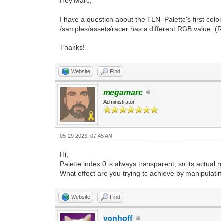
Hey Marc,
I have a question about the TLN_Palette's first color
/samples/assets/racer has a different RGB value: (R
Thanks!
Website
Find
megamarc
Administrator
05-29-2023, 07:45 AM
Hi,
Palette index 0 is always transparent, so its actual 
What effect are you trying to achieve by manipulati
Website
Find
vonhoff