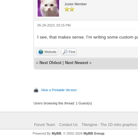
Junior Member
05-29-2023, 03:15 PM
I see, that makes sense. I'm writing some custom pal
Website
Find
«
Next Oldest
|
Next Newest
»
View a Printable Version
Users browsing this thread: 1 Guest(s)
Forum Team
Contact Us
Tilengine - The 2D retro graphics
Powered By
MyBB
, © 2002-2026
MyBB Group
.