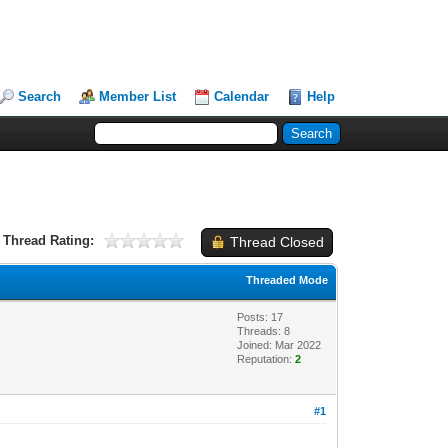
Search
Member List
Calendar
Help
Thread Rating:
Thread Closed
Threaded Mode
Posts: 17
Threads: 8
Joined: Mar 2022
Reputation:
2
#1