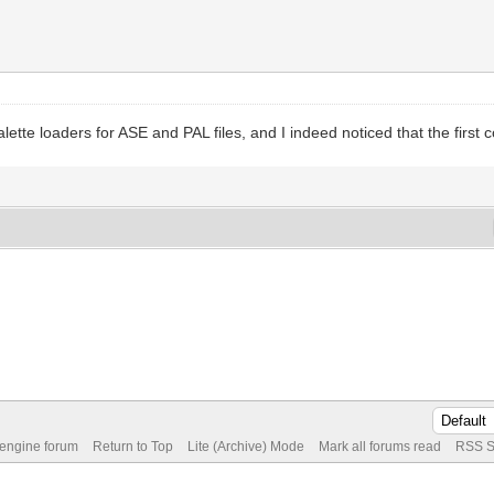
ette loaders for ASE and PAL files, and I indeed noticed that the first c
 engine forum
Return to Top
Lite (Archive) Mode
Mark all forums read
RSS S