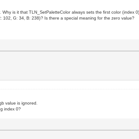
. Why is it that TLN_SetPaletteColor always sets the first color (index 
: 102, G: 34, B: 238)? Is there a special meaning for the zero value?
rgb value is ignored.
ng index 0?