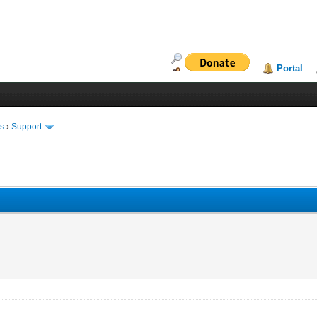
Portal
ms
›
Support