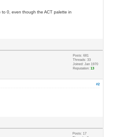
0) to 0, even though the ACT palette in
Posts: 681
Threads: 33
Joined: Jan 1970
Reputation:
13
#2
Posts: 17