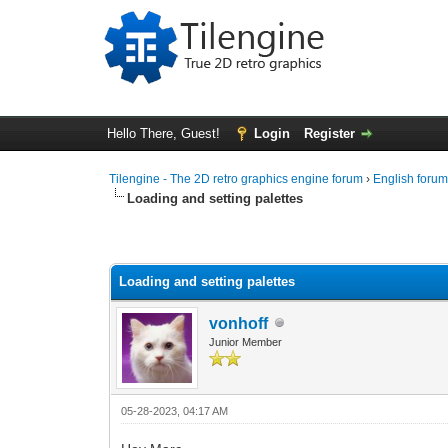
Hello There, Guest!
Login
Register
Tilengine - The 2D retro graphics engine forum
›
English foru
Loading and setting palettes
0 Vote(s) - 0 Average
1
2
3
4
5
Loading and setting palettes
vonhoff
Junior Member
05-28-2023, 04:17 AM