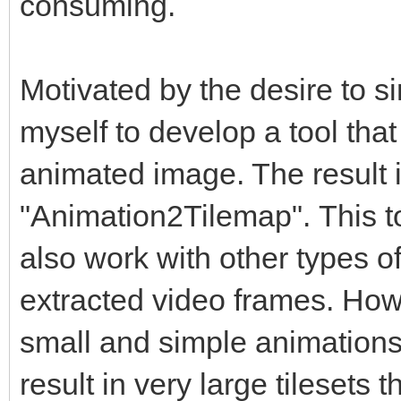
consuming.
Motivated by the desire to si
myself to develop a tool tha
animated image. The result 
"Animation2Tilemap". This too
also work with other types of
extracted video frames. How
small and simple animation
result in very large tilesets 