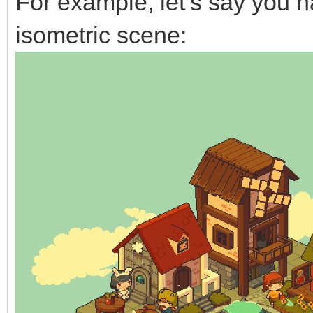
For example, let’s say you 
isometric scene: