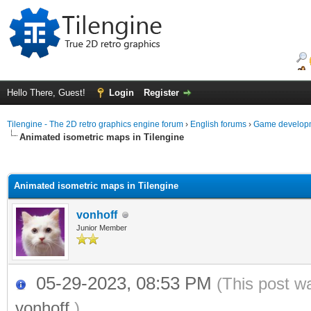
Hello There, Guest!
Login
Register
Tilengine - The 2D retro graphics engine forum
›
English forums
›
Game developm
Animated isometric maps in Tilengine
ge
Animated isometric maps in Tilengine
vonhoff
Junior Member
05-29-2023, 08:53 PM
(This post w
vonhoff
.)