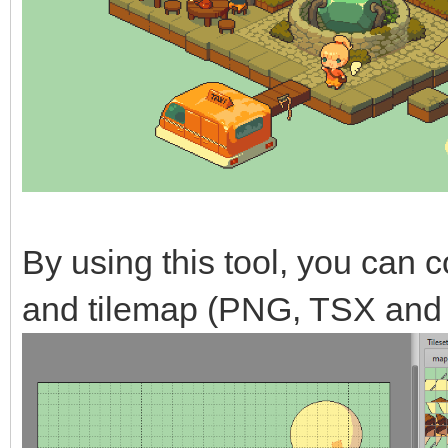
By using this tool, you can co
and tilemap (PNG, TSX and 