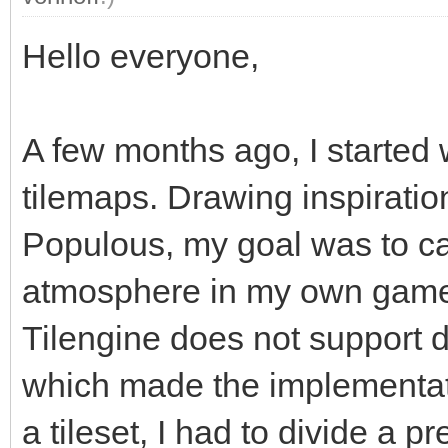
Hello everyone,
A few months ago, I started w
tilemaps. Drawing inspiratio
Populous, my goal was to c
atmosphere in my own game.
Tilengine does not support d
which made the implementat
a tileset, I had to divide a 