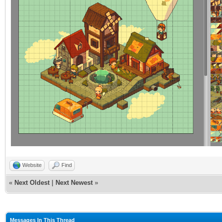
Website
Find
«
Next Oldest
|
Next Newest
»
Messages In This Thread