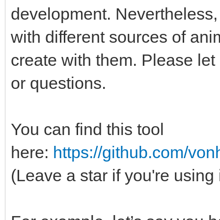
development. Nevertheless, 
with different sources of an
create with them. Please le
or questions.
You can find this tool
here:
https://github.com/vo
(Leave a star if you're using 