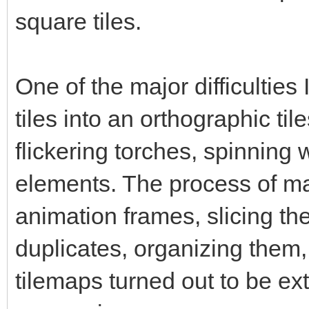
square tiles.
One of the major difficultie
tiles into an orthographic til
flickering torches, spinning
elements. The process of ma
animation frames, slicing them
duplicates, organizing them,
tilemaps turned out to be ex