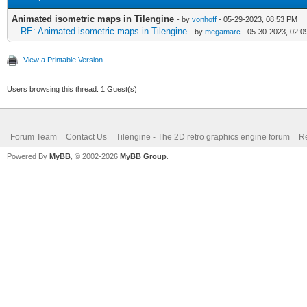
Animated isometric maps in Tilengine
- by
vonhoff
- 05-29-2023, 08:53 PM
RE: Animated isometric maps in Tilengine
- by
megamarc
- 05-30-2023, 02:0
View a Printable Version
Users browsing this thread: 1 Guest(s)
Forum Team
Contact Us
Tilengine - The 2D retro graphics engine forum
Re
Powered By
MyBB
, © 2002-2026
MyBB Group
.