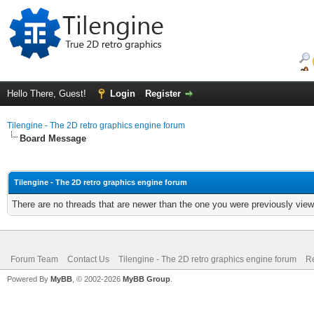
Hello There, Guest!
Login
Register
Tilengine - The 2D retro graphics engine forum
Board Message
Tilengine - The 2D retro graphics engine forum
There are no threads that are newer than the one you were previously view
Forum Team
Contact Us
Tilengine - The 2D retro graphics engine forum
Re
Powered By
MyBB
, © 2002-2026
MyBB Group
.