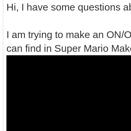
Hi, I have some questions ab
I am trying to make an ON/O
can find in Super Mario Make