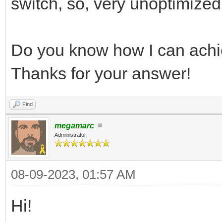
switch, so, very unoptimized
Do you know how I can achi
Thanks for your answer!
Find
megamarc
Administrator
08-09-2023, 01:57 AM
Hi!