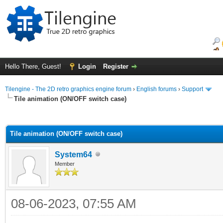
Hello There, Guest!
Login
Register
Tilengine - The 2D retro graphics engine forum
›
English forums
›
Support
Tile animation (ON/OFF switch case)
ge
Tile animation (ON/OFF switch case)
System64
Member
08-06-2023, 07:55 AM