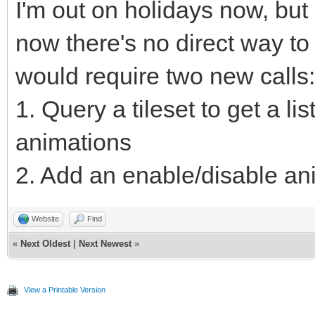
I'm out on holidays now, but I'
now there's no direct way to 
would require two new calls:
1. Query a tileset to get a list
animations
2. Add an enable/disable ani
Website
Find
«
Next Oldest
|
Next Newest
»
View a Printable Version