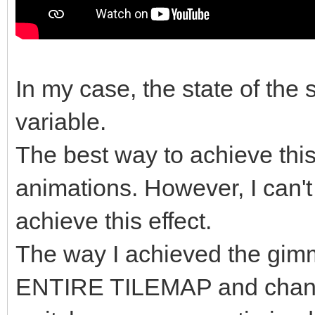
In my case, the state of the 
variable.
The best way to achieve this 
animations. However, I can't
achieve this effect.
The way I achieved the gimm
ENTIRE TILEMAP and change t