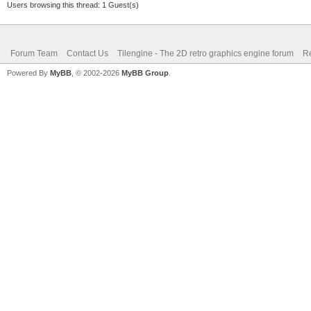
Users browsing this thread: 1 Guest(s)
Forum Team
Contact Us
Tilengine - The 2D retro graphics engine forum
Re
Powered By
MyBB
, © 2002-2026
MyBB Group
.