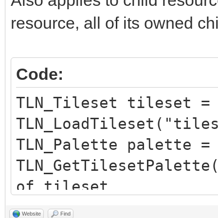
resource, all of its owned ch
Code:
TLN_Tileset tileset =
TLN_LoadTileset("tile
TLN_Palette palette =
TLN_GetTilesetPalette
of tileset
TLN_SetLayerPalette(0
Website
Find