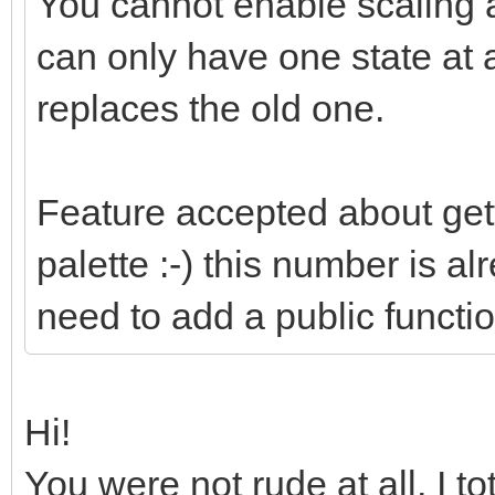
You cannot enable scaling a
can only have one state at 
replaces the old one.
Feature accepted about gett
palette :-) this number is alr
need to add a public function
Hi!
You were not rude at all, I t