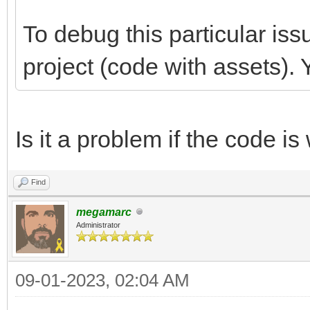
To debug this particular iss
project (code with assets). 
Is it a problem if the code is
Find
megamarc
Administrator
09-01-2023, 02:04 AM