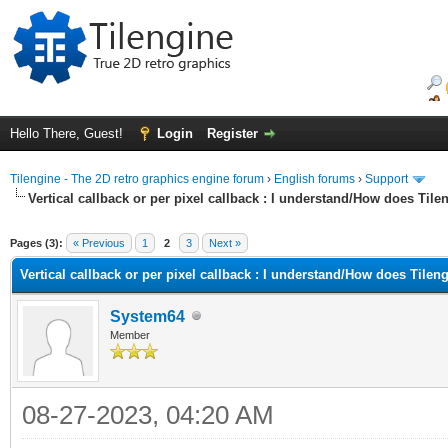
Hello There, Guest!
Login
Register
Tilengine - The 2D retro graphics engine forum
›
English forums
›
Support
Vertical callback or per pixel callback : I understand/How does Til
ge
Pages (3):
« Previous
1
2
3
Next »
Vertical callback or per pixel callback : I understand/How does Tilen
System64
Member
08-27-2023, 04:20 AM