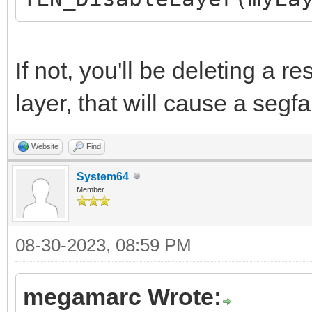
If not, you'll be deleting a r
layer, that will cause a segfa
Website
Find
System64
Member
08-30-2023, 08:59 PM
megamarc Wrote: