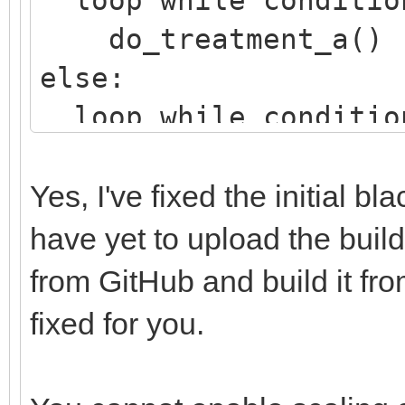
do_treatment_a()
else:
loop while conditio
do_treatment_b()
Yes, I've fixed the initial b
have yet to upload the builds
from GitHub and build it fro
fixed for you.