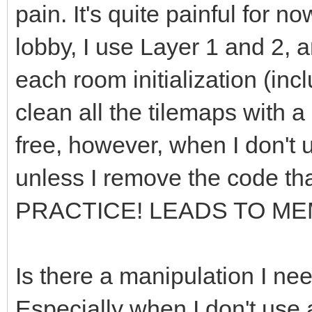
pain. It's quite painful for n
lobby, I use Layer 1 and 2, a
each room initialization (incl
clean all the tilemaps with 
free, however, when I don't u
unless I remove the code th
PRACTICE! LEADS TO ME
Is there a manipulation I ne
Especially when I don't use 