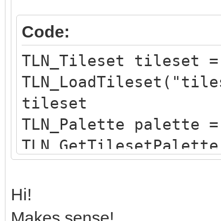
Code:
TLN_Tileset tileset =
TLN_LoadTileset("tile
tileset
TLN_Palette palette =
TLN_GetTilesetPalette
of tileset
TLN_SetLayerPalette(0
Hi!
child palette to laye
Makes sense!