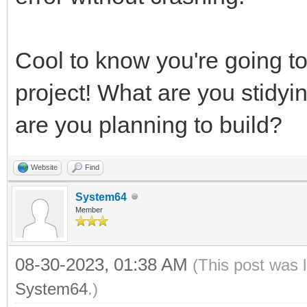
Cool to know you're going to
project! What are you stidy
are you planning to build?
Website
Find
System64
Member
08-30-2023, 01:38 AM
(This post was 
System64
.)