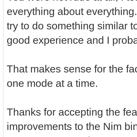
everything about everything. 
try to do something similar t
good experience and I probab
That makes sense for the fac
one mode at a time.
Thanks for accepting the fea
improvements to the Nim bind