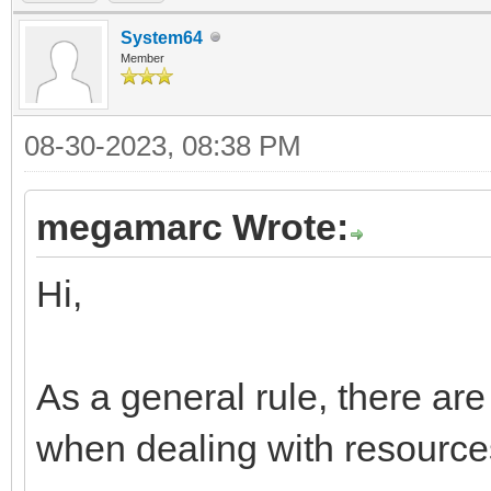
child palette to laye
System64
TLN_DeleteTileset(til
Member
palette is still atac
08-30-2023, 08:38 PM
destroyed
megamarc Wrote:
Hi,
As a general rule, there are
when dealing with resource