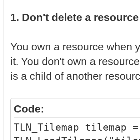
1. Don't delete a resourc
You own a resource when you
it. You don't own a resourc
is a child of another resour
Code:
TLN_Tilemap tilemap =