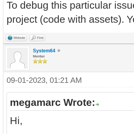
To debug this particular issu
project (code with assets). 
Website
Find
System64
Member
09-01-2023, 01:21 AM
megamarc Wrote:
Hi,