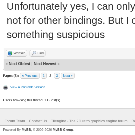
Unfortunately yes, I can only 
not for other bindings. But I
something suspicious
Website
Find
«
Next Oldest
|
Next Newest
»
Pages (3):
« Previous
1
2
3
Next »
View a Printable Version
Users browsing this thread: 1 Guest(s)
Forum Team
Contact Us
Tilengine - The 2D retro graphics engine forum
Re
Powered By
MyBB
, © 2002-2026
MyBB Group
.