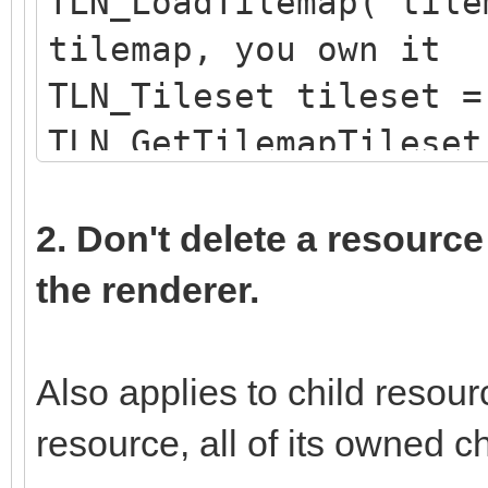
TLN_LoadTilemap("tile
tilemap, you own it
TLN_Tileset tileset =
TLN_GetTilemapTileset
loaded tileset, you d
TLN_DeleteTileset(til
2. Don't delete a resource
own the tileset
the renderer.
Also applies to child reso
resource, all of its owned ch