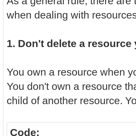
As a general rule, there are 
when dealing with resources
1. Don't delete a resource
You own a resource when you 
You don't own a resource th
child of another resource. Yo
Code: