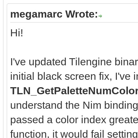
megamarc Wrote:
Hi!
I've updated Tilengine binari
initial black screen fix, I'v
TLN_GetPaletteNumColor
understand the Nim binding
passed a color index greater
function, it would fail settin