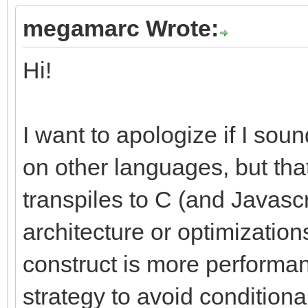
megamarc Wrote:
Hi!
I want to apologize if I sou
on other languages, but that
transpiles to C (and Javascri
architecture or optimizations
construct is more performan
strategy to avoid condition