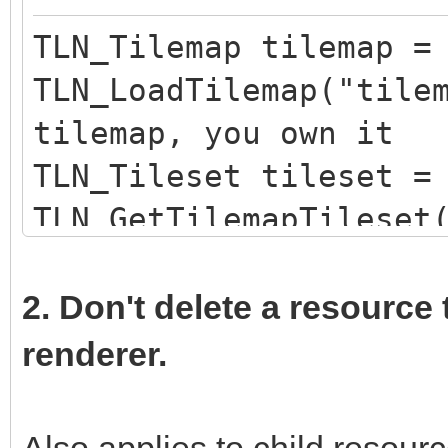
TLN_Tilemap tilemap =
TLN_LoadTilemap("tile
tilemap, you own it
TLN_Tileset tileset =
TLN_GetTilemapTileset
loaded tileset, you d
TLN_DeleteTileset(til
2. Don't delete a resource 
own the tileset
renderer.
Also applies to child resou