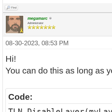
Find
megamarc
Administrator
08-30-2023, 08:53 PM
Hi!
You can do this as long as you
Code:
TLN_DisableLayer(myLa