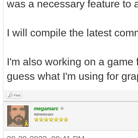
was a necessary feature to a
I will compile the latest comm
I'm also working on a game 
guess what I'm using for gra
Find
megamarc
Administrator