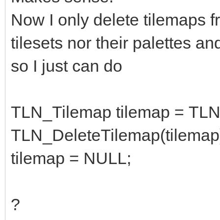
TLN_DeleteTileset(til
Now I only delete tilemaps fr
palette is still atac
tilesets nor their palettes an
destroyed
so I just can do
TLN_Tilemap tilemap = TLN
TLN_DeleteTilemap(tilemap
tilemap = NULL;
?