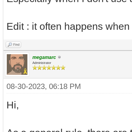
Edit : it often happens when 
Find
megamarc
Administrator
08-30-2023, 06:18 PM
Hi,