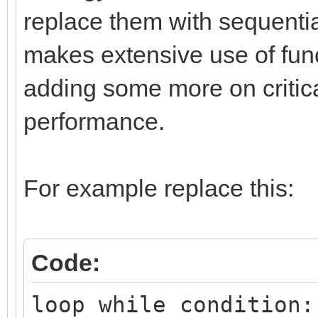
replace them with sequential
makes extensive use of func
adding some more on critica
performance.
For example replace this:
Code:
loop while condition: