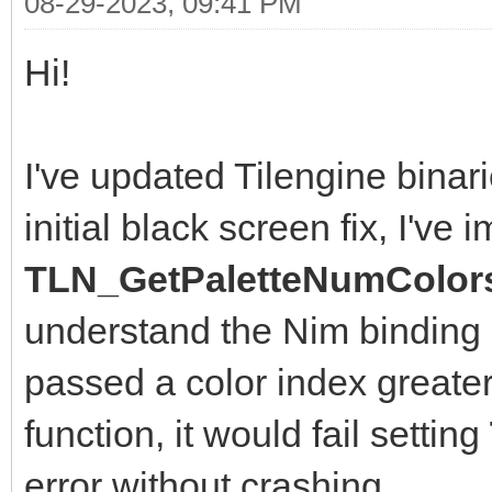
08-29-2023, 09:41 PM
Hi!
I've updated Tilengine binarie
initial black screen fix, I've
TLN_GetPaletteNumColors
understand the Nim binding 
passed a color index greater
function, it would fail setting
error without crashing.