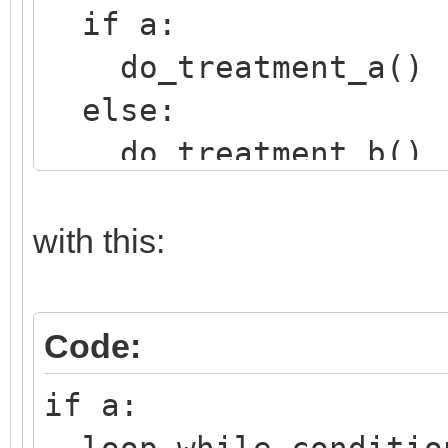
if a:
do_treatment_a()
else:
do_treatment_b()
with this:
Code:
if a:
loop while conditio