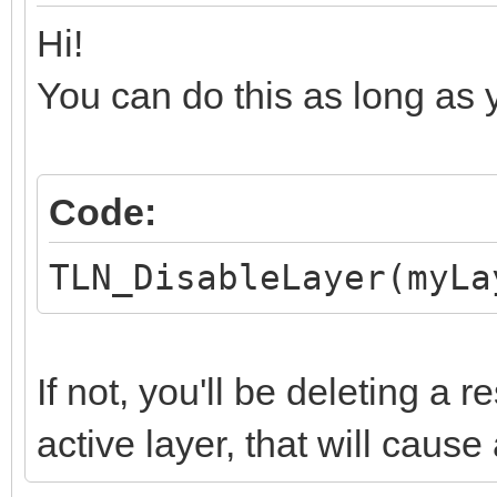
Hi!
You can do this as long as yo
Code:
TLN_DisableLayer(myLa
If not, you'll be deleting a 
active layer, that will cause