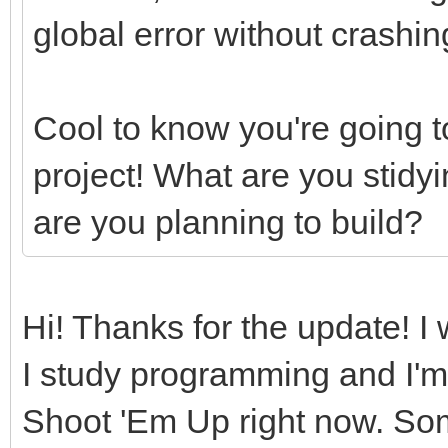
global error without crashin
Cool to know you're going t
project! What are you stidy
are you planning to build?
Hi! Thanks for the update! I wi
I study programming and I'm
Shoot 'Em Up right now. Some