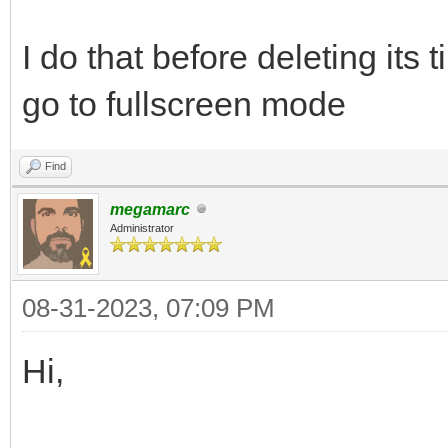
I do that before deleting its t
go to fullscreen mode
Find
megamarc
Administrator
08-31-2023, 07:09 PM
Hi,