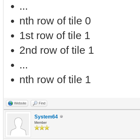
...
nth row of tile 0
1st row of tile 1
2nd row of tile 1
...
nth row of tile 1
Website
Find
System64
Member