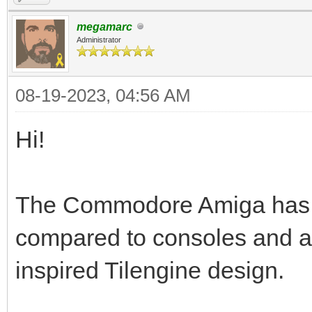
megamarc
Administrator
08-19-2023, 04:56 AM
Hi!
The Commodore Amiga has a t
compared to consoles and a
inspired Tilengine design.