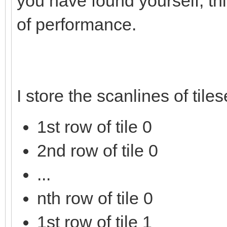
you have found yourself, thi
of performance.
I store the scanlines of tile
1st row of tile 0
2nd row of tile 0
...
nth row of tile 0
1st row of tile 1