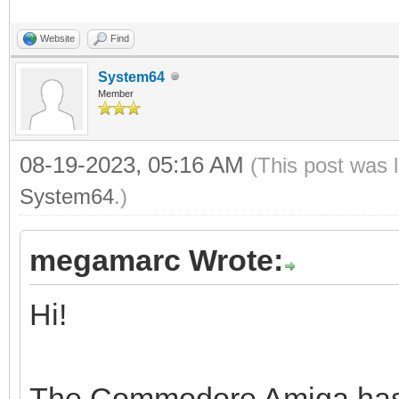
Website
Find
System64
Member
08-19-2023, 05:16 AM
(This post was 
System64
.)
megamarc Wrote:
Hi!
The Commodore Amiga has a 