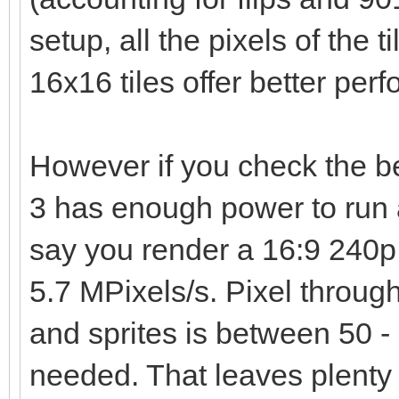
setup, all the pixels of the t
16x16 tiles offer better per
However if you check the 
3 has enough power to run 
say you render a 16:9 240p 
5.7 MPixels/s. Pixel through
and sprites is between 50 - 
needed. That leaves plenty 