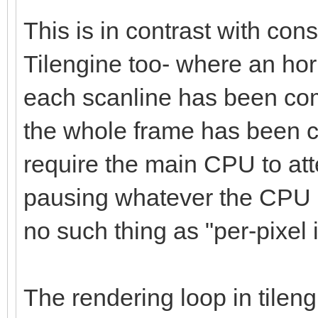
This is in contrast with co
Tilengine too- where an hori
each scanline has been com
the whole frame has been c
require the main CPU to at
pausing whatever the CPU i
no such thing as "per-pixel i
The rendering loop in tilen