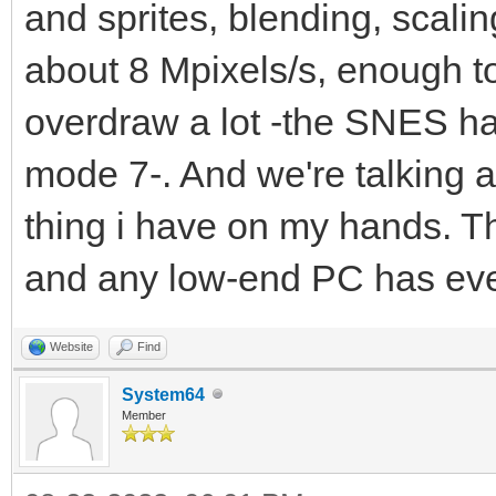
and sprites, blending, scaling
about 8 Mpixels/s, enough t
overdraw a lot -the SNES ha
mode 7-. And we're talking a
thing i have on my hands. T
and any low-end PC has ev
Website
Find
System64
Member