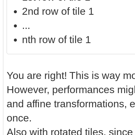
2nd row of tile 1
...
nth row of tile 1
You are right! This is way mo
However, performances might
and affine transformations, e
once.
Also with rotated tiles, sinc