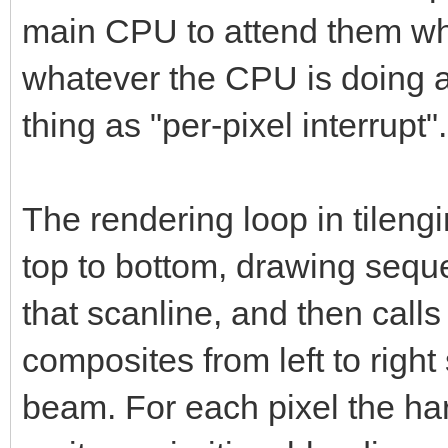
main CPU to attend them whe
whatever the CPU is doing a
thing as "per-pixel interrupt".
The rendering loop in tileng
top to bottom, drawing sequ
that scanline, and then call
composites from left to right
beam. For each pixel the ha