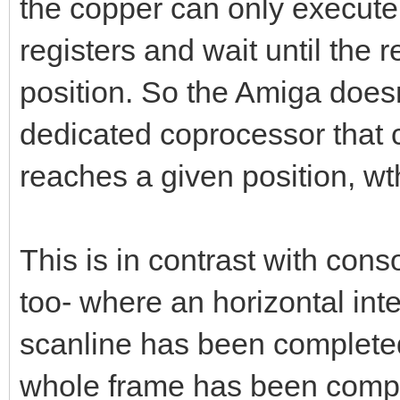
the copper can only execute 
registers and wait until the 
position. So the Amiga doesn'
dedicated coprocessor that 
reaches a given position, wth
This is in contrast with con
too- where an horizontal inte
scanline has been completed
whole frame has been comple