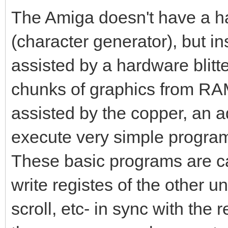
The Amiga doesn't have a ha
(character generator), but i
assisted by a hardware blitte
chunks of graphics from RAM 
assisted by the copper, an a
execute very simple program
These basic programs are cal
write registes of the other uni
scroll, etc- in sync with the 