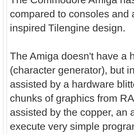
compared to consoles and a
inspired Tilengine design.
The Amiga doesn't have a h
(character generator), but i
assisted by a hardware blitt
chunks of graphics from RAM 
assisted by the copper, an 
execute very simple program