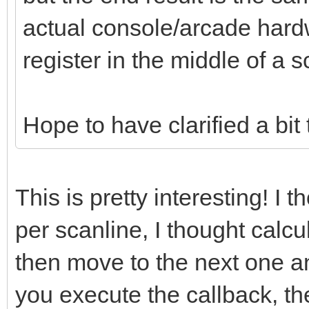
actual console/arcade hard
register in the middle of a s
Hope to have clarified a bit
This is pretty interesting! I 
per scanline, I thought calcu
then move to the next one an
you execute the callback, th