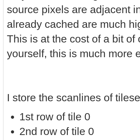
source pixels are adjacent 
already cached are much hig
This is at the cost of a bit 
yourself, this is much more e
I store the scanlines of tiles
1st row of tile 0
2nd row of tile 0