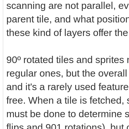
scanning are not parallel, ev
parent tile, and what positio
these kind of layers offer t
90º rotated tiles and sprit
regular ones, but the overal
and it's a rarely used feature
free. When a tile is fetche
must be done to determine s
flips and 901 rotations), but 