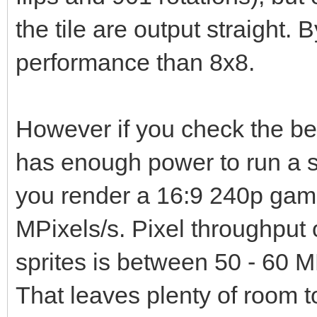
the tile are output straight. B
performance than 8x8.
However if you check the b
has enough power to run a s
you render a 16:9 240p game
MPixels/s. Pixel throughput 
sprites is between 50 - 60 M
That leaves plenty of room t