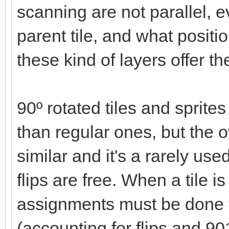
scanning are not parallel, ev
parent tile, and what positi
these kind of layers offer t
90º rotated tiles and spri
than regular ones, but the
similar and it's a rarely use
flips are free. When a tile 
assignments must be done 
(accounting for flips and 90