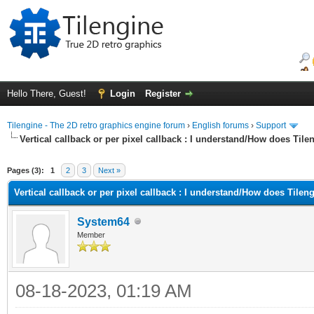
Hello There, Guest!
Login
Register
Tilengine - The 2D retro graphics engine forum
›
English forums
›
Support
Vertical callback or per pixel callback : I understand/How does Til
ge
Pages (3):
1
2
3
Next »
Vertical callback or per pixel callback : I understand/How does Tilen
System64
Member
08-18-2023, 01:19 AM