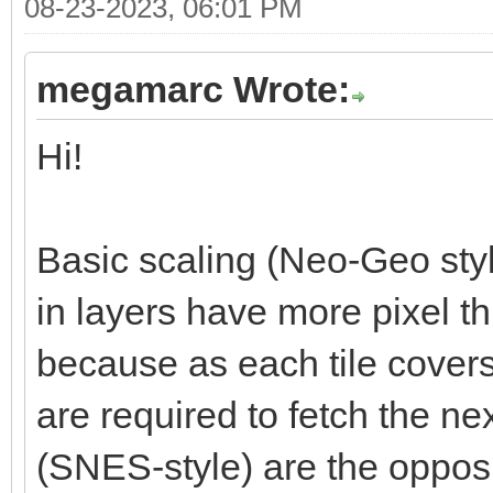
08-23-2023, 06:01 PM
megamarc Wrote:
Hi!
Basic scaling (Neo-Geo styl
in layers have more pixel t
because as each tile cover
are required to fetch the nex
(SNES-style) are the opposi