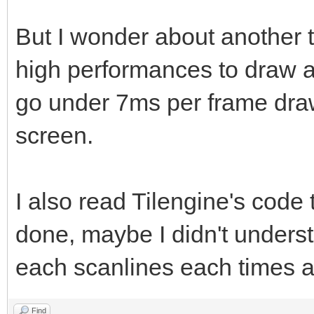
But I wonder about another 
high performances to draw at
go under 7ms per frame dra
screen.
I also read Tilengine's code
done, maybe I didn't unders
each scanlines each times as
Find