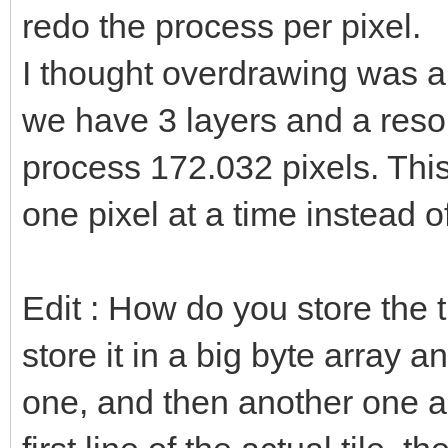
redo the process per pixel.
I thought overdrawing was a b
we have 3 layers and a reso
process 172.032 pixels. This
one pixel at a time instead o
Edit : How do you store the 
store it in a big byte array 
one, and then another one a