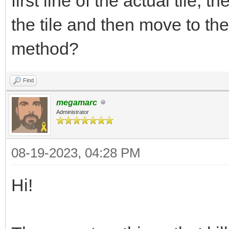
first line of the actual tile, t
the tile and then move to t
method?
Find
megamarc
Administrator
08-19-2023, 04:28 PM
Hi!