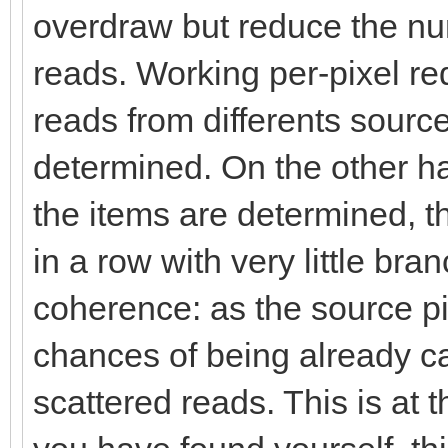
overdraw but reduce the n
reads. Working per-pixel req
reads from differents sources
determined. On the other ha
the items are determined, th
in a row with very little br
coherence: as the source p
chances of being already c
scattered reads. This is at t