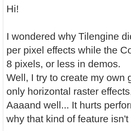
Hi!
I wondered why Tilengine didn
per pixel effects while the
8 pixels, or less in demos.
Well, I try to create my own
only horizontal raster effects
Aaaand well... It hurts perf
why that kind of feature isn'