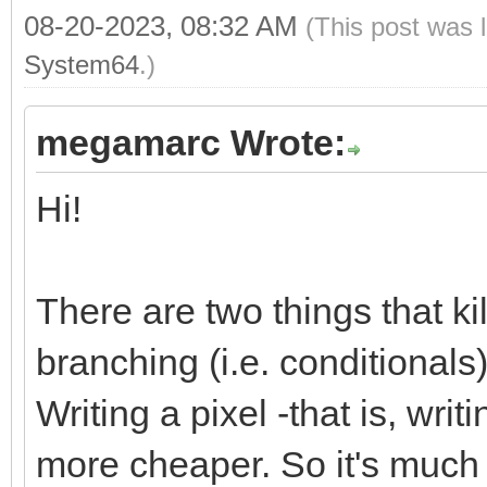
08-20-2023, 08:32 AM
(This post was 
System64
.)
megamarc Wrote:
Hi!
There are two things that k
branching (i.e. conditional
Writing a pixel -that is, wri
more cheaper. So it's much m