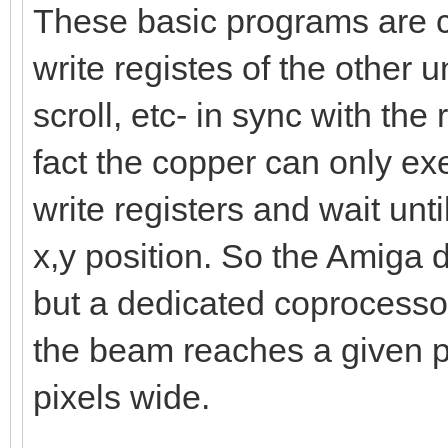
These basic programs are ca
write registes of the other uni
scroll, etc- in sync with the
fact the copper can only exe
write registers and wait unt
x,y position. So the Amiga d
but a dedicated coprocessor
the beam reaches a given po
pixels wide.