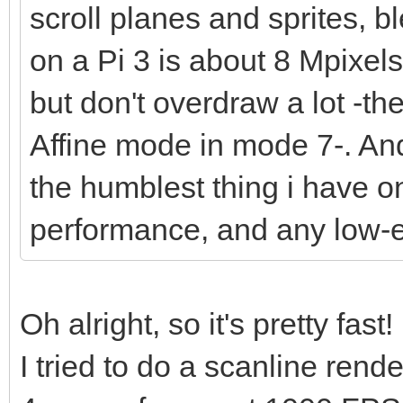
scroll planes and sprites, bl
on a Pi 3 is about 8 Mpixel
but don't overdraw a lot -t
Affine mode in mode 7-. And 
the humblest thing i have o
performance, and any low-
Oh alright, so it's pretty fast!
I tried to do a scanline ren