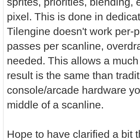
sprites, priorities, blending,
pixel. This is done in dedic
Tilengine doesn't work per-pi
passes per scanline, overdr
needed. This allows a much 
result is the same than tradi
console/arcade hardware you
middle of a scanline.
Hope to have clarified a bit 