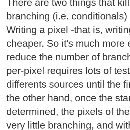
There are two things that ki
branching (i.e. conditionals
Writing a pixel -that is, wri
cheaper. So it's much more ef
reduce the number of branc
per-pixel requires lots of te
differents sources until the 
the other hand, once the sta
determined, the pixels of the
very little branching, and w