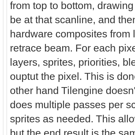
from top to bottom, drawin
be at that scanline, and the
hardware composites from le
retrace beam. For each pix
layers, sprites, priorities, 
ouptut the pixel. This is d
other hand Tilengine doesn't
does multiple passes per s
sprites as needed. This al
but the end result is the sa