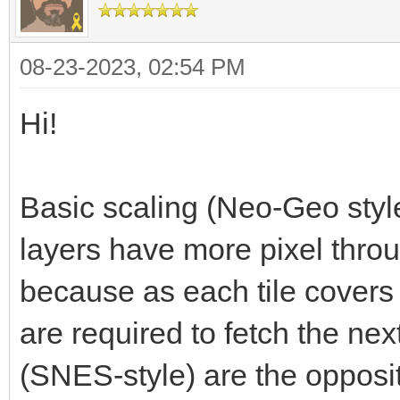
08-23-2023, 02:54 PM
Hi!
Basic scaling (Neo-Geo style
layers have more pixel throu
because as each tile covers
are required to fetch the next
(SNES-style) are the opposit