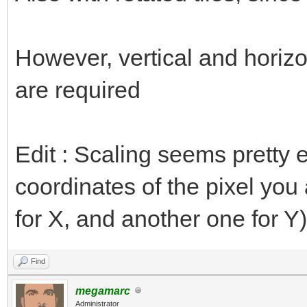
However, vertical and horizon
are required
Edit : Scaling seems pretty e
coordinates of the pixel you 
for X, and another one for Y)
Find
megamarc
Administrator