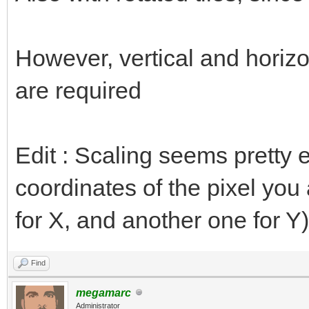
However, vertical and horizon
are required
Edit : Scaling seems pretty e
coordinates of the pixel you 
for X, and another one for Y)
Find
megamarc
Administrator