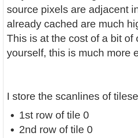
source pixels are adjacent 
already cached are much hig
This is at the cost of a bit 
yourself, this is much more e
I store the scanlines of tiles
1st row of tile 0
2nd row of tile 0