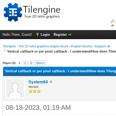
Hello There, Guest!
Login
Register
Tilengine - The 2D retro graphics engine forum
›
English forums
›
Support
Vertical callback or per pixel callback : I understand/How does Til
ge
Pages (3):
1
2
3
Next »
Vertical callback or per pixel callback : I understand/How does Tilen
System64
Member
08-18-2023, 01:19 AM