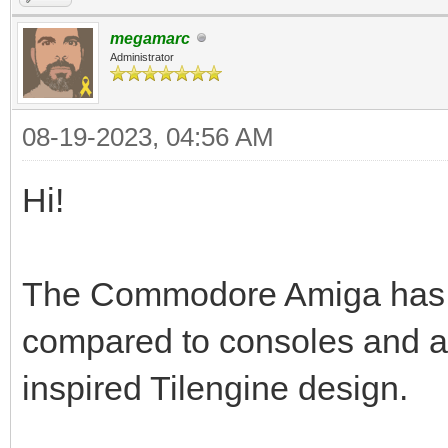
megamarc
Administrator
08-19-2023, 04:56 AM
Hi!
The Commodore Amiga has a t
compared to consoles and a
inspired Tilengine design.