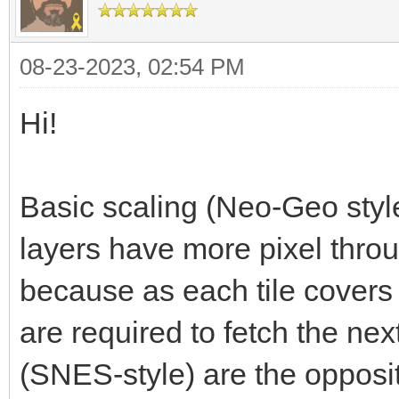
08-23-2023, 02:54 PM
Hi!
Basic scaling (Neo-Geo style
layers have more pixel throu
because as each tile covers
are required to fetch the next
(SNES-style) are the opposit