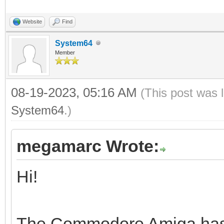
Website
Find
System64
Member
08-19-2023, 05:16 AM
(This post was 
System64
.)
megamarc Wrote:
Hi!
The Commodore Amiga has a 