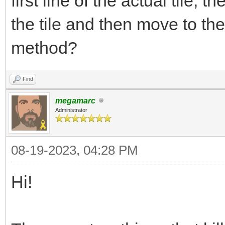
first line of the actual tile, t
the tile and then move to t
method?
Find
megamarc
Administrator
08-19-2023, 04:28 PM
Hi!