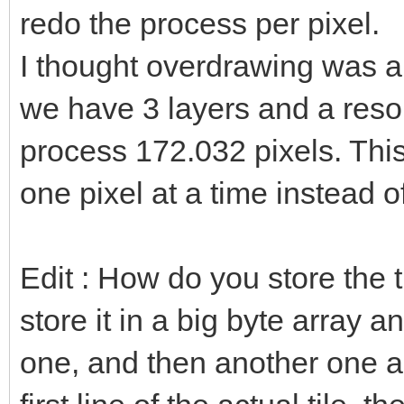
redo the process per pixel.
I thought overdrawing was a b
we have 3 layers and a reso
process 172.032 pixels. This
one pixel at a time instead o
Edit : How do you store the 
store it in a big byte array 
one, and then another one a