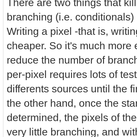
There are two things that ki
branching (i.e. conditionals
Writing a pixel -that is, wri
cheaper. So it's much more ef
reduce the number of branc
per-pixel requires lots of te
differents sources until the 
the other hand, once the sta
determined, the pixels of the
very little branching, and w