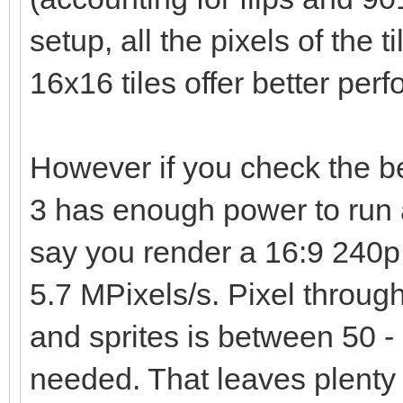
setup, all the pixels of the t
16x16 tiles offer better per
However if you check the 
3 has enough power to run 
say you render a 16:9 240p 
5.7 MPixels/s. Pixel through
and sprites is between 50 - 
needed. That leaves plenty 