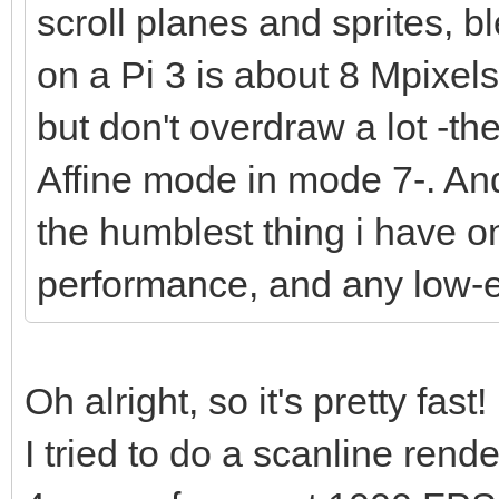
scroll planes and sprites, bl
on a Pi 3 is about 8 Mpixel
but don't overdraw a lot -t
Affine mode in mode 7-. And 
the humblest thing i have o
performance, and any low-
Oh alright, so it's pretty fast!
I tried to do a scanline ren