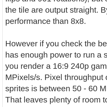
the tile are output straight. B
performance than 8x8.
However if you check the b
has enough power to run a s
you render a 16:9 240p game
MPixels/s. Pixel throughput 
sprites is between 50 - 60 M
That leaves plenty of room t