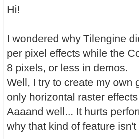
Hi!
I wondered why Tilengine didn
per pixel effects while the
8 pixels, or less in demos.
Well, I try to create my own
only horizontal raster effects
Aaaand well... It hurts perf
why that kind of feature isn'