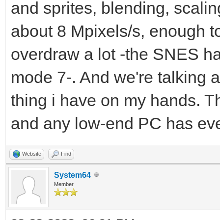
and sprites, blending, scaling
about 8 Mpixels/s, enough t
overdraw a lot -the SNES ha
mode 7-. And we're talking a
thing i have on my hands. T
and any low-end PC has ev
Website
Find
System64
Member