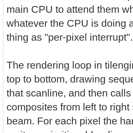
main CPU to attend them whe
whatever the CPU is doing a
thing as "per-pixel interrupt".
The rendering loop in tileng
top to bottom, drawing sequ
that scanline, and then call
composites from left to right
beam. For each pixel the ha