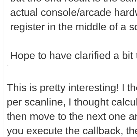
actual console/arcade hard
register in the middle of a s
Hope to have clarified a bit
This is pretty interesting! I 
per scanline, I thought calcu
then move to the next one an
you execute the callback, th