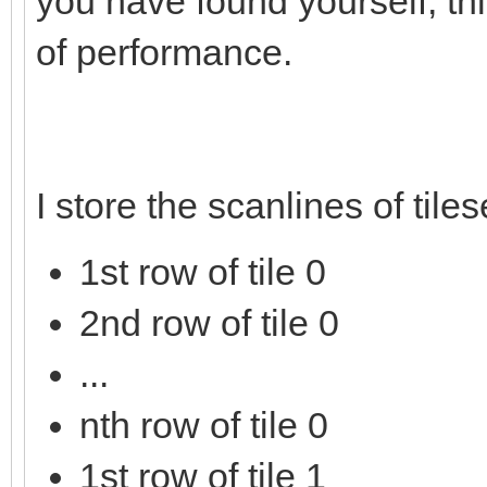
you have found yourself, thi
of performance.
I store the scanlines of tile
1st row of tile 0
2nd row of tile 0
...
nth row of tile 0
1st row of tile 1