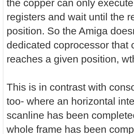
the copper can only execute 
registers and wait until the 
position. So the Amiga doesn'
dedicated coprocessor that 
reaches a given position, wth
This is in contrast with con
too- where an horizontal inte
scanline has been completed
whole frame has been comple