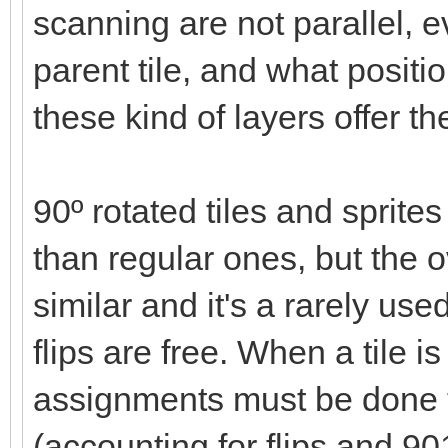
scanning are not parallel, ev
parent tile, and what positi
these kind of layers offer t
90º rotated tiles and spri
than regular ones, but the
similar and it's a rarely use
flips are free. When a tile 
assignments must be done 
(accounting for flips and 90