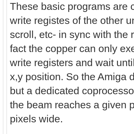
These basic programs are ca
write registes of the other uni
scroll, etc- in sync with the
fact the copper can only exe
write registers and wait unt
x,y position. So the Amiga d
but a dedicated coprocessor
the beam reaches a given po
pixels wide.