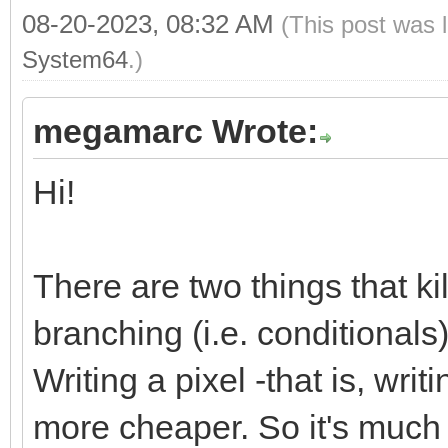
08-20-2023, 08:32 AM
(This post was 
System64
.)
megamarc Wrote:
Hi!
There are two things that k
branching (i.e. conditional
Writing a pixel -that is, wri
more cheaper. So it's much m