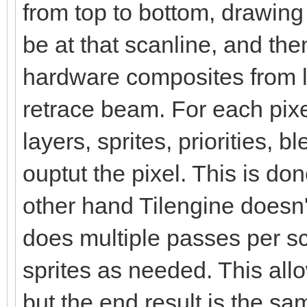
from top to bottom, drawin
be at that scanline, and the
hardware composites from le
retrace beam. For each pix
layers, sprites, priorities, 
ouptut the pixel. This is d
other hand Tilengine doesn't
does multiple passes per s
sprites as needed. This al
but the end result is the sa