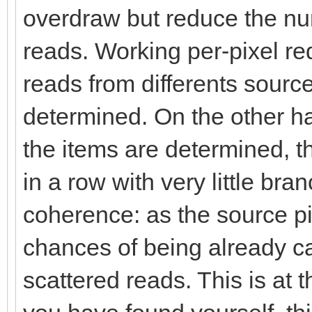
overdraw but reduce the n
reads. Working per-pixel req
reads from differents sources
determined. On the other ha
the items are determined, th
in a row with very little br
coherence: as the source p
chances of being already c
scattered reads. This is at t