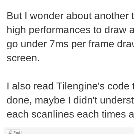
But I wonder about another 
high performances to draw at
go under 7ms per frame dra
screen.
I also read Tilengine's code
done, maybe I didn't unders
each scanlines each times as
Find