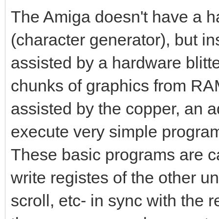
The Amiga doesn't have a ha
(character generator), but i
assisted by a hardware blitte
chunks of graphics from RAM 
assisted by the copper, an a
execute very simple program
These basic programs are cal
write registes of the other uni
scroll, etc- in sync with the 