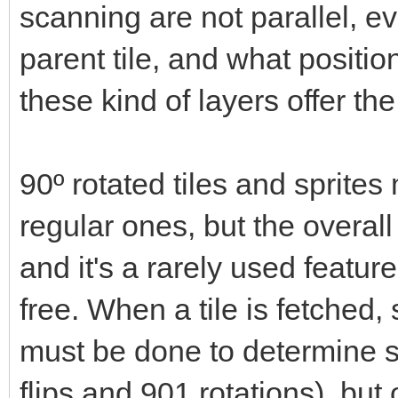
scanning are not parallel, ev
parent tile, and what positio
these kind of layers offer t
90º rotated tiles and sprit
regular ones, but the overal
and it's a rarely used feature
free. When a tile is fetche
must be done to determine s
flips and 901 rotations), but 