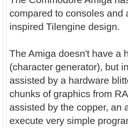
compared to consoles and a
inspired Tilengine design.
The Amiga doesn't have a h
(character generator), but i
assisted by a hardware blitt
chunks of graphics from RAM 
assisted by the copper, an 
execute very simple program