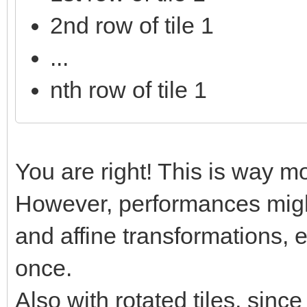
2nd row of tile 1
...
nth row of tile 1
You are right! This is way mo
However, performances might
and affine transformations, e
once.
Also with rotated tiles, sinc