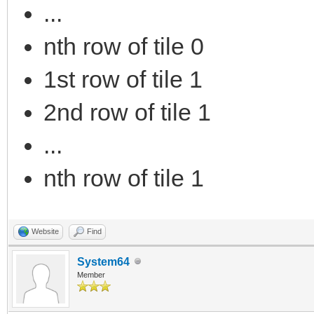
...
nth row of tile 0
1st row of tile 1
2nd row of tile 1
...
nth row of tile 1
Website
Find
System64
Member