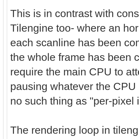
This is in contrast with co
Tilengine too- where an hori
each scanline has been com
the whole frame has been c
require the main CPU to at
pausing whatever the CPU i
no such thing as "per-pixel i
The rendering loop in tilen