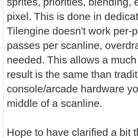
sprites, priorities, blending,
pixel. This is done in dedic
Tilengine doesn't work per-pi
passes per scanline, overdr
needed. This allows a much 
result is the same than tradi
console/arcade hardware you
middle of a scanline.
Hope to have clarified a bit 