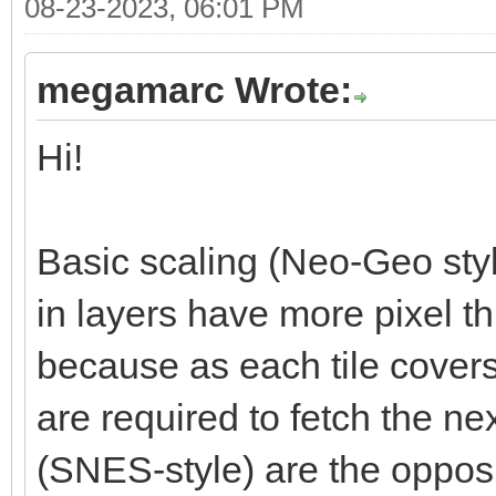
08-23-2023, 06:01 PM
megamarc Wrote:
Hi!
Basic scaling (Neo-Geo styl
in layers have more pixel t
because as each tile cover
are required to fetch the nex
(SNES-style) are the opposi