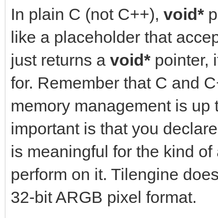
In plain C (not C++),
void*
p
like a placeholder that acce
just returns a
void*
pointer, 
for. Remember that C and 
memory management is up to
important is that you declar
is meaningful for the kind of
perform on it. Tilengine does
32-bit ARGB pixel format.