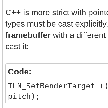
C++ is more strict with point
types must be cast explicitly.
framebuffer
with a differen
cast it:
Code:
TLN_SetRenderTarget (
pitch);