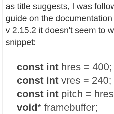
as title suggests, I was foll
guide on the documentation s
v 2.15.2 it doesn't seem to 
snippet:
const
int
hres = 400;
const
int
vres = 240;
const
int
pitch = hres
void
* framebuffer;