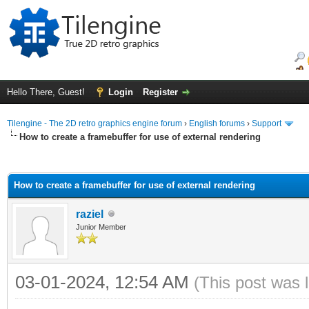
Hello There, Guest!
Login
Register
Tilengine - The 2D retro graphics engine forum
›
English forums
›
Support
How to create a framebuffer for use of external rendering
ge
How to create a framebuffer for use of external rendering
raziel
Junior Member
03-01-2024, 12:54 AM
(This post was 