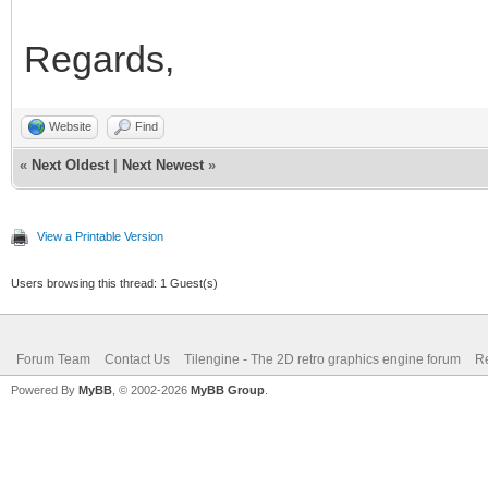
Regards,
Website
Find
«
Next Oldest
|
Next Newest
»
View a Printable Version
Users browsing this thread: 1 Guest(s)
Forum Team
Contact Us
Tilengine - The 2D retro graphics engine forum
Re
Powered By
MyBB
, © 2002-2026
MyBB Group
.