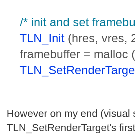
/* init and set framebuf
TLN_Init
(hres, vres, 2
framebuffer = malloc (p
TLN_SetRenderTarge
However on my end (visual s
TLN_SetRenderTarget's first