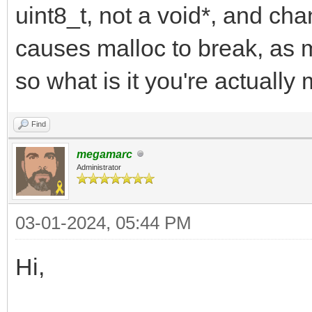
uint8_t, not a void*, and cha
causes malloc to break, as m
so what is it you're actually
Find
megamarc
Administrator
03-01-2024, 05:44 PM
Hi,