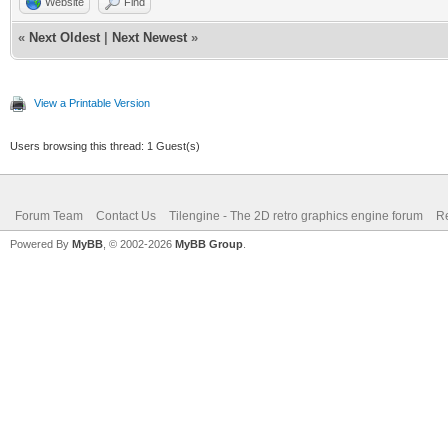
Website
Find
TLN_LoadTilemap("asse
«
Next Oldest
|
Next Newest
»
NULL);
View a Printable Version
TLN_SetBGBitmap(bm
Users browsing this thread: 1 Guest(s)
TLN_SetLayerTilemap
TLN_CreateWindow (NU
Forum Team
Contact Us
Tilengine - The 2D retro graphics engine forum
Re
TLN_SetTargetFps(2
Powered By
MyBB
, © 2002-2026
MyBB Group
.
uint32_t time = 0
uint32_t numframes
uint32_t t0 = TLN_G