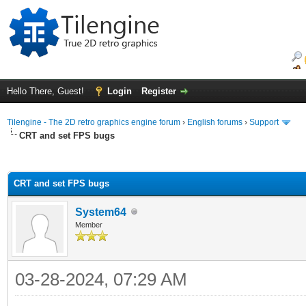
Hello There, Guest!
Login
Register
Tilengine - The 2D retro graphics engine forum
›
English forums
›
Support
CRT and set FPS bugs
ge
CRT and set FPS bugs
System64
Member
03-28-2024, 07:29 AM