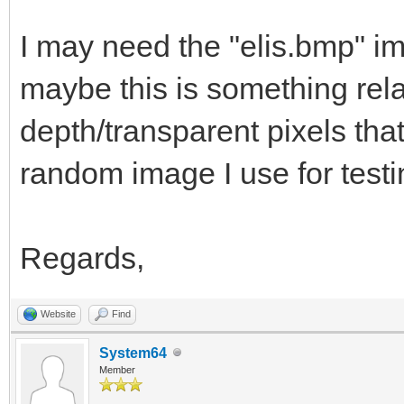
(float)delta);
I may need the "elis.bmp" i
}
maybe this is something rela
depth/transparent pixels tha
TLN_Deinit ();
random image I use for testi
}
Regards,
Website
Find
System64
Member