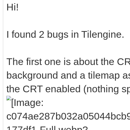
Hi!
I found 2 bugs in Tilengine.
The first one is about the CR
background and a tilemap as 
the CRT enabled (nothing spe