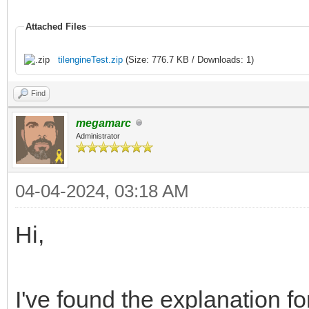
Attached Files
tilengineTest.zip
(Size: 776.7 KB / Downloads: 1)
Find
megamarc
Administrator
04-04-2024, 03:18 AM
Hi,
I've found the explanation fo