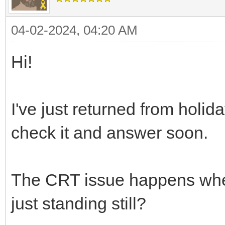
int fps = 60;
TLN_SetTargetFps(1
04-02-2024, 04:20 AM
int average_fps = 
Hi!
while (TLN_ProcessW
/* adjust game lo
I've just returned from holi
fps */
check it and answer soon.
uint32_t begin = 
TLN_DrawFrame(0);
uint32_t end = SD
The CRT issue happens when t
uint32_t delta = 
just standing still?
printf("FPS = %f\