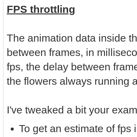
FPS throttling
The animation data inside th
between frames, in millisec
fps, the delay between frame
the flowers always running 
I've tweaked a bit your exam
To get an estimate of fps