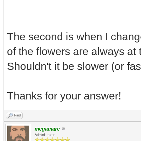
TLN_Init (400, 240,
The second is when I chang
TLN_Bitmap bm = TLN
of the flowers are always at
TLN_Tilemap tm =
Shouldn't it be slower (or fa
TLN_LoadTilemap("asse
NULL);
Thanks for your answer!
TLN_SetBGBitmap(bm
TLN_SetLayerTilemap
Find
TLN_CreateWindow (NU
megamarc
Administrator