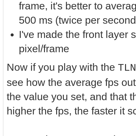
frame, it's better to ave
500 ms (twice per second)
I've made the front layer 
pixel/frame
Now if you play with the
TLN
see how the average fps out
the value you set, and that t
higher the fps, the faster it sc