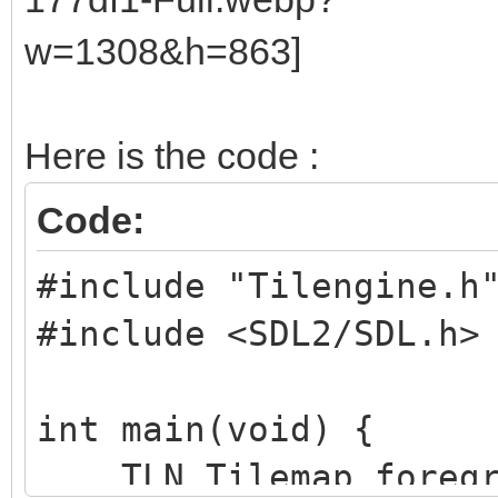
Here is the code :
Code:
#include "Tilengine.h
#include <SDL2/SDL.h>
int main(void) {
TLN_Tilemap foregr