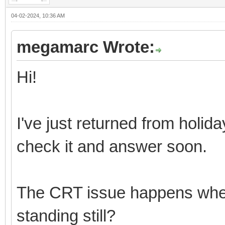
04-02-2024, 10:36 AM
megamarc Wrote:
Hi!
I've just returned from holi
check it and answer soon.
The CRT issue happens when th
standing still?