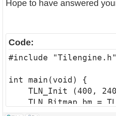
Hope to have answered your
Code:
#include "Tilengine.h
int main(void) {
TLN_Init (400, 240,
TLN_Bitmap bm = TLN
TLN_Tilemap tm =