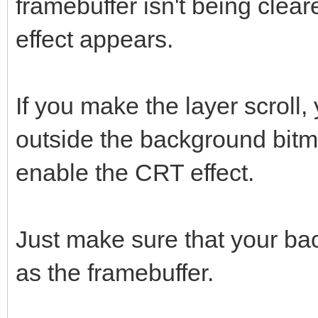
framebuffer isn't being cle
effect appears.
If you make the layer scroll, 
outside the background bitm
enable the CRT effect.
Just make sure that your bac
as the framebuffer.