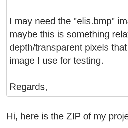
I may need the "elis.bmp" i
maybe this is something relat
depth/transparent pixels th
image I use for testing.
Regards,
Hi, here is the ZIP of my proj