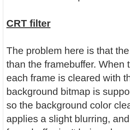
CRT filter
The problem here is that th
than the framebuffer. When 
each frame is cleared with t
background bitmap is suppos
so the background color clea
applies a slight blurring, an