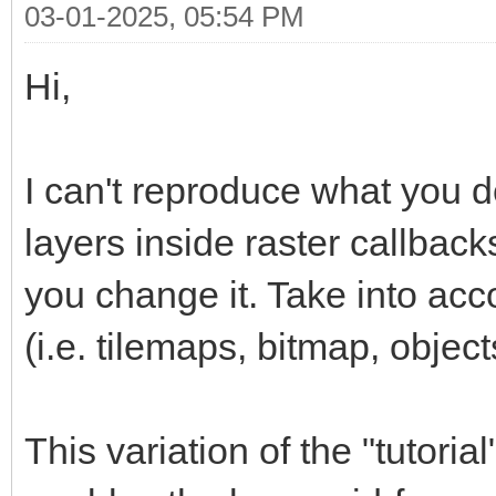
03-01-2025, 05:54 PM
Hi,
I can't reproduce what you d
layers inside raster callbacks
you change it. Take into acco
(i.e. tilemaps, bitmap, object
This variation of the "tutori