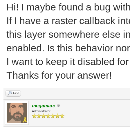
Hi! I maybe found a bug with
If I have a raster callback in
this layer somewhere else in t
enabled. Is this behavior no
I want to keep it disabled f
Thanks for your answer!
Find
megamarc
Administrator