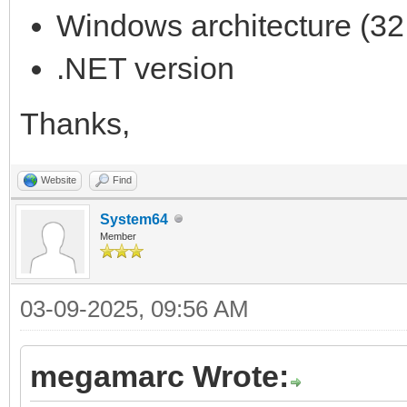
TLN_SetLayerPositio
Windows architecture (32 
TLN_DrawFrame (0)
.NET version
frame++;
Thanks,
}
TLN_DeleteTilemap (
Website
Find
TLN_Deinit ();
System64
return 0;
Member
}
03-09-2025, 09:56 AM
megamarc Wrote: