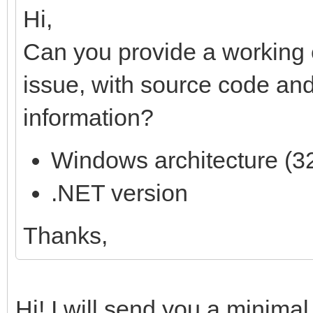
Hi,
Can you provide a working 
issue, with source code and
information?
Windows architecture (32
.NET version
Thanks,
Hi! I will send you a minima