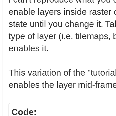
TLN_CreateWindow (NU
enable layers inside raster 
TLN_SetRasterCallbac
while (TLN_ProcessWi
state until you change it. Ta
TLN_SetLayerPositio
type of layer (i.e. tilemaps,
TLN_DrawFrame (0)
enables it.
frame++;
}
This variation of the "tutor
TLN_DeleteTilemap (t
enables the layer mid-frame
TLN_Deinit ();
return 0;
Code:
}