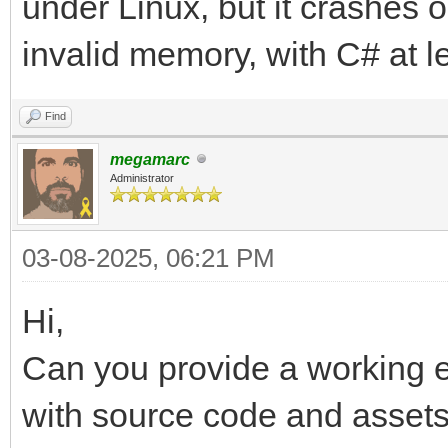
under Linux, but it crashes 
TLN_Tilemap tilemap
invalid memory, with C# at l
int frame = 0;
TLN_Init (400, 240,
Find
tilemap = TLN_LoadT
megamarc
Administrator
("assets/sonic/Sonic_
TLN_SetLayer (0, NUL
03-08-2025, 06:21 PM
TLN_SetBGColor (32,
Hi,
TLN_CreateWindow (N
Can you provide a working e
TLN_SetRasterCallbac
while (TLN_ProcessW
with source code and assets