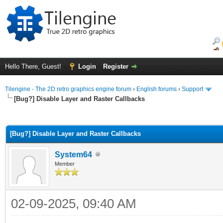
Hello There, Guest!
Login
Register
Tilengine - The 2D retro graphics engine forum
›
English forums
›
Support
[Bug?] Disable Layer and Raster Callbacks
ge
[Bug?] Disable Layer and Raster Callbacks
System64
Member
02-09-2025, 09:40 AM