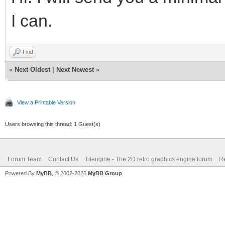
I can.
Find
«
Next Oldest
|
Next Newest
»
View a Printable Version
Users browsing this thread: 1 Guest(s)
Forum Team
Contact Us
Tilengine - The 2D retro graphics engine forum
Re
Powered By
MyBB
, © 2002-2026
MyBB Group
.