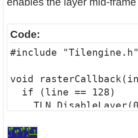
enables the layer mid-frame 
Code:
#include "Tilengine.h
void rasterCallback(i
if (line == 128)
TLN_DisableLayer(0
if (line == 200)
TLN_EnableLayer(0)