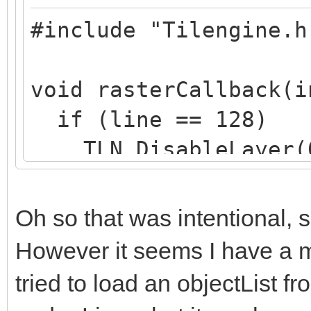
#include "Tilengine.h
void rasterCallback(i
if (line == 128)
TLN_DisableLayer(
if (line == 200)
TLN_EnableLayer(0
Oh so that was intentional, s
}
However it seems I have a m
tried to load an objectList f
int main (int argc, c