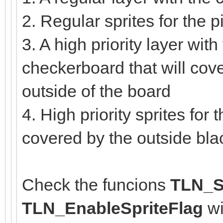
2. Regular sprites for the
3. A high priority layer with
checkerboard that will cove
outside of the board
4. High priority sprites for
covered by the outside bl
Check the funcions
TLN_Se
TLN_EnableSpriteFlag
wi