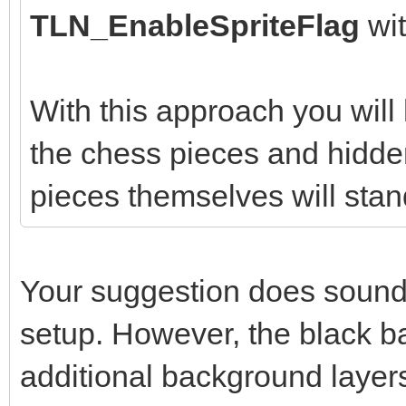
TLN_EnableSpriteFlag
wi
With this approach you wil
the chess pieces and hidden
pieces themselves will stan
Your suggestion does sound l
setup. However, the black b
additional background layer