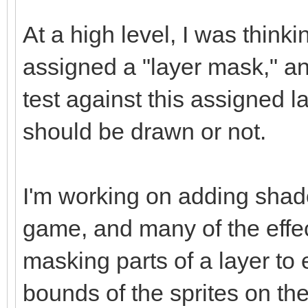
At a high level, I was think
assigned a "layer mask," a
test against this assigned l
should be drawn or not.
I'm working on adding shad
game, and many of the effec
masking parts of a layer to
bounds of the sprites on the