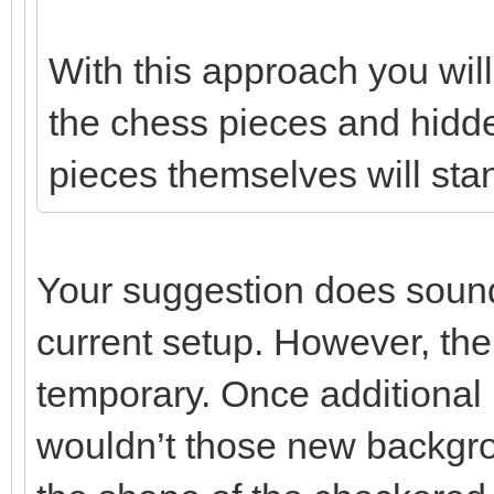
With this approach you wi
the chess pieces and hidde
pieces themselves will stan
Your suggestion does sound 
current setup. However, the
temporary. Once additional
wouldn’t those new backgro