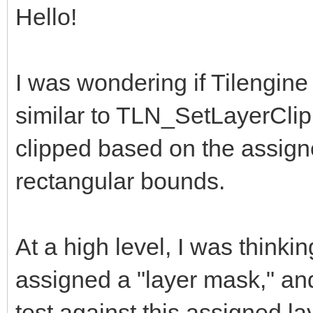
Hello!
I was wondering if Tilengine
similar to TLN_SetLayerClip
clipped based on the assign
rectangular bounds.
At a high level, I was thinki
assigned a "layer mask," an
test against this assigned la