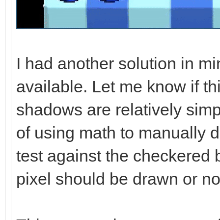
I had another solution in mi
available. Let me know if th
shadows are relatively simp
of using math to manually 
test against the checkered
pixel should be drawn or no