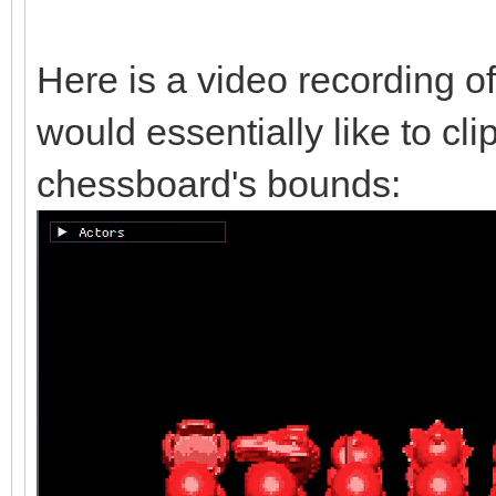
Here is a video recording of
would essentially like to cli
chessboard's bounds: