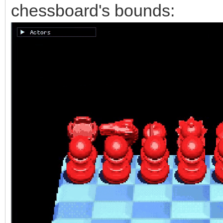
chessboard's bounds: