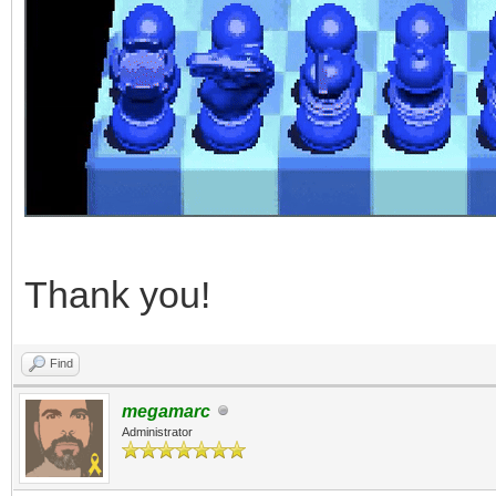
Thank you!
Find
megamarc
Administrator