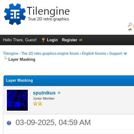
Hello There, Guest!
Login
Register
Tilengine - The 2D retro graphics engine forum
›
English forums
›
Support
Layer Masking
ge
Layer Masking
sputnikus
Junior Member
03-09-2025, 04:59 AM