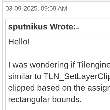
03-09-2025, 09:59 AM
sputnikus Wrote:
Hello!
I was wondering if Tilengin
similar to TLN_SetLayerCli
clipped based on the assig
rectangular bounds.