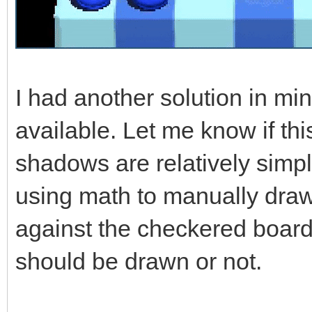
I had another solution in mi
available. Let me know if th
shadows are relatively simpl
using math to manually draw
against the checkered board
should be drawn or not.