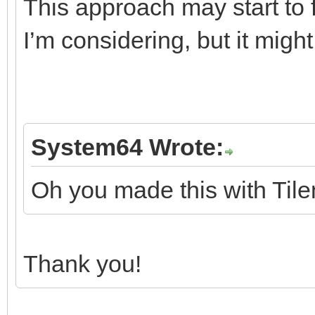
This approach may start to fa
I’m considering, but it mig
System64 Wrote:
Oh you made this with Tile
Thank you!