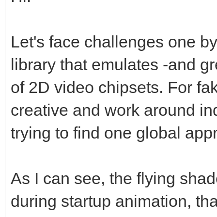
Let's face challenges one by
library that emulates -and g
of 2D video chipsets. For fa
creative and work around indi
trying to find one global appro
As I can see, the flying sha
during startup animation, t