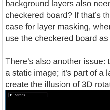
background layers also need 
checkered board? If that’s t
case for layer masking, whe
use the checkered board as 
There’s also another issue: 
a static image; it’s part of a
create the illusion of 3D rota