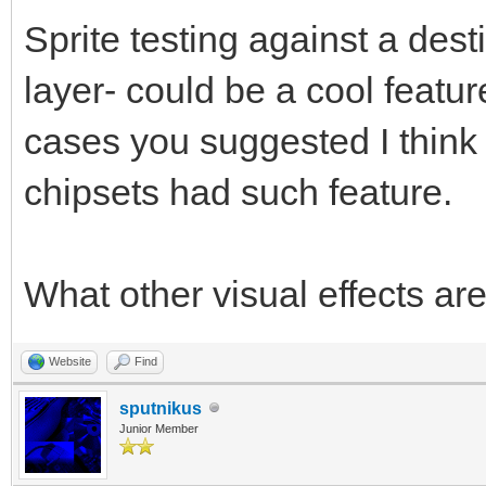
Sprite testing against a des
layer- could be a cool featu
cases you suggested I think i
chipsets had such feature.
What other visual effects ar
Website
Find
sputnikus
Junior Member