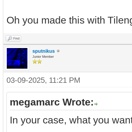
Oh you made this with Tileng
Find
sputnikus
Junior Member
03-09-2025, 11:21 PM
megamarc Wrote:
In your case, what you want