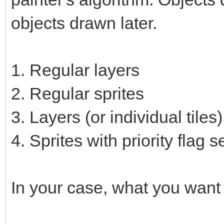
objects drawn later.
1. Regular layers
2. Regular sprites
3. Layers (or individual tiles)
4. Sprites with priority flag s
In your case, what you want 