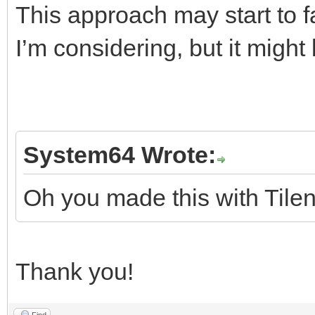
This approach may start to fal
I’m considering, but it migh
System64 Wrote:
Oh you made this with Tilen
Thank you!
Find