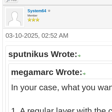
System64
Member
03-10-2025, 02:52 AM
sputnikus Wrote:
megamarc Wrote:
In your case, what you want
1. A regular layer with the