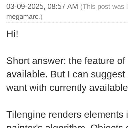
03-09-2025, 08:57 AM
(This post was 
megamarc
.)
Hi!
Short answer: the feature of 
available. But I can suggest
want with currently available
Tilengine renders elements i
painter's algorithm. Objects