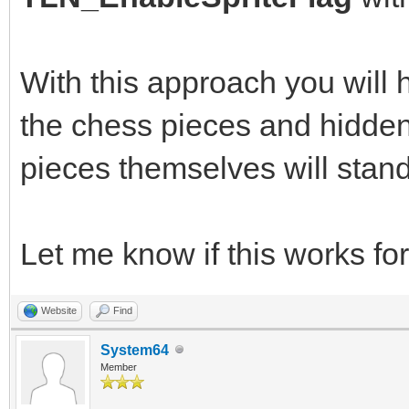
With this approach you will
the chess pieces and hidden 
pieces themselves will stand
Let me know if this works for
Website
Find
System64
Member