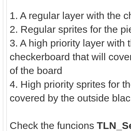
1. A regular layer with the
2. Regular sprites for the 
3. A high priority layer with 
checkerboard that will cove
of the board
4. High priority sprites for 
covered by the outside bla
Check the funcions
TLN_Se