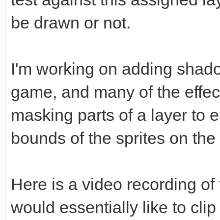
be drawn or not.
I'm working on adding shado
game, and many of the effec
masking parts of a layer to 
bounds of the sprites on the
Here is a video recording of 
would essentially like to clip