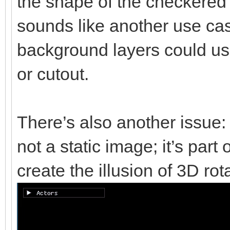
the shape of the checkered b
sounds like another use cas
background layers could u
or cutout.
There’s also another issue:
not a static image; it’s part
create the illusion of 3D rot