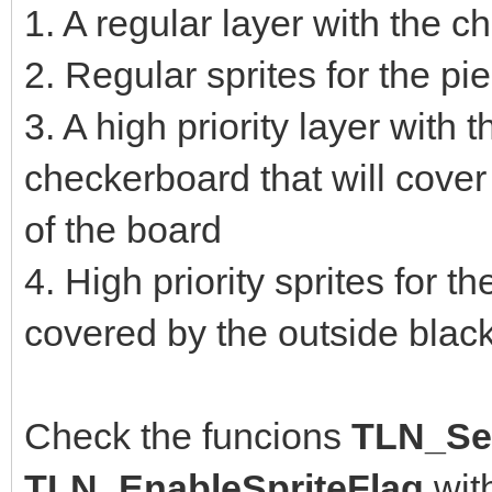
1. A regular layer with the 
2. Regular sprites for the p
3. A high priority layer with 
checkerboard that will cover
of the board
4. High priority sprites for t
covered by the outside blac
Check the funcions
TLN_Set
TLN_EnableSpriteFlag
wit