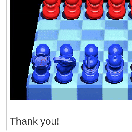
Thank you!