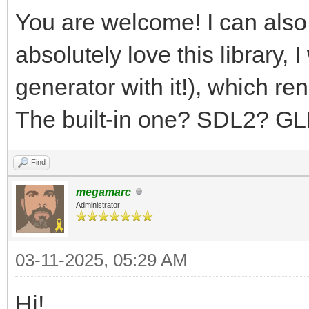
You are welcome! I can also
absolutely love this library,
generator with it!), which r
The built-in one? SDL2? G
Find
megamarc
Administrator
03-11-2025, 05:29 AM
Hi!