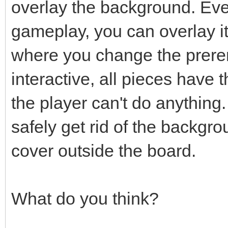
overlay the background. Even
gameplay, you can overlay i
where you change the prere
interactive, all pieces have
the player can't do anything.
safely get rid of the backgro
cover outside the board.
What do you think?