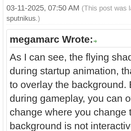
03-11-2025, 07:50 AM
(This post was 
sputnikus
.)
megamarc Wrote:
As I can see, the flying sh
during startup animation, 
to overlay the background. 
during gameplay, you can ov
change where you change t
background is not interacti