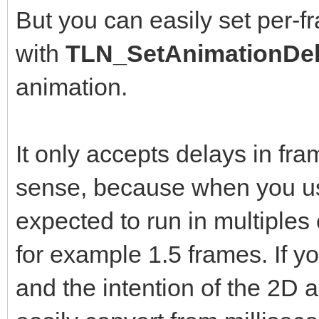
But you can easily set per-f
with
TLN_SetAnimationDel
animation.
It only accepts delays in fr
sense, because when you us
expected to run in multiples
for example 1.5 frames. If yo
and the intention of the 2D a