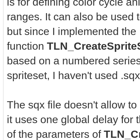
is for defining color cycle an
ranges. It can also be used 
but since I implemented the
function
TLN_CreateSprite
based on a numbered series 
spriteset, I haven't used .s
The sqx file doesn't allow to
it uses one global delay for 
of the parameters of
TLN_Cr