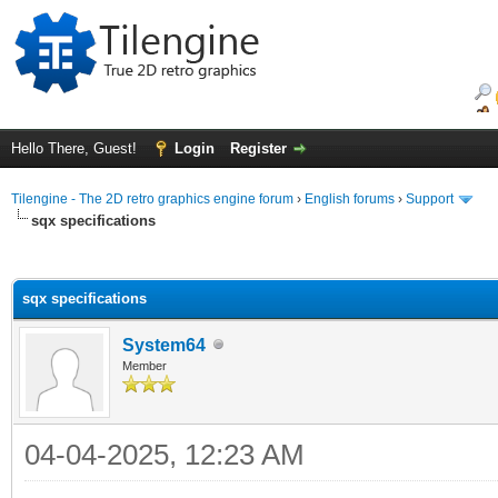
Hello There, Guest!
Login
Register
Tilengine - The 2D retro graphics engine forum
›
English forums
›
Support
sqx specifications
ge
sqx specifications
System64
Member
04-04-2025, 12:23 AM