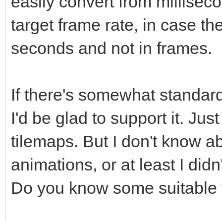
easily convert from millisec
target frame rate, in case t
seconds and not in frames.
If there's somewhat standard
I'd be glad to support it. Just
tilemaps. But I don't know ab
animations, or at least I did
Do you know some suitable 