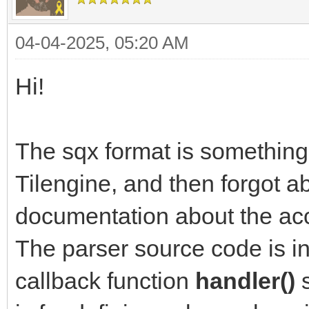
04-04-2025, 05:20 AM
Hi!
The sqx format is something 
Tilengine, and then forgot ab
documentation about the acce
The parser source code is in
callback function
handler()
s