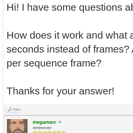
Hi! I have some questions ab
How does it work and what a
seconds instead of frames? A
per sequence frame?
Thanks for your answer!
Find
megamarc
Administrator