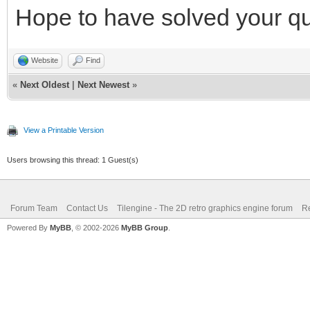
Hope to have solved your qu
Website
Find
«
Next Oldest
|
Next Newest
»
View a Printable Version
Users browsing this thread: 1 Guest(s)
Forum Team
Contact Us
Tilengine - The 2D retro graphics engine forum
Re
Powered By
MyBB
, © 2002-2026
MyBB Group
.