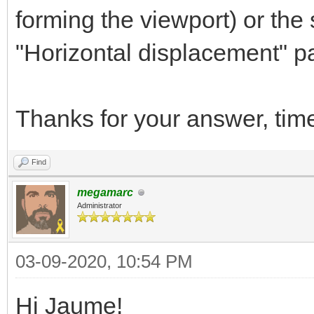
forming the viewport) or the
"Horizontal displacement" par
Thanks for your answer, tim
Find
megamarc
Administrator
03-09-2020, 10:54 PM
Hi Jaume!