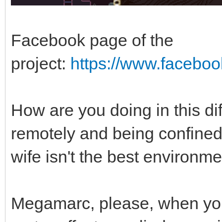
Facebook page of the
project:
https://www.facebo
How are you doing in this di
remotely and being confined
wife isn't the best environm
Megamarc, please, when yo