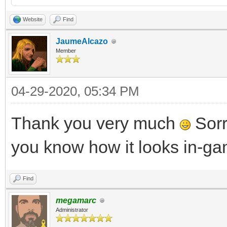
Website
Find
JaumeAlcazo
Member
04-29-2020, 05:34 PM
Thank you very much
Sorry
you know how it looks in-g
Find
megamarc
Administrator