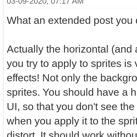
03-09-2020, 07:17 AM
What an extended post you di
Actually the horizontal (and a
you try to apply to sprites is
effects! Not only the backgr
sprites. You should have a hi
UI, so that you don't see the
when you apply it to the spr
distort. It should work witho