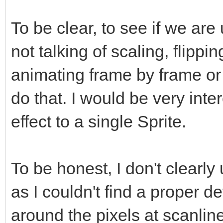
To be clear, to see if we ar
not talking of scaling, flippi
animating frame by frame or
do that. I would be very inte
effect to a single Sprite.
To be honest, I don't clearly
as I couldn't find a proper def
around the pixels at scanline