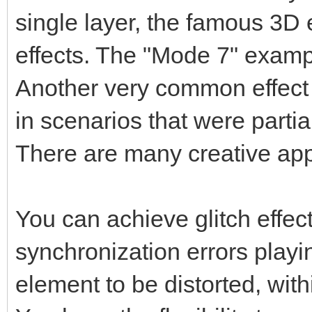
single layer, the famous 3D 
effects. The "Mode 7" exampl
Another very common effect 
in scenarios that were parti
There are many creative app
You can achieve glitch effects
synchronization errors playin
element to be distorted, with