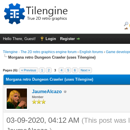
Hello There, Guest!
Login
Register
Tilengine - The 2D retro graphics engine forum
›
English forums
›
Game developm
Morgana retro Dungeon Crawler (uses Tilengine)
ge
Pages (6):
« Previous
1
2
3
4
5
6
Next »
Morgana retro Dungeon Crawler (uses Tilengine)
JaumeAlcazo
Member
03-09-2020, 04:12 AM
(This post was 