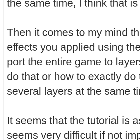
the same time, I think that 
Then it comes to my mind the
effects you applied using th
port the entire game to layers
do that or how to exactly do 
several layers at the same t
It seems that the tutorial is 
seems very difficult if not i