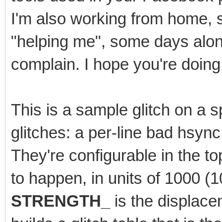
I'm also working from home, 
"helping me", some days alone.
complain. I hope you're doing 
This is a sample glitch on a sp
glitches: a per-line bad hsyn
They're configurable in the t
to happen, in units of 1000 
STRENGTH_
is the displace