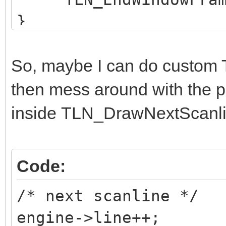
}
So, maybe I can do custo
then mess around with the p
inside TLN_DrawNextScanli
Code:
/* next scanline */
engine->line++;