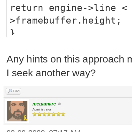
return engine->line <
>framebuffer.height;
}
Any hints on this approach m
I seek another way?
Find
megamarc
Administrator