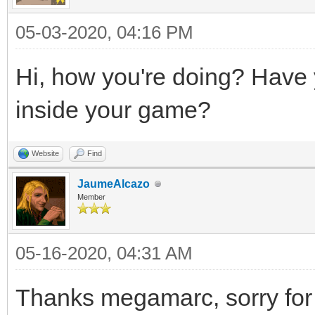
05-03-2020, 04:16 PM
Hi, how you're doing? Have yo
inside your game?
Website
Find
JaumeAlcazo
Member
05-16-2020, 04:31 AM
Thanks megamarc, sorry for 