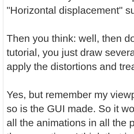
"Horizontal displacement" s
Then you think: well, then do
tutorial, you just draw sever
apply the distortions and trea
Yes, but remember my viewpo
so is the GUI made. So it w
all the animations in all the 