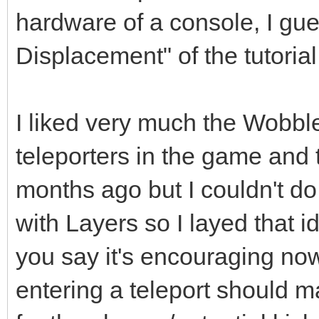
hardware of a console, I gue
Displacement" of the tutorial
I liked very much the Wobble
teleporters in the game and 
months ago but I couldn't do 
with Layers so I layed that 
you say it's encouraging no
entering a teleport should m