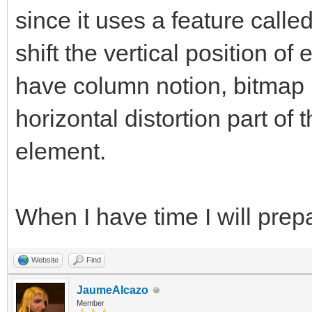
since it uses a feature calle
shift the vertical position of
have column notion, bitmap l
horizontal distortion part of 
element.
When I have time I will pre
Website
Find
JaumeAlcazo
Member