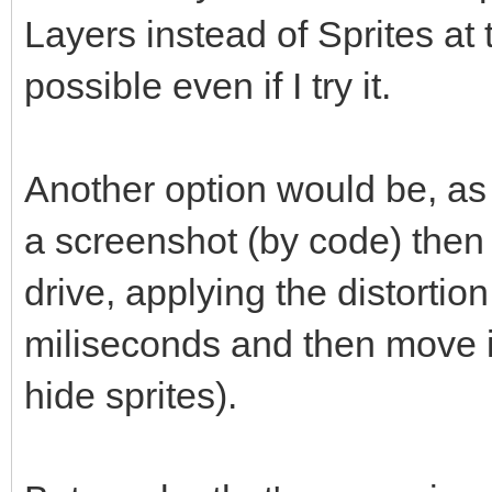
Layers instead of Sprites at 
possible even if I try it.
Another option would be, as
a screenshot (by code) then 
drive, applying the distortio
miliseconds and then move it
hide sprites).