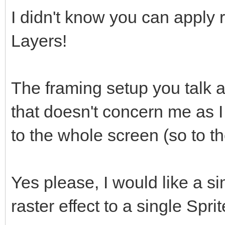
I didn't know you can apply r
Layers!
The framing setup you talk a
that doesn't concern me as I
to the whole screen (so to th
Yes please, I would like a 
raster effect to a single Spri