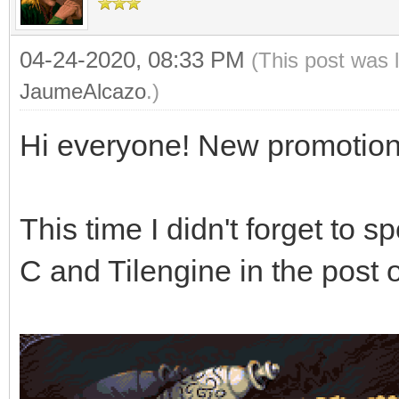
04-24-2020, 08:33 PM
(This post was 
JaumeAlcazo
.)
Hi everyone! New promotion
This time I didn't forget to 
C and Tilengine in the pos