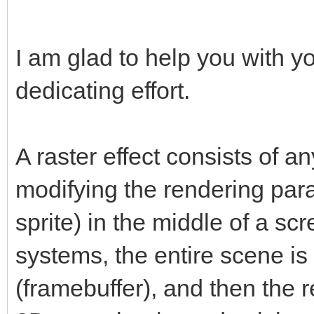
I am glad to help you with y
dedicating effort.
A raster effect consists of a
modifying the rendering par
sprite) in the middle of a scr
systems, the entire scene is f
(framebuffer), and then the r