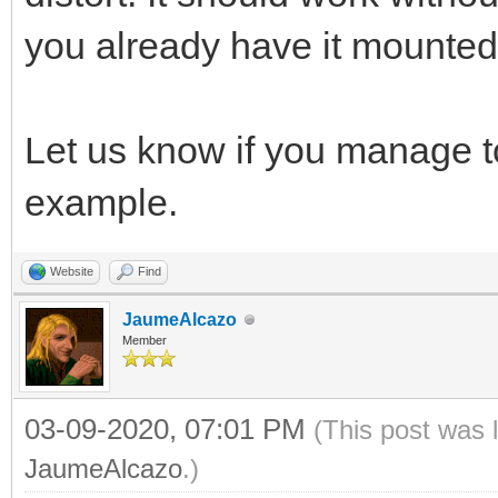
you already have it mounted l
Let us know if you manage 
example.
Website
Find
JaumeAlcazo
Member
03-09-2020, 07:01 PM
(This post was 
JaumeAlcazo
.)