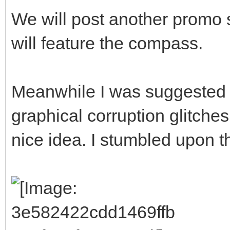
We will post another promo 
will feature the compass.
Meanwhile I was suggested 
graphical corruption glitches
nice idea. I stumbled upon thi