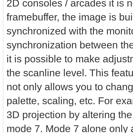
2D consoles / arcades it is no
framebuffer, the image is built
synchronized with the monito
synchronization between the
it is possible to make adjus
the scanline level. This featu
not only allows you to change
palette, scaling, etc. For e
3D projection by altering the
mode 7. Mode 7 alone only a