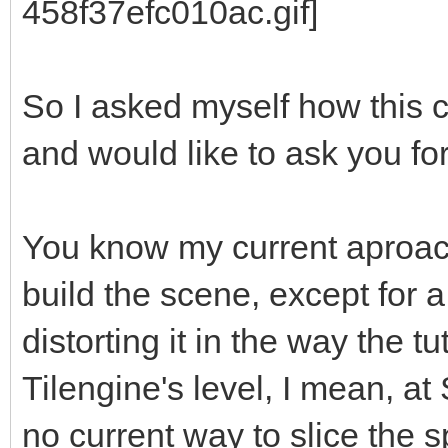
So I asked myself how this 
and would like to ask you fo
You know my current aproach
build the scene, except for 
distorting it in the way the tu
Tilengine's level, I mean, at 
no current way to slice the sp