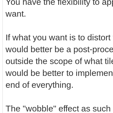
You have the flexibility to ap
want.
If what you want is to distort
would better be a post-proce
outside the scope of what til
would be better to implement
end of everything.
The "wobble" effect as such 