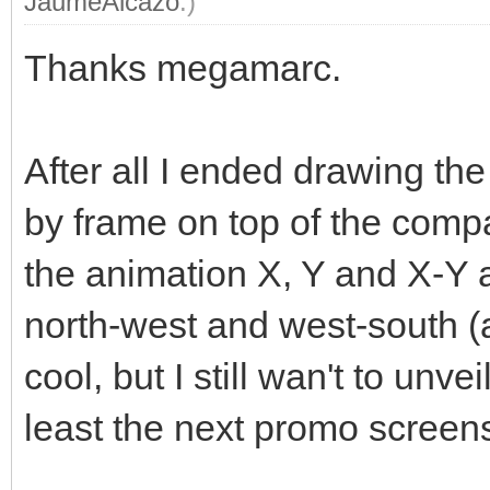
JaumeAlcazo
.)
Thanks megamarc.
After all I ended drawing t
by frame on top of the compa
the animation X, Y and X-Y 
north-west and west-south (an
cool, but I still wan't to unve
least the next promo screen