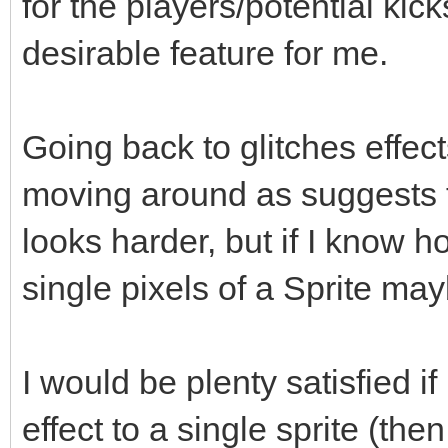
for the players/potential kick
desirable feature for me.
Going back to glitches effec
moving around as suggests th
looks harder, but if I know 
single pixels of a Sprite may
I would be plenty satisfied 
effect to a single sprite (the