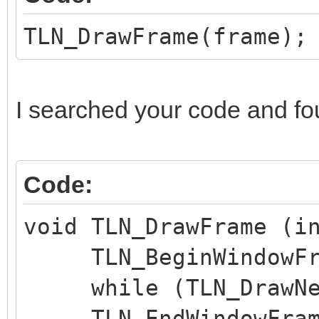
TLN_DrawFrame(frame);
I searched your code and fo
Code:
void TLN_DrawFrame (i
TLN_BeginWindowFra
while (TLN_DrawNex
TLN_EndWindowFram