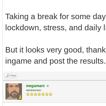
Taking a break for some day
lockdown, stress, and daily l
But it looks very good, thanks,
ingame and post the results.
Find
megamarc
Administrator