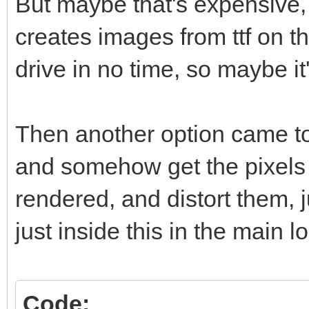
But maybe that's expensive
creates images from ttf on t
drive in no time, so maybe it'
Then another option came to
and somehow get the pixels 
rendered, and distort them, 
just inside this in the main l
Code: