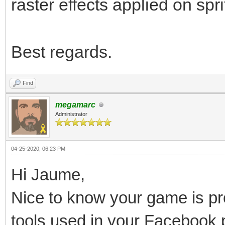
raster effects applied on spri
Best regards.
Find
megamarc
Administrator
04-25-2020, 06:23 PM
Hi Jaume,
Nice to know your game is pro
tools used in your Facebook 