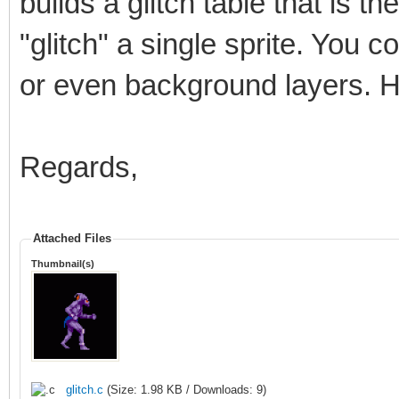
builds a glitch table that is t
"glitch" a single sprite. You cou
or even background layers. H
Regards,
Attached Files
Thumbnail(s)
glitch.c
(Size: 1.98 KB / Downloads: 9)