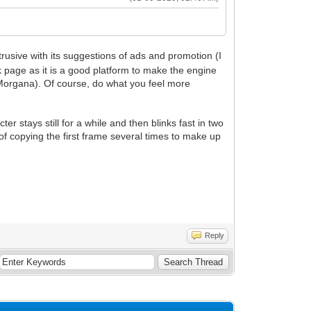
rusive with its suggestions of ads and promotion (I
page as it is a good platform to make the engine
r Morgana). Of course, do what you feel more
er stays still for a while and then blinks fast in two
 of copying the first frame several times to make up
Reply