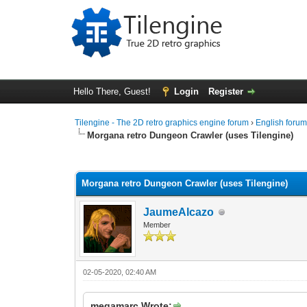
Hello There, Guest!
Login
Register
Tilengine - The 2D retro graphics engine forum
›
English foru
Morgana retro Dungeon Crawler (uses Tilengine)
1 Vote(s) - 5 Average
1
2
3
4
5
Morgana retro Dungeon Crawler (uses Tilengine)
JaumeAlcazo
Member
02-05-2020, 02:40 AM
megamarc Wrote: