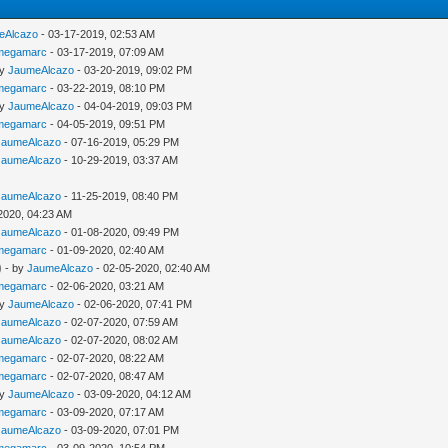
eAlcazo
- 03-17-2019, 02:53 AM
megamarc
- 03-17-2019, 07:09 AM
by
JaumeAlcazo
- 03-20-2019, 09:02 PM
megamarc
- 03-22-2019, 08:10 PM
by
JaumeAlcazo
- 04-04-2019, 09:03 PM
megamarc
- 04-05-2019, 09:51 PM
JaumeAlcazo
- 07-16-2019, 05:29 PM
JaumeAlcazo
- 10-29-2019, 03:37 AM
JaumeAlcazo
- 11-25-2019, 08:40 PM
2020, 04:23 AM
JaumeAlcazo
- 01-08-2020, 09:49 PM
megamarc
- 01-09-2020, 02:40 AM
)
- by
JaumeAlcazo
- 02-05-2020, 02:40 AM
megamarc
- 02-06-2020, 03:21 AM
by
JaumeAlcazo
- 02-06-2020, 07:41 PM
JaumeAlcazo
- 02-07-2020, 07:59 AM
JaumeAlcazo
- 02-07-2020, 08:02 AM
megamarc
- 02-07-2020, 08:22 AM
megamarc
- 02-07-2020, 08:47 AM
by
JaumeAlcazo
- 03-09-2020, 04:12 AM
megamarc
- 03-09-2020, 07:17 AM
JaumeAlcazo
- 03-09-2020, 07:01 PM