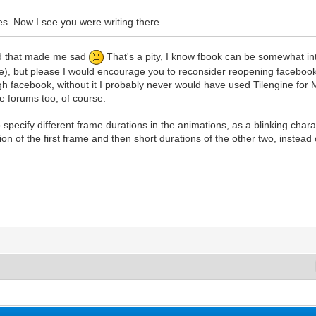
s. Now I see you were writing there.
and that made me sad
That's a pity, I know fbook can be somewhat int
), but please I would encourage you to reconsider reopening facebook 
rough facebook, without it I probably never would have used Tilengine fo
e forums too, of course.
specify different frame durations in the animations, as a blinking charact
ion of the first frame and then short durations of the other two, instead