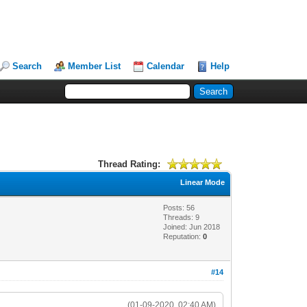
Search
Member List
Calendar
Help
Thread Rating:
Linear Mode
Posts: 56
Threads: 9
Joined: Jun 2018
Reputation:
0
#14
(01-09-2020, 02:40 AM)