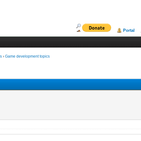
Portal
ms
›
Game development topics