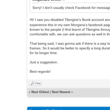
Sorry! I don't usually check Facebook for message
Hi! I saw you disabled Tilengine's fbook account 
experience this in my own Morgana's facebook page
known to the people (I first learnt of Tilengine th
comfortable with, we can ask questions as well in th
That being said, I was gonna ask if there is a way to 
frames. So it would be better to specify a long durat
for its longer time.
Just a suggestion.
Best regards!
Find
«
Next Oldest
|
Next Newest
»