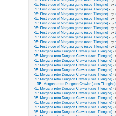
- by
RE: First video of Morgana game (uses Tilengine)
- by
RE: First video of Morgana game (uses Tilengine)
- by
RE: First video of Morgana game (uses Tilengine)
- by
RE: First video of Morgana game (uses Tilengine)
- by
RE: First video of Morgana game (uses Tilengine)
- by
RE: First video of Morgana game (uses Tilengine)
- by
RE: First video of Morgana game (uses Tilengine)
- by
RE: First video of Morgana game (uses Tilengine)
- by
RE: First video of Morgana game (uses Tilengine)
- by
RE: First video of Morgana game (uses Tilengine)
- by
RE: Morgana retro Dungeon Crawler (uses Tilengine)
-
RE: Morgana retro Dungeon Crawler (uses Tilengine)
-
RE: Morgana retro Dungeon Crawler (uses Tilengine)
-
RE: Morgana retro Dungeon Crawler (uses Tilengine)
-
RE: Morgana retro Dungeon Crawler (uses Tilengine)
-
RE: Morgana retro Dungeon Crawler (uses Tilengine)
-
RE: Morgana retro Dungeon Crawler (uses Tilengine)
-
RE: Morgana retro Dungeon Crawler (uses Tilengine)
RE: Morgana retro Dungeon Crawler (uses Tilengine)
-
RE: Morgana retro Dungeon Crawler (uses Tilengine)
-
RE: Morgana retro Dungeon Crawler (uses Tilengine)
-
RE: Morgana retro Dungeon Crawler (uses Tilengine)
-
RE: Morgana retro Dungeon Crawler (uses Tilengine)
-
RE: Morgana retro Dungeon Crawler (uses Tilengine)
-