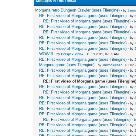
Messages In This Thread
Morgana retro Dungeon Crawler (uses Tilengine)
- by
Jaum
RE: First video of Morgana game (uses Tilengine)
- by
RE: First video of Morgana game (uses Tilengine)
- 
RE: First video of Morgana game (uses Tilengine)
- by
RE: First video of Morgana game (uses Tilengine)
- 
RE: First video of Morgana game (uses Tilengine)
- by
RE: First video of Morgana game (uses Tilengine)
- by
RE: First video of Morgana game (uses Tilengine)
- by
WOW!!!
- by
PerspexSphinx
- 11-19-2019, 07:39 AM
RE: First video of Morgana game (uses Tilengine)
- by
Morgana game (uses Tilengine)
- by
JaumeAlcazo
- 01-02-
RE: First video of Morgana game (uses Tilengine)
- by
RE: First video of Morgana game (uses Tilengine)
- by
RE: First video of Morgana game (uses Tilengine
RE: First video of Morgana game (uses Tilengine)
- by
RE: First video of Morgana game (uses Tilengine)
- 
RE: First video of Morgana game (uses Tilengine)
- by
RE: First video of Morgana game (uses Tilengine)
- by
RE: First video of Morgana game (uses Tilengine)
- by
RE: First video of Morgana game (uses Tilengine)
- by
RE: First video of Morgana game (uses Tilengine)
- 
RE: First video of Morgana game (uses Tilengine)
- by
RE: First video of Morgana game (uses Tilengine)
- by
RE: First video of Morgana game (uses Tilengine)