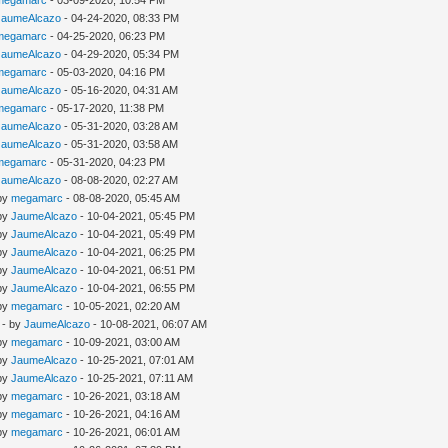
megamarc
- 03-09-2020, 10:54 PM
JaumeAlcazo
- 04-24-2020, 08:33 PM
megamarc
- 04-25-2020, 06:23 PM
JaumeAlcazo
- 04-29-2020, 05:34 PM
megamarc
- 05-03-2020, 04:16 PM
JaumeAlcazo
- 05-16-2020, 04:31 AM
megamarc
- 05-17-2020, 11:38 PM
JaumeAlcazo
- 05-31-2020, 03:28 AM
JaumeAlcazo
- 05-31-2020, 03:58 AM
megamarc
- 05-31-2020, 04:23 PM
JaumeAlcazo
- 08-08-2020, 02:27 AM
 by
megamarc
- 08-08-2020, 05:45 AM
 by
JaumeAlcazo
- 10-04-2021, 05:45 PM
 by
JaumeAlcazo
- 10-04-2021, 05:49 PM
 by
JaumeAlcazo
- 10-04-2021, 06:25 PM
 by
JaumeAlcazo
- 10-04-2021, 06:51 PM
 by
JaumeAlcazo
- 10-04-2021, 06:55 PM
 by
megamarc
- 10-05-2021, 02:20 AM
- by
JaumeAlcazo
- 10-08-2021, 06:07 AM
 by
megamarc
- 10-09-2021, 03:00 AM
 by
JaumeAlcazo
- 10-25-2021, 07:01 AM
 by
JaumeAlcazo
- 10-25-2021, 07:11 AM
 by
megamarc
- 10-26-2021, 03:18 AM
 by
megamarc
- 10-26-2021, 04:16 AM
 by
megamarc
- 10-26-2021, 06:01 AM