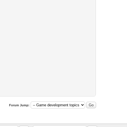
Forum Jump: