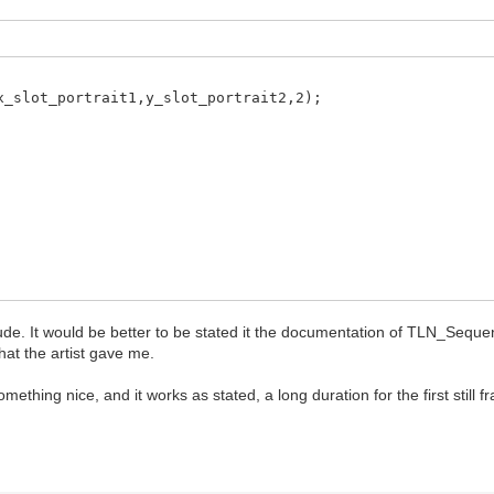
slot_portrait1,y_slot_portrait2,2);
ude. It would be better to be stated it the documentation of TLN_Seque
ence("madwitch_anim",0,3,frames);
hat the artist gave me.
tch,id_portrait_companion2,sequence,0); // 0 == loop i
mething nice, and it works as stated, a long duration for the first still 