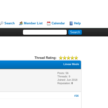
Search
Member List
Calendar
Help
Thread Rating:
Linear Mode
Posts: 56
Threads: 9
Joined: Jun 2018
Reputation:
0
#16