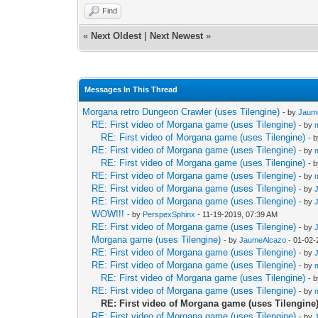
Find
«
Next Oldest
|
Next Newest
»
Messages In This Thread
Morgana retro Dungeon Crawler (uses Tilengine)
- by
Jaum
RE: First video of Morgana game (uses Tilengine)
- by
RE: First video of Morgana game (uses Tilengine)
- 
RE: First video of Morgana game (uses Tilengine)
- by
RE: First video of Morgana game (uses Tilengine)
- 
RE: First video of Morgana game (uses Tilengine)
- by
RE: First video of Morgana game (uses Tilengine)
- by
RE: First video of Morgana game (uses Tilengine)
- by
WOW!!!
- by
PerspexSphinx
- 11-19-2019, 07:39 AM
RE: First video of Morgana game (uses Tilengine)
- by
Morgana game (uses Tilengine)
- by
JaumeAlcazo
- 01-02-
RE: First video of Morgana game (uses Tilengine)
- by
RE: First video of Morgana game (uses Tilengine)
- by
RE: First video of Morgana game (uses Tilengine)
- 
RE: First video of Morgana game (uses Tilengine)
- by
RE: First video of Morgana game (uses Tilengine
RE: First video of Morgana game (uses Tilengine)
- by