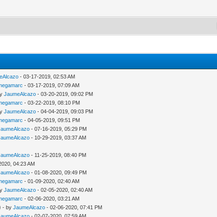
eAlcazo
- 03-17-2019, 02:53 AM
megamarc
- 03-17-2019, 07:09 AM
by
JaumeAlcazo
- 03-20-2019, 09:02 PM
megamarc
- 03-22-2019, 08:10 PM
by
JaumeAlcazo
- 04-04-2019, 09:03 PM
megamarc
- 04-05-2019, 09:51 PM
JaumeAlcazo
- 07-16-2019, 05:29 PM
JaumeAlcazo
- 10-29-2019, 03:37 AM
JaumeAlcazo
- 11-25-2019, 08:40 PM
2020, 04:23 AM
JaumeAlcazo
- 01-08-2020, 09:49 PM
megamarc
- 01-09-2020, 02:40 AM
by
JaumeAlcazo
- 02-05-2020, 02:40 AM
megamarc
- 02-06-2020, 03:21 AM
)
- by
JaumeAlcazo
- 02-06-2020, 07:41 PM
JaumeAlcazo
- 02-07-2020, 07:59 AM