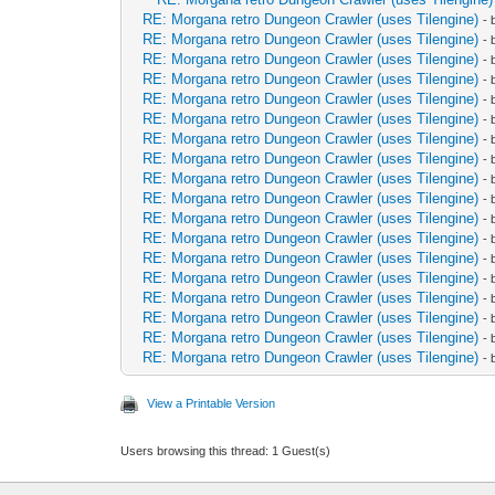
RE: Morgana retro Dungeon Crawler (uses Tilengine)
-
RE: Morgana retro Dungeon Crawler (uses Tilengine)
-
RE: Morgana retro Dungeon Crawler (uses Tilengine)
-
RE: Morgana retro Dungeon Crawler (uses Tilengine)
-
RE: Morgana retro Dungeon Crawler (uses Tilengine)
-
RE: Morgana retro Dungeon Crawler (uses Tilengine)
-
RE: Morgana retro Dungeon Crawler (uses Tilengine)
-
RE: Morgana retro Dungeon Crawler (uses Tilengine)
-
RE: Morgana retro Dungeon Crawler (uses Tilengine)
-
RE: Morgana retro Dungeon Crawler (uses Tilengine)
-
RE: Morgana retro Dungeon Crawler (uses Tilengine)
-
RE: Morgana retro Dungeon Crawler (uses Tilengine)
-
RE: Morgana retro Dungeon Crawler (uses Tilengine)
-
RE: Morgana retro Dungeon Crawler (uses Tilengine)
-
RE: Morgana retro Dungeon Crawler (uses Tilengine)
-
RE: Morgana retro Dungeon Crawler (uses Tilengine)
-
RE: Morgana retro Dungeon Crawler (uses Tilengine)
-
RE: Morgana retro Dungeon Crawler (uses Tilengine)
-
View a Printable Version
Users browsing this thread: 1 Guest(s)