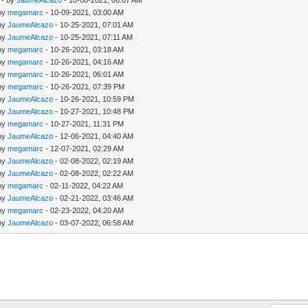
- by
JaumeAlcazo
- 10-08-2021, 06:07 AM
 by
megamarc
- 10-09-2021, 03:00 AM
 by
JaumeAlcazo
- 10-25-2021, 07:01 AM
 by
JaumeAlcazo
- 10-25-2021, 07:11 AM
 by
megamarc
- 10-26-2021, 03:18 AM
 by
megamarc
- 10-26-2021, 04:16 AM
 by
megamarc
- 10-26-2021, 06:01 AM
 by
megamarc
- 10-26-2021, 07:39 PM
 by
JaumeAlcazo
- 10-26-2021, 10:59 PM
 by
JaumeAlcazo
- 10-27-2021, 10:48 PM
 by
megamarc
- 10-27-2021, 11:31 PM
 by
JaumeAlcazo
- 12-06-2021, 04:40 AM
 by
megamarc
- 12-07-2021, 02:29 AM
 by
JaumeAlcazo
- 02-08-2022, 02:19 AM
 by
JaumeAlcazo
- 02-08-2022, 02:22 AM
 by
megamarc
- 02-11-2022, 04:22 AM
 by
JaumeAlcazo
- 02-21-2022, 03:46 AM
 by
megamarc
- 02-23-2022, 04:20 AM
 by
JaumeAlcazo
- 03-07-2022, 06:58 AM