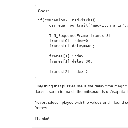
Code:
if(companion2==madwitch){
carregar_portrait("madwitch_anim",x_
TLN_SequenceFrame frames[3];
frames[0].index=0;
frames[0].delay=400;
frames[1].index=1;
frames[1].delay=30;
frames[2].index=2;
frames[2].delay=16;
Only thing that puzzles me is the delay time magnit
TLN_Sequence sequence=TLN_CreateSequ
doesn't seem to match the miliseconds of Aseprite t
TLN_SetSpriteAnimation(id_anima_madwi
}
Nevertheless I played with the values until I found so
frames.
Thanks!