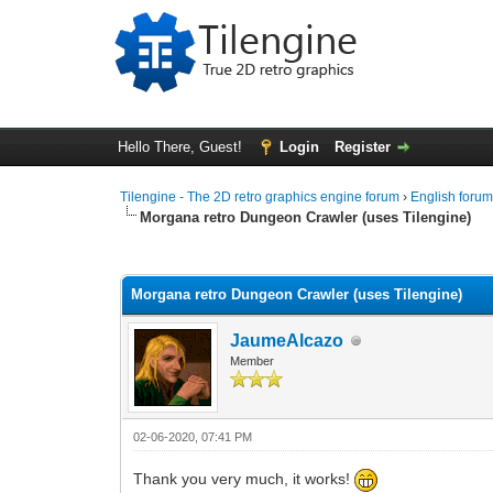
Hello There, Guest!
Login
Register
Tilengine - The 2D retro graphics engine forum
›
English foru
Morgana retro Dungeon Crawler (uses Tilengine)
1 Vote(s) - 5 Average
1
2
3
4
5
Morgana retro Dungeon Crawler (uses Tilengine)
JaumeAlcazo
Member
02-06-2020, 07:41 PM
Thank you very much, it works!