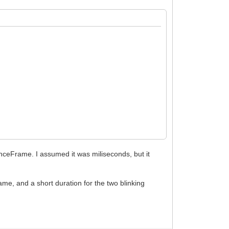
nceFrame. I assumed it was miliseconds, but it
nfinite times
frame, and a short duration for the two blinking