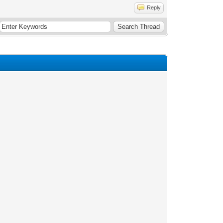
Reply