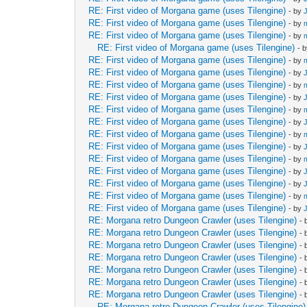
RE: First video of Morgana game (uses Tilengine)
- by
RE: First video of Morgana game (uses Tilengine)
- by
RE: First video of Morgana game (uses Tilengine)
- by
RE: First video of Morgana game (uses Tilengine)
- 
RE: First video of Morgana game (uses Tilengine)
- by
RE: First video of Morgana game (uses Tilengine)
- by
RE: First video of Morgana game (uses Tilengine)
- by
RE: First video of Morgana game (uses Tilengine)
- by
RE: First video of Morgana game (uses Tilengine)
- by
RE: First video of Morgana game (uses Tilengine)
- by
RE: First video of Morgana game (uses Tilengine)
- by
RE: First video of Morgana game (uses Tilengine)
- by
RE: First video of Morgana game (uses Tilengine)
- by
RE: First video of Morgana game (uses Tilengine)
- by
RE: First video of Morgana game (uses Tilengine)
- by
RE: First video of Morgana game (uses Tilengine)
- by
RE: First video of Morgana game (uses Tilengine)
- by
RE: Morgana retro Dungeon Crawler (uses Tilengine)
-
RE: Morgana retro Dungeon Crawler (uses Tilengine)
-
RE: Morgana retro Dungeon Crawler (uses Tilengine)
-
RE: Morgana retro Dungeon Crawler (uses Tilengine)
-
RE: Morgana retro Dungeon Crawler (uses Tilengine)
-
RE: Morgana retro Dungeon Crawler (uses Tilengine)
-
RE: Morgana retro Dungeon Crawler (uses Tilengine)
-
RE: Morgana retro Dungeon Crawler (uses Tilengine)