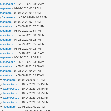
JaumeAlcazo
- 02-07-2020, 08:02 AM
megamarc
- 02-07-2020, 08:22 AM
megamarc
- 02-07-2020, 08:47 AM
by
JaumeAlcazo
- 03-09-2020, 04:12 AM
megamarc
- 03-09-2020, 07:17 AM
JaumeAlcazo
- 03-09-2020, 07:01 PM
megamarc
- 03-09-2020, 10:54 PM
JaumeAlcazo
- 04-24-2020, 08:33 PM
megamarc
- 04-25-2020, 06:23 PM
JaumeAlcazo
- 04-29-2020, 05:34 PM
megamarc
- 05-03-2020, 04:16 PM
JaumeAlcazo
- 05-16-2020, 04:31 AM
megamarc
- 05-17-2020, 11:38 PM
JaumeAlcazo
- 05-31-2020, 03:28 AM
JaumeAlcazo
- 05-31-2020, 03:58 AM
megamarc
- 05-31-2020, 04:23 PM
JaumeAlcazo
- 08-08-2020, 02:27 AM
 by
megamarc
- 08-08-2020, 05:45 AM
 by
JaumeAlcazo
- 10-04-2021, 05:45 PM
 by
JaumeAlcazo
- 10-04-2021, 05:49 PM
 by
JaumeAlcazo
- 10-04-2021, 06:25 PM
 by
JaumeAlcazo
- 10-04-2021, 06:51 PM
 by
JaumeAlcazo
- 10-04-2021, 06:55 PM
 by
megamarc
- 10-05-2021, 02:20 AM