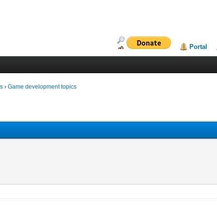
Portal
ms
›
Game development topics