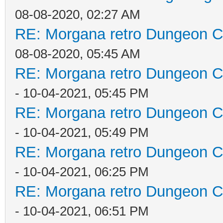
08-08-2020, 02:27 AM
RE: Morgana retro Dungeon Cr
08-08-2020, 05:45 AM
RE: Morgana retro Dungeon Cr
- 10-04-2021, 05:45 PM
RE: Morgana retro Dungeon Cr
- 10-04-2021, 05:49 PM
RE: Morgana retro Dungeon Cr
- 10-04-2021, 06:25 PM
RE: Morgana retro Dungeon Cr
- 10-04-2021, 06:51 PM