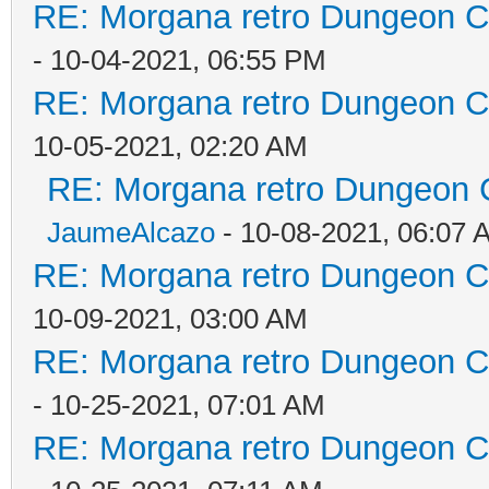
RE: Morgana retro Dungeon Cr
- 10-04-2021, 06:55 PM
RE: Morgana retro Dungeon Cr
10-05-2021, 02:20 AM
RE: Morgana retro Dungeon C
JaumeAlcazo
- 10-08-2021, 06:07 
RE: Morgana retro Dungeon Cr
10-09-2021, 03:00 AM
RE: Morgana retro Dungeon Cr
- 10-25-2021, 07:01 AM
RE: Morgana retro Dungeon Cr