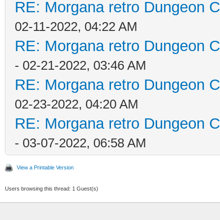
RE: Morgana retro Dungeon Cr
02-11-2022, 04:22 AM
RE: Morgana retro Dungeon Cr
- 02-21-2022, 03:46 AM
RE: Morgana retro Dungeon Cr
02-23-2022, 04:20 AM
RE: Morgana retro Dungeon Cr
- 03-07-2022, 06:58 AM
View a Printable Version
Users browsing this thread: 1 Guest(s)