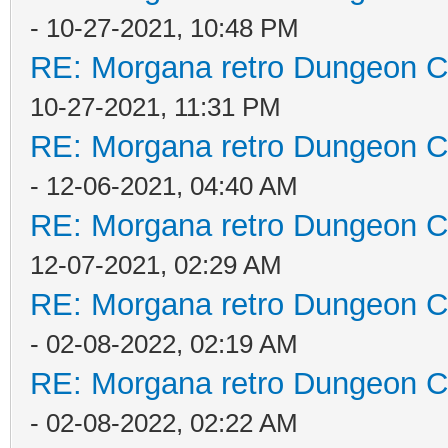
- 10-27-2021, 10:48 PM
RE: Morgana retro Dungeon Cr
10-27-2021, 11:31 PM
RE: Morgana retro Dungeon Cr
- 12-06-2021, 04:40 AM
RE: Morgana retro Dungeon Cr
12-07-2021, 02:29 AM
RE: Morgana retro Dungeon Cr
- 02-08-2022, 02:19 AM
RE: Morgana retro Dungeon Cr
- 02-08-2022, 02:22 AM