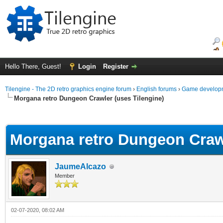
Hello There, Guest!
Login
Register
Tilengine - The 2D retro graphics engine forum
›
English forums
›
Game developm
Morgana retro Dungeon Crawler (uses Tilengine)
ge
Morgana retro Dungeon Crawl
JaumeAlcazo
Member
02-07-2020, 08:02 AM