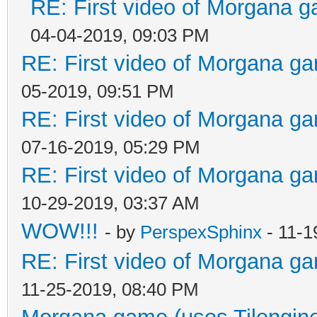
RE: First video of Morgana g
04-04-2019, 09:03 PM
RE: First video of Morgana ga
05-2019, 09:51 PM
RE: First video of Morgana ga
07-16-2019, 05:29 PM
RE: First video of Morgana ga
10-29-2019, 03:37 AM
WOW!!!
- by
PerspexSphinx
- 11-1
RE: First video of Morgana ga
11-25-2019, 08:40 PM