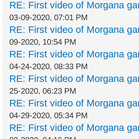
RE: First video of Morgana ga
03-09-2020, 07:01 PM
RE: First video of Morgana ga
09-2020, 10:54 PM
RE: First video of Morgana ga
04-24-2020, 08:33 PM
RE: First video of Morgana ga
25-2020, 06:23 PM
RE: First video of Morgana ga
04-29-2020, 05:34 PM
RE: First video of Morgana ga