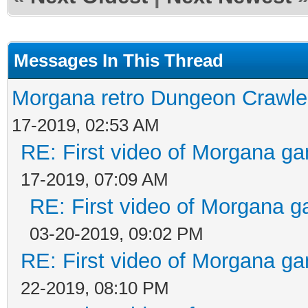
Messages In This Thread
Morgana retro Dungeon Crawler
17-2019, 02:53 AM
RE: First video of Morgana ga
17-2019, 07:09 AM
RE: First video of Morgana g
03-20-2019, 09:02 PM
RE: First video of Morgana ga
22-2019, 08:10 PM