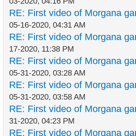
03-2020, 04:16 PM
RE: First video of Morgana ga
05-16-2020, 04:31 AM
RE: First video of Morgana ga
17-2020, 11:38 PM
RE: First video of Morgana ga
05-31-2020, 03:28 AM
RE: First video of Morgana ga
05-31-2020, 03:58 AM
RE: First video of Morgana ga
31-2020, 04:23 PM
RE: First video of Morgana ga