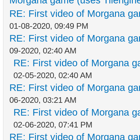
Morgana game (uses Tilengin
RE: First video of Morgana ga
01-08-2020, 09:49 PM
RE: First video of Morgana ga
09-2020, 02:40 AM
RE: First video of Morgana g
02-05-2020, 02:40 AM
RE: First video of Morgana ga
06-2020, 03:21 AM
RE: First video of Morgana g
02-06-2020, 07:41 PM
RE: First video of Morgana ga