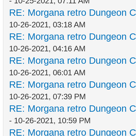
- 10-25-2021, 07:11 AM
RE: Morgana retro Dungeon Cr
10-26-2021, 03:18 AM
RE: Morgana retro Dungeon Cr
10-26-2021, 04:16 AM
RE: Morgana retro Dungeon Cr
10-26-2021, 06:01 AM
RE: Morgana retro Dungeon Cr
10-26-2021, 07:39 PM
RE: Morgana retro Dungeon Cr
- 10-26-2021, 10:59 PM
RE: Morgana retro Dungeon Cr