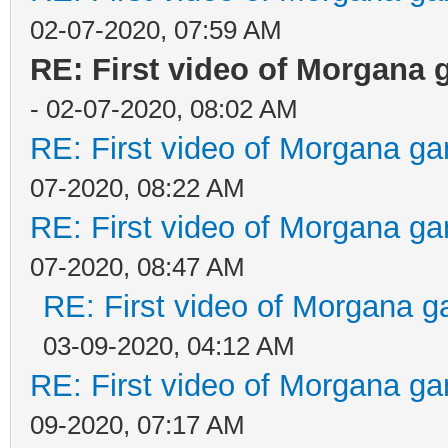
02-07-2020, 07:59 AM
RE: First video of Morgana 
- 02-07-2020, 08:02 AM
RE: First video of Morgana ga
07-2020, 08:22 AM
RE: First video of Morgana ga
07-2020, 08:47 AM
RE: First video of Morgana g
03-09-2020, 04:12 AM
RE: First video of Morgana ga
09-2020, 07:17 AM