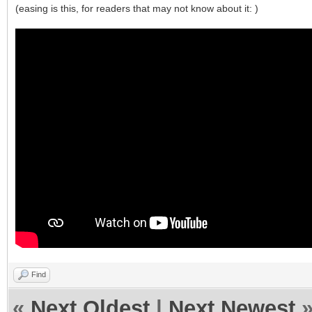
(easing is this, for readers that may not know about it: )
Find
«
Next Oldest
|
Next Newest