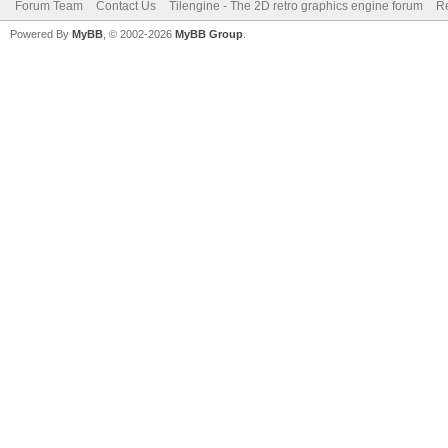
Forum Team
Contact Us
Tilengine - The 2D retro graphics engine forum
Re
Powered By
MyBB
, © 2002-2026
MyBB Group
.