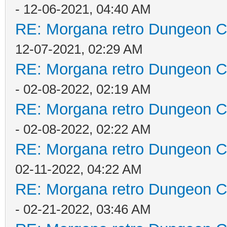
- 12-06-2021, 04:40 AM
RE: Morgana retro Dungeon Cr
12-07-2021, 02:29 AM
RE: Morgana retro Dungeon Cr
- 02-08-2022, 02:19 AM
RE: Morgana retro Dungeon Cr
- 02-08-2022, 02:22 AM
RE: Morgana retro Dungeon Cr
02-11-2022, 04:22 AM
RE: Morgana retro Dungeon Cr
- 02-21-2022, 03:46 AM