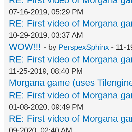
RE: First video of Morgana ga
07-16-2019, 05:29 PM
RE: First video of Morgana ga
10-29-2019, 03:37 AM
WOW!!!
- by
PerspexSphinx
- 11-1
RE: First video of Morgana ga
11-25-2019, 08:40 PM
Morgana game (uses Tilengin
RE: First video of Morgana ga
01-08-2020, 09:49 PM
RE: First video of Morgana ga
09-2020, 02:40 AM