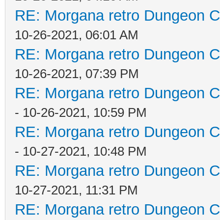
RE: Morgana retro Dungeon Cr
10-26-2021, 06:01 AM
RE: Morgana retro Dungeon Cr
10-26-2021, 07:39 PM
RE: Morgana retro Dungeon Cr
- 10-26-2021, 10:59 PM
RE: Morgana retro Dungeon Cr
- 10-27-2021, 10:48 PM
RE: Morgana retro Dungeon Cr
10-27-2021, 11:31 PM
RE: Morgana retro Dungeon Cr