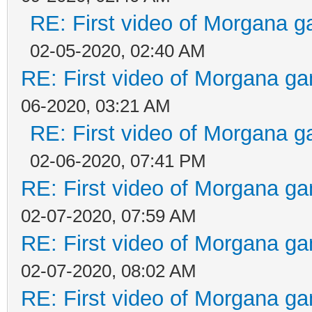
RE: First video of Morgana g
02-05-2020, 02:40 AM
RE: First video of Morgana ga
06-2020, 03:21 AM
RE: First video of Morgana g
02-06-2020, 07:41 PM
RE: First video of Morgana ga
02-07-2020, 07:59 AM
RE: First video of Morgana ga
02-07-2020, 08:02 AM
RE: First video of Morgana ga