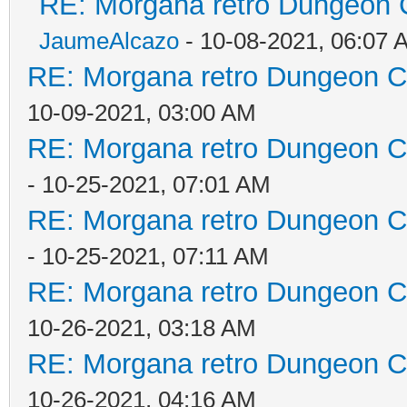
RE: Morgana retro Dungeon C
JaumeAlcazo
- 10-08-2021, 06:07 
RE: Morgana retro Dungeon Cr
10-09-2021, 03:00 AM
RE: Morgana retro Dungeon Cr
- 10-25-2021, 07:01 AM
RE: Morgana retro Dungeon Cr
- 10-25-2021, 07:11 AM
RE: Morgana retro Dungeon Cr
10-26-2021, 03:18 AM
RE: Morgana retro Dungeon Cr
10-26-2021, 04:16 AM