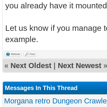
you already have it mounted l
Let us know if you manage 
example.
Website
Find
«
Next Oldest
|
Next Newest
Messages In This Thread
Morgana retro Dungeon Crawler