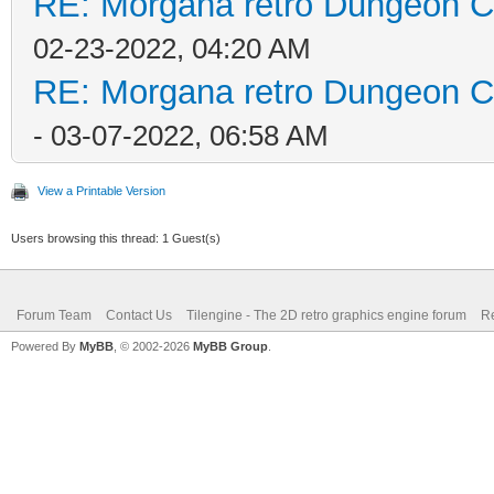
RE: Morgana retro Dungeon Cr
02-23-2022, 04:20 AM
RE: Morgana retro Dungeon Cr
- 03-07-2022, 06:58 AM
View a Printable Version
Users browsing this thread: 1 Guest(s)
Forum Team
Contact Us
Tilengine - The 2D retro graphics engine forum
Re
Powered By
MyBB
, © 2002-2026
MyBB Group
.