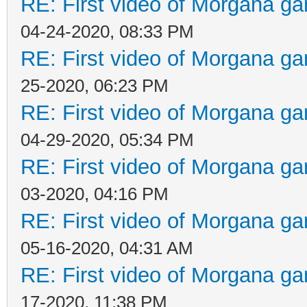
RE: First video of Morgana ga
04-24-2020, 08:33 PM
RE: First video of Morgana ga
25-2020, 06:23 PM
RE: First video of Morgana ga
04-29-2020, 05:34 PM
RE: First video of Morgana ga
03-2020, 04:16 PM
RE: First video of Morgana ga
05-16-2020, 04:31 AM
RE: First video of Morgana ga
17-2020, 11:38 PM