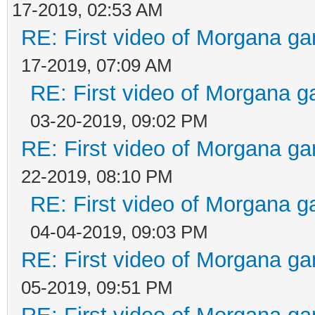
17-2019, 02:53 AM
RE: First video of Morgana ga
17-2019, 07:09 AM
RE: First video of Morgana g
03-20-2019, 09:02 PM
RE: First video of Morgana ga
22-2019, 08:10 PM
RE: First video of Morgana g
04-04-2019, 09:03 PM
RE: First video of Morgana ga
05-2019, 09:51 PM