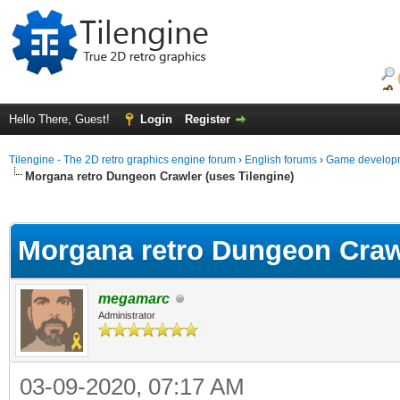
Hello There, Guest!
Login
Register
Tilengine - The 2D retro graphics engine forum
›
English forums
›
Game developm
Morgana retro Dungeon Crawler (uses Tilengine)
ge
Morgana retro Dungeon Crawl
megamarc
Administrator
03-09-2020, 07:17 AM