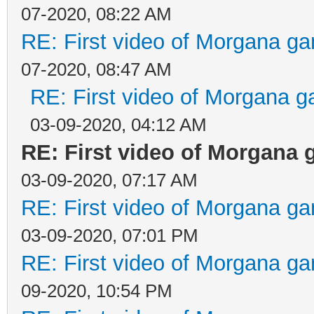
07-2020, 08:22 AM
RE: First video of Morgana ga
07-2020, 08:47 AM
RE: First video of Morgana g
03-09-2020, 04:12 AM
RE: First video of Morgana 
03-09-2020, 07:17 AM
RE: First video of Morgana ga
03-09-2020, 07:01 PM
RE: First video of Morgana ga
09-2020, 10:54 PM