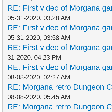
RE: First video of Morgana ga
05-31-2020, 03:28 AM
RE: First video of Morgana ga
05-31-2020, 03:58 AM
RE: First video of Morgana ga
31-2020, 04:23 PM
RE: First video of Morgana ga
08-08-2020, 02:27 AM
RE: Morgana retro Dungeon Cr
08-08-2020, 05:45 AM
RE: Morgana retro Dungeon Cr