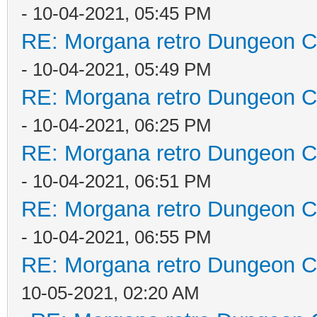
- 10-04-2021, 05:45 PM
RE: Morgana retro Dungeon Cr
- 10-04-2021, 05:49 PM
RE: Morgana retro Dungeon Cr
- 10-04-2021, 06:25 PM
RE: Morgana retro Dungeon Cr
- 10-04-2021, 06:51 PM
RE: Morgana retro Dungeon Cr
- 10-04-2021, 06:55 PM
RE: Morgana retro Dungeon Cr
10-05-2021, 02:20 AM