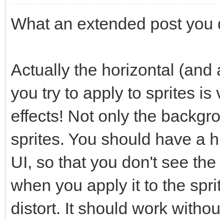
What an extended post you di
Actually the horizontal (and a
you try to apply to sprites is
effects! Not only the backgr
sprites. You should have a hi
UI, so that you don't see the
when you apply it to the spr
distort. It should work witho