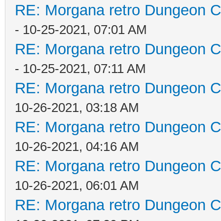
RE: Morgana retro Dungeon Cr
- 10-25-2021, 07:01 AM
RE: Morgana retro Dungeon Cr
- 10-25-2021, 07:11 AM
RE: Morgana retro Dungeon Cr
10-26-2021, 03:18 AM
RE: Morgana retro Dungeon Cr
10-26-2021, 04:16 AM
RE: Morgana retro Dungeon Cr
10-26-2021, 06:01 AM
RE: Morgana retro Dungeon Cr