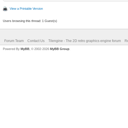
View a Printable Version
Users browsing this thread: 1 Guest(s)
Forum Team
Contact Us
Tilengine - The 2D retro graphics engine forum
Re
Powered By
MyBB
, © 2002-2026
MyBB Group
.