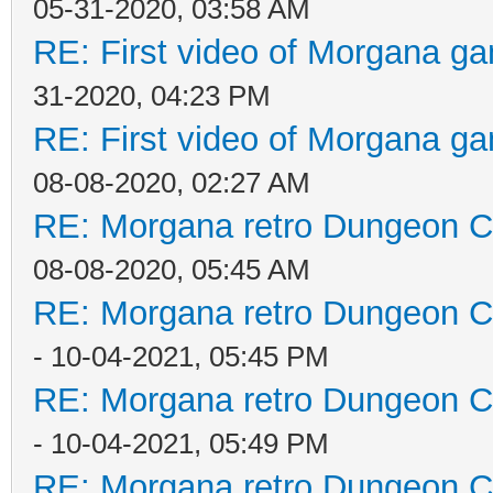
05-31-2020, 03:58 AM
RE: First video of Morgana ga
31-2020, 04:23 PM
RE: First video of Morgana ga
08-08-2020, 02:27 AM
RE: Morgana retro Dungeon Cr
08-08-2020, 05:45 AM
RE: Morgana retro Dungeon Cr
- 10-04-2021, 05:45 PM
RE: Morgana retro Dungeon Cr
- 10-04-2021, 05:49 PM
RE: Morgana retro Dungeon Cr