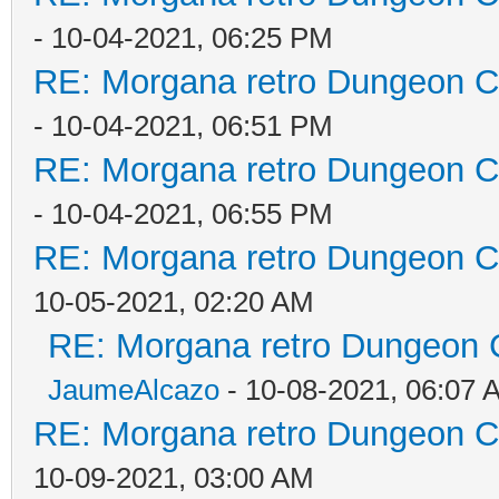
- 10-04-2021, 06:25 PM
RE: Morgana retro Dungeon Cr
- 10-04-2021, 06:51 PM
RE: Morgana retro Dungeon Cr
- 10-04-2021, 06:55 PM
RE: Morgana retro Dungeon Cr
10-05-2021, 02:20 AM
RE: Morgana retro Dungeon C
JaumeAlcazo
- 10-08-2021, 06:07 
RE: Morgana retro Dungeon Cr
10-09-2021, 03:00 AM