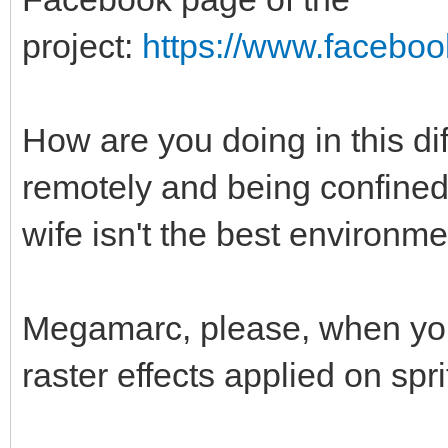
project:
https://www.facebo
How are you doing in this di
remotely and being confined
wife isn't the best environm
Megamarc, please, when yo
raster effects applied on spri