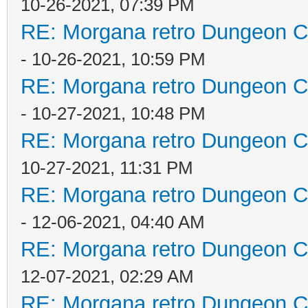
10-26-2021, 07:39 PM
RE: Morgana retro Dungeon Cr
- 10-26-2021, 10:59 PM
RE: Morgana retro Dungeon Cr
- 10-27-2021, 10:48 PM
RE: Morgana retro Dungeon Cr
10-27-2021, 11:31 PM
RE: Morgana retro Dungeon Cr
- 12-06-2021, 04:40 AM
RE: Morgana retro Dungeon Cr
12-07-2021, 02:29 AM
RE: Morgana retro Dungeon Cr