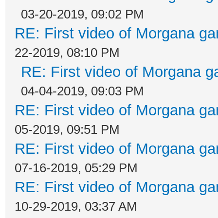
03-20-2019, 09:02 PM
RE: First video of Morgana ga
22-2019, 08:10 PM
RE: First video of Morgana g
04-04-2019, 09:03 PM
RE: First video of Morgana ga
05-2019, 09:51 PM
RE: First video of Morgana ga
07-16-2019, 05:29 PM
RE: First video of Morgana ga
10-29-2019, 03:37 AM