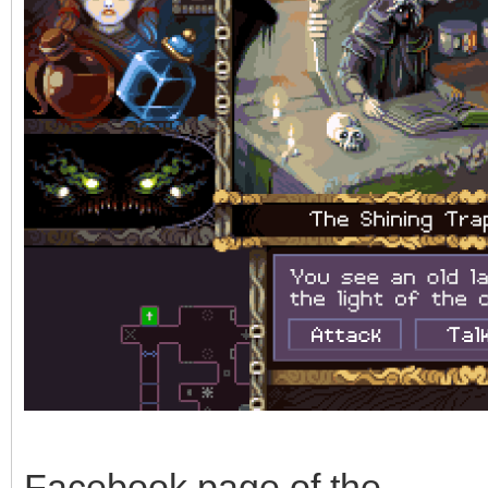
Facebook page of the