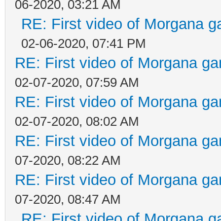
06-2020, 03:21 AM
RE: First video of Morgana g
02-06-2020, 07:41 PM
RE: First video of Morgana ga
02-07-2020, 07:59 AM
RE: First video of Morgana ga
02-07-2020, 08:02 AM
RE: First video of Morgana ga
07-2020, 08:22 AM
RE: First video of Morgana ga
07-2020, 08:47 AM
RE: First video of Morgana g