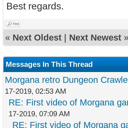
Best regards.
Find
«
Next Oldest
|
Next Newest
Messages In This Thread
Morgana retro Dungeon Crawler
17-2019, 02:53 AM
RE: First video of Morgana ga
17-2019, 07:09 AM
RE: First video of Morgana g