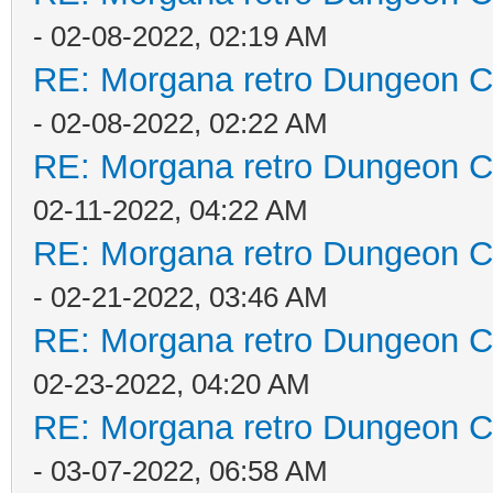
- 02-08-2022, 02:19 AM
RE: Morgana retro Dungeon Cr
- 02-08-2022, 02:22 AM
RE: Morgana retro Dungeon Cr
02-11-2022, 04:22 AM
RE: Morgana retro Dungeon Cr
- 02-21-2022, 03:46 AM
RE: Morgana retro Dungeon Cr
02-23-2022, 04:20 AM
RE: Morgana retro Dungeon Cr
- 03-07-2022, 06:58 AM