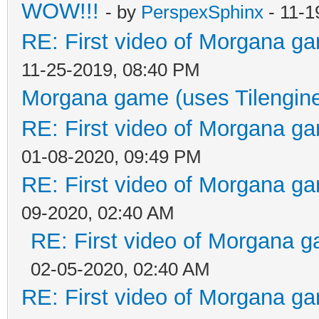
WOW!!!
- by
PerspexSphinx
- 11-1
RE: First video of Morgana ga
11-25-2019, 08:40 PM
Morgana game (uses Tilengin
RE: First video of Morgana ga
01-08-2020, 09:49 PM
RE: First video of Morgana ga
09-2020, 02:40 AM
RE: First video of Morgana g
02-05-2020, 02:40 AM
RE: First video of Morgana ga