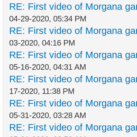
RE: First video of Morgana ga
04-29-2020, 05:34 PM
RE: First video of Morgana ga
03-2020, 04:16 PM
RE: First video of Morgana ga
05-16-2020, 04:31 AM
RE: First video of Morgana ga
17-2020, 11:38 PM
RE: First video of Morgana ga
05-31-2020, 03:28 AM
RE: First video of Morgana ga