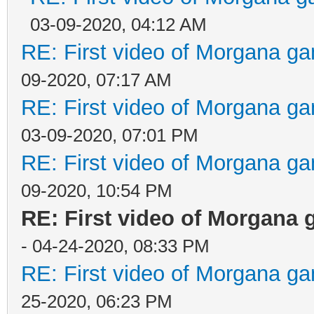
03-09-2020, 04:12 AM
RE: First video of Morgana ga
09-2020, 07:17 AM
RE: First video of Morgana ga
03-09-2020, 07:01 PM
RE: First video of Morgana ga
09-2020, 10:54 PM
RE: First video of Morgana 
- 04-24-2020, 08:33 PM
RE: First video of Morgana ga
25-2020, 06:23 PM