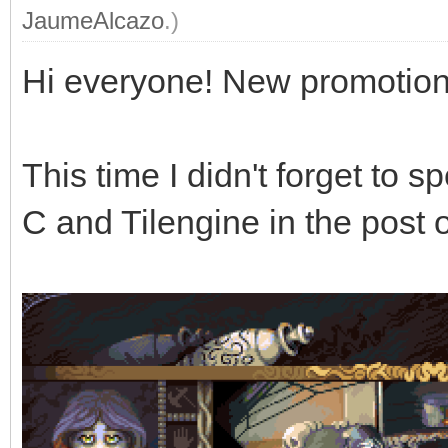
JaumeAlcazo
.)
Hi everyone! New promotion
This time I didn't forget to 
C and Tilengine in the pos