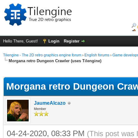
Hello There, Guest!
Login
Register
Tilengine - The 2D retro graphics engine forum
›
English forums
›
Game developm
Morgana retro Dungeon Crawler (uses Tilengine)
ge
Morgana retro Dungeon Crawl
JaumeAlcazo
Member
04-24-2020, 08:33 PM
(This post was 