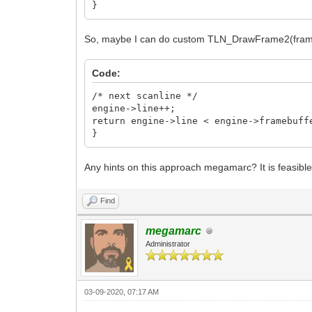
}
So, maybe I can do custom TLN_DrawFrame2(frame)
Code:
/* next scanline */
engine->line++;
return engine->line < engine->framebuff
}
Any hints on this approach megamarc? It is feasibl
Find
megamarc
Administrator
03-09-2020, 07:17 AM