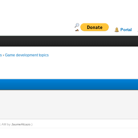
Portal
ms
›
Game development topics
21 AM by
JaumeAlcazo
.)