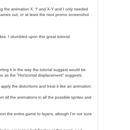
ing the animation X, Y and X-Y and I only needed
o2 cames out, or at least the next promo screenshot.
ea. I stumbled upon this great tutorial:
ting it in the way the tutorial suggest would be
strips as the "Horizontal displacement" suggests.
apply the distortions and treat it like an animation.
all the animations in all the possible sprites and
ort the entire game to layers, altough I'm not sure