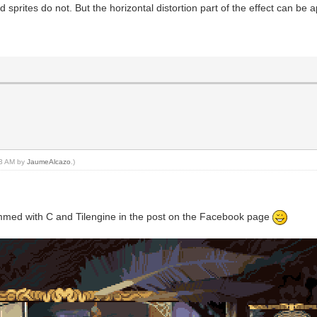
sprites do not. But the horizontal distortion part of the effect can be 
:23 AM by
JaumeAlcazo
.)
ogrammed with C and Tilengine in the post on the Facebook page