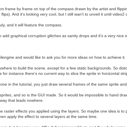
on frame by frame on top of the compass drawn by the artist and flipp
ps). And it's looking very cool, but I still wan't to unveil it until vide
y, and it will feature the compass.
dd graphical corruption glitches as sanity drops and it's a very nice id
ilengine and would like to ask you for more ideas on how to achieve it.
here to build the scene, except for a few static backgrounds. So distor
, as for instance there's no current way to slice the sprite in horizontal 
done in the tutorial, you just draw several frames of the same sprite and 
rites, and so is the GUI made. So it would be impossible to hand drawn 
d way that leads nowhere.
e raster effects you applied using the layers. So maybe one idea is to p
then apply the effect to several layers at the same time.