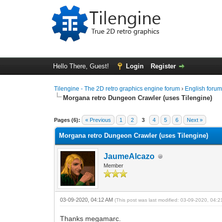
Hello There, Guest!
Login
Register
Tilengine - The 2D retro graphics engine forum
›
English foru
Morgana retro Dungeon Crawler (uses Tilengine)
1 Vote(s) - 5 Average
1
2
3
4
5
Pages (6):
« Previous
1
2
3
4
5
6
Next »
Morgana retro Dungeon Crawler (uses Tilengine)
JaumeAlcazo
Member
03-09-2020, 04:12 AM
(This post was last modified: 03-09-2020, 04:
Thanks megamarc.