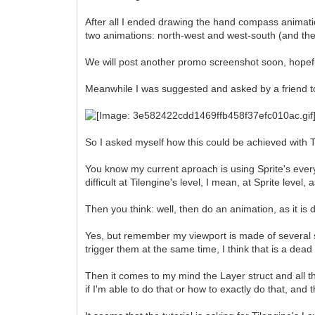
After all I ended drawing the hand compass animati
two animations: north-west and west-south (and the fli
We will post another promo screenshot soon, hopeful
Meanwhile I was suggested and asked by a friend to a
So I asked myself how this could be achieved with T
You know my current aproach is using Sprite's everyw
difficult at Tilengine's level, I mean, at Sprite level
Then you think: well, then do an animation, as it is 
Yes, but remember my viewport is made of several sp
trigger them at the same time, I think that is a dea
Then it comes to my mind the Layer struct and all th
if I'm able to do that or how to exactly do that, and 