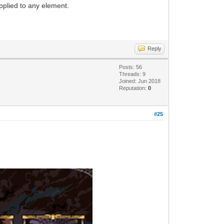
applied to any element.
Reply
Posts: 56
Threads: 9
Joined: Jun 2018
Reputation:
0
#25