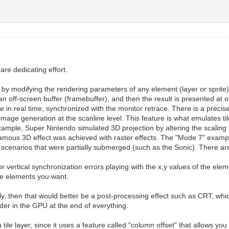
are dedicating effort.
d by modifying the rendering parameters of any element (layer or sprite)
an off-screen buffer (framebuffer), and then the result is presented at on
line in real time, synchronized with the monitor retrace. There is a pre
image generation at the scanline level. This feature is what emulates ti
r example, Super Nintendo simulated 3D projection by altering the scalin
 famous 3D effect was achieved with raster effects. The "Mode 7" exampl
 scenarios that were partially submerged (such as the Sonic). There ar
or vertical synchronization errors playing with the x,y values of the elem
 the elements you want.
ally, then that would better be a post-processing effect such as CRT, whi
ader in the GPU at the end of everything.
le layer, since it uses a feature called "column offset" that allows you t