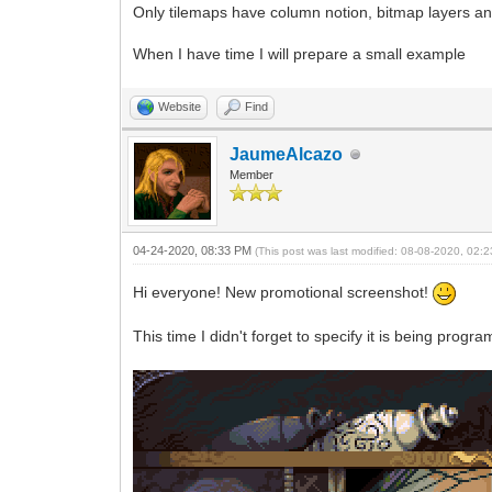
Only tilemaps have column notion, bitmap layers and 
When I have time I will prepare a small example
Website
Find
JaumeAlcazo
Member
04-24-2020, 08:33 PM
(This post was last modified: 08-08-2020, 02
Hi everyone! New promotional screenshot!
This time I didn't forget to specify it is being pr