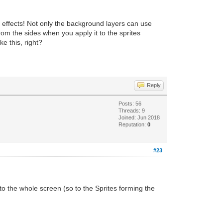
ter effects! Not only the background layers can use
rom the sides when you apply it to the sprites
e this, right?
Reply
Posts: 56
Threads: 9
Joined: Jun 2018
Reputation:
0
#23
to the whole screen (so to the Sprites forming the