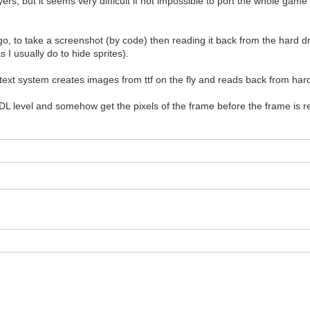
ayers, but it seems very difficult if not impossible to port the whole game
 to take a screenshot (by code) then reading it back from the hard drive
I usually do to hide sprites).
t system creates images from ttf on the fly and reads back from hard d
 level and somehow get the pixels of the frame before the frame is ren