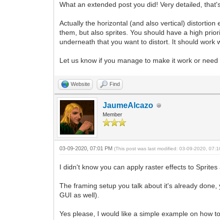
What an extended post you did! Very detailed, that'
Actually the horizontal (and also vertical) distortion
them, but also sprites. You should have a high priori
underneath that you want to distort. It should work 
Let us know if you manage to make it work or nee
Website
Find
JaumeAlcazo
Member
03-09-2020, 07:01 PM
(This post was last modified: 03-09-2020, 07
I didn't know you can apply raster effects to Sprites
The framing setup you talk about it's already done, 
GUI as well).
Yes please, I would like a simple example on how to a