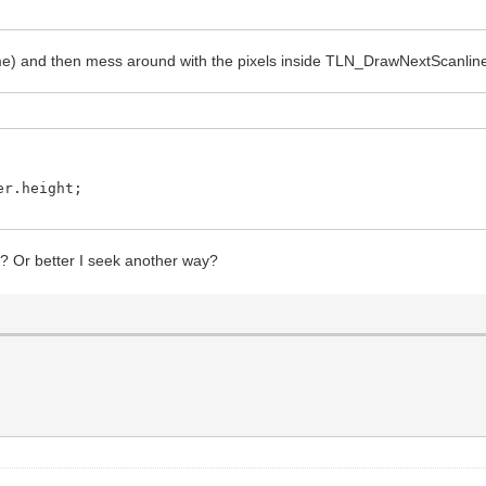
 and then mess around with the pixels inside TLN_DrawNextScanline
er.height;
e? Or better I seek another way?