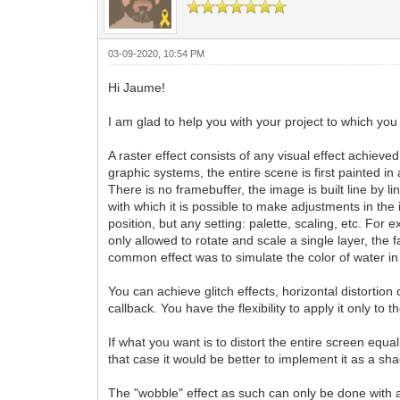
03-09-2020, 10:54 PM
Hi Jaume!
I am glad to help you with your project to which you 
A raster effect consists of any visual effect achieve
graphic systems, the entire scene is first painted in 
There is no framebuffer, the image is built line by 
with which it is possible to make adjustments in the 
position, but any setting: palette, scaling, etc. Fo
only allowed to rotate and scale a single layer, the
common effect was to simulate the color of water in
You can achieve glitch effects, horizontal distortion 
callback. You have the flexibility to apply it only to
If what you want is to distort the entire screen equ
that case it would be better to implement it as a sh
The "wobble" effect as such can only be done with a ti