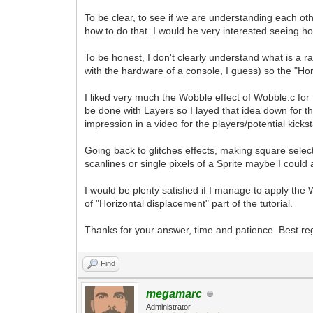
To be clear, to see if we are understanding each oth
how to do that. I would be very interested seeing how
To be honest, I don't clearly understand what is a rast
with the hardware of a console, I guess) so the "Hor
I liked very much the Wobble effect of Wobble.c for 
be done with Layers so I layed that idea down for 
impression in a video for the players/potential kicks
Going back to glitches effects, making square selec
scanlines or single pixels of a Sprite maybe I could 
I would be plenty satisfied if I manage to apply the 
of "Horizontal displacement" part of the tutorial.
Thanks for your answer, time and patience. Best re
Find
megamarc
Administrator