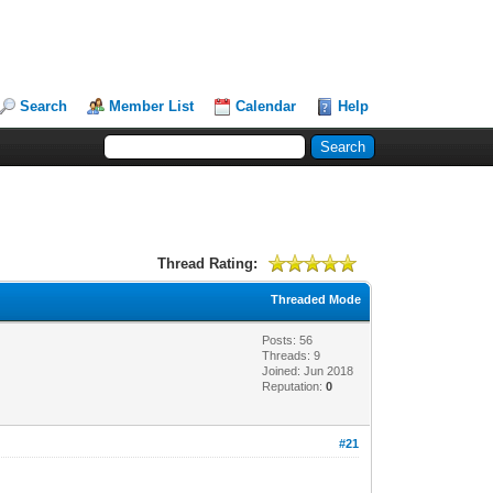
Search
Member List
Calendar
Help
Thread Rating:
Threaded Mode
Posts: 56
Threads: 9
Joined: Jun 2018
Reputation:
0
#21