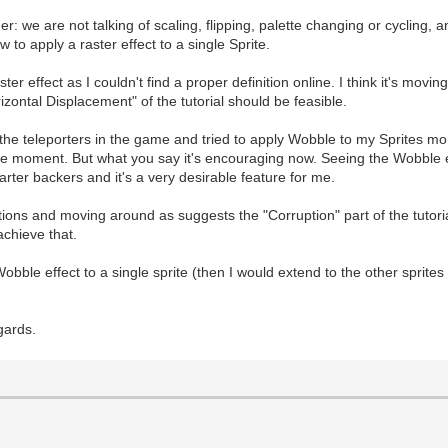
er: we are not talking of scaling, flipping, palette changing or cycling,
 to apply a raster effect to a single Sprite.
er effect as I couldn't find a proper definition online. I think it's movin
izontal Displacement" of the tutorial should be feasible.
the teleporters in the game and tried to apply Wobble to my Sprites mont
the moment. But what you say it's encouraging now. Seeing the Wobble 
tarter backers and it's a very desirable feature for me.
tions and moving around as suggests the "Corruption" part of the tutoria
achieve that.
Wobble effect to a single sprite (then I would extend to the other sprite
gards.