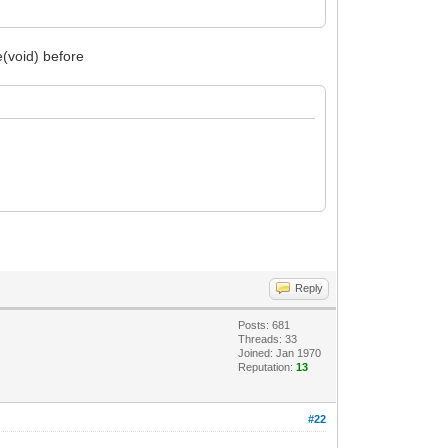
(void) before
Reply
Posts: 681
Threads: 33
Joined: Jan 1970
Reputation:
13
#22