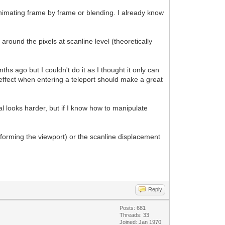
 animating frame by frame or blending. I already know
g around the pixels at scanline level (theoretically
hs ago but I couldn't do it as I thought it only can
effect when entering a teleport should make a great
l looks harder, but if I know how to manipulate
s forming the viewport) or the scanline displacement
Reply
Posts: 681
Threads: 33
Joined: Jan 1970