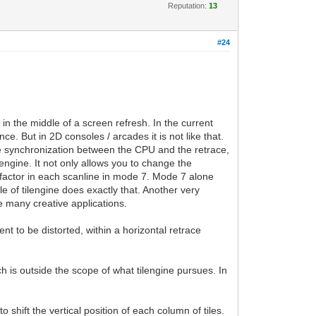
Reputation:
13
#24
 in the middle of a screen refresh. In the current
ce. But in 2D consoles / arcades it is not like that.
cise synchronization between the CPU and the retrace,
lengine. It not only allows you to change the
g factor in each scanline in mode 7. Mode 7 alone
e of tilengine does exactly that. Another very
e many creative applications.
ent to be distorted, within a horizontal retrace
ch is outside the scope of what tilengine pursues. In
o shift the vertical position of each column of tiles.