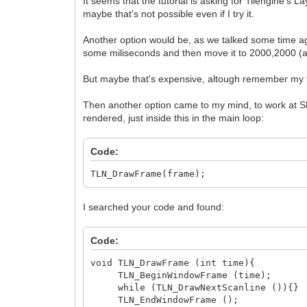
It seems that the tutorial is asking for Tilengine's L
maybe that's not possible even if I try it.
Another option would be, as we talked some time ago,
some miliseconds and then move it to 2000,2000 (as 
But maybe that's expensive, altough remember my tex
Then another option came to my mind, to work at SDL
rendered, just inside this in the main loop:
Code:
TLN_DrawFrame(frame);
I searched your code and found:
Code:
void TLN_DrawFrame (int time){
TLN_BeginWindowFrame (time);
while (TLN_DrawNextScanline ()){}
TLN_EndWindowFrame ();