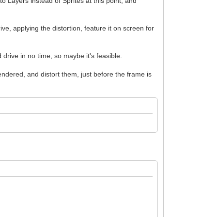
 to Layers instead of Sprites at this point, and
, applying the distortion, feature it on screen for
rive in no time, so maybe it's feasible.
dered, and distort them, just before the frame is