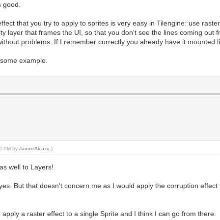
s good.
 effect that you try to apply to sprites is very easy in Tilengine: use ras
ty layer that frames the UI, so that you don't see the lines coming out f
without problems. If I remember correctly you already have it mounted lik
d some example.
:10 PM by
JaumeAlcazo
.)
 as well to Layers!
yes. But that doesn't concern me as I would apply the corruption effect 
pply a raster effect to a single Sprite and I think I can go from there.