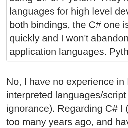
languages for high level de
both bindings, the C# one is
quickly and I won't abandon
application languages. Pyth
No, I have no experience in 
interpreted languages/script
ignorance). Regarding C# I (
too many years ago, and hav