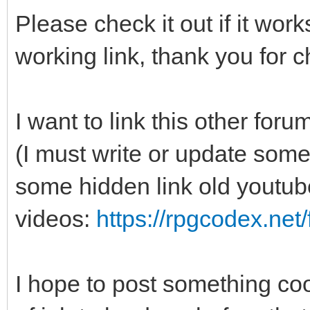
Please check it out if it wo
working link, thank you for c
I want to link this other f
(I must write or update some
some hidden link old youtub
videos:
https://rpgcodex.net
I hope to post something cool