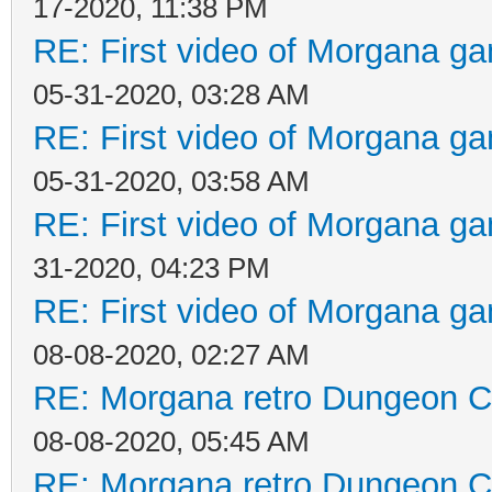
17-2020, 11:38 PM
RE: First video of Morgana ga
05-31-2020, 03:28 AM
RE: First video of Morgana ga
05-31-2020, 03:58 AM
RE: First video of Morgana ga
31-2020, 04:23 PM
RE: First video of Morgana ga
08-08-2020, 02:27 AM
RE: Morgana retro Dungeon Cr
08-08-2020, 05:45 AM
RE: Morgana retro Dungeon Cr