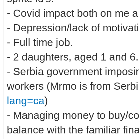
- Covid impact both on me 
- Depression/lack of motivat
- Full time job.
- 2 daughters, aged 1 and 6.
- Serbia government imposing
workers (Mrmo is from Serbi
lang=ca
)
- Managing money to buy/co
balance with the familiar fin