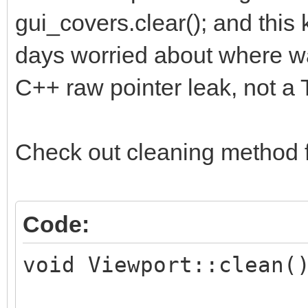
gui_covers.clear(); and thi
days worried about where was 
C++ raw pointer leak, not a T
Check out cleaning method 
Code:
void Viewport::clean(