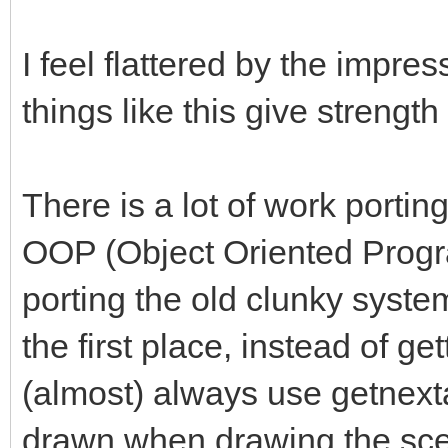
I feel flattered by the impres
things like this give strength
There is a lot of work porti
OOP (Object Oriented Progr
porting the old clunky system 
the first place, instead of ge
(almost) always use getnexta
drawn when drawing the scen