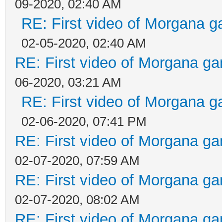
09-2020, 02:40 AM
RE: First video of Morgana g
02-05-2020, 02:40 AM
RE: First video of Morgana ga
06-2020, 03:21 AM
RE: First video of Morgana g
02-06-2020, 07:41 PM
RE: First video of Morgana ga
02-07-2020, 07:59 AM
RE: First video of Morgana ga
02-07-2020, 08:02 AM
RE: First video of Morgana ga