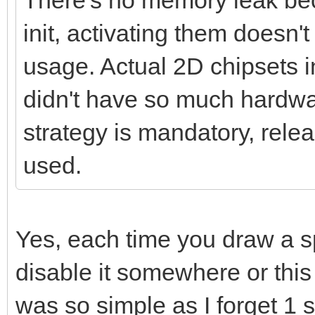
There's no memory leak beca
init, activating them does
usage. Actual 2D chipsets 
didn't have so much hardwar
strategy is mandatory, relea
used.
Yes, each time you draw a s
disable it somewhere or this k
was so simple as I forget 1 s