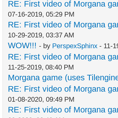
RE: First video of Morgana ga
07-16-2019, 05:29 PM
RE: First video of Morgana ga
10-29-2019, 03:37 AM
WOW!!!
- by
PerspexSphinx
- 11-1
RE: First video of Morgana ga
11-25-2019, 08:40 PM
Morgana game (uses Tilengin
RE: First video of Morgana ga
01-08-2020, 09:49 PM
RE: First video of Morgana ga