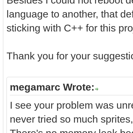
Besides I could not reboot d
language to another, that def
sticking with C++ for this pro
Thank you for your suggestio
megamarc Wrote:
I see your problem was unrel
never tried so much sprites