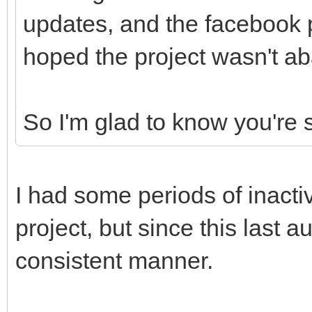
updates, and the facebook
hoped the project wasn't ab
So I'm glad to know you're s
I had some periods of inacti
project, but since this last 
consistent manner.