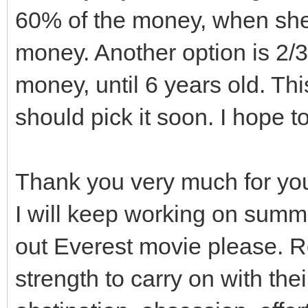
60% of the money, when she 
}
// they are STILL p
money. Another option is 2/3
Level1.cpp or another
money, until 6 years old. This
// So contents of t
preserved.
should pick it soon. I hope t
gui_covers.clear();
Thank you very much for yo
}
I will keep working on summ
out Everest movie please. R
// Destructor
strength to carry on with the
Viewport::~Viewport()