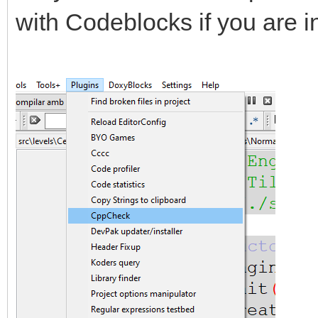
with Codeblocks if you are i