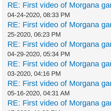
RE: First video of Morgana ga
04-24-2020, 08:33 PM
RE: First video of Morgana ga
25-2020, 06:23 PM
RE: First video of Morgana ga
04-29-2020, 05:34 PM
RE: First video of Morgana ga
03-2020, 04:16 PM
RE: First video of Morgana ga
05-16-2020, 04:31 AM
RE: First video of Morgana ga