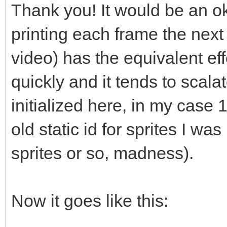
s-stdvectortclear-cal
Thank you! It would be an ok 
// "So what your qu
printing each frame the next 
std::vector<T*>::clea
video) has the equivalent eff
// elements?" and he
quickly and it tends to scalat
does not call delete.
initialized here, in my case 1
// manually like sho
old static id for sprites I wa
or you can (and proba
sprites or so, madness).
// like std::string
instead of raw pointe
// management for yo
Now it goes like this:
(which get called, se