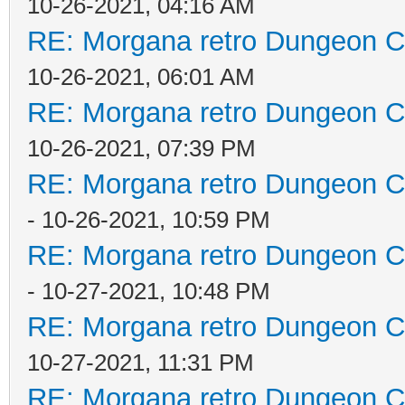
10-26-2021, 04:16 AM
RE: Morgana retro Dungeon Cr
10-26-2021, 06:01 AM
RE: Morgana retro Dungeon Cr
10-26-2021, 07:39 PM
RE: Morgana retro Dungeon Cr
- 10-26-2021, 10:59 PM
RE: Morgana retro Dungeon Cr
- 10-27-2021, 10:48 PM
RE: Morgana retro Dungeon Cr
10-27-2021, 11:31 PM
RE: Morgana retro Dungeon Cr