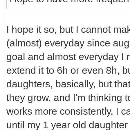
);
}
TLN_CreateWindow(nu
cells_drawn.clear(
TLN_SetWindowTitle
walls_and_floors.cle
I hope it so, but I cannot ma
TLN_DisableCRTEffec
of this sprites aren'
(almost) everyday since augus
Effect
// called, but sinc
goal and almost everyday I m
}
shared_ptr's they go 
extend it to 6h or even 8h, bu
// immediately and 
daughters, basically, but tha
// Destructor
(you can see if you u
they grow, and I'm thinking 
Engine::~Engine(){
// debug comments i
works more consistently. I ca
TLN_DeleteWindow(
// Notice that cell
until my 1 year old daughter
TLN_Deinit();
not get out of scope 