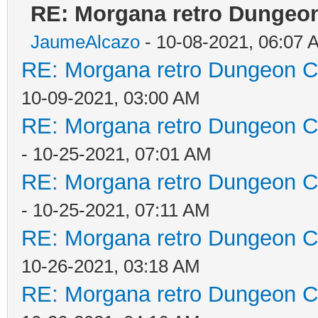
RE: Morgana retro Dungeon
JaumeAlcazo
- 10-08-2021, 06:07 
RE: Morgana retro Dungeon Cr
10-09-2021, 03:00 AM
RE: Morgana retro Dungeon Cr
- 10-25-2021, 07:01 AM
RE: Morgana retro Dungeon Cr
- 10-25-2021, 07:11 AM
RE: Morgana retro Dungeon Cr
10-26-2021, 03:18 AM
RE: Morgana retro Dungeon Cr