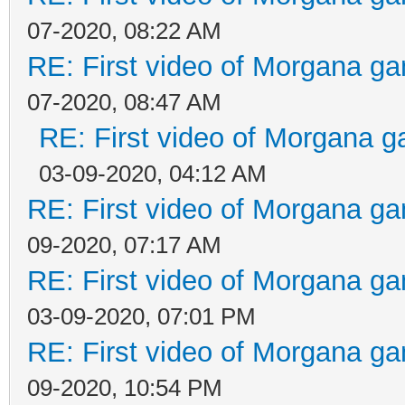
07-2020, 08:22 AM
RE: First video of Morgana ga
07-2020, 08:47 AM
RE: First video of Morgana g
03-09-2020, 04:12 AM
RE: First video of Morgana ga
09-2020, 07:17 AM
RE: First video of Morgana ga
03-09-2020, 07:01 PM
RE: First video of Morgana ga
09-2020, 10:54 PM