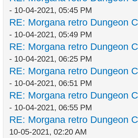
- 10-04-2021, 05:45 PM
RE: Morgana retro Dungeon Cr
- 10-04-2021, 05:49 PM
RE: Morgana retro Dungeon Cr
- 10-04-2021, 06:25 PM
RE: Morgana retro Dungeon Cr
- 10-04-2021, 06:51 PM
RE: Morgana retro Dungeon Cr
- 10-04-2021, 06:55 PM
RE: Morgana retro Dungeon Cr
10-05-2021, 02:20 AM