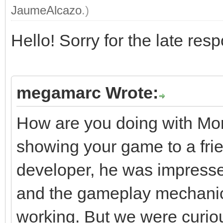
JaumeAlcazo
.)
Hello! Sorry for the late res
megamarc Wrote:
How are you doing with Mo
showing your game to a frie
developer, he was impresse
and the gameplay mechani
working. But we were curiou