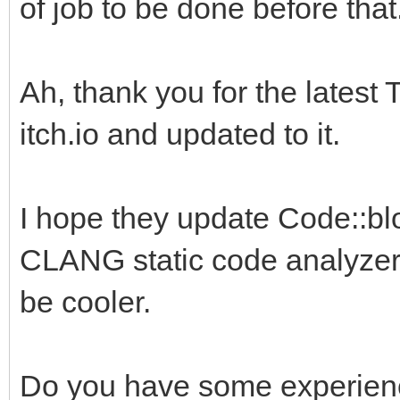
of job to be done before that
Ah, thank you for the latest 
itch.io and updated to it.
I hope they update Code::blo
CLANG static code analyzer.
be cooler.
Do you have some experience