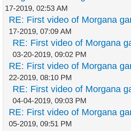
17-2019, 02:53 AM
RE: First video of Morgana ga
17-2019, 07:09 AM
RE: First video of Morgana g
03-20-2019, 09:02 PM
RE: First video of Morgana ga
22-2019, 08:10 PM
RE: First video of Morgana g
04-04-2019, 09:03 PM
RE: First video of Morgana ga
05-2019, 09:51 PM