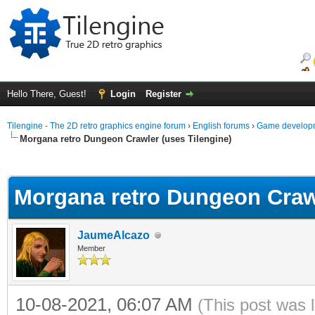
Hello There, Guest!
Login
Register
Tilengine - The 2D retro graphics engine forum
›
English forums
›
Game developm
Morgana retro Dungeon Crawler (uses Tilengine)
ge
Morgana retro Dungeon Crawl
JaumeAlcazo
Member
10-08-2021, 06:07 AM
(This post was 