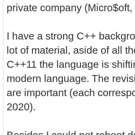
private company (Micro$oft, i
I have a strong C++ backgro
lot of material, aside of all
C++11 the language is shift
modern language. The revi
are important (each corresp
2020).