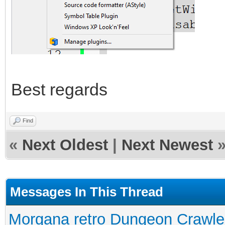
Best regards
Find
«
Next Oldest
|
Next Newest
Messages In This Thread
Morgana retro Dungeon Crawler