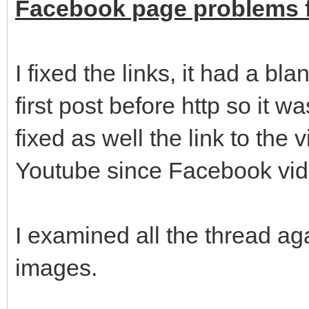
Facebook page problems f
I fixed the links, it had a bl
first post before http so it wa
fixed as well the link to the
Youtube since Facebook vide
I examined all the thread a
images.