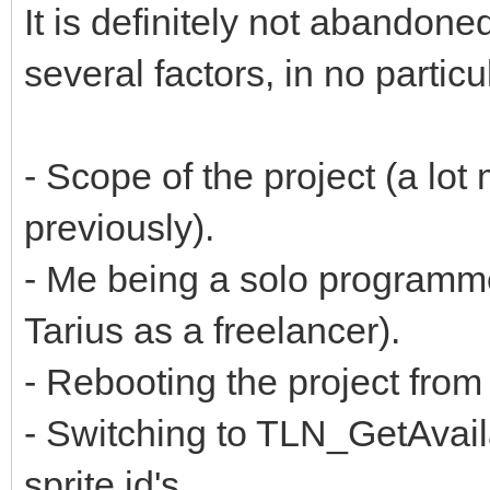
It is definitely not abandon
several factors, in no particu
- Scope of the project (a lot
previously).
- Me being a solo programm
Tarius as a freelancer).
- Rebooting the project fr
- Switching to TLN_GetAvaila
sprite id's.