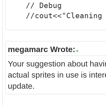
// Debug
//cout<<"Cleaning v
if(screen->textbox
if(screen->textbo
megamarc Wrote:
screen->textbox.reset
Your suggestion about havi
}
actual sprites in use is inter
update.
//
https://stackoverflow