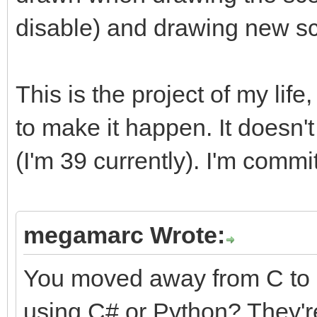
disable) and drawing new s
This is the project of my life
to make it happen. It doesn't 
(I'm 39 currently). I'm commit
megamarc Wrote:
You moved away from C to 
using C# or Python? They're