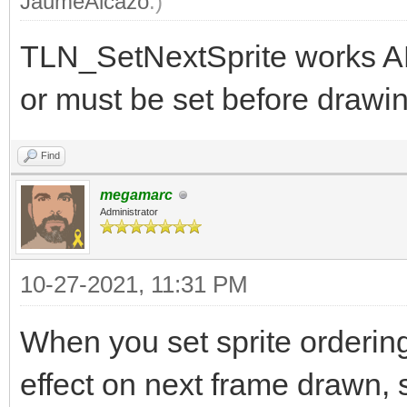
JaumeAlcazo
.)
TLN_SetNextSprite works A
or must be set before drawin
Find
megamarc
Administrator
10-27-2021, 11:31 PM
When you set sprite orderin
effect on next frame drawn, s