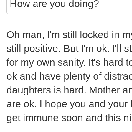
How are you doing?
Oh man, I'm still locked in 
still positive. But I'm ok. I'l
for my own sanity. It's hard
ok and have plenty of distra
daughters is hard. Mother an
are ok. I hope you and your 
get immune soon and this ni