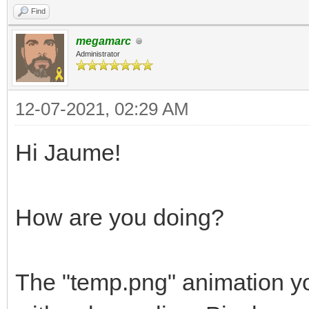
Find
megamarc
Administrator
12-07-2021, 02:29 AM
Hi Jaume!
How are you doing?
The "temp.png" animation yo