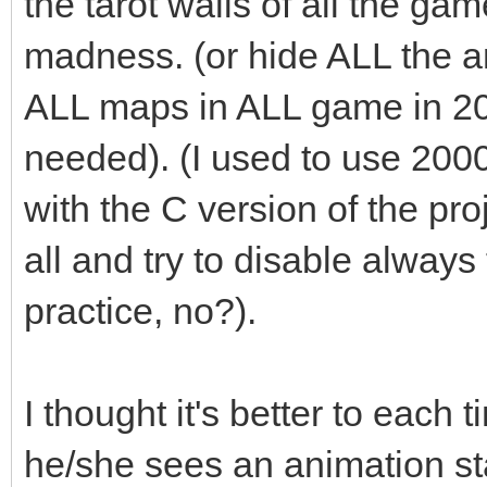
the tarot walls of all the ga
madness. (or hide ALL the an
ALL maps in ALL game in 2
needed). (I used to use 200
with the C version of the pro
all and try to disable always t
practice, no?).
I thought it's better to each 
he/she sees an animation st