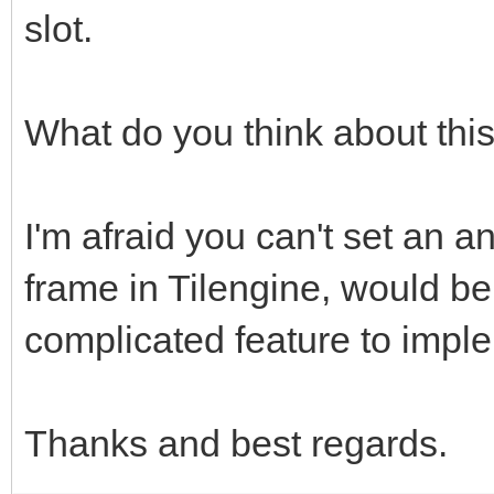
slot.
What do you think about thi
I'm afraid you can't set an an
frame in Tilengine, would be
complicated feature to impl
Thanks and best regards.