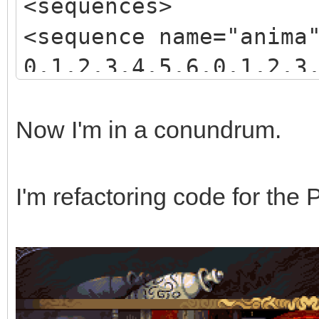
<sequences>
<sequence name="anima
0,1,2,3,4,5,6,0,1,2,3
3,4,5,6,7,8,9,10,11,1
</sequence>
Now I'm in a conundrum.
</sequences>
I'm refactoring code for the 