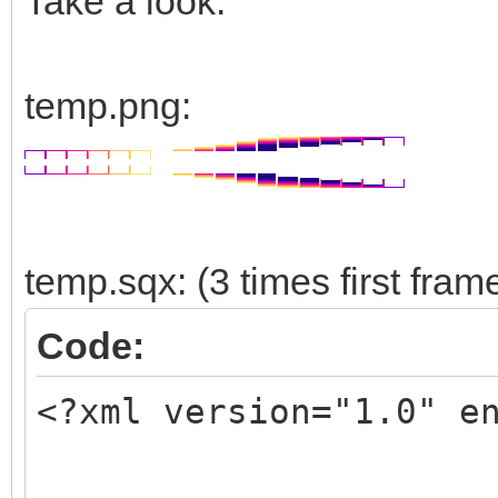
Take a look:
temp.png:
temp.sqx: (3 times first fram
Code:
<?xml version="1.0" e