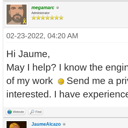
megamarc
Administrator
02-23-2022, 04:20 AM
Hi Jaume,
May I help? I know the eng
of my work
Send me a pri
interested. I have experienc
Website
Find
JaumeAlcazo