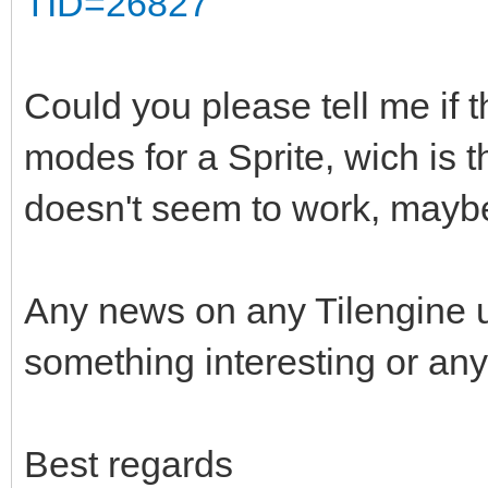
TID=26827
Could you please tell me if t
modes for a Sprite, wich is 
doesn't seem to work, maybe
Any news on any Tilengine 
something interesting or any
Best regards