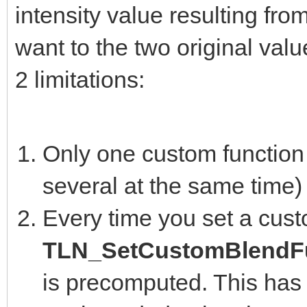
intensity value resulting fro
want to the two original valu
2 limitations:
Only one custom function 
several at the same time)
Every time you set a cust
TLN_SetCustomBlendFu
is precomputed. This has 