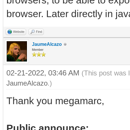
browsers, to be able to exp
browser. Later directly in jav
Website
Find
JaumeAlcazo
Member
02-21-2022, 03:46 AM
(This post was 
JaumeAlcazo
.)
Thank you megamarc,
Public announce: