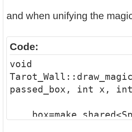
and when unifying the magic e
Code:
void
Tarot_Wall::draw_magi
passed_box, int x, in
box=make_shared<Sp
("./assets/animation_