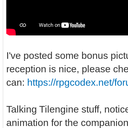
I've posted some bonus pic
reception is nice, please chec
can:
https://rpgcodex.net/f
Talking Tilengine stuff, noti
animation for the companio