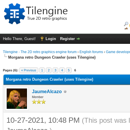
Hello There, Guest!
Login
Register
Tilengine - The 2D retro graphics engine forum
›
English forums
›
Game developm
Morgana retro Dungeon Crawler (uses Tilengine)
ge
Pages (6):
« Previous
1
2
3
4
5
6
Morgana retro Dungeon Crawler (uses Tilengine)
JaumeAlcazo
Member
10-27-2021, 10:48 PM
(This post was 