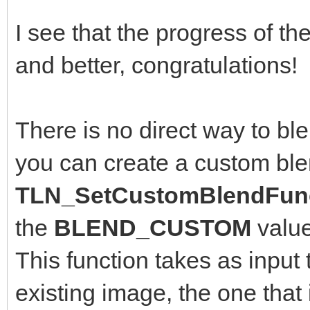
I see that the progress of th
and better, congratulations!
There is no direct way to bl
you can create a custom ble
TLN_SetCustomBlendFunc
the
BLEND_CUSTOM
valu
This function takes as input 
existing image, the one that 