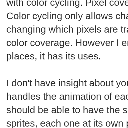
with color cycling. Pixel c
Color cycling only allows ch
changing which pixels are 
color coverage. However I en
places, it has its uses.
I don't have insight about y
handles the animation of eac
should be able to have the
sprites, each one at its own