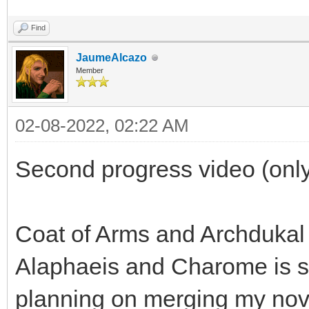
Find
JaumeAlcazo
Member
02-08-2022, 02:22 AM
Second progress video (only
Coat of Arms and Archdukal
Alaphaeis and Charome is sp
planning on merging my nov