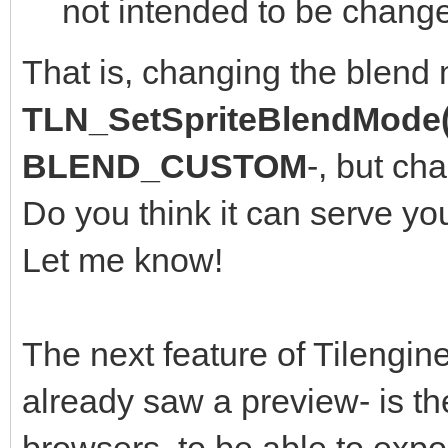
not intended to be change
That is, changing the blend
TLN_SetSpriteBlendMode(
BLEND_CUSTOM
-, but ch
Do you think it can serve yo
Let me know!
The next feature of Tilengine
already saw a preview- is th