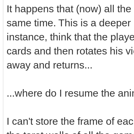
;
It happens that (now) all the
box->animated=true
same time. This is a deeper
box->loop=0;
instance, think that the playe
box->draw(x,y-16)
cards and then rotates his v
box->set_blend_50(
away and returns...
audio->fx(audio->ma
...where do I resume the an
box.swap(passed_bo
I can't store the frame of eac
}