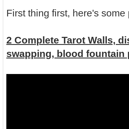
First thing first, here's some
2 Complete Tarot Walls, d
swapping, blood fountain p