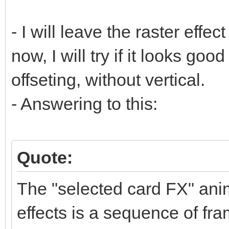
- I will leave the raster effect
now, I will try if it looks goo
offseting, without vertical.
- Answering to this:
Quote:
The "selected card FX" anim
effects is a sequence of fra