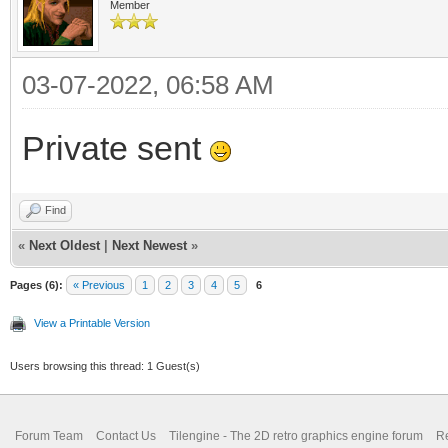
Member
03-07-2022, 06:58 AM
Private sent
Find
«
Next Oldest
|
Next Newest
»
Pages (6):
« Previous
1
2
3
4
5
6
View a Printable Version
Users browsing this thread: 1 Guest(s)
Forum Team
Contact Us
Tilengine - The 2D retro graphics engine forum
Re