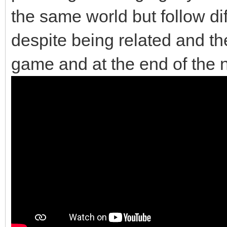
the same world but follow di
despite being related and the
game and at the end of the 