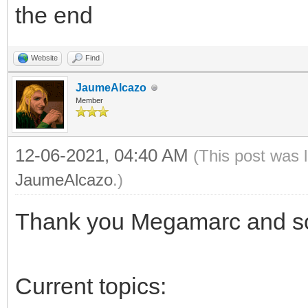
the end
Website
Find
JaumeAlcazo
Member
12-06-2021, 04:40 AM
(This post was 
JaumeAlcazo
.)
Thank you Megamarc and sor
Current topics: