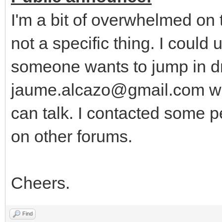
I'm a bit of overwhelmed on
not a specific thing. I could
someone wants to jump in dr
jaume.alcazo@gmail.com wi
can talk. I contacted some p
on other forums.
Cheers.
Find