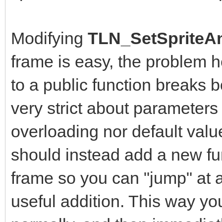
Modifying
TLN_SetSpriteAn
frame is easy, the problem 
to a public function breaks b
very strict about parameters
overloading nor default value
should instead add a new fun
frame so you can "jump" at a
useful addition. This way yo