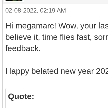
02-08-2022, 02:19 AM
Hi megamarc! Wow, your last
believe it, time flies fast, s
feedback.
Happy belated new year 20
Quote: