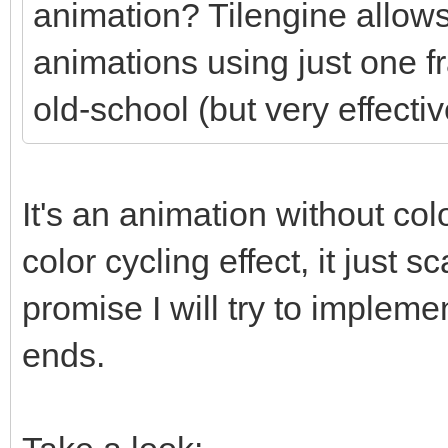
animation? Tilengine allows
animations using just one f
old-school (but very effectiv
It's an animation without colo
color cycling effect, it just
promise I will try to impleme
ends.