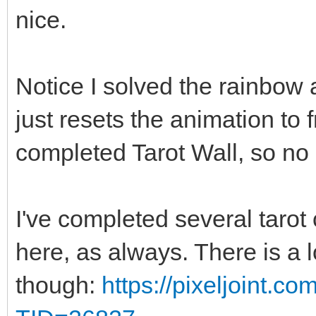
nice.
Notice I solved the rainbow a
just resets the animation to
completed Tarot Wall, so no 
I've completed several tarot 
here, as always. There is a 
though:
https://pixeljoint.c