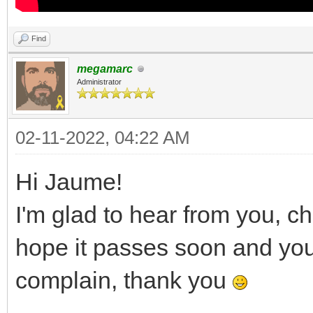
Find
megamarc
Administrator
02-11-2022, 04:22 AM
Hi Jaume!
I'm glad to hear from you, c
hope it passes soon and you a
complain, thank you