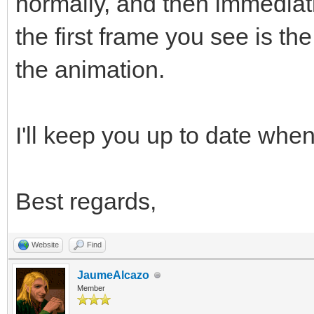
normally, and then immediat
the first frame you see is t
the animation.
I'll keep you up to date when 
Best regards,
Website
Find
JaumeAlcazo
Member