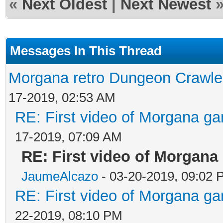
«
Next Oldest
|
Next Newest
Messages In This Thread
Morgana retro Dungeon Crawler
17-2019, 02:53 AM
RE: First video of Morgana ga
17-2019, 07:09 AM
RE: First video of Morgana
JaumeAlcazo
- 03-20-2019, 09:02 
RE: First video of Morgana ga
22-2019, 08:10 PM