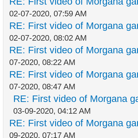
RE: First video of Morgana ga
02-07-2020, 07:59 AM
RE: First video of Morgana ga
02-07-2020, 08:02 AM
RE: First video of Morgana ga
07-2020, 08:22 AM
RE: First video of Morgana ga
07-2020, 08:47 AM
RE: First video of Morgana g
03-09-2020, 04:12 AM
RE: First video of Morgana ga
09-2020, 07:17 AM