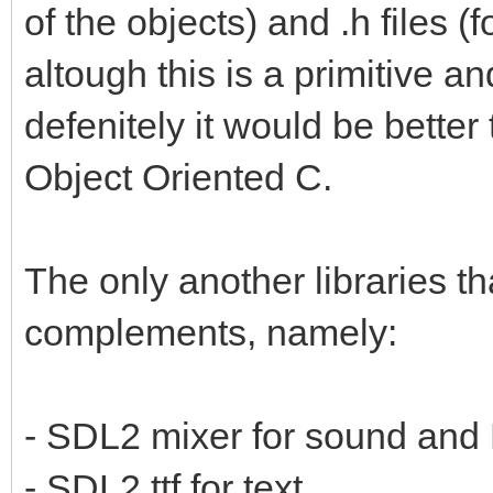
of the objects) and .h files (f
altough this is a primitive a
defenitely it would be bette
Object Oriented C.
The only another libraries t
complements, namely:
- SDL2 mixer for sound and
- SDL2 ttf for text.