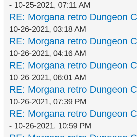
- 10-25-2021, 07:11 AM
RE: Morgana retro Dungeon Cr
10-26-2021, 03:18 AM
RE: Morgana retro Dungeon Cr
10-26-2021, 04:16 AM
RE: Morgana retro Dungeon Cr
10-26-2021, 06:01 AM
RE: Morgana retro Dungeon Cr
10-26-2021, 07:39 PM
RE: Morgana retro Dungeon Cr
- 10-26-2021, 10:59 PM