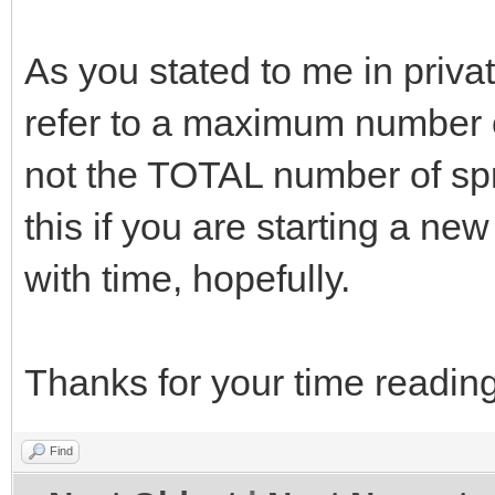
As you stated to me in priva
refer to a maximum number of
not the TOTAL number of spr
this if you are starting a new 
with time, hopefully.
Thanks for your time reading
Find