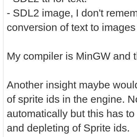
- SDL2 image, I don't remembe
conversion of text to images 
My compiler is MinGW and t
Another insight maybe would 
of sprite ids in the engine. 
automatically but this has t
and depleting of Sprite ids.