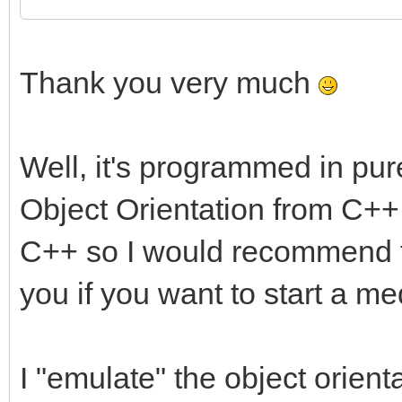
Thank you very much
Well, it's programmed in pur
Object Orientation from C++ bu
C++ so I would recommend to
you if you want to start a me
I "emulate" the object orienta