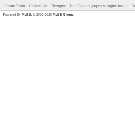
Forum Team
Contact Us
Tilengine - The 2D retro graphics engine forum
Re
Powered By
MyBB
, © 2002-2026
MyBB Group
.