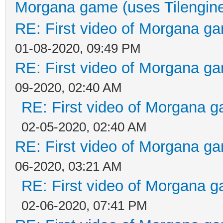
Morgana game (uses Tilengin
RE: First video of Morgana ga
01-08-2020, 09:49 PM
RE: First video of Morgana ga
09-2020, 02:40 AM
RE: First video of Morgana g
02-05-2020, 02:40 AM
RE: First video of Morgana ga
06-2020, 03:21 AM
RE: First video of Morgana g
02-06-2020, 07:41 PM