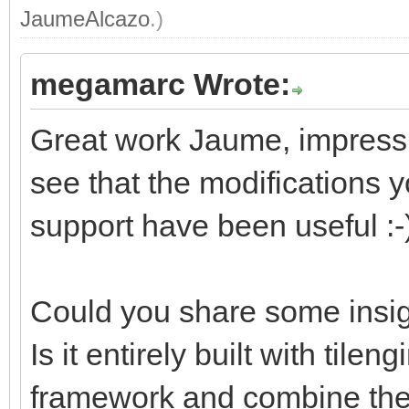
JaumeAlcazo
.)
megamarc Wrote:
Great work Jaume, impressiv
see that the modifications
support have been useful :-
Could you share some insig
Is it entirely built with tile
framework and combine them