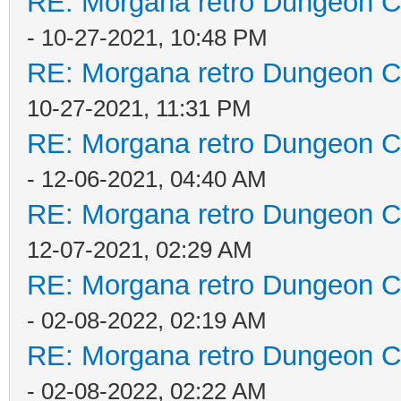
RE: Morgana retro Dungeon Cr
- 10-27-2021, 10:48 PM
RE: Morgana retro Dungeon Cr
10-27-2021, 11:31 PM
RE: Morgana retro Dungeon Cr
- 12-06-2021, 04:40 AM
RE: Morgana retro Dungeon Cr
12-07-2021, 02:29 AM
RE: Morgana retro Dungeon Cr
- 02-08-2022, 02:19 AM
RE: Morgana retro Dungeon Cr
- 02-08-2022, 02:22 AM