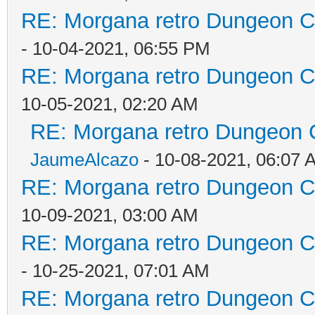
RE: Morgana retro Dungeon Cr
- 10-04-2021, 06:55 PM
RE: Morgana retro Dungeon Cr
10-05-2021, 02:20 AM
RE: Morgana retro Dungeon C
JaumeAlcazo
- 10-08-2021, 06:07 
RE: Morgana retro Dungeon Cr
10-09-2021, 03:00 AM
RE: Morgana retro Dungeon Cr
- 10-25-2021, 07:01 AM
RE: Morgana retro Dungeon Cr