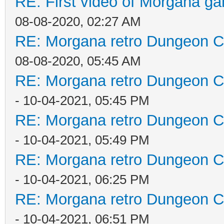
RE: First video of Morgana ga
08-08-2020, 02:27 AM
RE: Morgana retro Dungeon Cr
08-08-2020, 05:45 AM
RE: Morgana retro Dungeon Cr
- 10-04-2021, 05:45 PM
RE: Morgana retro Dungeon Cr
- 10-04-2021, 05:49 PM
RE: Morgana retro Dungeon Cr
- 10-04-2021, 06:25 PM
RE: Morgana retro Dungeon Cr
- 10-04-2021, 06:51 PM