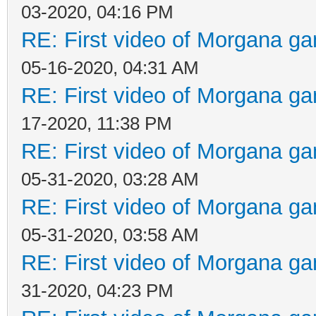
03-2020, 04:16 PM
RE: First video of Morgana ga
05-16-2020, 04:31 AM
RE: First video of Morgana ga
17-2020, 11:38 PM
RE: First video of Morgana ga
05-31-2020, 03:28 AM
RE: First video of Morgana ga
05-31-2020, 03:58 AM
RE: First video of Morgana ga
31-2020, 04:23 PM