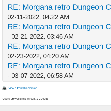
RE: Morgana retro Dungeon Cr
02-11-2022, 04:22 AM
RE: Morgana retro Dungeon Cr
- 02-21-2022, 03:46 AM
RE: Morgana retro Dungeon Cr
02-23-2022, 04:20 AM
RE: Morgana retro Dungeon Cr
- 03-07-2022, 06:58 AM
View a Printable Version
Users browsing this thread: 1 Guest(s)