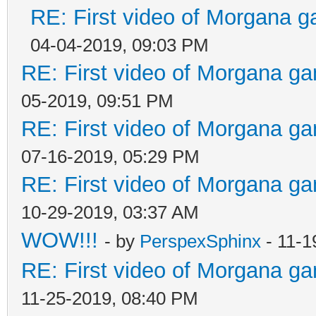
RE: First video of Morgana g
04-04-2019, 09:03 PM
RE: First video of Morgana ga
05-2019, 09:51 PM
RE: First video of Morgana ga
07-16-2019, 05:29 PM
RE: First video of Morgana ga
10-29-2019, 03:37 AM
WOW!!!
- by
PerspexSphinx
- 11-1
RE: First video of Morgana ga
11-25-2019, 08:40 PM