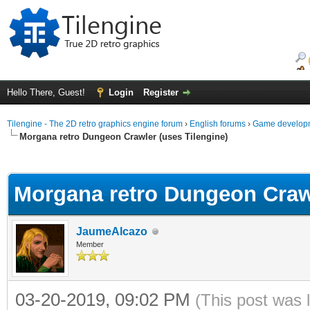
Hello There, Guest!
Login
Register
Tilengine - The 2D retro graphics engine forum
›
English forums
›
Game developm
Morgana retro Dungeon Crawler (uses Tilengine)
ge
Morgana retro Dungeon Crawl
JaumeAlcazo
Member
03-20-2019, 09:02 PM
(This post was 