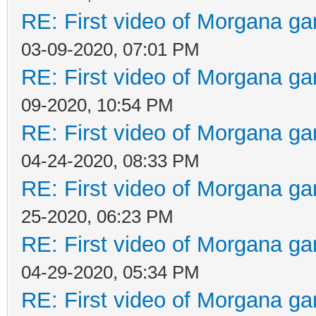
RE: First video of Morgana ga
03-09-2020, 07:01 PM
RE: First video of Morgana ga
09-2020, 10:54 PM
RE: First video of Morgana ga
04-24-2020, 08:33 PM
RE: First video of Morgana ga
25-2020, 06:23 PM
RE: First video of Morgana ga
04-29-2020, 05:34 PM
RE: First video of Morgana ga