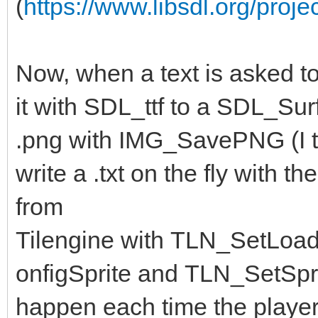
(
https://www.libsdl.org/proje
Now, when a text is asked to
it with SDL_ttf to a SDL_Surf
.png with IMG_SavePNG (I th
write a .txt on the fly with 
from
Tilengine with TLN_SetLoa
onfigSprite and TLN_SetSpri
happen each time the player