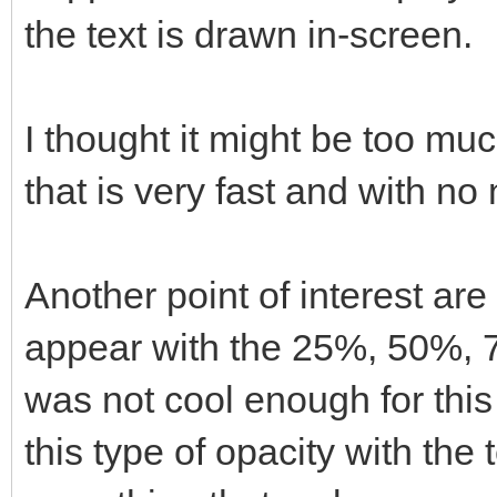
the text is drawn in-screen.
I thought it might be too much
that is very fast and with no
Another point of interest are
appear with the 25%, 50%, 7
was not cool enough for this
this type of opacity with the