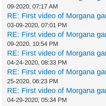
09-2020, 07:17 AM
RE: First video of Morgana ga
03-09-2020, 07:01 PM
RE: First video of Morgana ga
09-2020, 10:54 PM
RE: First video of Morgana ga
04-24-2020, 08:33 PM
RE: First video of Morgana ga
25-2020, 06:23 PM
RE: First video of Morgana ga
04-29-2020, 05:34 PM