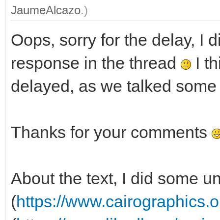
JaumeAlcazo
.)
Oops, sorry for the delay, I d
response in the thread
I th
delayed, as we talked some 
Thanks for your comments
About the text, I did some u
(
https://www.cairographics.o