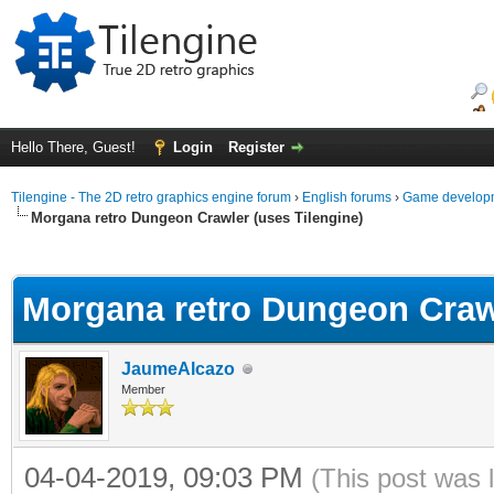
Hello There, Guest!
Login
Register
Tilengine - The 2D retro graphics engine forum
›
English forums
›
Game developm
Morgana retro Dungeon Crawler (uses Tilengine)
ge
Morgana retro Dungeon Crawl
JaumeAlcazo
Member
04-04-2019, 09:03 PM
(This post was 