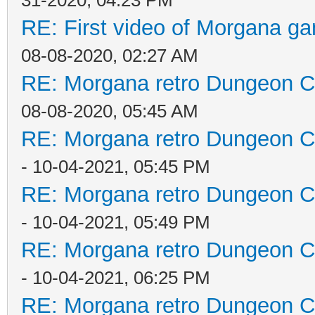
31-2020, 04:23 PM
RE: First video of Morgana ga
08-08-2020, 02:27 AM
RE: Morgana retro Dungeon Cr
08-08-2020, 05:45 AM
RE: Morgana retro Dungeon Cr
- 10-04-2021, 05:45 PM
RE: Morgana retro Dungeon Cr
- 10-04-2021, 05:49 PM
RE: Morgana retro Dungeon Cr
- 10-04-2021, 06:25 PM
RE: Morgana retro Dungeon Cr