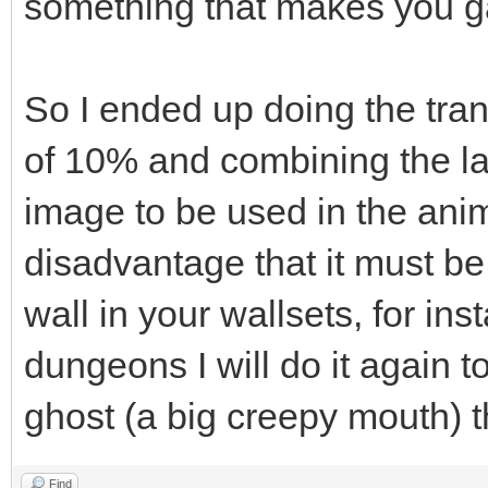
something that makes you ga
So I ended up doing the tran
of 10% and combining the la
image to be used in the anim
disadvantage that it must be
wall in your wallsets, for i
dungeons I will do it again t
ghost (a big creepy mouth) 
Find