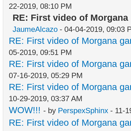
22-2019, 08:10 PM
RE: First video of Morgana
JaumeAlcazo
- 04-04-2019, 09:03 
RE: First video of Morgana ga
05-2019, 09:51 PM
RE: First video of Morgana ga
07-16-2019, 05:29 PM
RE: First video of Morgana ga
10-29-2019, 03:37 AM
WOW!!!
- by
PerspexSphinx
- 11-1
RE: First video of Morgana ga