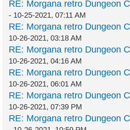
RE: Morgana retro Dungeon Cr
- 10-25-2021, 07:11 AM
RE: Morgana retro Dungeon Cr
10-26-2021, 03:18 AM
RE: Morgana retro Dungeon Cr
10-26-2021, 04:16 AM
RE: Morgana retro Dungeon Cr
10-26-2021, 06:01 AM
RE: Morgana retro Dungeon Cr
10-26-2021, 07:39 PM
RE: Morgana retro Dungeon Cr
- 10-26-2021, 10:59 PM