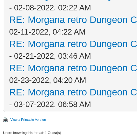
- 02-08-2022, 02:22 AM
RE: Morgana retro Dungeon Cr
02-11-2022, 04:22 AM
RE: Morgana retro Dungeon Cr
- 02-21-2022, 03:46 AM
RE: Morgana retro Dungeon Cr
02-23-2022, 04:20 AM
RE: Morgana retro Dungeon Cr
- 03-07-2022, 06:58 AM
View a Printable Version
Users browsing this thread: 1 Guest(s)