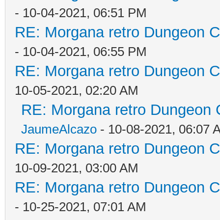
- 10-04-2021, 06:51 PM
RE: Morgana retro Dungeon Cr
- 10-04-2021, 06:55 PM
RE: Morgana retro Dungeon Cr
10-05-2021, 02:20 AM
RE: Morgana retro Dungeon C
JaumeAlcazo
- 10-08-2021, 06:07 
RE: Morgana retro Dungeon Cr
10-09-2021, 03:00 AM
RE: Morgana retro Dungeon Cr
- 10-25-2021, 07:01 AM