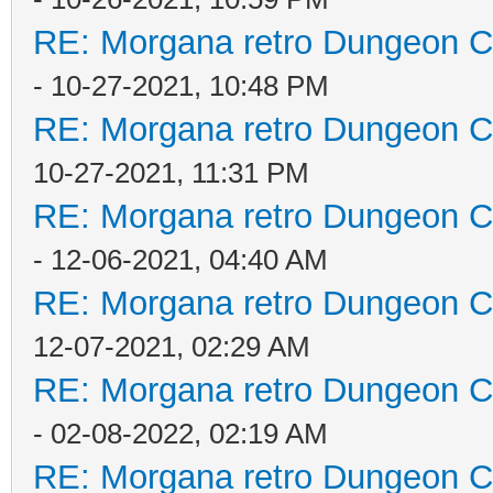
RE: Morgana retro Dungeon Cr
- 10-27-2021, 10:48 PM
RE: Morgana retro Dungeon Cr
10-27-2021, 11:31 PM
RE: Morgana retro Dungeon Cr
- 12-06-2021, 04:40 AM
RE: Morgana retro Dungeon Cr
12-07-2021, 02:29 AM
RE: Morgana retro Dungeon Cr
- 02-08-2022, 02:19 AM
RE: Morgana retro Dungeon Cr