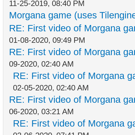
11-25-2019, 08:40 PM
Morgana game (uses Tilengin
RE: First video of Morgana ga
01-08-2020, 09:49 PM
RE: First video of Morgana ga
09-2020, 02:40 AM
RE: First video of Morgana g
02-05-2020, 02:40 AM
RE: First video of Morgana ga
06-2020, 03:21 AM
RE: First video of Morgana g