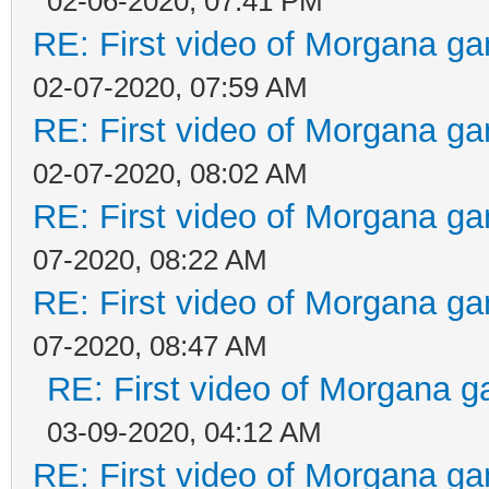
02-06-2020, 07:41 PM
RE: First video of Morgana ga
02-07-2020, 07:59 AM
RE: First video of Morgana ga
02-07-2020, 08:02 AM
RE: First video of Morgana ga
07-2020, 08:22 AM
RE: First video of Morgana ga
07-2020, 08:47 AM
RE: First video of Morgana g
03-09-2020, 04:12 AM
RE: First video of Morgana ga