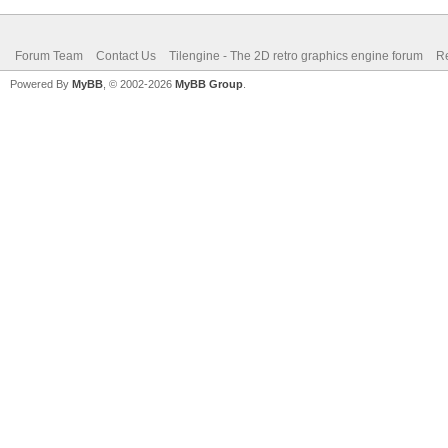
Forum Team
Contact Us
Tilengine - The 2D retro graphics engine forum
Re
Powered By
MyBB
, © 2002-2026
MyBB Group
.