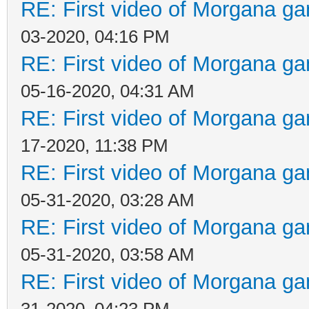
RE: First video of Morgana ga
03-2020, 04:16 PM
RE: First video of Morgana ga
05-16-2020, 04:31 AM
RE: First video of Morgana ga
17-2020, 11:38 PM
RE: First video of Morgana ga
05-31-2020, 03:28 AM
RE: First video of Morgana ga
05-31-2020, 03:58 AM
RE: First video of Morgana ga