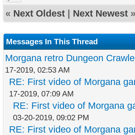
«
Next Oldest
|
Next Newest
Messages In This Thread
Morgana retro Dungeon Crawler
17-2019, 02:53 AM
RE: First video of Morgana ga
17-2019, 07:09 AM
RE: First video of Morgana g
03-20-2019, 09:02 PM
RE: First video of Morgana ga