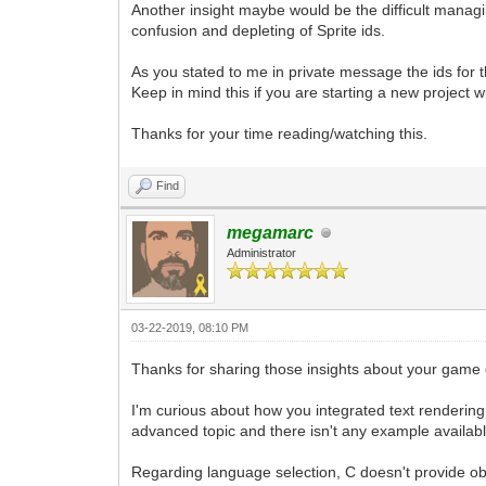
Another insight maybe would be the difficult managin
confusion and depleting of Sprite ids.
As you stated to me in private message the ids for 
Keep in mind this if you are starting a new project with
Thanks for your time reading/watching this.
Find
megamarc
Administrator
03-22-2019, 08:10 PM
Thanks for sharing those insights about your game
I'm curious about how you integrated text rendering 
advanced topic and there isn't any example available
Regarding language selection, C doesn't provide obj