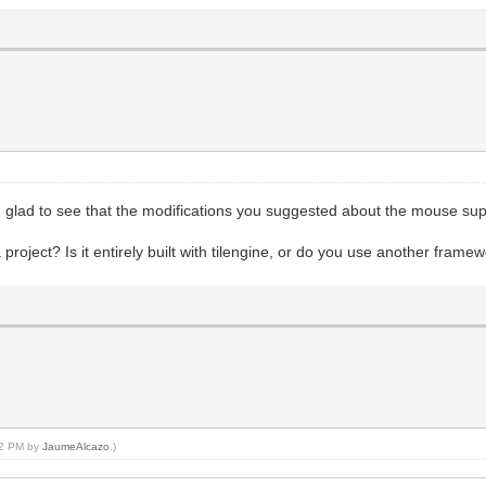
 glad to see that the modifications you suggested about the mouse sup
oject? Is it entirely built with tilengine, or do you use another frame
:02 PM by
JaumeAlcazo
.)