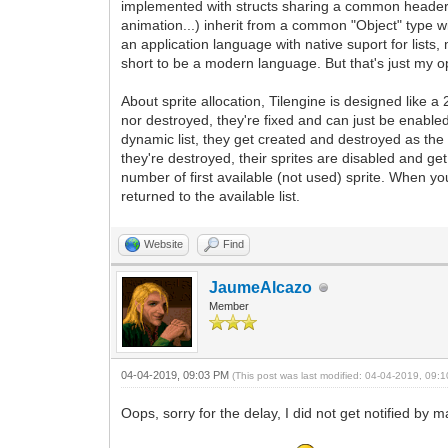
implemented with structs sharing a common header for 
animation...) inherit from a common "Object" type w
an application language with native suport for lists
short to be a modern language. But that's just my op
About sprite allocation, Tilengine is designed like 
nor destroyed, they're fixed and can just be enable
dynamic list, they get created and destroyed as th
they're destroyed, their sprites are disabled and get 
number of first available (not used) sprite. When yo
returned to the available list.
Website
Find
JaumeAlcazo
Member
04-04-2019, 09:03 PM
(This post was last modified: 04-04-2019, 09
Oops, sorry for the delay, I did not get notified by 