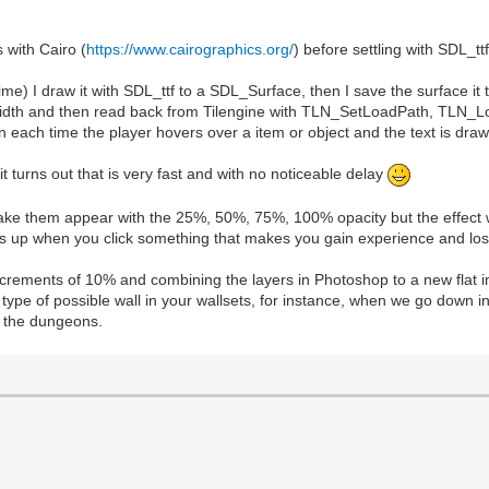
 with Cairo (
https://www.cairographics.org/
) before settling with SDL_ttf
ime) I draw it with SDL_ttf to a SDL_Surface, then I save the surface it
ect width and then read back from Tilengine with TLN_SetLoadPath, TLN_
each time the player hovers over a item or object and the text is draw
it turns out that is very fast and with no noticeable delay
o make them appear with the 25%, 50%, 75%, 100% opacity but the effect w
pops up when you click something that makes you gain experience and los
ncrements of 10% and combining the layers in Photoshop to a new flat i
type of possible wall in your wallsets, for instance, when we go down i
in the dungeons.