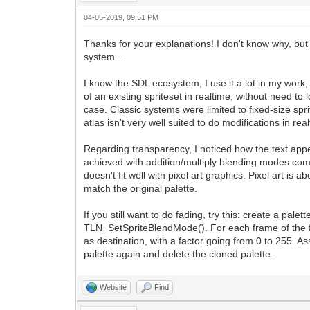
04-05-2019, 09:51 PM
Thanks for your explanations! I don't know why, but 
system...
I know the SDL ecosystem, I use it a lot in my work, 
of an existing spriteset in realtime, without need to
case. Classic systems were limited to fixed-size spri
atlas isn't very well suited to do modifications in r
Regarding transparency, I noticed how the text ap
achieved with addition/multiply blending modes combi
doesn't fit well with pixel art graphics. Pixel art is
match the original palette.
If you still want to do fading, try this: create a pa
TLN_SetSpriteBlendMode(). For each frame of the fad
as destination, with a factor going from 0 to 255. A
palette again and delete the cloned palette.
Website
Find