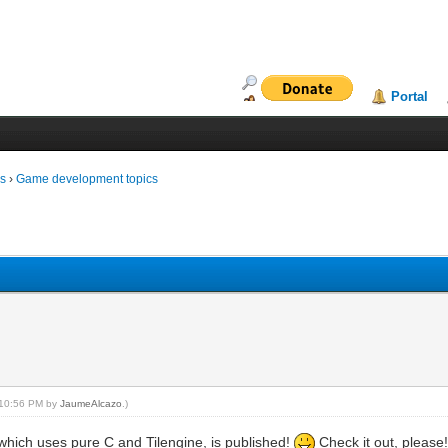
Portal
ms
›
Game development topics
, 10:56 PM by
JaumeAlcazo
.)
which uses pure C and Tilengine, is published!
Check it out, please