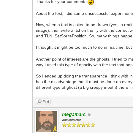
Thanks for your comments
About the text, I did some unsuccessful experiments
Now, when a text is asked to be drawn (yes, in realt
image), then write a .txt on the fly with the corr
and TLN_SetSpritePosition. So, many things happen 
I thought it might be too much to do in realtime, but 
Another point of interest are the ghosts. I tried t
way I used this type of opacity with the text that 
So I ended up doing the transparence I think with i
has the disadvantage that it must be done on every 
different type of ghost (a big creepy mouth) there 
Find
megamarc
Administrator