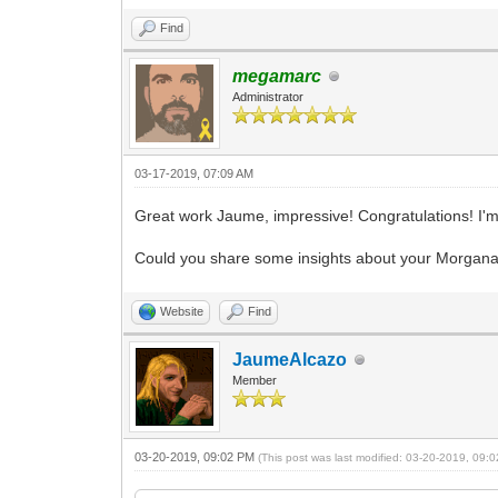
Find
megamarc
Administrator
03-17-2019, 07:09 AM
Great work Jaume, impressive! Congratulations! I'm
Could you share some insights about your Morgana pr
Website
Find
JaumeAlcazo
Member
03-20-2019, 09:02 PM
(This post was last modified: 03-20-2019, 09