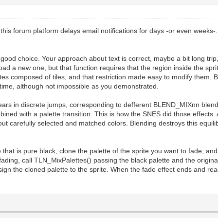
this forum platform delays email notifications for days -or even weeks-
good choice. Your approach about text is correct, maybe a bit long trip, 
 load a new one, but that function requires that the region inside the spr
tes composed of tiles, and that restriction made easy to modify them. But
ealtime, although not impossible as you demonstrated.
pears in discrete jumps, corresponding to defferent BLEND_MIXnn blend
ned with a palette transition. This is how the SNES did those effects. 
 about carefully selected and matched colors. Blending destroys this equil
lette that is pure black, clone the palette of the sprite you want to fad
ing, call TLN_MixPalettes() passing the black palette and the original
ssign the cloned palette to the sprite. When the fade effect ends and rea