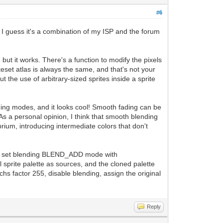
#6
. I guess it's a combination of my ISP and the forum
but it works. There's a function to modify the pixels
iteset atlas is always the same, and that's not your
 the use of arbitrary-sized sprites inside a sprite
ing modes, and it looks cool! Smooth fading can be
As a personal opinion, I think that smooth blending
ibrium, introducing intermediate colors that don't
e, and set blending BLEND_ADD mode with
 sprite palette as sources, and the cloned palette
chs factor 255, disable blending, assign the original
Reply