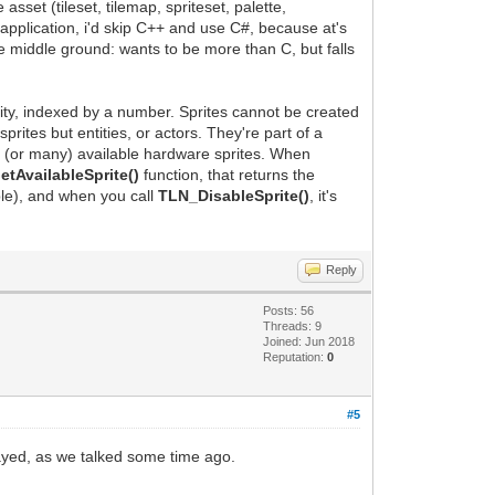
sset (tileset, tilemap, spriteset, palette,
application, i'd skip C++ and use C#, because at's
he middle ground: wants to be more than C, but falls
ntity, indexed by a number. Sprites cannot be created
ites but entities, or actors. They're part of a
e (or many) available hardware sprites. When
tAvailableSprite()
function, that returns the
ble), and when you call
TLN_DisableSprite()
, it's
Reply
Posts: 56
Threads: 9
Joined: Jun 2018
Reputation:
0
#5
layed, as we talked some time ago.