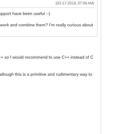
(03-17-2019, 07:09 AM)
upport have been useful :-)
mework and combine them? I'm really curious about
to C++ so I would recommend to use C++ instead of C
), altough this is a primitive and rudimentary way to