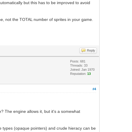
automatically but this has to be improved to avoid
ime, not the TOTAL number of sprites in your game.
Reply
Posts: 681
Threads: 33
Joined: Jan 1970
Reputation:
13
#4
e? The engine allows it, but it's a somewhat
te types (opaque pointers) and crude hieracy can be