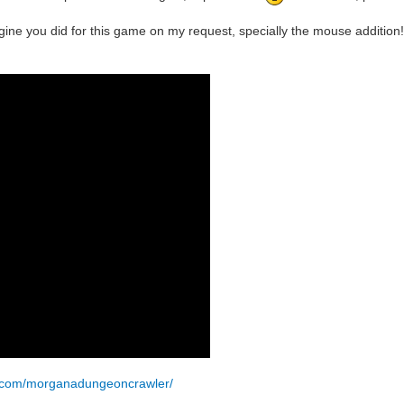
ine you did for this game on my request, specially the mouse addition!
k.com/morganadungeoncrawler/