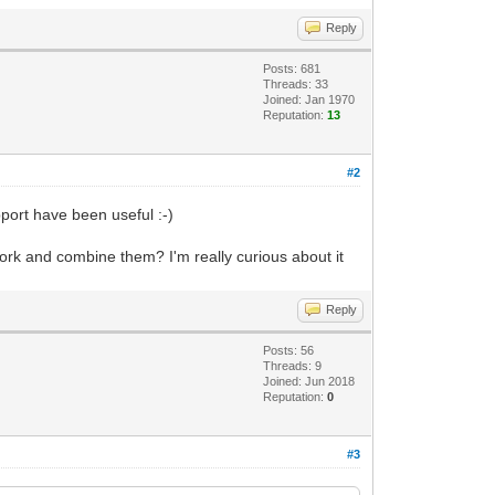
Reply
Posts: 681
Threads: 33
Joined: Jan 1970
Reputation:
13
#2
port have been useful :-)
work and combine them? I'm really curious about it
Reply
Posts: 56
Threads: 9
Joined: Jun 2018
Reputation:
0
#3