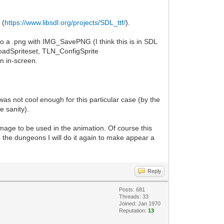
 (
https://www.libsdl.org/projects/SDL_ttf/
).
 to a .png with IMG_SavePNG (I think this is in SDL
LoadSpriteset, TLN_ConfigSprite
n in-screen.
as not cool enough for this particular case (by the
e sanity).
mage to be used in the animation. Of course this
n the dungeons I will do it again to make appear a
Reply
Posts: 681
Threads: 33
Joined: Jan 1970
Reputation:
13