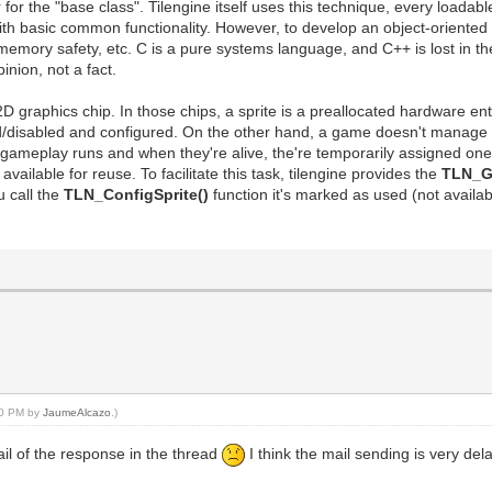
the "base class". Tilengine itself uses this technique, every loadable a
ith basic common functionality. However, to develop an object-oriented 
, memory safety, etc. C is a pure systems language, and C++ is lost in t
inion, not a fact.
a 2D graphics chip. In those chips, a sprite is a preallocated hardware e
d/disabled and configured. On the other hand, a game doesn't manage spr
e gameplay runs and when they're alive, the're temporarily assigned on
available for reuse. To facilitate this task, tilengine provides the
TLN_Ge
u call the
TLN_ConfigSprite()
function it's marked as used (not availa
:10 PM by
JaumeAlcazo
.)
mail of the response in the thread
I think the mail sending is very de