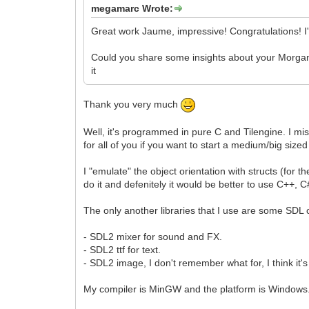
megamarc Wrote:
Great work Jaume, impressive! Congratulations! I
Could you share some insights about your Morgana 
it
Thank you very much
Well, it's programmed in pure C and Tilengine. I mis
for all of you if you want to start a medium/big sized
I "emulate" the object orientation with structs (for th
do it and defenitely it would be better to use C++,
The only another libraries that I use are some SD
- SDL2 mixer for sound and FX.
- SDL2 ttf for text.
- SDL2 image, I don't remember what for, I think it's
My compiler is MinGW and the platform is Windows