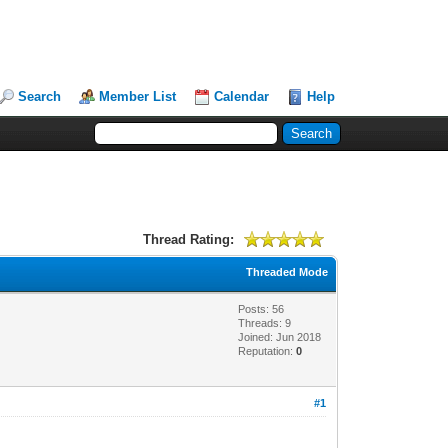
Search
Member List
Calendar
Help
Thread Rating:
Threaded Mode
Posts: 56
Threads: 9
Joined: Jun 2018
Reputation:
0
#1
!