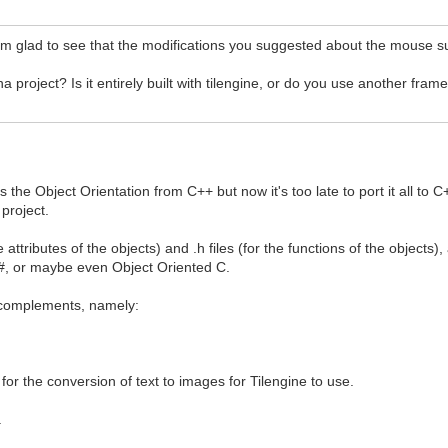
'm glad to see that the modifications you suggested about the mouse s
project? Is it entirely built with tilengine, or do you use another fra
s the Object Orientation from C++ but now it's too late to port it all 
 project.
e attributes of the objects) and .h files (for the functions of the objects
 C#, or maybe even Object Oriented C.
L complements, namely:
 for the conversion of text to images for Tilengine to use.
.