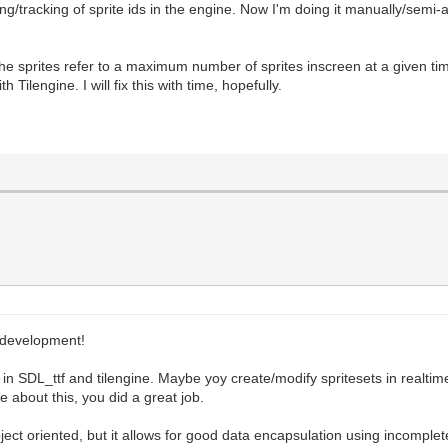
g/tracking of sprite ids in the engine. Now I'm doing it manually/semi-
the sprites refer to a maximum number of sprites inscreen at a given t
 Tilengine. I will fix this with time, hopefully.
 development!
in SDL_ttf and tilengine. Maybe yoy create/modify spritesets in realtim
 about this, you did a great job.
ect oriented, but it allows for good data encapsulation using incomple