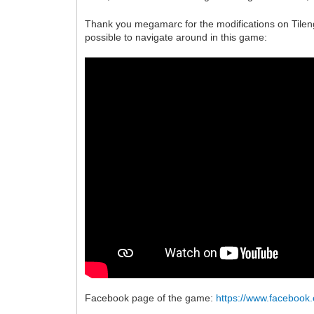
Thank you megamarc for the modifications on Tileng
possible to navigate around in this game:
Facebook page of the game:
https://www.faceboo