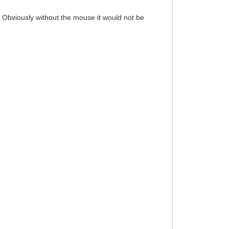
 Obviously without the mouse it would not be