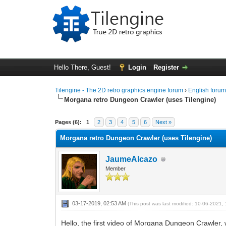
Hello There, Guest!
Login
Register
Tilengine - The 2D retro graphics engine forum
›
English foru
Morgana retro Dungeon Crawler (uses Tilengine)
1 Vote(s) - 5 Average
1
2
3
4
5
Pages (6):
1
2
3
4
5
6
Next »
Morgana retro Dungeon Crawler (uses Tilengine)
JaumeAlcazo
Member
03-17-2019, 02:53 AM
(This post was last modified: 10-06-2021
Hello, the first video of Morgana Dungeon Crawler, 