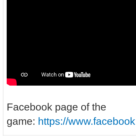
Facebook page of the
game:
https://www.faceboo