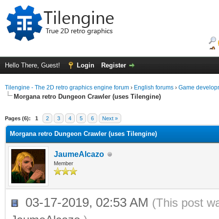
Hello There, Guest!
Login
Register
Tilengine - The 2D retro graphics engine forum
›
English forums
›
Game developm
Morgana retro Dungeon Crawler (uses Tilengine)
ge
Pages (6):
1
2
3
4
5
6
Next »
Morgana retro Dungeon Crawler (uses Tilengine)
JaumeAlcazo
Member
03-17-2019, 02:53 AM
(This post w