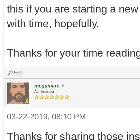
this if you are starting a new 
with time, hopefully.
Thanks for your time reading
Find
megamarc
Administrator
03-22-2019, 08:10 PM
Thanks for sharing those in