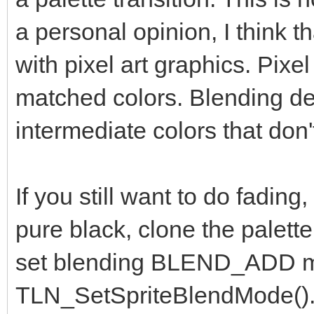
a personal opinion, I think t
with pixel art graphics. Pixel
matched colors. Blending des
intermediate colors that don'
If you still want to do fading, 
pure black, clone the palette
set blending BLEND_ADD m
TLN_SetSpriteBlendMode(). F