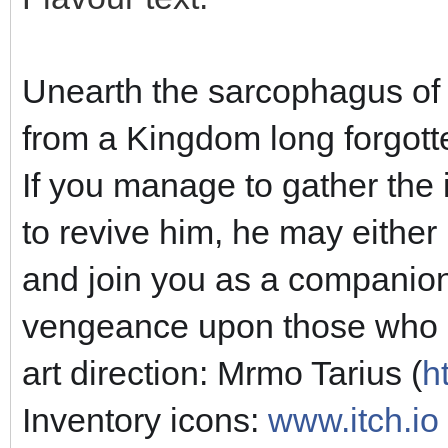
Unearth the sarcophagus of
from a Kingdom long forgotte
If you manage to gather the 
to revive him, he may either 
and join you as a companion
vengeance upon those who da
art direction: Mrmo Tarius (
h
Inventory icons:
www.itch.io