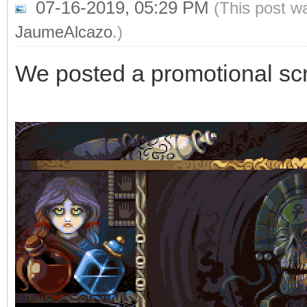
07-16-2019, 05:29 PM
(This post w
JaumeAlcazo
.)
We posted a promotional sc