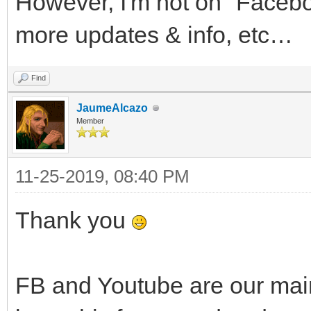
However, I'm not on "Faceboo
more updates & info, etc…
Find
JaumeAlcazo
Member
11-25-2019, 08:40 PM
Thank you
FB and Youtube are our main c