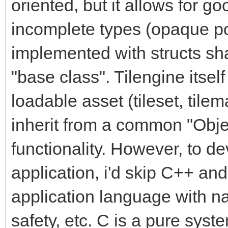
oriented, but it allows for 
incomplete types (opaque po
implemented with structs sh
"base class". Tilengine itsel
loadable asset (tileset, tilem
inherit from a common "Obj
functionality. However, to d
application, i'd skip C++ an
application language with na
safety, etc. C is a pure syst