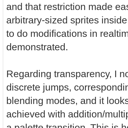
and that restriction made ea
arbitrary-sized sprites inside 
to do modifications in realt
demonstrated.
Regarding transparency, I no
discrete jumps, correspond
blending modes, and it look
achieved with addition/mult
a palette transition. This is