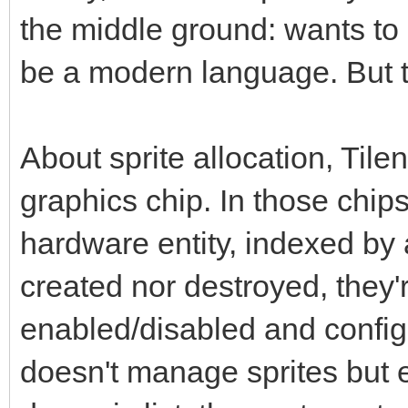
the middle ground: wants to 
be a modern language. But th
About sprite allocation, Tile
graphics chip. In those chips
hardware entity, indexed by
created nor destroyed, they'
enabled/disabled and config
doesn't manage sprites but en