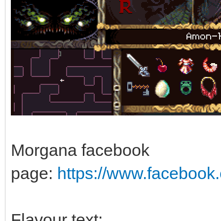
Morgana facebook
page:
https://www.faceboo
Flavour text: