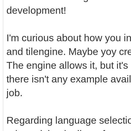
development!
I'm curious about how you in
and tilengine. Maybe yoy cre
The engine allows it, but it
there isn't any example avail
job.
Regarding language selectio