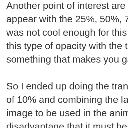
Another point of interest are
appear with the 25%, 50%, 7
was not cool enough for this
this type of opacity with the
something that makes you ga
So I ended up doing the tran
of 10% and combining the la
image to be used in the anim
disadvantage that it must be