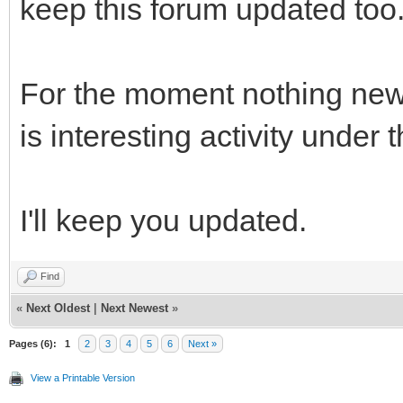
keep this forum updated too
For the moment nothing new 
is interesting activity under 
I'll keep you updated.
Find
«
Next Oldest
|
Next Newest
»
Pages (6):
1
2
3
4
5
6
Next »
View a Printable Version