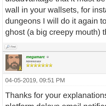
wall in your wallsets, for i
dungeons I will do it again t
ghost (a big creepy mouth) 
Find
megamarc
Administrator
04-05-2019, 09:51 PM
Thanks for your explanations