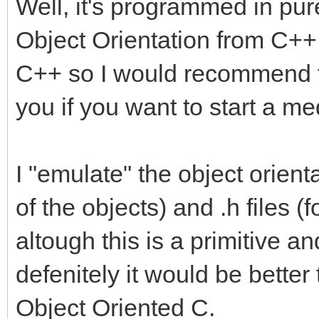
Well, it's programmed in pur
Object Orientation from C++ bu
C++ so I would recommend to
you if you want to start a me
I "emulate" the object orienta
of the objects) and .h files (f
altough this is a primitive a
defenitely it would be bette
Object Oriented C.