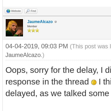
Website
Find
JaumeAlcazo
Member
04-04-2019, 09:03 PM
(This post was 
JaumeAlcazo
.)
Oops, sorry for the delay, I d
response in the thread
I th
delayed, as we talked some 