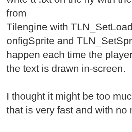
from
Tilengine with TLN_SetLoa
onfigSprite and TLN_SetSpri
happen each time the player
the text is drawn in-screen.
I thought it might be too much
that is very fast and with no