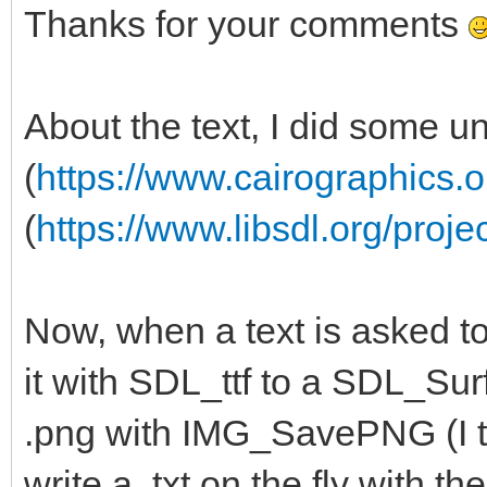
Thanks for your comments
About the text, I did some u
(
https://www.cairographics.o
(
https://www.libsdl.org/proje
Now, when a text is asked to
it with SDL_ttf to a SDL_Surf
.png with IMG_SavePNG (I th
write a .txt on the fly with 