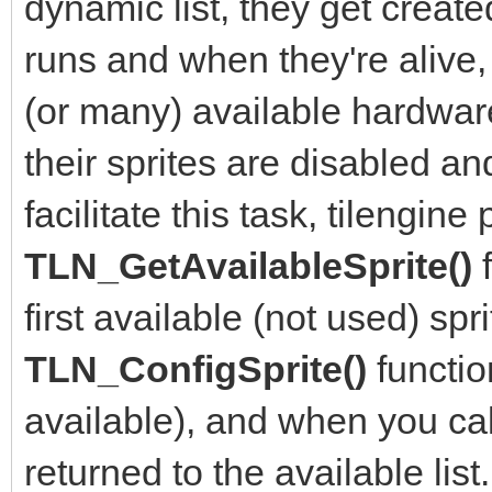
dynamic list, they get crea
runs and when they're alive,
(or many) available hardwar
their sprites are disabled an
facilitate this task, tilengine
TLN_GetAvailableSprite()
first available (not used) sp
TLN_ConfigSprite()
functio
available), and when you ca
returned to the available list.