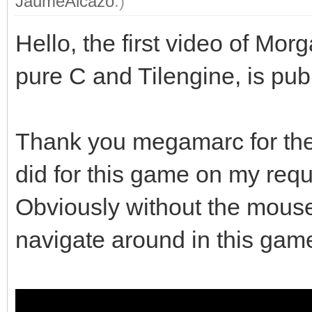
JaumeAlcazo
.)
Hello, the first video of M
pure C and Tilengine, is pub
Thank you megamarc for the 
did for this game on my requ
Obviously without the mouse 
navigate around in this gam