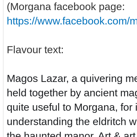
(Morgana facebook page:
https://www.facebook.com/
Flavour text:
Magos Lazar, a quivering me
held together by ancient mag
quite useful to Morgana, for 
understanding the eldritch w
the haunted manor. Art & art