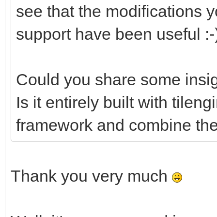
see that the modifications
support have been useful :-
Could you share some insig
Is it entirely built with tile
framework and combine them
Thank you very much