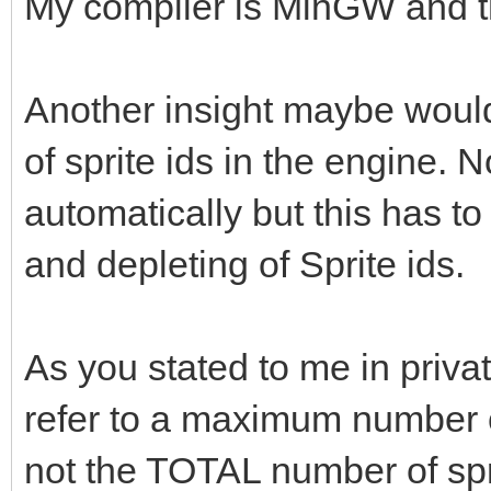
My compiler is MinGW and t
Another insight maybe would 
of sprite ids in the engine. 
automatically but this has t
and depleting of Sprite ids.
As you stated to me in priva
refer to a maximum number of
not the TOTAL number of spr