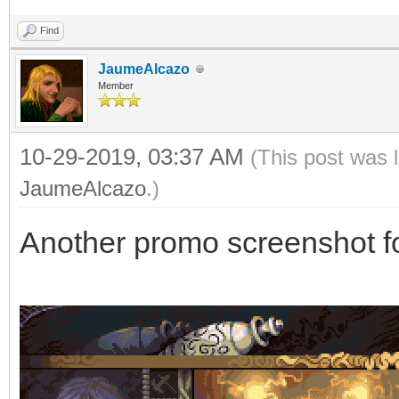
Find
JaumeAlcazo
Member
10-29-2019, 03:37 AM
(This post was 
JaumeAlcazo
.)
Another promo screenshot f