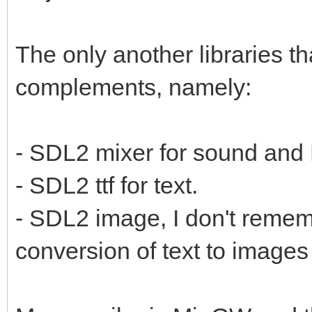
The only another libraries t
complements, namely:
- SDL2 mixer for sound and
- SDL2 ttf for text.
- SDL2 image, I don't remembe
conversion of text to images 