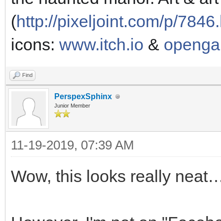
(
http://pixeljoint.com/p/7846
icons:
www.itch.io
&
openga
Find
PerspexSphinx
Junior Member
11-19-2019, 07:39 AM
Wow, this looks really neat