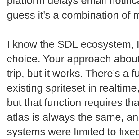
platform delays email notific
guess it's a combination of 
I know the SDL ecosystem, I 
choice. Your approach about 
trip, but it works. There's a 
existing spriteset in realtim
but that function requires tha
atlas is always the same, an
systems were limited to fixed