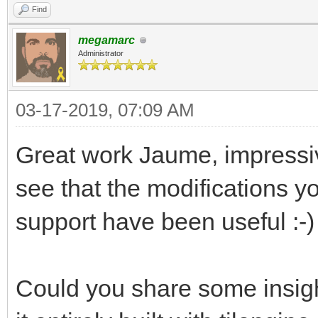
Find
megamarc
Administrator
03-17-2019, 07:09 AM
Great work Jaume, impressiv
see that the modifications 
support have been useful :-)
Could you share some insigh