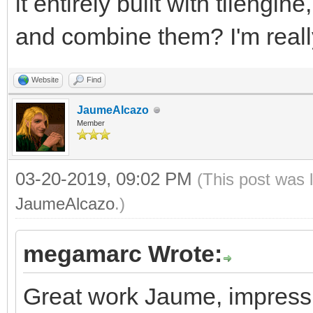
it entirely built with tileng
and combine them? I'm really
Website
Find
JaumeAlcazo
Member
03-20-2019, 09:02 PM
(This post was 
JaumeAlcazo
.)
megamarc Wrote:
Great work Jaume, impressiv