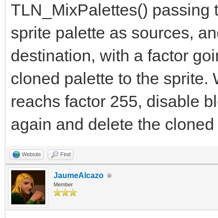
TLN_MixPalettes() passing th
sprite palette as sources, a
destination, with a factor go
cloned palette to the sprite
reachs factor 255, disable bl
again and delete the cloned 
Website
Find
JaumeAlcazo
Member