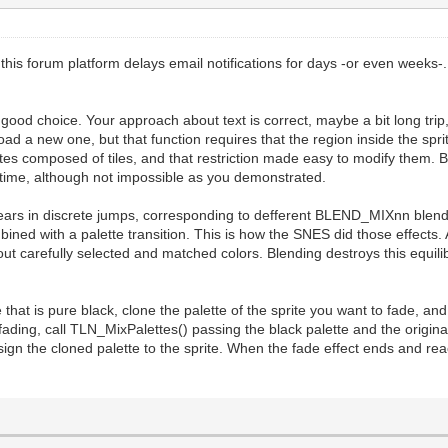
this forum platform delays email notifications for days -or even weeks-
good choice. Your approach about text is correct, maybe a bit long trip, 
 load a new one, but that function requires that the region inside the spr
tes composed of tiles, and that restriction made easy to modify them. But
ealtime, although not impossible as you demonstrated.
pears in discrete jumps, corresponding to defferent BLEND_MIXnn blend
ned with a palette transition. This is how the SNES did those effects. 
 about carefully selected and matched colors. Blending destroys this equil
lette that is pure black, clone the palette of the sprite you want to fad
ing, call TLN_MixPalettes() passing the black palette and the original
ssign the cloned palette to the sprite. When the fade effect ends and rea