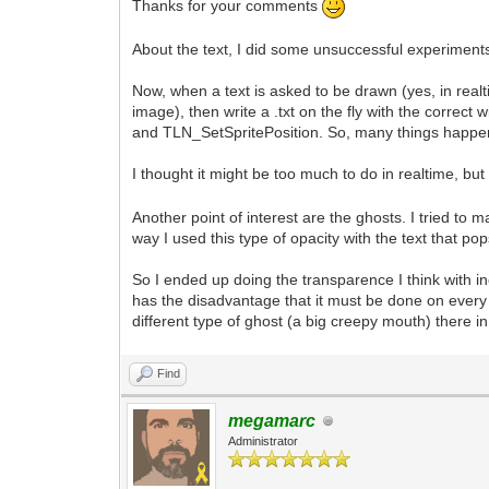
Thanks for your comments
About the text, I did some unsuccessful experiments
Now, when a text is asked to be drawn (yes, in realt
image), then write a .txt on the fly with the corr
and TLN_SetSpritePosition. So, many things happen 
I thought it might be too much to do in realtime, but 
Another point of interest are the ghosts. I tried t
way I used this type of opacity with the text that 
So I ended up doing the transparence I think with i
has the disadvantage that it must be done on every 
different type of ghost (a big creepy mouth) there 
Find
megamarc
Administrator