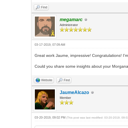
Find
megamarc
Administrator
03-17-2019, 07:09 AM
Great work Jaume, impressive! Congratulations! I'm
Could you share some insights about your Morgana pr
Website
Find
JaumeAlcazo
Member
03-20-2019, 09:02 PM
(This post was last modified: 03-20-2019, 09