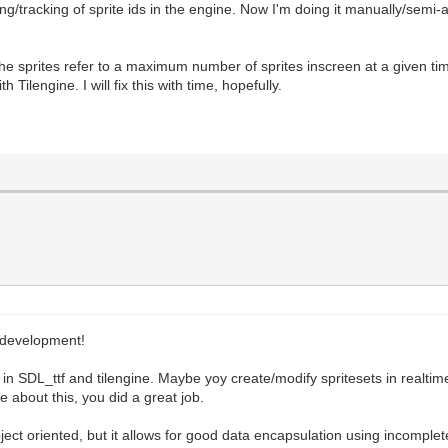
g/tracking of sprite ids in the engine. Now I'm doing it manually/semi-
the sprites refer to a maximum number of sprites inscreen at a given t
 Tilengine. I will fix this with time, hopefully.
 development!
in SDL_ttf and tilengine. Maybe yoy create/modify spritesets in realtim
 about this, you did a great job.
ect oriented, but it allows for good data encapsulation using incomple