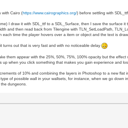
 with Cairo (
https://www.cairographics.org/
) before settling with SDL_ttf
ime) I draw it with SDL_ttf to a SDL_Surface, then I save the surface it
ect width and then read back from Tilengine with TLN_SetLoadPath, TLN_
each time the player hovers over a item or object and the text is draw
it turns out that is very fast and with no noticeable delay
o make them appear with the 25%, 50%, 75%, 100% opacity but the effect w
pops up when you click something that makes you gain experience and los
ncrements of 10% and combining the layers in Photoshop to a new flat i
type of possible wall in your wallsets, for instance, when we go down i
in the dungeons.