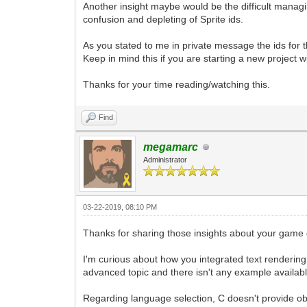
Another insight maybe would be the difficult managin
confusion and depleting of Sprite ids.
As you stated to me in private message the ids for 
Keep in mind this if you are starting a new project with
Thanks for your time reading/watching this.
Find
megamarc
Administrator
03-22-2019, 08:10 PM
Thanks for sharing those insights about your game
I'm curious about how you integrated text rendering 
advanced topic and there isn't any example available
Regarding language selection, C doesn't provide obj