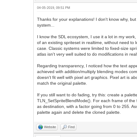
04-05-2019, 09:51 PM
Thanks for your explanations! I don't know why, but 
system...
I know the SDL ecosystem, I use it a lot in my work, 
of an existing spriteset in realtime, without need to
case. Classic systems were limited to fixed-size spri
atlas isn't very well suited to do modifications in r
Regarding transparency, I noticed how the text ap
achieved with addition/multiply blending modes combi
doesn't fit well with pixel art graphics. Pixel art is
match the original palette.
If you still want to do fading, try this: create a pa
TLN_SetSpriteBlendMode(). For each frame of the fad
as destination, with a factor going from 0 to 255. A
palette again and delete the cloned palette.
Website
Find