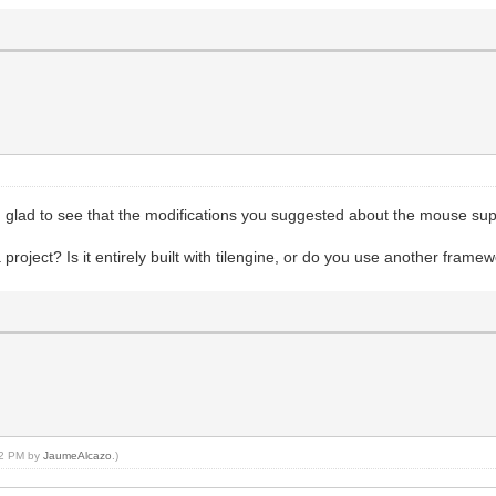
 glad to see that the modifications you suggested about the mouse sup
oject? Is it entirely built with tilengine, or do you use another frame
:02 PM by
JaumeAlcazo
.)