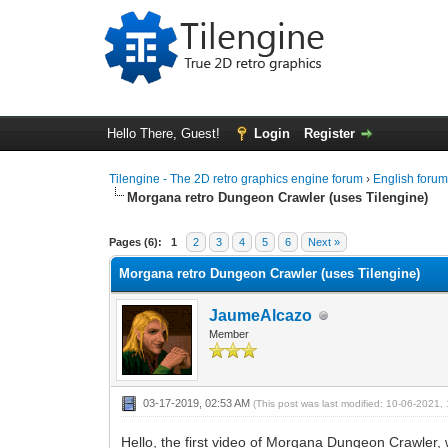
Hello There, Guest!
Login
Register
Tilengine - The 2D retro graphics engine forum
›
English foru
Morgana retro Dungeon Crawler (uses Tilengine)
1 Vote(s) - 5 Average
1
2
3
4
5
Pages (6):
1
2
3
4
5
6
Next »
Morgana retro Dungeon Crawler (uses Tilengine)
JaumeAlcazo
Member
03-17-2019, 02:53 AM
(This post was last modified: 10-06-2021
Hello, the first video of Morgana Dungeon Crawler, 