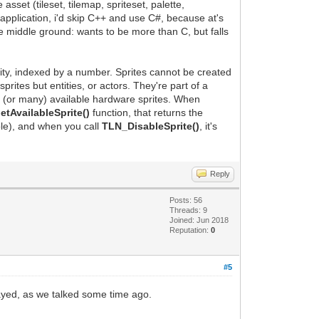
sset (tileset, tilemap, spriteset, palette,
application, i'd skip C++ and use C#, because at's
he middle ground: wants to be more than C, but falls
ntity, indexed by a number. Sprites cannot be created
ites but entities, or actors. They're part of a
e (or many) available hardware sprites. When
tAvailableSprite()
function, that returns the
ble), and when you call
TLN_DisableSprite()
, it's
Reply
Posts: 56
Threads: 9
Joined: Jun 2018
Reputation:
0
#5
layed, as we talked some time ago.