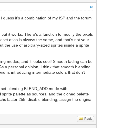
#6
. I guess it's a combination of my ISP and the forum
but it works. There's a function to modify the pixels
iteset atlas is always the same, and that's not your
 the use of arbitrary-sized sprites inside a sprite
ing modes, and it looks cool! Smooth fading can be
As a personal opinion, I think that smooth blending
ibrium, introducing intermediate colors that don't
e, and set blending BLEND_ADD mode with
 sprite palette as sources, and the cloned palette
chs factor 255, disable blending, assign the original
Reply