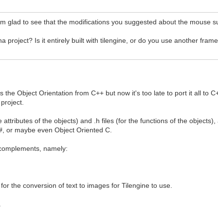
'm glad to see that the modifications you suggested about the mouse s
project? Is it entirely built with tilengine, or do you use another fra
s the Object Orientation from C++ but now it's too late to port it all 
 project.
e attributes of the objects) and .h files (for the functions of the objects
 C#, or maybe even Object Oriented C.
L complements, namely:
 for the conversion of text to images for Tilengine to use.
.