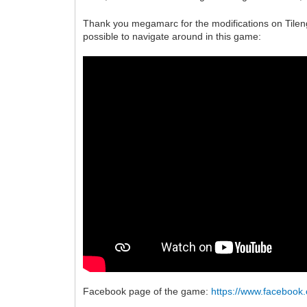
Thank you megamarc for the modifications on Tileng
possible to navigate around in this game:
Facebook page of the game:
https://www.faceboo