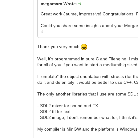
megamarc Wrote:
Great work Jaume, impressive! Congratulations! I
Could you share some insights about your Morgana 
it
Thank you very much
Well, it's programmed in pure C and Tilengine. I mis
for all of you if you want to start a medium/big sized
I "emulate" the object orientation with structs (for th
do it and defenitely it would be better to use C++,
The only another libraries that I use are some SD
- SDL2 mixer for sound and FX.
- SDL2 ttf for text.
- SDL2 image, I don't remember what for, I think it's
My compiler is MinGW and the platform is Windows