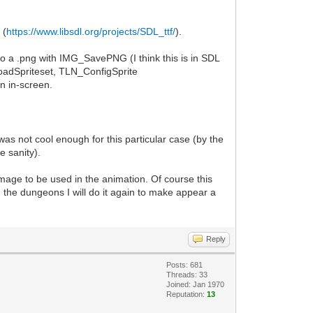
 (
https://www.libsdl.org/projects/SDL_ttf/
).
 to a .png with IMG_SavePNG (I think this is in SDL
LoadSpriteset, TLN_ConfigSprite
n in-screen.
as not cool enough for this particular case (by the
e sanity).
mage to be used in the animation. Of course this
n the dungeons I will do it again to make appear a
Reply
Posts: 681
Threads: 33
Joined: Jan 1970
Reputation:
13