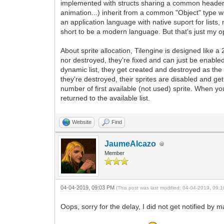
implemented with structs sharing a common header for 
animation...) inherit from a common "Object" type w
an application language with native suport for lists
short to be a modern language. But that's just my op
About sprite allocation, Tilengine is designed like 
nor destroyed, they're fixed and can just be enable
dynamic list, they get created and destroyed as th
they're destroyed, their sprites are disabled and get 
number of first available (not used) sprite. When yo
returned to the available list.
Website
Find
JaumeAlcazo
Member
04-04-2019, 09:03 PM
(This post was last modified: 04-04-2019, 09
Oops, sorry for the delay, I did not get notified by 