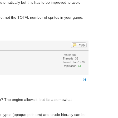
automatically but this has to be improved to avoid
ime, not the TOTAL number of sprites in your game.
Reply
Posts: 681
Threads: 33
Joined: Jan 1970
Reputation:
13
#4
e? The engine allows it, but it's a somewhat
te types (opaque pointers) and crude hieracy can be