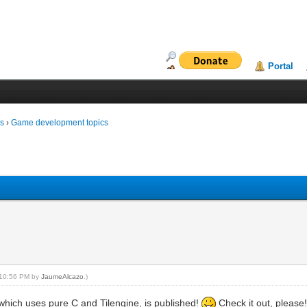
Portal
ms
›
Game development topics
, 10:56 PM by
JaumeAlcazo
.)
which uses pure C and Tilengine, is published!
Check it out, please