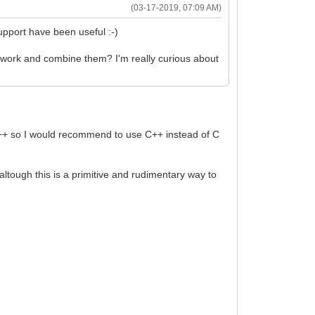
(03-17-2019, 07:09 AM)
upport have been useful :-)
mework and combine them? I'm really curious about
to C++ so I would recommend to use C++ instead of C
), altough this is a primitive and rudimentary way to