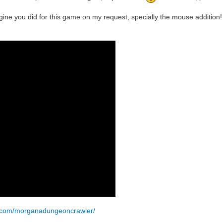
ine you did for this game on my request, specially the mouse addition!
k.com/morganadungeoncrawler/