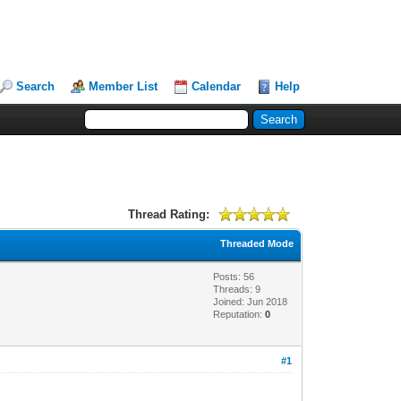
Search
Member List
Calendar
Help
Thread Rating:
Threaded Mode
Posts: 56
Threads: 9
Joined: Jun 2018
Reputation:
0
#1
!