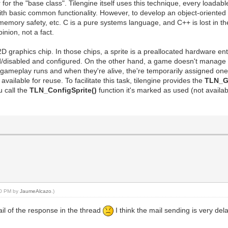
the "base class". Tilengine itself uses this technique, every loadable a
ith basic common functionality. However, to develop an object-oriented 
, memory safety, etc. C is a pure systems language, and C++ is lost in t
inion, not a fact.
a 2D graphics chip. In those chips, a sprite is a preallocated hardware e
d/disabled and configured. On the other hand, a game doesn't manage spr
e gameplay runs and when they're alive, the're temporarily assigned on
available for reuse. To facilitate this task, tilengine provides the
TLN_Ge
u call the
TLN_ConfigSprite()
function it's marked as used (not availa
:10 PM by
JaumeAlcazo
.)
mail of the response in the thread
I think the mail sending is very de