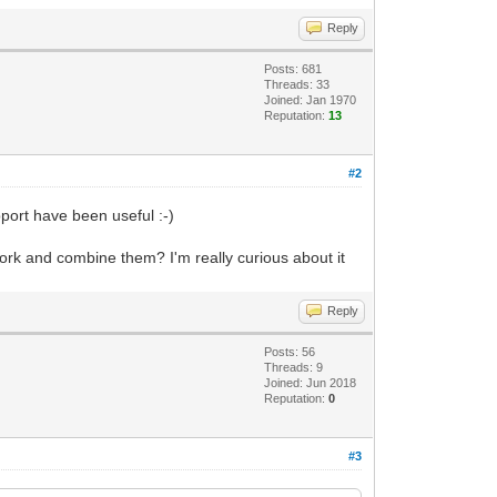
Reply
Posts: 681
Threads: 33
Joined: Jan 1970
Reputation:
13
#2
port have been useful :-)
work and combine them? I'm really curious about it
Reply
Posts: 56
Threads: 9
Joined: Jun 2018
Reputation:
0
#3