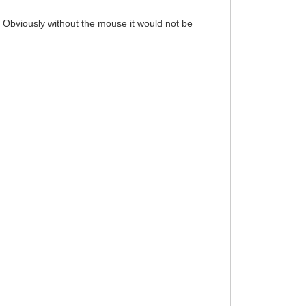
 Obviously without the mouse it would not be