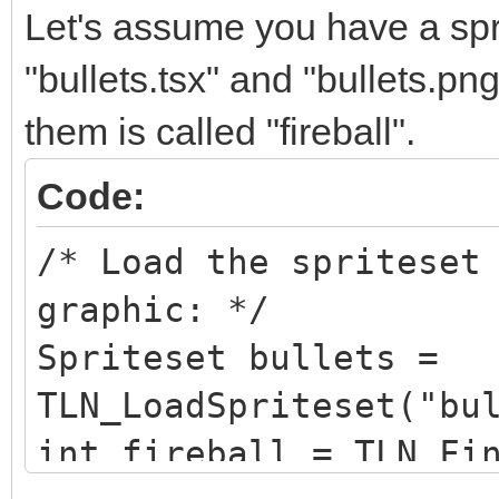
Let's assume you have a sprit
"bullets.tsx" and "bullets.pn
them is called "fireball".
Code:
/* Load the spriteset
graphic: */
Spriteset bullets =
TLN_LoadSpriteset("bu
int fireball = TLN_Fi