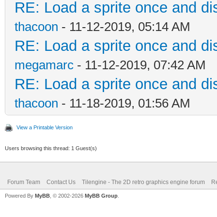
RE: Load a sprite once and dis
thacoon
- 11-12-2019, 05:14 AM
RE: Load a sprite once and dis
megamarc
- 11-12-2019, 07:42 AM
RE: Load a sprite once and dis
thacoon
- 11-18-2019, 01:56 AM
View a Printable Version
Users browsing this thread: 1 Guest(s)
Forum Team
Contact Us
Tilengine - The 2D retro graphics engine forum
Re
Powered By
MyBB
, © 2002-2026
MyBB Group
.