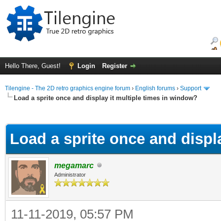
Hello There, Guest!
Login
Register
Tilengine - The 2D retro graphics engine forum
›
English forums
›
Support
Load a sprite once and display it multiple times in window?
ge
Load a sprite once and displ
megamarc
Administrator
11-11-2019, 05:57 PM