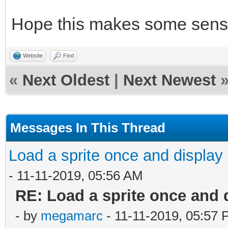
"fireball");
Hope this makes some sens
/* set sprite 5 and 6
Website
Find
many sprites as you w
«
Next Oldest
|
Next Newest
TLN_SetSpriteSet(5, b
TLN_SetSpritePicture(
Messages In This Thread
...
TLN_SetSpriteSet(6, b
Load a sprite once and display 
TLN_SetSpritePicture(
- 11-11-2019, 05:56 AM
RE: Load a sprite once and 
- by
megamarc
- 11-11-2019, 05:57