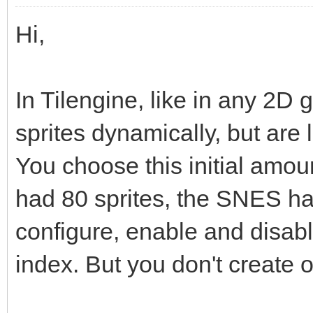
Hi,
In Tilengine, like in any 2D 
sprites dynamically, but are
You choose this initial amo
had 80 sprites, the SNES h
configure, enable and disabl
index. But you don't create o