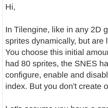
Hi,
In Tilengine, like in any 2D 
sprites dynamically, but are
You choose this initial amo
had 80 sprites, the SNES h
configure, enable and disabl
index. But you don't create o