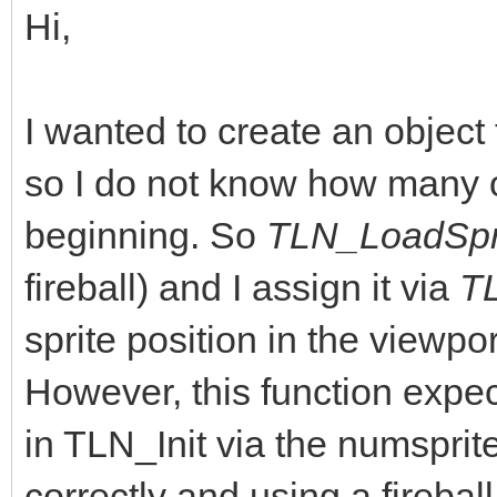
Hi,
I wanted to create an objec
so I do not know how many o
beginning. So
TLN_LoadSpri
fireball) and I assign it via
T
sprite position in the viewpo
However, this function expect
in TLN_Init via the numsprite
correctly and using a fireball