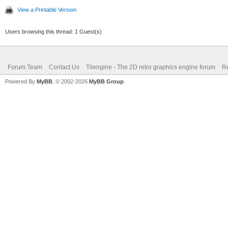
View a Printable Version
Users browsing this thread: 1 Guest(s)
Forum Team
Contact Us
Tilengine - The 2D retro graphics engine forum
Re
Powered By
MyBB
, © 2002-2026
MyBB Group
.