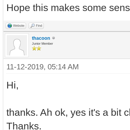
Hope this makes some sens
/* set sprite 5 and 6
Website
Find
many sprites as you w
thacoon
TLN_SetSpriteSet(5, b
Junior Member
TLN_SetSpritePicture(
11-12-2019, 05:14 AM
...
TLN_SetSpriteSet(6, b
Hi,
TLN_SetSpritePicture(
thanks. Ah ok, yes it's a bit
Thanks.