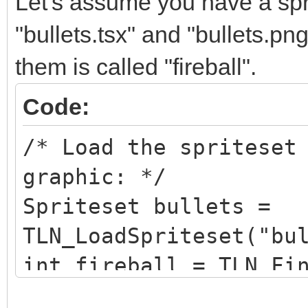
Let's assume you have a sprit
"bullets.tsx" and "bullets.pn
them is called "fireball".
Code:
/* Load the spriteset
graphic: */
Spriteset bullets =
TLN_LoadSpriteset("bu
int fireball = TLN_Fi
"fireball");