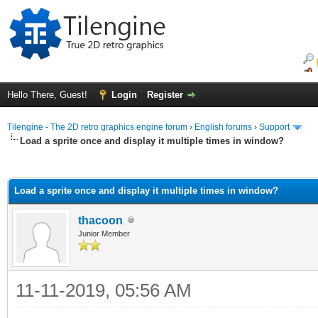
Hello There, Guest!
Login
Register
Tilengine - The 2D retro graphics engine forum
›
English forums
›
Support
Load a sprite once and display it multiple times in window?
ge
Load a sprite once and display it multiple times in window?
thacoon
Junior Member
11-11-2019, 05:56 AM