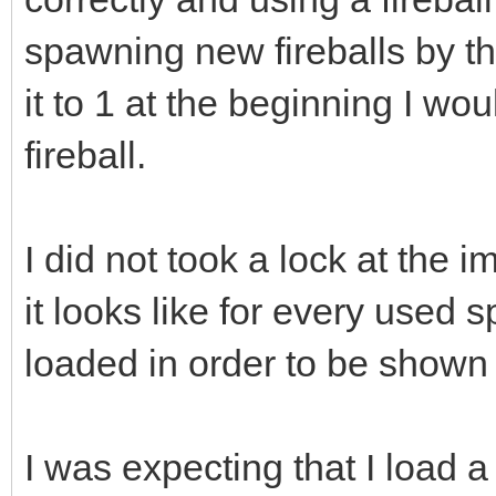
spawning new fireballs by th
it to 1 at the beginning I wo
fireball.
I did not took a lock at the 
it looks like for every used s
loaded in order to be shown 
I was expecting that I load a