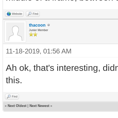
Website
Find
thacoon
Junior Member
11-18-2019, 01:56 AM
Ah ok, that's interesting, di
this.
Find
«
Next Oldest
|
Next Newest
»