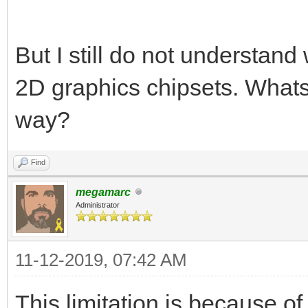
But I still do not understand 
2D graphics chipsets. Whats
way?
Find
megamarc
Administrator
11-12-2019, 07:42 AM
This limitation is because of