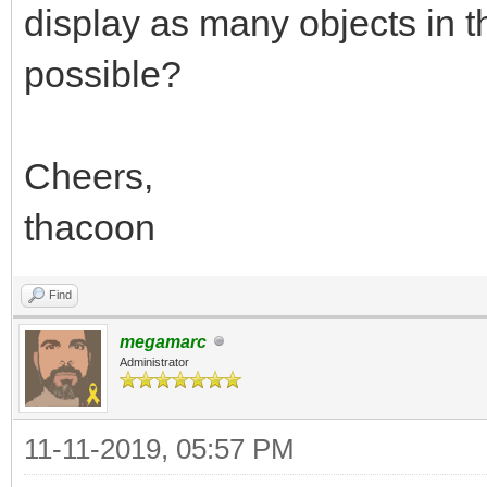
display as many objects in th
possible?
Cheers,
thacoon
Find
megamarc
Administrator
11-11-2019, 05:57 PM