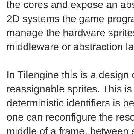
the cores and expose an abs
2D systems the game progra
manage the hardware sprite
middleware or abstraction la
In Tilengine this is a design
reassignable sprites. This 
deterministic identifiers is be
one can reconfigure the resou
middle of a frame, between 