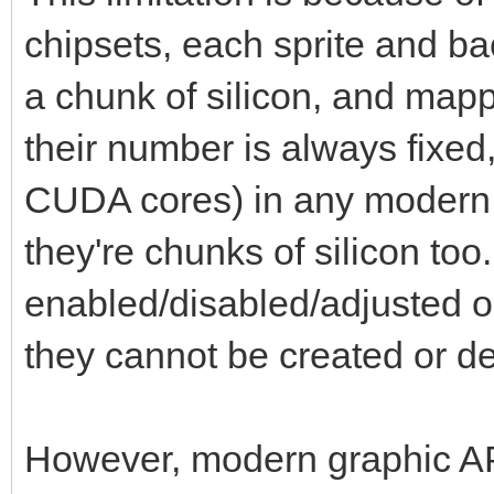
chipsets, each sprite and b
a chunk of silicon, and map
their number is always fixed
CUDA cores) in any modern
they're chunks of silicon to
enabled/disabled/adjusted or
they cannot be created or d
However, modern graphic API