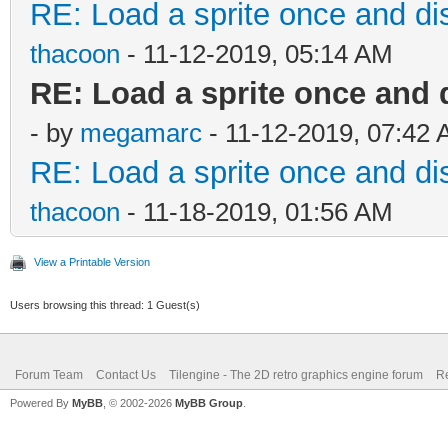
RE: Load a sprite once and dis
thacoon
- 11-12-2019, 05:14 AM
RE: Load a sprite once and 
- by
megamarc
- 11-12-2019, 07:42
RE: Load a sprite once and dis
thacoon
- 11-18-2019, 01:56 AM
View a Printable Version
Users browsing this thread: 1 Guest(s)
Forum Team
Contact Us
Tilengine - The 2D retro graphics engine forum
Re
Powered By
MyBB
, © 2002-2026
MyBB Group
.