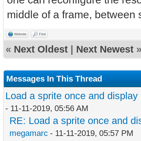
middle of a frame, between 
Website
Find
«
Next Oldest
|
Next Newest
Messages In This Thread
Load a sprite once and display 
- 11-11-2019, 05:56 AM
RE: Load a sprite once and dis
megamarc
- 11-11-2019, 05:57 PM