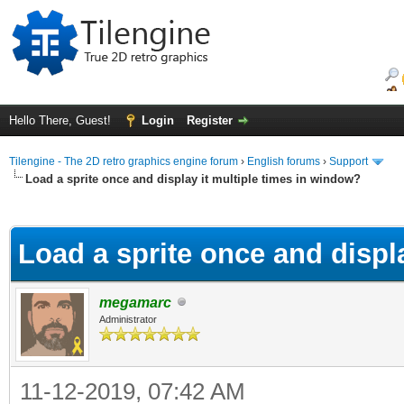
Hello There, Guest!
Login
Register
Tilengine - The 2D retro graphics engine forum
›
English forums
›
Support
Load a sprite once and display it multiple times in window?
ge
Load a sprite once and displ
megamarc
Administrator
11-12-2019, 07:42 AM