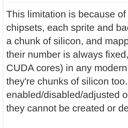
This limitation is because of
chipsets, each sprite and b
a chunk of silicon, and map
their number is always fixed
CUDA cores) in any modern
they're chunks of silicon to
enabled/disabled/adjusted or
they cannot be created or d