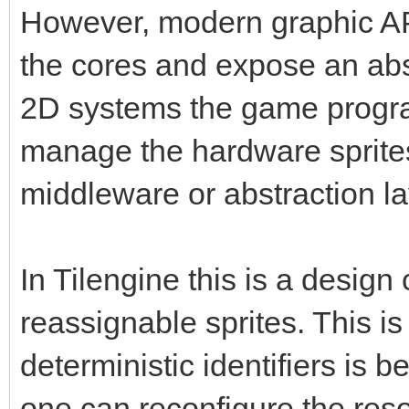
However, modern graphic API
the cores and expose an abs
2D systems the game progra
manage the hardware sprite
middleware or abstraction la
In Tilengine this is a design
reassignable sprites. This 
deterministic identifiers is be
one can reconfigure the resou