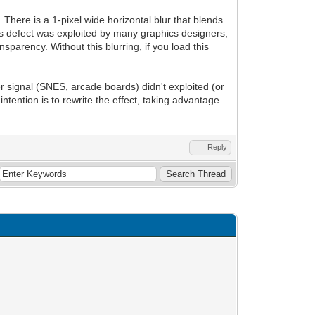
 There is a 1-pixel wide horizontal blur that blends
is defect was exploited by many graphics designers,
sparency. Without this blurring, if you load this
r signal (SNES, arcade boards) didn't exploited (or
 intention is to rewrite the effect, taking advantage
Reply