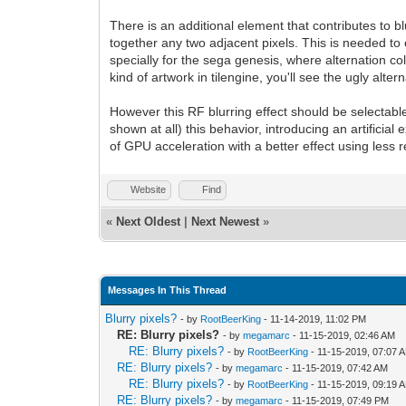
There is an additional element that contributes to bl
together any two adjacent pixels. This is needed t
specially for the sega genesis, where alternation col
kind of artwork in tilengine, you'll see the ugly alte
However this RF blurring effect should be selectabl
shown at all) this behavior, introducing an artificial
of GPU acceleration with a better effect using less
Website
Find
«
Next Oldest
|
Next Newest
»
Messages In This Thread
Blurry pixels?
- by
RootBeerKing
- 11-14-2019, 11:02 PM
RE: Blurry pixels?
- by
megamarc
- 11-15-2019, 02:46 AM
RE: Blurry pixels?
- by
RootBeerKing
- 11-15-2019, 07:07 
RE: Blurry pixels?
- by
megamarc
- 11-15-2019, 07:42 AM
RE: Blurry pixels?
- by
RootBeerKing
- 11-15-2019, 09:19 
RE: Blurry pixels?
- by
megamarc
- 11-15-2019, 07:49 PM