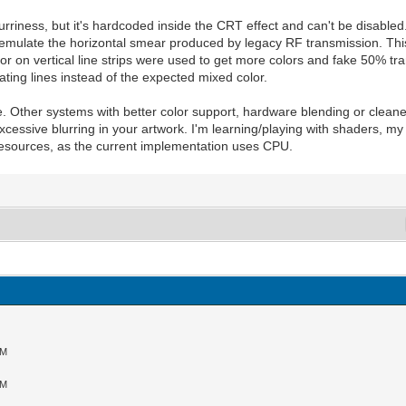
urriness, but it's hardcoded inside the CRT effect and can't be disabled.
o emulate the horizontal smear produced by legacy RF transmission. Th
or on vertical line strips were used to get more colors and fake 50% tran
rnating lines instead of the expected mixed color.
e. Other systems with better color support, hardware blending or cleane
 excessive blurring in your artwork. I'm learning/playing with shaders, my
 resources, as the current implementation uses CPU.
AM
AM