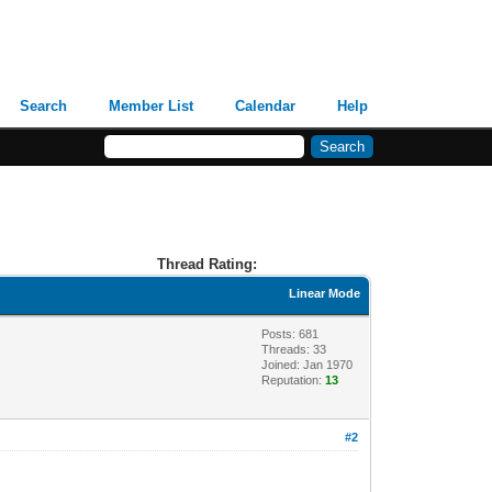
Search
Member List
Calendar
Help
Thread Rating:
Linear Mode
Posts: 681
Threads: 33
Joined: Jan 1970
Reputation:
13
#2