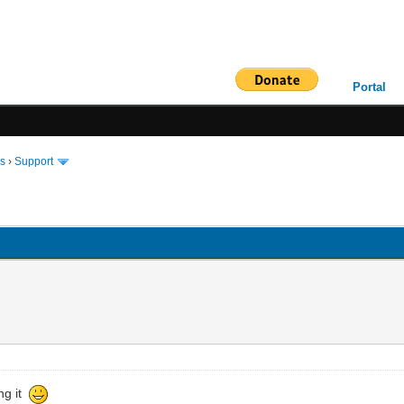
Portal
ms
›
Support
ing it