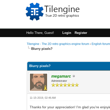
Hello There, Guest!
Login
Register
Tilengine - The 2D retro graphics engine forum
›
English foru
Blurry pixels?
0 Vote(s) - 0 Average
1
2
3
4
5
Blurry pixels?
megamarc
Administrator
11-15-2019, 02:46 AM
Thanks for your appreciation! I'm glad you're enjoy