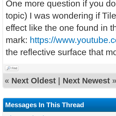
One more question if you don
topic) I was wondering if Ti
effect like the one found in 
mark:
https://www.youtube
the reflective surface that
Find
«
Next Oldest
|
Next Newest
Messages In This Thread