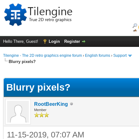
Hello There, Guest!
Login
Register
Tilengine - The 2D retro graphics engine forum
›
English forums
›
Support
Blurry pixels?
ge
Blurry pixels?
RootBeerKing
Member
11-15-2019, 07:07 AM