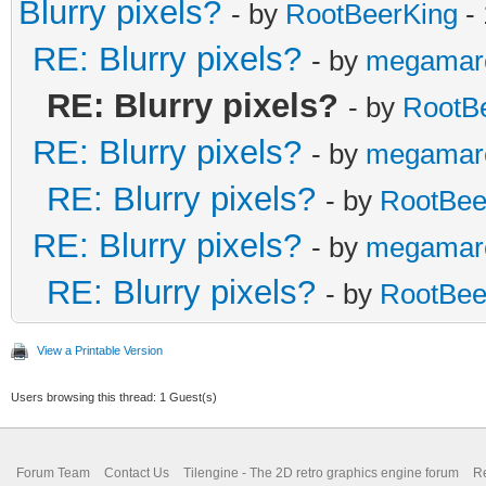
Blurry pixels?
- by
RootBeerKing
- 
RE: Blurry pixels?
- by
megamar
RE: Blurry pixels?
- by
RootB
RE: Blurry pixels?
- by
megamar
RE: Blurry pixels?
- by
RootBee
RE: Blurry pixels?
- by
megamar
RE: Blurry pixels?
- by
RootBee
View a Printable Version
Users browsing this thread: 1 Guest(s)
Forum Team
Contact Us
Tilengine - The 2D retro graphics engine forum
Re