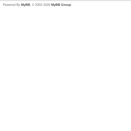
Powered By
MyBB
, © 2002-2026
MyBB Group
.