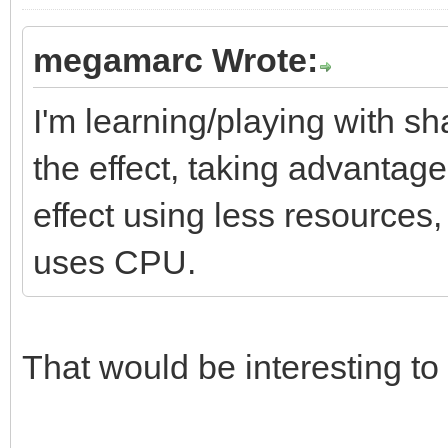
megamarc Wrote:
I'm learning/playing with sh
the effect, taking advantag
effect using less resources
uses CPU.
That would be interesting to