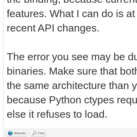
features. What I can do is at
recent API changes.
The error you see may be du
binaries. Make sure that bot
the same architecture than 
because Python ctypes requir
else it refuses to load.
Website
Find