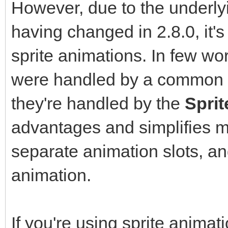
However, due to the underly
having changed in 2.8.0, it'
sprite animations. In few wo
were handled by a common
they're handled by the
Spri
advantages and simplifies 
separate animation slots, an
animation.
If you're using sprite animat