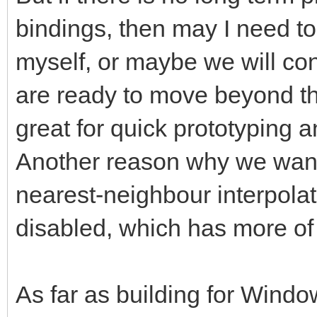
bindings, then may I need t
myself, or maybe we will c
are ready to move beyond th
great for quick prototyping 
Another reason why we want 
nearest-neighbour interpolat
disabled, which has more of
As far as building for Window