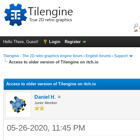
Hello There, Guest!
Login
Register
Tilengine - The 2D retro graphics engine forum
›
English forums
›
Support
Access to older version of Tilengine on itch.io
ge
Access to older version of Tilengine on itch.io
Daniel H.
Junior Member
05-26-2020, 11:45 PM