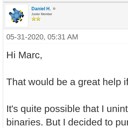
Daniel H.
Junior Member
05-31-2020, 05:31 AM
Hi Marc,
That would be a great help if
It's quite possible that I uni
binaries. But I decided to pur