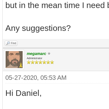
but in the mean time I need 
Any suggestions?
Find
megamarc
Administrator
05-27-2020, 05:53 AM
Hi Daniel,