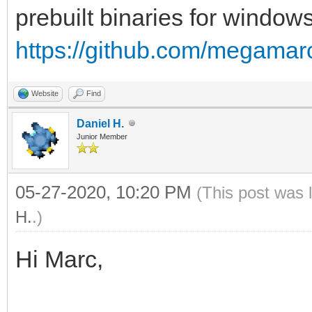
prebuilt binaries for windows
https://github.com/megamarc
Website
Find
Daniel H.
Junior Member
05-27-2020, 10:20 PM
(This post was 
H.
.)
Hi Marc,