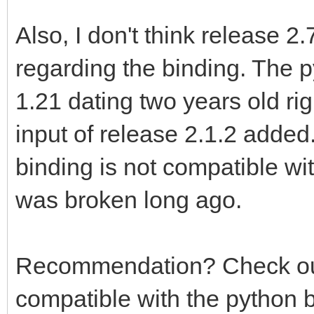
Also, I don't think release 2
regarding the binding. The p
1.21 dating two years old ri
input of release 2.1.2 added.
binding is not compatible wit
was broken long ago.
Recommendation? Check out T
compatible with the python 