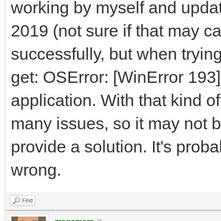
working by myself and updat
2019 (not sure if that may ca
successfully, but when trying
get: OSError: [WinError 193]
application. With that kind of
many issues, so it may not b
provide a solution. It's prob
wrong.
Find