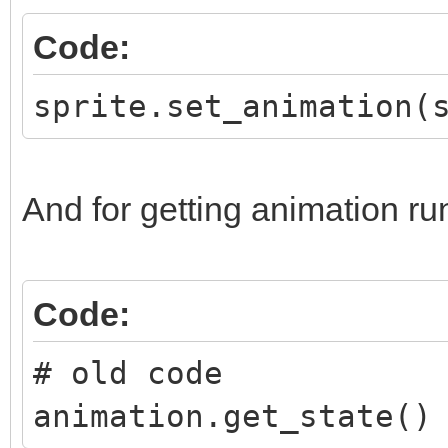
Code:
sprite.set_animation(
And for getting animation ru
Code:
# old code
animation.get_state()