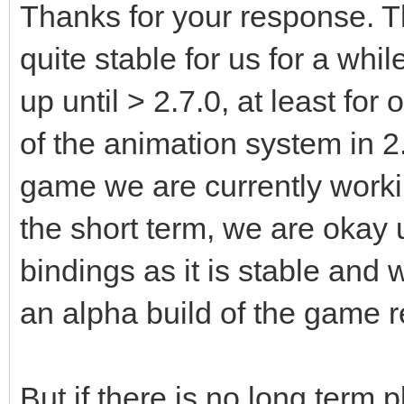
Thanks for your response. 
quite stable for us for a whi
up until > 2.7.0, at least fo
of the animation system in 2
game we are currently worki
the short term, we are okay 
bindings as it is stable and 
an alpha build of the game r
But if there is no long term