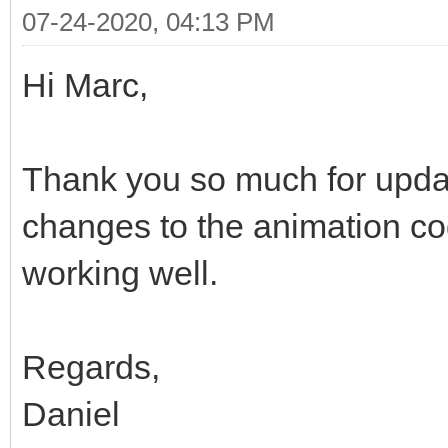
07-24-2020, 04:13 PM
Hi Marc,
Thank you so much for upda
changes to the animation co
working well.
Regards,
Daniel