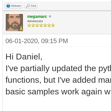
Website
Find
megamarc
Administrator
06-01-2020, 09:15 PM
Hi Daniel,
I've partially updated the pyt
functions, but I've added ma
basic samples work again wi