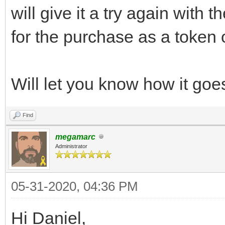
will give it a try again with 
for the purchase as a token 
Will let you know how it goe
Find
megamarc
Administrator
05-31-2020, 04:36 PM
Hi Daniel,