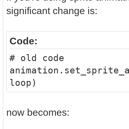
significant change is:
Code:
# old code
animation.set_sprite_
loop)
now becomes: