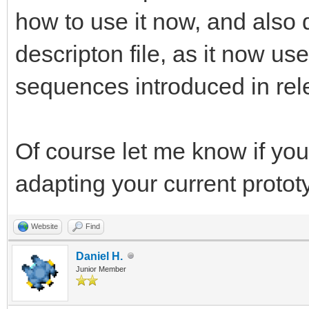
how to use it now, and also 
descripton file, as it now u
sequences introduced in rel
Of course let me know if you
adapting your current protot
Website
Find
Daniel H.
Junior Member