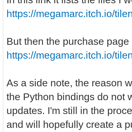
https://megamarc.itch.io/til
But then the purchase page l
https://megamarc.itch.io/til
As a side note, the reason w
the Python bindings do not w
updates. I'm still in the proc
and will hopefully create a 