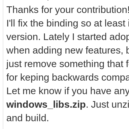
Thanks for your contribution
I'll fix the binding so at leas
version. Lately I started a
when adding new features, b
just remove something that f
for keping backwards compati
Let me know if you have any
windows_libs.zip
. Just un
and build.