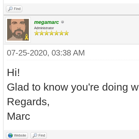
Find
megamarc
Administrator
07-25-2020, 03:38 AM
Hi!
Glad to know you're doing we
Regards,
Marc
Website
Find