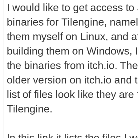
I would like to get access t
binaries for Tilengine, name
them myself on Linux, and a
building them on Windows, I 
the binaries from itch.io. Th
older version on itch.io and
list of files look like they ar
Tilengine.
In this link it lists the files I 