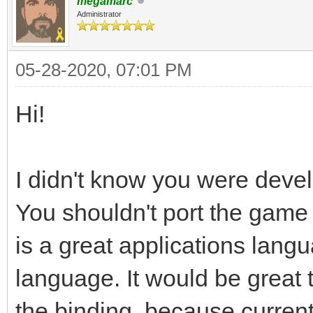
megamarc
Administrator
05-28-2020, 07:01 PM
Hi!
I didn't know you were devel
You shouldn't port the game 
is a great applications lan
language. It would be great 
the binding, because curre