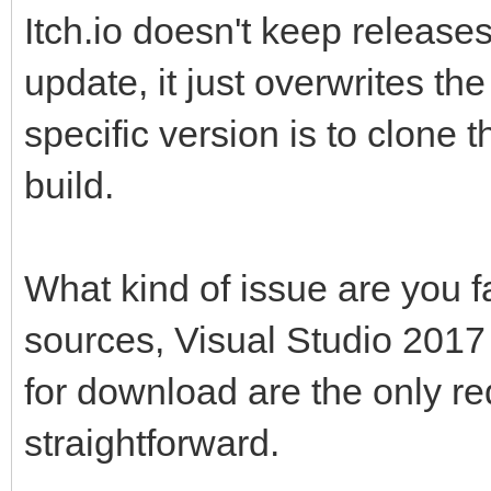
Itch.io doesn't keep release
update, it just overwrites the
specific version is to clone 
build.
What kind of issue are you 
sources, Visual Studio 201
for download are the only re
straightforward.