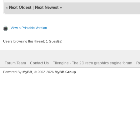
«
Next Oldest
|
Next Newest
»
View a Printable Version
Users browsing this thread: 1 Guest(s)
Forum Team
Contact Us
Tilengine - The 2D retro graphics engine forum
Re
Powered By
MyBB
, © 2002-2026
MyBB Group
.