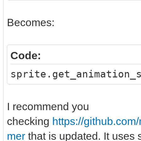
Becomes:
Code:
sprite.get_animation_
I recommend you
checking
https://github.co
mer
that is updated. It uses